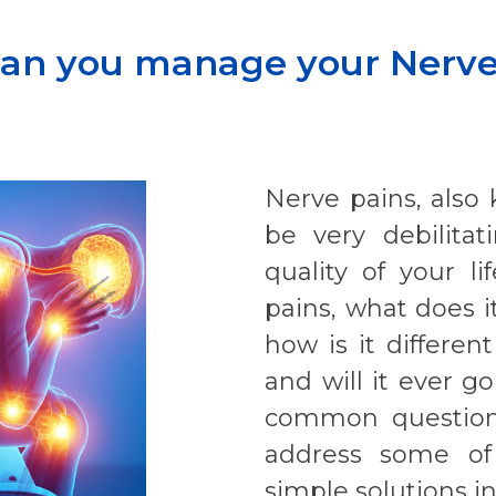
an you manage your Nerve
Nerve pains, also
be very debilita
quality of your 
pains, what does it
how is it differen
and will it ever 
common questions
address some of
simple solutions in