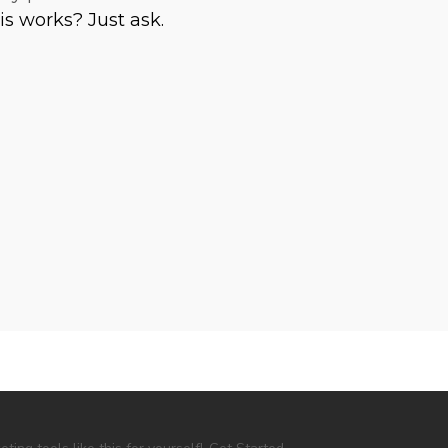
is works? Just ask.