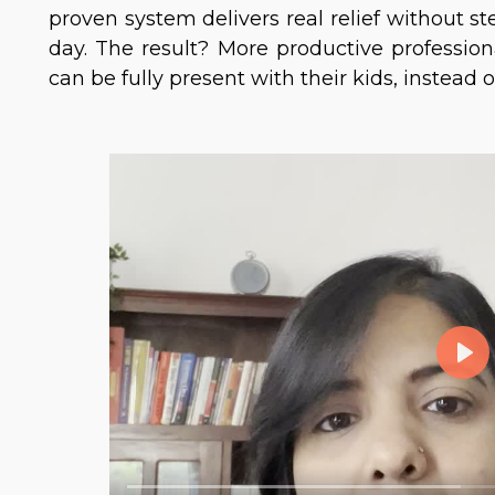
proven system delivers real relief without s
day. The result? More productive professio
can be fully present with their kids, instead 