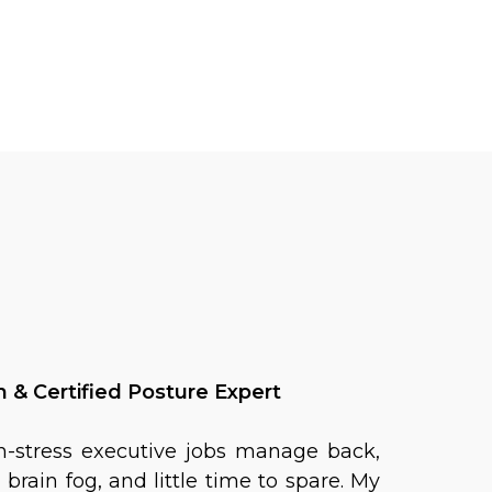
& Certified Posture Expert
h-stress executive jobs manage back,
brain fog, and little time to spare. My