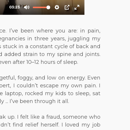
e. I’ve been where you are: in pain,
gnancies in three years, juggling my
 stuck in a constant cycle of back and
 added strain to my spine and joints.
ven after 10–12 hours of sleep.
getful, foggy, and low on energy. Even
pert, I couldn’t escape my own pain. I
e laptop, rocked my kids to sleep, sat
.. I’ve been through it all.
ak up. I felt like a fraud, someone who
n’t find relief herself. I loved my job