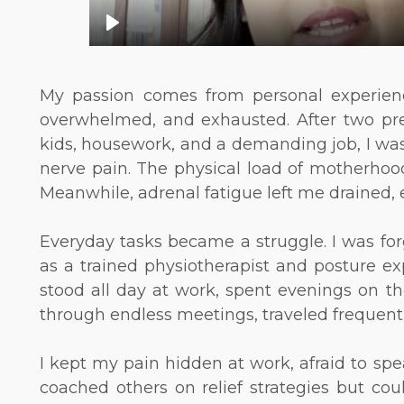
My passion comes from personal experienc
overwhelmed, and exhausted. After two pre
kids, housework, and a demanding job, I was
nerve pain. The physical load of motherhood
Meanwhile, adrenal fatigue left me drained, e
Everyday tasks became a struggle. I was for
as a trained physiotherapist and posture ex
stood all day at work, spent evenings on th
through endless meetings, traveled frequently .
I kept my pain hidden at work, afraid to spe
coached others on relief strategies but could