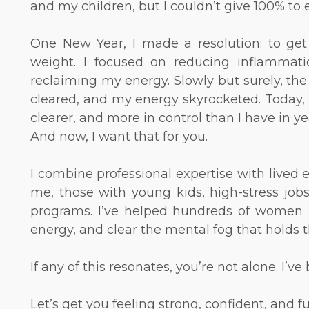
and my children, but I couldn’t give 100% to
One New Year, I made a resolution: to ge
weight. I focused on reducing inflammati
reclaiming my energy. Slowly but surely, the 
cleared, and my energy skyrocketed. Today, m
clearer, and more in control than I have in ye
And now, I want that for you.
I combine professional expertise with lived
me, those with young kids, high-stress job
programs. I’ve helped hundreds of women red
energy, and clear the mental fog that holds
If any of this resonates, you’re not alone. I’
Let’s get you feeling strong, confident, and f