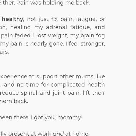
 either. Pain was holding me back.
t
healthy
, not just fix pain, fatigue, or
on, healing my adrenal fatigue, and
pain faded. I lost weight, my brain fog
y pain is nearly gone. I feel stronger,
ars.
 experience to support other mums like
s, and no time for complicated health
uce spinal and joint pain, lift their
 them back.
ve been there. I got you, mommy!
ully present at work
and
at home.