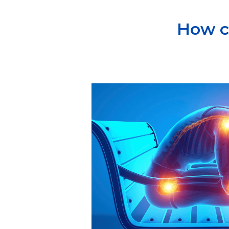
How c