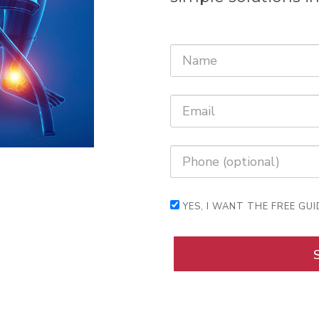
YES, I WANT THE FREE GUI