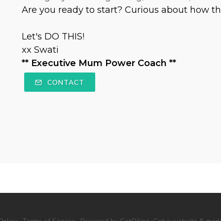
Are you ready to start? Curious about how th
Let's DO THIS!
xx Swati
** Executive Mum Power Coach **
CONTACT