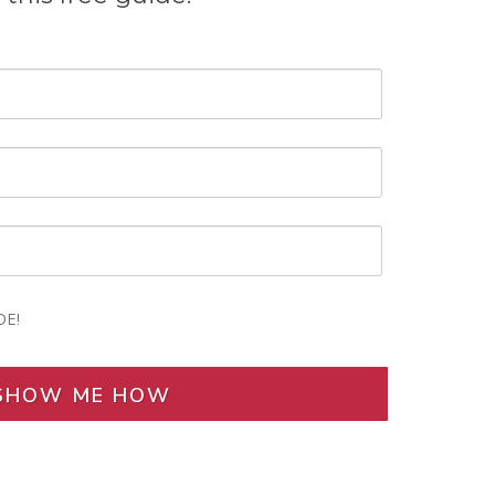
DE!
SHOW ME HOW