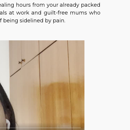
tealing hours from your already packed
nals at work and guilt-free mums who
of being sidelined by pain.