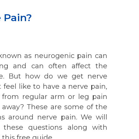
 Pain?
 known as neurogenic pain can
ting and can often affect the
life. But how do we get nerve
 feel like to have a nerve pain,
t from regular arm or leg pain
go away? These are some of the
 around nerve pain. We will
 these questions along with
 this free guide.