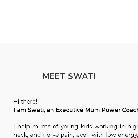
MEET SWATI
Hi there!
I am Swati, an Executive Mum Power Coach 
I help mums of young kids working in hig
neck, and nerve pain, even with low energy, 