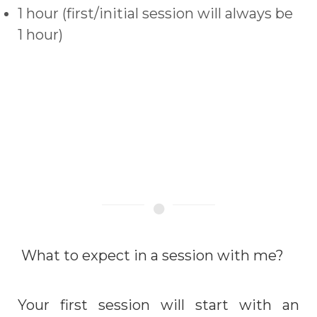
1 hour (first/initial session will always be
1 hour)
What to expect in a session with me?
Your first session will start with an