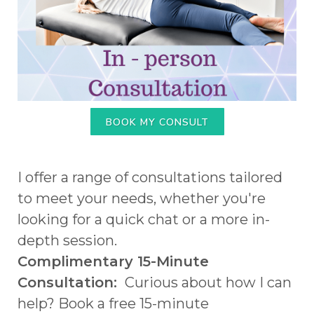
BOOK MY CONSULT
I offer a range of consultations tailored
to meet your needs, whether you're
looking for a quick chat or a more in-
depth session.
Complimentary 15-Minute
Consultation:
Curious about how I can
help? Book a free 15-minute