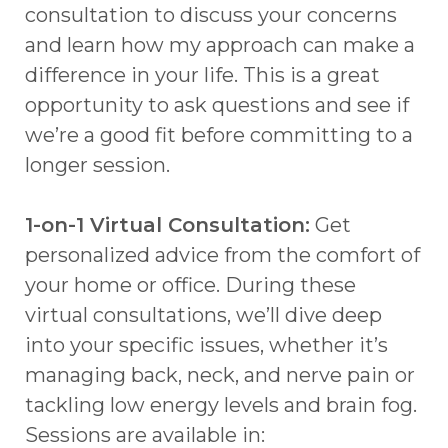
consultation to discuss your concerns
and learn how my approach can make a
difference in your life. This is a great
opportunity to ask questions and see if
we’re a good fit before committing to a
longer session.
1-on-1 Virtual Consultation:
Get
personalized advice from the comfort of
your home or office. During these
virtual consultations, we’ll dive deep
into your specific issues, whether it’s
managing back, neck, and nerve pain or
tackling low energy levels and brain fog.
Sessions are available in: