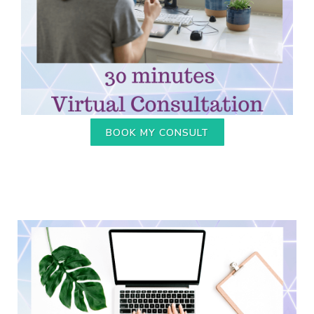
BOOK MY CONSULT