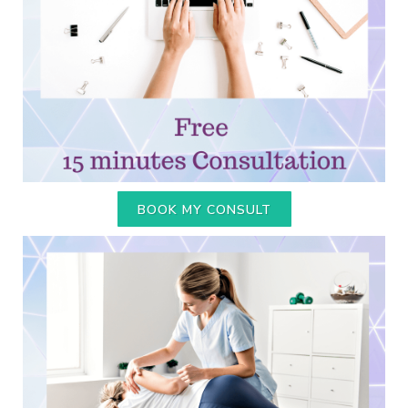
BOOK MY CONSULT