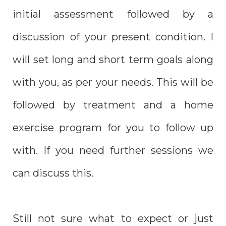
initial assessment followed by a
discussion of your present condition. I
will set long and short term goals along
with you, as per your needs. This will be
followed by treatment and a home
exercise program for you to follow up
with. If you need further sessions we
can discuss this.
Still not sure what to expect or just