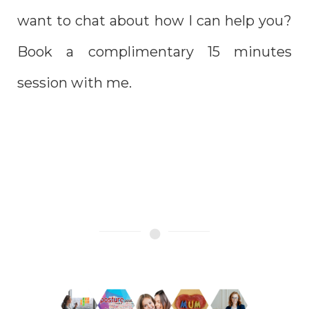
want to chat about
how I can help you?
B
ook a complimentary 15 minutes
session with me.