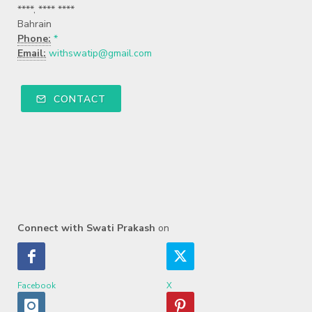
****, **** ****
Bahrain
Phone:
*
Email:
withswatip@gmail.com
CONTACT
Connect with Swati Prakash
on
Facebook
X