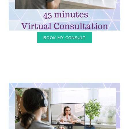
BOOK MY CONSULT