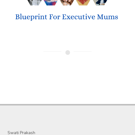
Swati Prakash