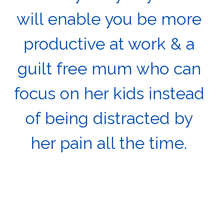
will enable you be more
productive at work & a
guilt free mum who can
focus on her kids instead
of being distracted by
her pain all the time.