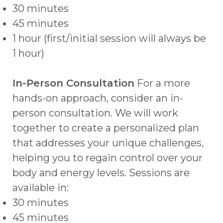
30 minutes
45 minutes
1 hour (first/initial session will always be
1 hour)
In-Person Consultation
For a more
hands-on approach, consider an in-
person consultation. We will work
together to create a personalized plan
that addresses your unique challenges,
helping you to regain control over your
body and energy levels. Sessions are
available in:
30 minutes
45 minutes