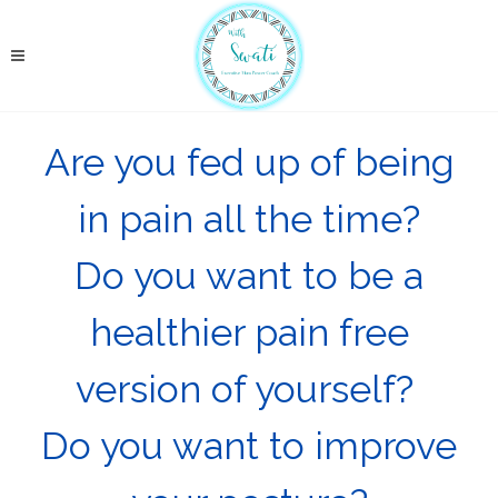
Are you fed up of being
in pain all the time?
Do you want to be a
healthier pain free
version of yourself?
Do you want to improve