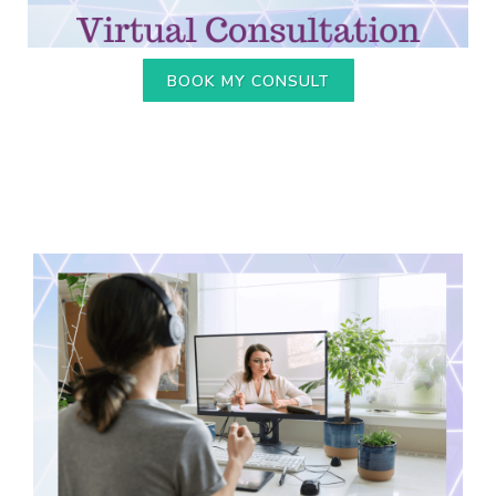
BOOK MY CONSULT