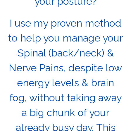
your posture?
I use my proven method
to help you manage your
Spinal (back/neck) &
Nerve Pains, despite low
energy levels & brain
fog, without taking away
a big chunk of your
already busy day. This