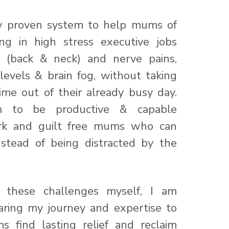
my proven system to help mums of
ng in high stress executive jobs
l (back & neck) and nerve pains,
levels & brain fog, without taking
ime out of their already busy day.
m to be productive & capable
ork and guilt free mums who can
nstead of being distracted by the
 these challenges myself, I am
aring my journey and expertise to
 find lasting relief and reclaim