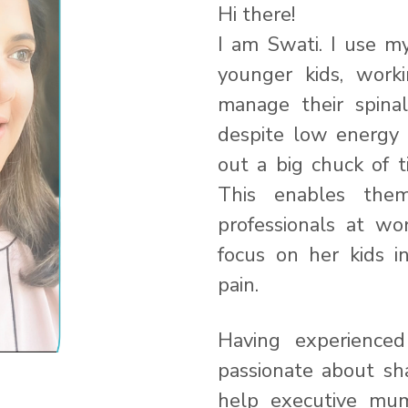
Hi there!
I am Swati. I use 
younger kids, worki
manage their spina
despite low energy 
out a big chuck of t
This enables the
professionals at w
focus on her kids i
pain.
Having experienced
passionate about sh
help executive mums