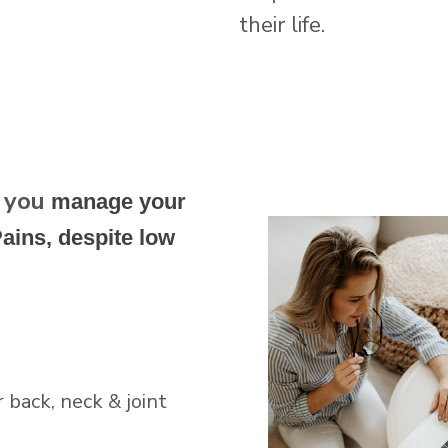
their life.
g you
manage your
ains, despite low
back, neck & joint