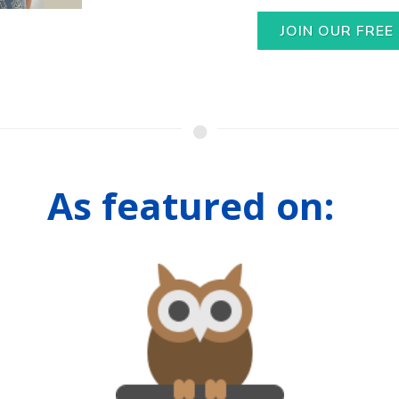
JOIN OUR FREE
As featured on: