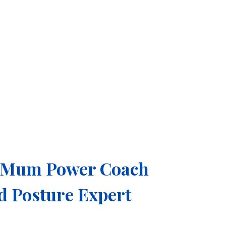
e Mum Power Coach
ed Posture Expert