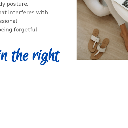
dy posture.
hat interferes with
essional
eing forgetful
in the right