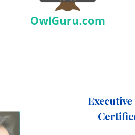
OwlGuru.com
Executiv
Certifi