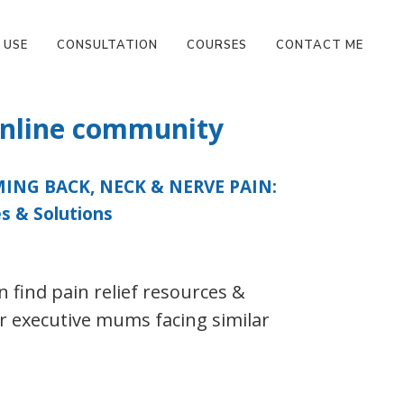
 USE
CONSULTATION
COURSES
CONTACT ME
 online community
NG BACK, NECK & NERVE PAIN:
s & Solutions
 find pain relief resources &
r executive mums facing similar