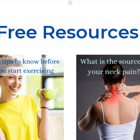
Free
Resources