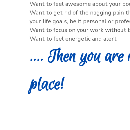
Want to feel awesome about your bo
Want to get rid of the nagging pain t
your life goals, be it personal or prof
Want to focus on your work without b
Want to feel energetic and alert
.... Then you are 
place!