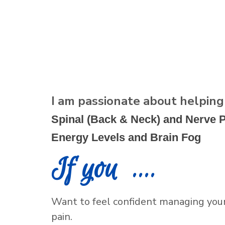
I am passionate about helpin
Spinal (Back & Neck) and Nerve P
Energy Levels and Brain Fog
If you ....
Want to feel confident managing your 
pain.