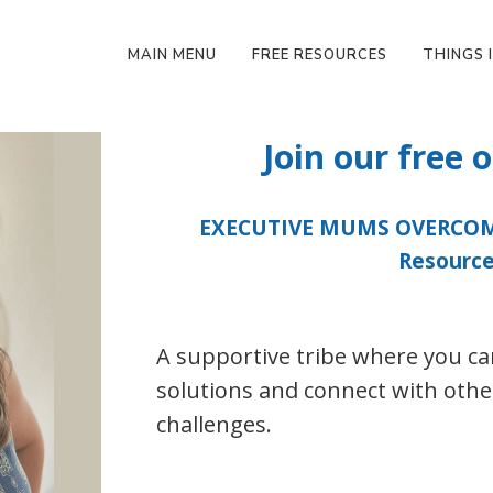
MAIN MENU
FREE RESOURCES
THINGS I
Join our free
EXECUTIVE MUMS OVERCOMI
Resource
A supportive tribe where you can
solutions and connect with othe
challenges.