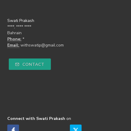
Swati Prakash
****, **** ****
Bahrain
Phone:
*
Email:
withswatip@gmail.com
CONTACT
Connect with Swati Prakash
on