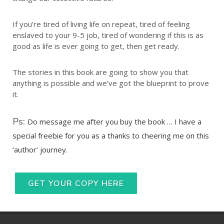
If you’re tired of living life on repeat, tired of feeling
enslaved to your 9-5 job, tired of wondering if this is as
good as life is ever going to get, then get ready.
The stories in this book are going to show you that
anything is possible and we’ve got the blueprint to prove
it.
Ps:
Do message me after you buy the book … I have a
special freebie for you as a thanks to cheering me on this
‘author’ journey.
GET YOUR COPY HERE