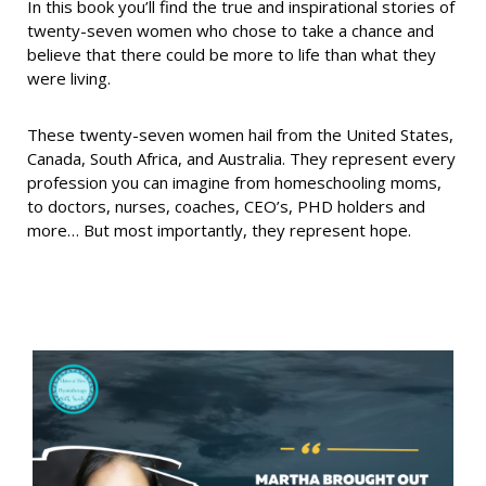
In this book you’ll find the true and inspirational stories of
twenty-seven women who chose to take a chance and
believe that there could be more to life than what they
were living.
These twenty-seven women hail from the United States,
Canada, South Africa, and Australia. They represent every
profession you can imagine from homeschooling moms,
to doctors, nurses, coaches, CEO’s, PHD holders and
more… But most importantly, they represent hope.