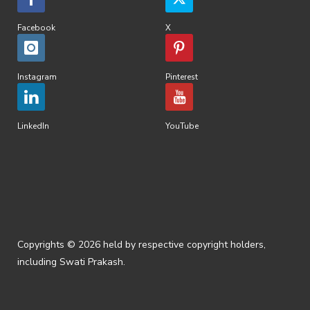
Facebook
X
Instagram
Pinterest
LinkedIn
YouTube
Copyrights © 2026 held by respective copyright holders,
including Swati Prakash.