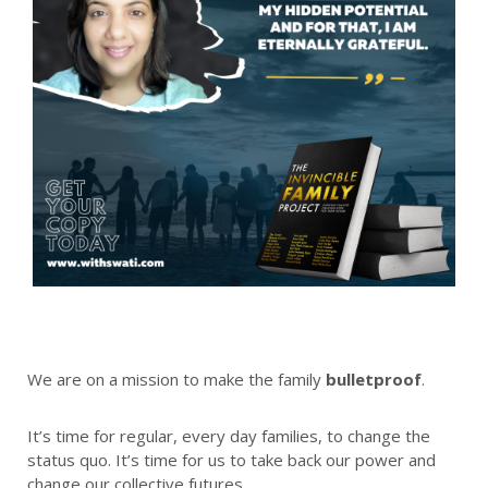
We are on a mission to make the family
bulletproof
.
It’s time for regular, every day families, to change the
status quo. It’s time for us to take back our power and
change our collective futures.