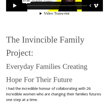
The Invincible Family
Project:
Everyday Families Creating
Hope For Their Future
I had the incredible honour of collaborating with 26
incredible women who are changing their families futures
one step at a time.