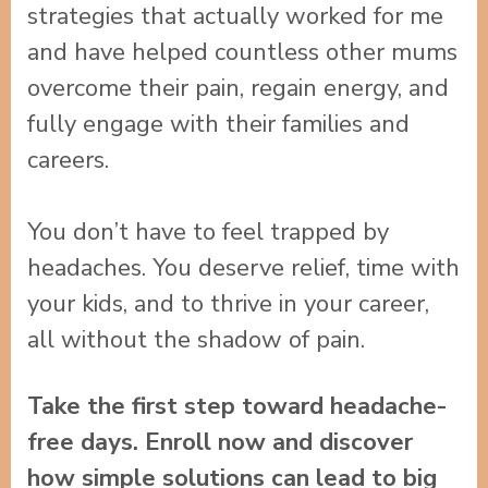
strategies that actually worked for me
and have helped countless other mums
overcome their pain, regain energy, and
fully engage with their families and
careers.
You don’t have to feel trapped by
headaches. You deserve relief, time with
your kids, and to thrive in your career,
all without the shadow of pain.
Take the first step toward headache-
free days. Enroll now and discover
how simple solutions can lead to big