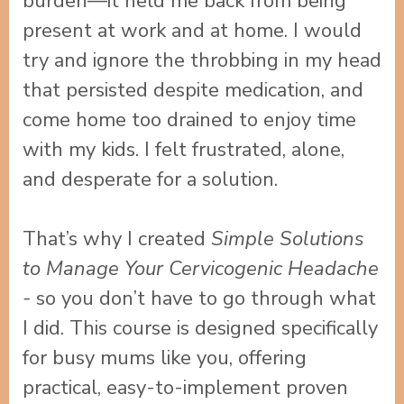
burden—it held me back from being
present at work and at home. I would
try and ignore the throbbing in my head
that persisted despite medication, and
come home too drained to enjoy time
with my kids. I felt frustrated, alone,
and desperate for a solution.
That’s why I created
Simple Solutions
to Manage Your Cervicogenic Headache
-
so you don’t have to go through what
I did.
This course is designed specifically
for busy mums like you, offering
practical, easy-to-implement proven