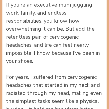
If you’re an executive mum juggling
work, family, and endless
responsibilities, you know how
overwhelming it can be. But add the
relentless pain of cervicogenic
headaches, and life can feel nearly
impossible. I know because I’ve been in
your shoes.
For years, I suffered from cervicogenic
headaches that started in my neck and
radiated through my head, making even
the simplest tasks seem like a physical