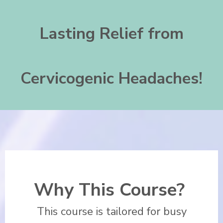
Lasting Relief from
Cervicogenic
Headaches!
Why This Course?
This course is tailored for busy