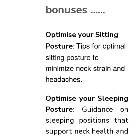
bonuses ......
Optimise your Sitting
Tips for optimal
Posture
:
sitting posture to
minimize neck strain and
headaches.
Optimise your
Sleeping
Posture
: Guidance on
sleeping positions that
support neck health and