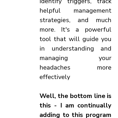
identify triggers, track
helpful management
strategies, and much
more. It's a powerful
tool that will guide you
in understanding and
managing your
headaches more
effectively
Well, the bottom line is
this - I am continually
adding to this program