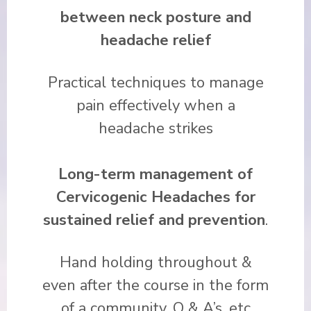
between neck posture and
headache relief
Practical techniques to manage
pain effectively when a
headache strikes
Long-term management of
Cervicogenic Headaches
for
sustained relief and prevention
.
Hand holding throughout &
even after the course in the form
of a community, Q & A’s, etc