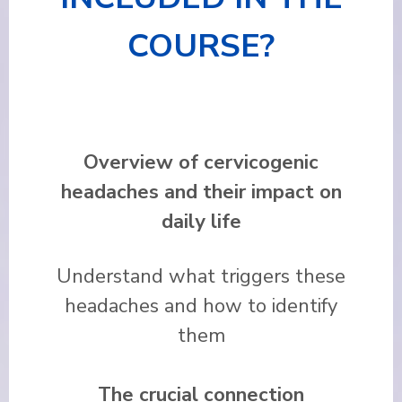
COURSE?
Overview of cervicogenic
headaches and their impact on
daily life
Understand what triggers these
headaches and how to identify
them
The crucial connection