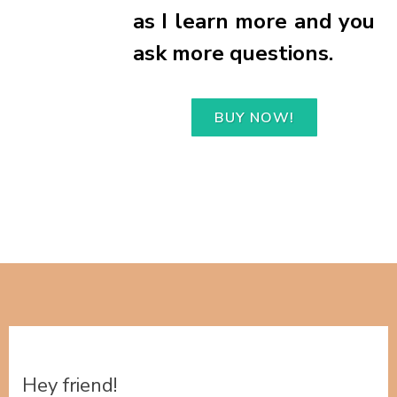
as I learn more and you
ask more questions.
BUY NOW!
Hey friend!