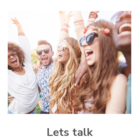
L
ets talk