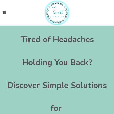
Tired of Headaches
Holding You Back?
Discover Simple Solutions
for