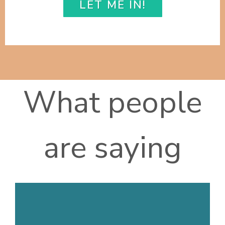
LET ME IN!
What people
are saying