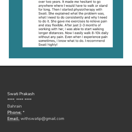
Swati Prakash
****, **** ****
Bahrain
Phone:
*
Email:
withswatip@gmail.com