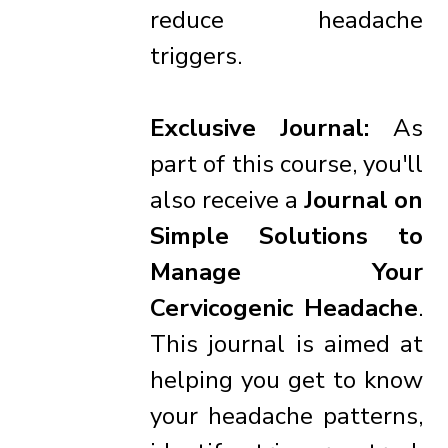
reduce headache
triggers.
Exclusive Journal:
As
part of this course, you'll
also receive a
Journal on
Simple Solutions to
Manage Your
Cervicogenic Headache
.
This journal is aimed at
helping you get to know
your headache patterns,