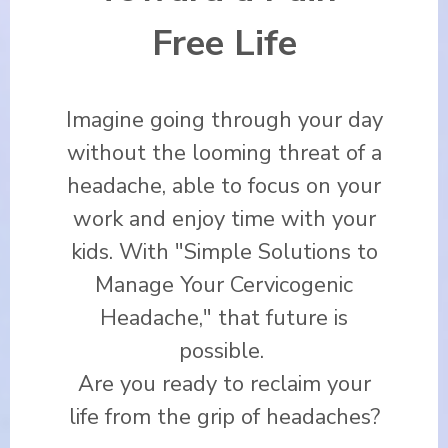
Free Life
Imagine going through your day
without the looming threat of a
headache, able to focus on your
work and enjoy time with your
kids. With "Simple Solutions to
Manage Your Cervicogenic
Headache," that future is
possible.
Are you ready to reclaim your
life from the grip of headaches?