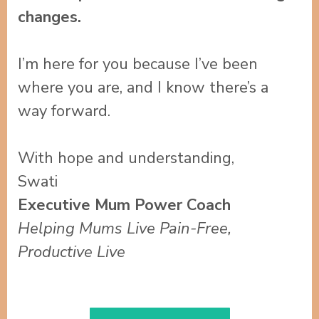
changes.
I’m here for you because I’ve been
where you are, and I know there’s a
way forward.
With hope and understanding,
Swati
Executive Mum Power Coach
Helping Mums Live Pain-Free,
Productive Live