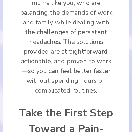
mums like you, who are
balancing the demands of work
and family while dealing with
the challenges of persistent
headaches. The solutions
provided are straightforward,
actionable, and proven to work
—so you can feel better faster
without spending hours on
complicated routines.
Take the First Step
Toward a Pain-