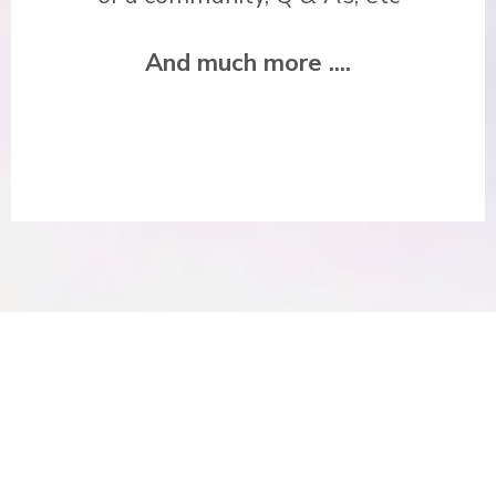
And much more ....