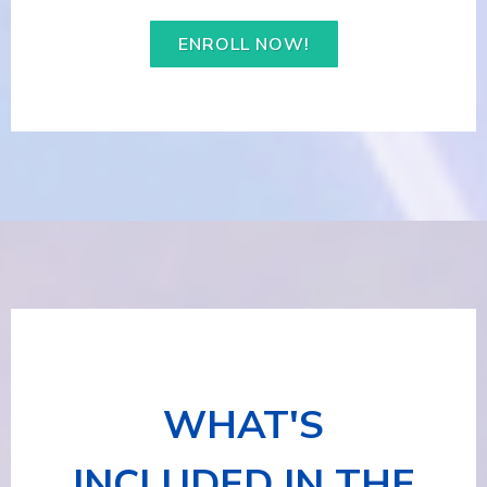
ENROLL NOW!
WHAT'S
INCLUDED IN THE