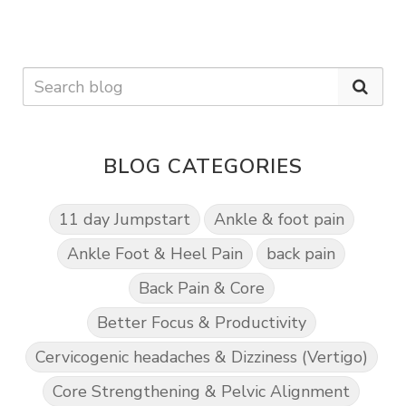
BLOG CATEGORIES
11 day Jumpstart
Ankle & foot pain
Ankle Foot & Heel Pain
back pain
Back Pain & Core
Better Focus & Productivity
Cervicogenic headaches & Dizziness (Vertigo)
Core Strengthening & Pelvic Alignment