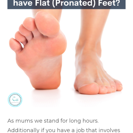
As mums we stand for long hours.
Additionally if you have a job that involves