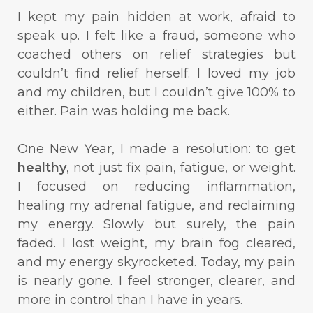
I kept my pain hidden at work, afraid to
speak up. I felt like a fraud, someone who
coached others on relief strategies but
couldn’t find relief herself. I loved my job
and my children, but I couldn’t give 100% to
either. Pain was holding me back.
One New Year, I made a resolution: to get
healthy
, not just fix pain, fatigue, or weight.
I focused on reducing inflammation,
healing my adrenal fatigue, and reclaiming
my energy. Slowly but surely, the pain
faded. I lost weight, my brain fog cleared,
and my energy skyrocketed. Today, my pain
is nearly gone. I feel stronger, clearer, and
more in control than I have in years.