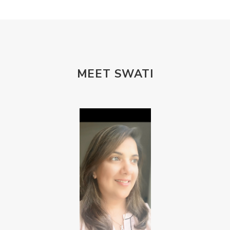
MEET SWATI