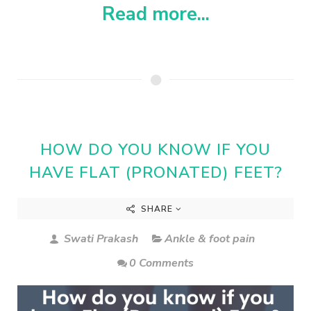
Read more...
HOW DO YOU KNOW IF YOU
HAVE FLAT (PRONATED) FEET?
SHARE
Swati Prakash
Ankle & foot pain
0 Comments