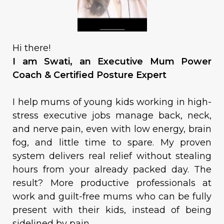
Hi there!
I am Swati, an Executive Mum Power
Coach & Certified Posture Expert
I help mums of young kids working in high-
stress executive jobs manage back, neck,
and nerve pain, even with low energy, brain
fog, and little time to spare. My proven
system delivers real relief without stealing
hours from your already packed day. The
result? More productive professionals at
work and guilt-free mums who can be fully
present with their kids, instead of being
sidelined by pain.