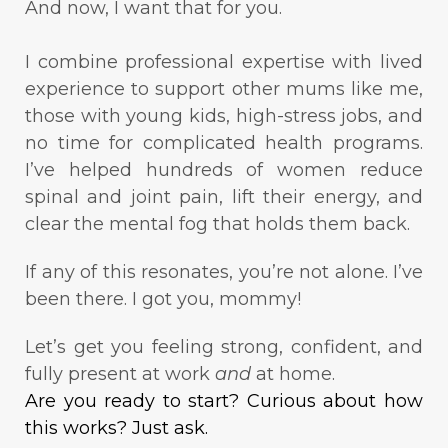
And now, I want that for you.
I combine professional expertise with lived
experience to support other mums like me,
those with young kids, high-stress jobs, and
no time for complicated health programs.
I’ve helped hundreds of women reduce
spinal and joint pain, lift their energy, and
clear the mental fog that holds them back.
If any of this resonates, you’re not alone. I’ve
been there. I got you, mommy!
Let’s get you feeling strong, confident, and
fully present at work
and
at home.
Are you ready to start? Curious about how
this works? Just ask.