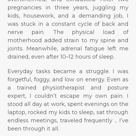
pregnancies in three years, juggling my
kids, housework, and a demanding job, I
was stuck in a constant cycle of back and
nerve pain. The physical load of
motherhood added strain to my spine and
joints. Meanwhile, adrenal fatigue left me
drained, even after 10–12 hours of sleep.
Everyday tasks became a struggle. I was
forgetful, foggy, and low on energy. Even as
a trained physiotherapist and posture
expert, I couldn’t escape my own pain. I
stood all day at work, spent evenings on the
laptop, rocked my kids to sleep, sat through
endless meetings, traveled frequently ... I’ve
been through it all.