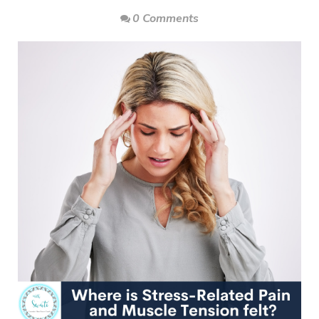
0 Comments