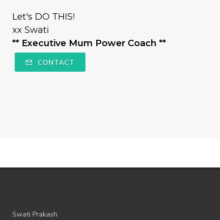
Let's DO THIS!
xx Swati
** Executive Mum Power Coach **
CONTACT
Swati Prakash