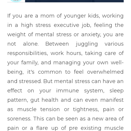
If you are a mom of younger kids, working
in a high stress executive job, feeling the
weight of mental stress or anxiety, you are
not alone. Between juggling various
responsibilities, work hours, taking care of
your family, and managing your own well-
being, it's common to feel overwhelmed
and stressed.
But mental stress can have an
effect on your immune system, sleep
pattern, gut health and can even manifest
as muscle tension or tightness, pain or
soreness. This can be seen as a new area of
pain or a flare up of pre existing muscle