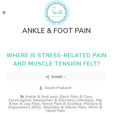
ANKLE & FOOT PAIN
WHERE IS STRESS-RELATED PAIN
AND MUSCLE TENSION FELT?
SHARE
Swati Prakash
Ankle & foot pain
,
Back Pain & Core
,
Cervicogenic headaches & Dizziness (Vertigo)
,
Hip
Knee & Leg Pain
,
Nerve Pain & Sciatica
,
Posture &
Ergonomics (RSI)
,
Shoulder & Elbow Pain
,
Wrist &
Hand Pain