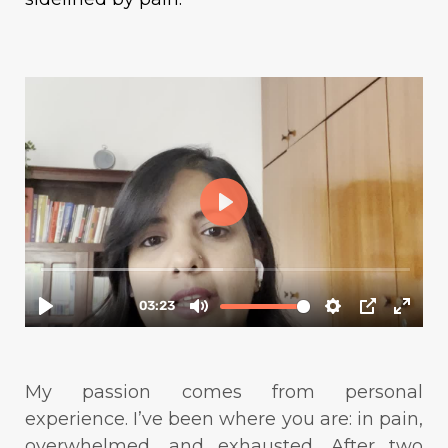
My passion comes from personal
experience. I’ve been where you are: in pain,
overwhelmed, and exhausted. After two