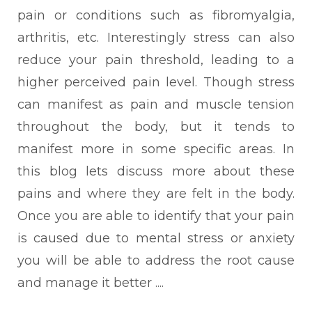
pain or conditions such as fibromyalgia,
arthritis, etc. Interestingly stress can also
reduce your pain threshold, leading to a
higher perceived pain level.
Though stress
can manifest as pain and muscle tension
throughout the body, but it tends to
manifest more in some specific areas. In
this blog lets discuss more about these
pains and where they are felt in the body.
Once you are able to identify that your pain
is caused due to mental stress or anxiety
you will be able to address the root cause
and manage it better ....