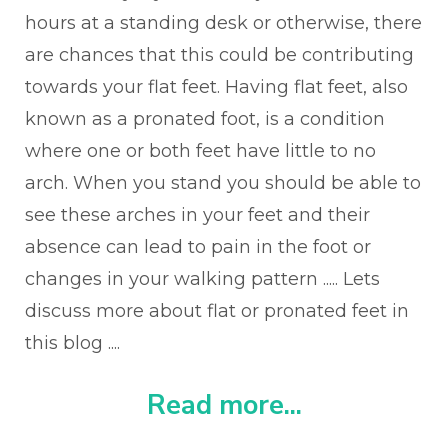
hours at a standing desk or otherwise, there
are chances that this could be contributing
towards your flat feet.
Having flat feet, also
known as a pronated foot, is a condition
where one or both feet have little to no
arch. When you stand you should be able to
see these arches in your feet and their
absence can lead to pain in the foot or
changes in your walking pattern ..... Lets
discuss more about flat or pronated feet in
this blog ....
Read more...