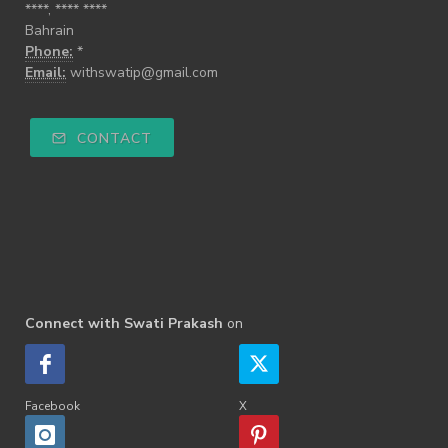
****, **** ****
Bahrain
Phone:
*
Email:
withswatip@gmail.com
CONTACT
Connect with Swati Prakash
on
Facebook
X