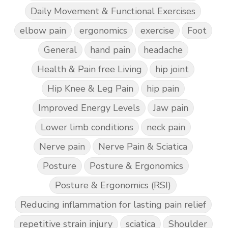
Daily Movement & Functional Exercises
elbow pain
ergonomics
exercise
Foot
General
hand pain
headache
Health & Pain free Living
hip joint
Hip Knee & Leg Pain
hip pain
Improved Energy Levels
Jaw pain
Lower limb conditions
neck pain
Nerve pain
Nerve Pain & Sciatica
Posture
Posture & Ergonomics
Posture & Ergonomics (RSI)
Reducing inflammation for lasting pain relief
repetitive strain injury
sciatica
Shoulder