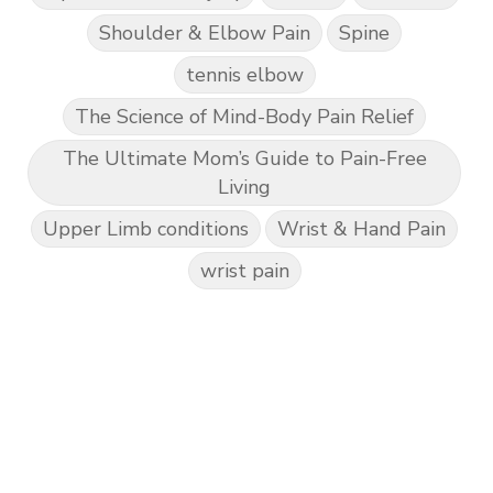
Shoulder & Elbow Pain
Spine
tennis elbow
The Science of Mind-Body Pain Relief
The Ultimate Mom’s Guide to Pain-Free
Living
Upper Limb conditions
Wrist & Hand Pain
wrist pain