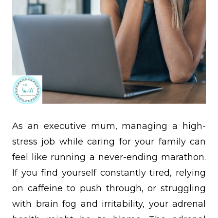
As an executive mum, managing a high-
stress job while caring for your family can
feel like running a never-ending marathon.
If you find yourself constantly tired, relying
on caffeine to push through, or struggling
with brain fog and irritability, your adrenal