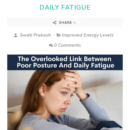
DAILY FATIGUE
SHARE
Swati Prakash
Improved Energy Levels
0 Comments