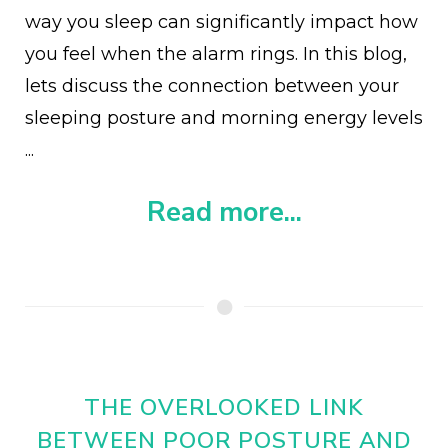
way you sleep can significantly impact how
you feel when the alarm rings. In this blog,
lets discuss the connection between your
sleeping posture and morning energy levels
...
Read more...
THE OVERLOOKED LINK
BETWEEN POOR POSTURE AND