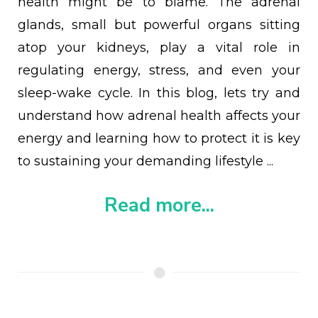
health might be to blame. The adrenal
glands, small but powerful organs sitting
atop your kidneys, play a vital role in
regulating energy, stress, and even your
sleep-wake cycle. In this blog, lets try and
understand how adrenal health affects your
energy and learning how to protect it is key
to sustaining your demanding lifestyle ...
Read more...