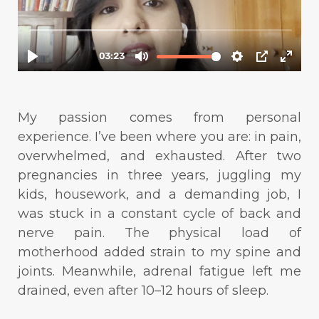
My passion comes from personal
experience. I’ve been where you are: in pain,
overwhelmed, and exhausted. After two
pregnancies in three years, juggling my
kids, housework, and a demanding job, I
was stuck in a constant cycle of back and
nerve pain. The physical load of
motherhood added strain to my spine and
joints. Meanwhile, adrenal fatigue left me
drained, even after 10–12 hours of sleep.