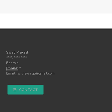
Swati Prakash
****, **** ****
Bahrain
Phone:
*
Email:
withswatip@gmail.com
CONTACT