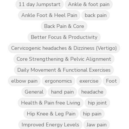
11 day Jumpstart
Ankle & foot pain
Ankle Foot & Heel Pain
back pain
Back Pain & Core
Better Focus & Productivity
Cervicogenic headaches & Dizziness (Vertigo)
Core Strengthening & Pelvic Alignment
Daily Movement & Functional Exercises
elbow pain
ergonomics
exercise
Foot
General
hand pain
headache
Health & Pain free Living
hip joint
Hip Knee & Leg Pain
hip pain
Improved Energy Levels
Jaw pain