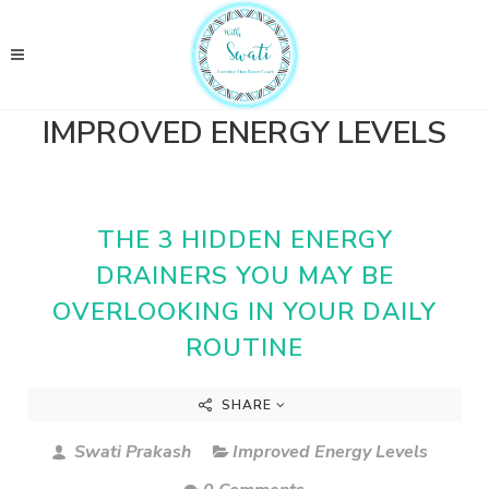
IMPROVED ENERGY LEVELS
THE 3 HIDDEN ENERGY
DRAINERS YOU MAY BE
OVERLOOKING IN YOUR DAILY
ROUTINE
SHARE
Swati Prakash
Improved Energy Levels