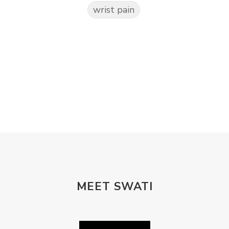
wrist pain
MEET SWATI