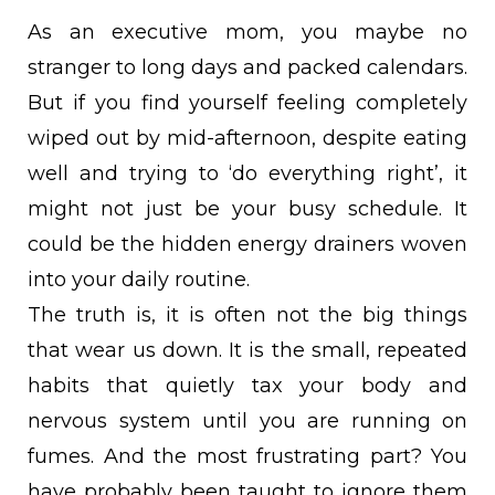
As an executive mom, you maybe no
stranger to long days and packed calendars.
But if you find yourself feeling completely
wiped out by mid-afternoon, despite eating
well and trying to ‘do everything right’, it
might not just be your busy schedule. It
could be the hidden energy drainers woven
into your daily routine.
The truth is, it is often not the big things
that wear us down. It is the small, repeated
habits that quietly tax your body and
nervous system until you are running on
fumes. And the most frustrating part? You
have probably been taught to ignore them