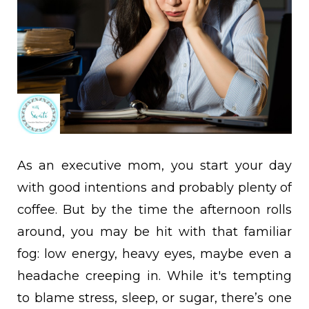
As an executive mom, you start your day
with good intentions and probably plenty of
coffee. But by the time the afternoon rolls
around, you may be hit with that familiar
fog: low energy, heavy eyes, maybe even a
headache creeping in. While it's tempting
to blame stress, sleep, or sugar, there’s one