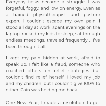
Everyday tasks became a struggle. I was
forgetful, foggy, and low on energy. Even as
a trained physiotherapist and posture
expert, I couldn’t escape my own pain. I
stood all day at work, spent evenings on the
laptop, rocked my kids to sleep, sat through
endless meetings, traveled frequently ... I’ve
been through it all.
I kept my pain hidden at work, afraid to
speak up. I felt like a fraud, someone who
coached others on relief strategies but
couldn’t find relief herself. I loved my job
and my children, but I couldn’t give 100% to
either. Pain was holding me back.
One New Year, I made a resolution: to get