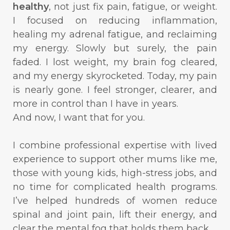
healthy
, not just fix pain, fatigue, or weight.
I focused on reducing inflammation,
healing my adrenal fatigue, and reclaiming
my energy. Slowly but surely, the pain
faded. I lost weight, my brain fog cleared,
and my energy skyrocketed. Today, my pain
is nearly gone. I feel stronger, clearer, and
more in control than I have in years.
And now, I want that for you.
I combine professional expertise with lived
experience to support other mums like me,
those with young kids, high-stress jobs, and
no time for complicated health programs.
I’ve helped hundreds of women reduce
spinal and joint pain, lift their energy, and
clear the mental fog that holds them back.