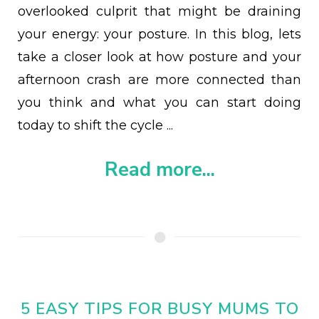
overlooked culprit that might be draining
your energy: your posture. In this blog, lets
take a closer look at how posture and your
afternoon crash are more connected than
you think and what you can start doing
today to shift the cycle ...
Read more...
5 EASY TIPS FOR BUSY MUMS TO