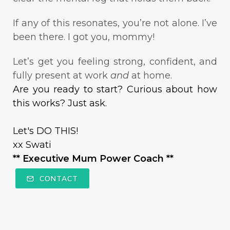
If any of this resonates, you’re not alone. I’ve
been there. I got you, mommy!
Let’s get you feeling strong, confident, and
fully present at work
and
at home.
Are you ready to start? Curious about how
this works? Just ask.
Let's DO THIS!
xx Swati
** Executive Mum Power Coach **
CONTACT