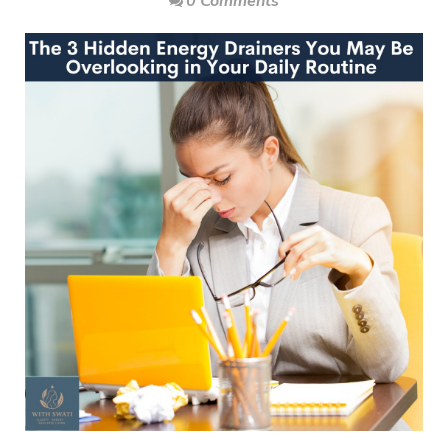
0 Comments