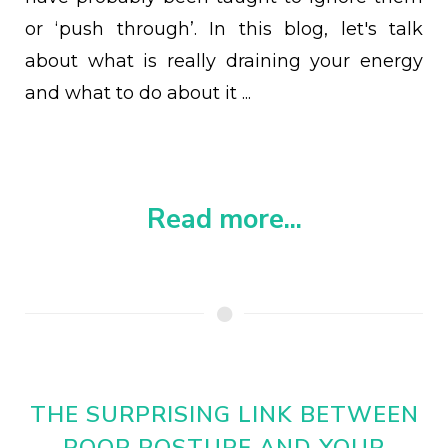
or ‘push through’. In this blog, let's talk
about what is really draining your energy
and what to do about it ...
Read more...
THE SURPRISING LINK BETWEEN
POOR POSTURE AND YOUR