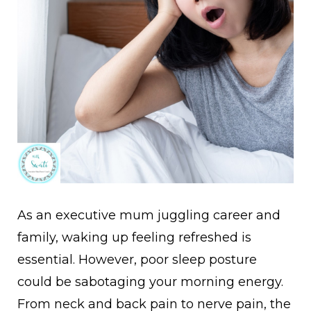
As an executive mum juggling career and
family, waking up feeling refreshed is
essential. However, poor sleep posture
could be sabotaging your morning energy.
From neck and back pain to nerve pain, the