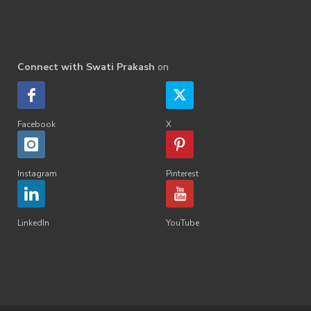
Connect with Swati Prakash
on
Facebook
X
Instagram
Pinterest
LinkedIn
YouTube