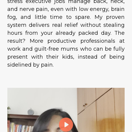
stress executive jobs manage back, neck,
and nerve pain, even with low energy, brain
fog, and little time to spare. My proven
system delivers real relief without stealing
hours from your already packed day. The
result? More productive professionals at
work and guilt-free mums who can be fully
present with their kids, instead of being
sidelined by pain.