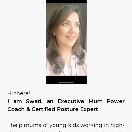
Hi there!
I am Swati, an Executive Mum Power
Coach & Certified Posture Expert
I help mums of young kids working in high-