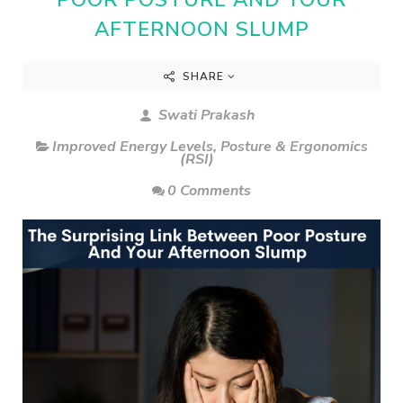
AFTERNOON SLUMP
SHARE
Swati Prakash
Improved Energy Levels
,
Posture & Ergonomics
(RSI)
0 Comments