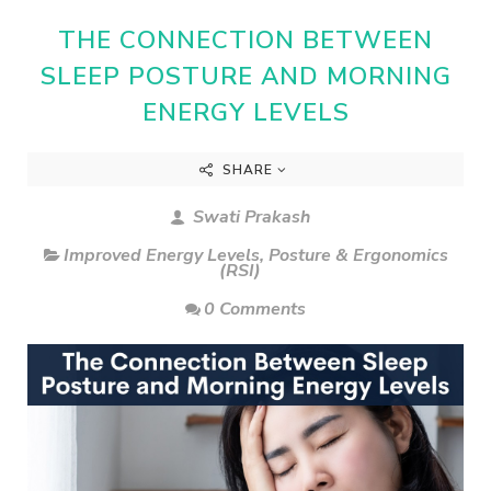
THE CONNECTION BETWEEN
SLEEP POSTURE AND MORNING
ENERGY LEVELS
SHARE
Swati Prakash
Improved Energy Levels
,
Posture & Ergonomics
(RSI)
0 Comments