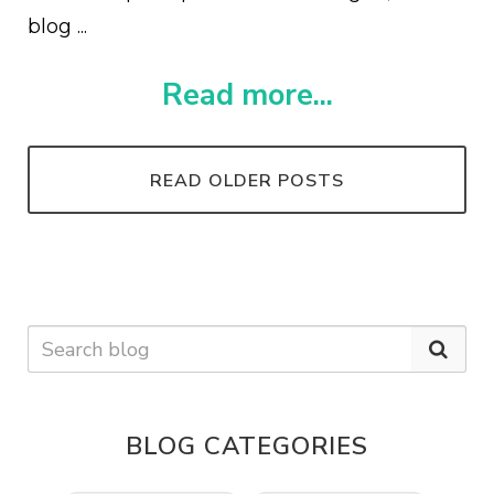
blog ...
Read more...
READ OLDER POSTS
BLOG CATEGORIES