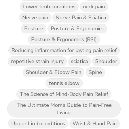
Lower limb conditions
neck pain
Nerve pain
Nerve Pain & Sciatica
Posture
Posture & Ergonomics
Posture & Ergonomics (RSI)
Reducing inflammation for lasting pain relief
repetitive strain injury
sciatica
Shoulder
Shoulder & Elbow Pain
Spine
tennis elbow
The Science of Mind-Body Pain Relief
The Ultimate Mom’s Guide to Pain-Free
Living
Upper Limb conditions
Wrist & Hand Pain