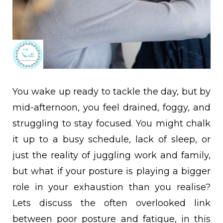
You wake up ready to tackle the day, but by
mid-afternoon, you feel drained, foggy, and
struggling to stay focused. You might chalk
it up to a busy schedule, lack of sleep, or
just the reality of juggling work and family,
but what if your posture is playing a bigger
role in your exhaustion than you realise?
Lets discuss the often overlooked link
between poor posture and fatigue, in this