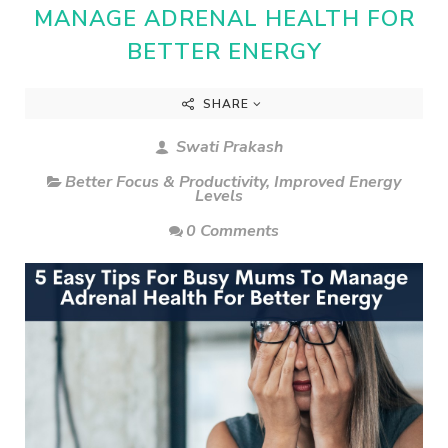
MANAGE ADRENAL HEALTH FOR
BETTER ENERGY
SHARE
Swati Prakash
Better Focus & Productivity
,
Improved Energy
Levels
0 Comments