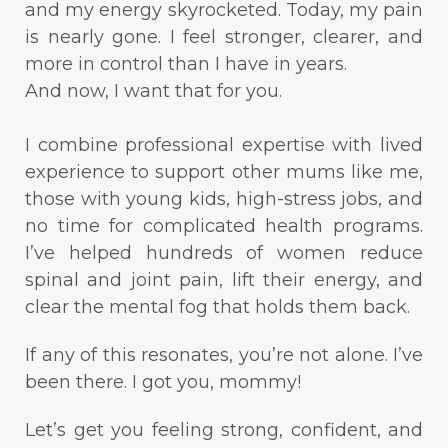
and my energy skyrocketed. Today, my pain
is nearly gone. I feel stronger, clearer, and
more in control than I have in years.
And now, I want that for you.
I combine professional expertise with lived
experience to support other mums like me,
those with young kids, high-stress jobs, and
no time for complicated health programs.
I’ve helped hundreds of women reduce
spinal and joint pain, lift their energy, and
clear the mental fog that holds them back.
If any of this resonates, you’re not alone. I’ve
been there. I got you, mommy!
Let’s get you feeling strong, confident, and