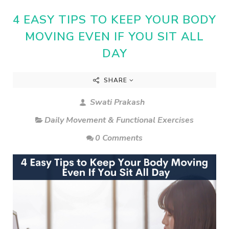
4 EASY TIPS TO KEEP YOUR BODY
MOVING EVEN IF YOU SIT ALL
DAY
SHARE
Swati Prakash
Daily Movement & Functional Exercises
0 Comments