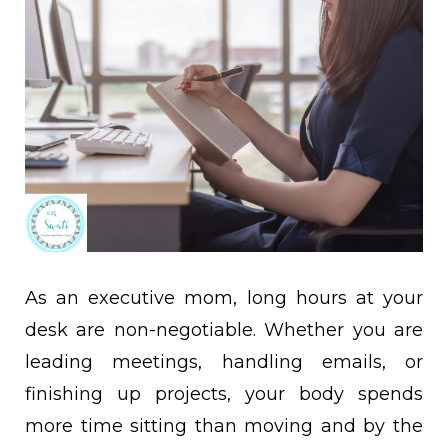
As an executive mom, long hours at your
desk are non-negotiable. Whether you are
leading meetings, handling emails, or
finishing up projects, your body spends
more time sitting than moving and by the