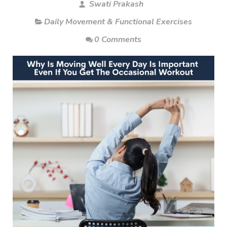
Swati Prakash
Daily Movement & Functional Exercises
0 Comments