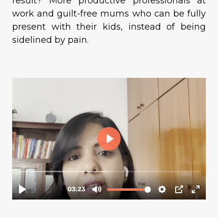
result? More productive professionals at
work and guilt-free mums who can be fully
present with their kids, instead of being
sidelined by pain.