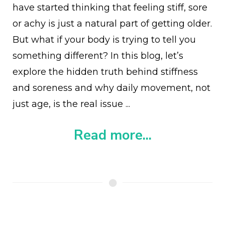
have started thinking that feeling stiff, sore
or achy is just a natural part of getting older.
But what if your body is trying to tell you
something different? In this blog, let’s
explore the hidden truth behind stiffness
and soreness and why daily movement, not
just age, is the real issue ...
Read more...