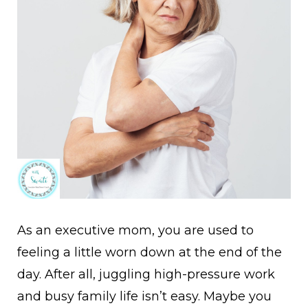
A
s an executive mom, you are used to
feeling a little worn down at the end of the
day. After all, juggling high-pressure work
and busy family life isn’t easy. Maybe you