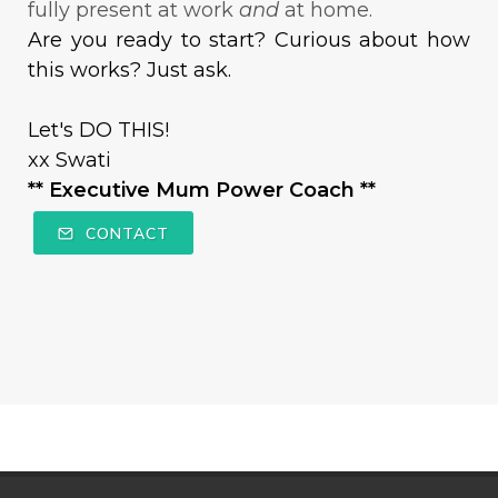
fully present at work
and
at home.
Are you ready to start? Curious about how
this works? Just ask.
Let's DO THIS!
xx Swati
** Executive Mum Power Coach **
CONTACT