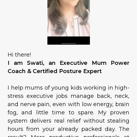
Hi there!
I am Swati, an Executive Mum Power
Coach & Certified Posture Expert
I help mums of young kids working in high-
stress executive jobs manage back, neck,
and nerve pain, even with low energy, brain
fog, and little time to spare. My proven
system delivers real relief without stealing
hours from your already packed day. The