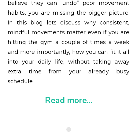
believe they can “undo” poor movement
habits, you are missing the bigger picture.
In this blog lets discuss why consistent,
mindful movements matter even if you are
hitting the gym a couple of times a week
and more importantly, how you can fit it all
into your daily life, without taking away
extra time from your already busy
schedule.
Read more...