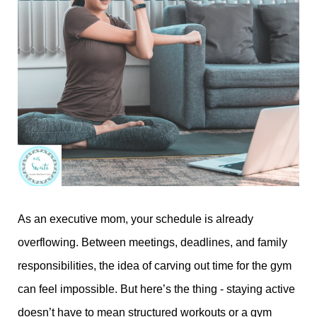
As an executive mom, your schedule is already
overflowing. Between meetings, deadlines, and family
responsibilities, the idea of carving out time for the gym
can feel impossible. But here’s the thing - staying active
doesn’t have to mean structured workouts or a gym