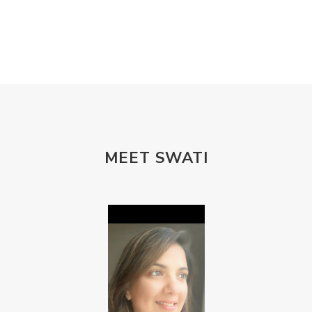
MEET SWATI