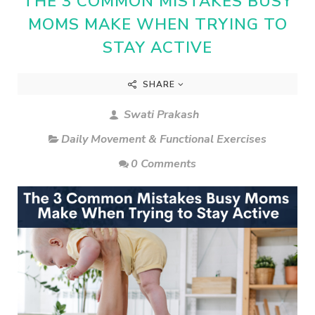
THE 3 COMMON MISTAKES BUSY
MOMS MAKE WHEN TRYING TO
STAY ACTIVE
SHARE
Swati Prakash
Daily Movement & Functional Exercises
0 Comments