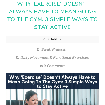
WHY ‘EXERCISE’ DOESN’T
ALWAYS HAVE TO MEAN GOING
TO THE GYM: 3 SIMPLE WAYS TO
STAY ACTIVE
SHARE
Swati Prakash
Daily Movement & Functional Exercises
0 Comments