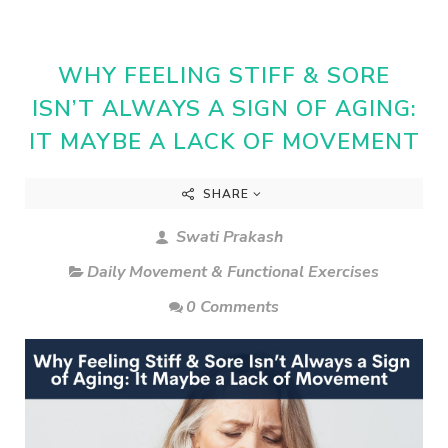
WHY FEELING STIFF & SORE
ISN’T ALWAYS A SIGN OF AGING:
IT MAYBE A LACK OF MOVEMENT
SHARE
Swati Prakash
Daily Movement & Functional Exercises
0 Comments