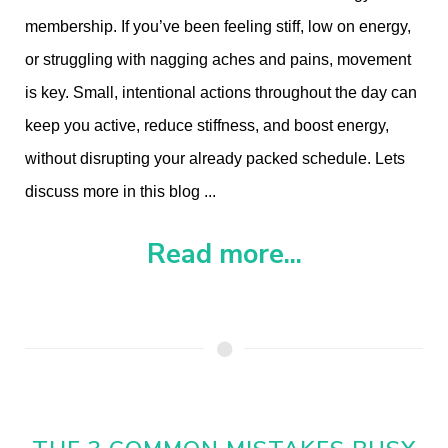
membership. I
f you’ve been feeling stiff, low on energy,
or struggling with nagging aches and pains, movement
is key. Small, intentional actions throughout the day can
keep you active, reduce stiffness, and boost energy,
without disrupting your already packed schedule. Lets
discuss more in this blog ...
Read more...