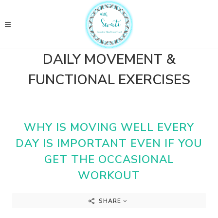
DAILY MOVEMENT &
FUNCTIONAL EXERCISES
WHY IS MOVING WELL EVERY
DAY IS IMPORTANT EVEN IF YOU
GET THE OCCASIONAL
WORKOUT
SHARE