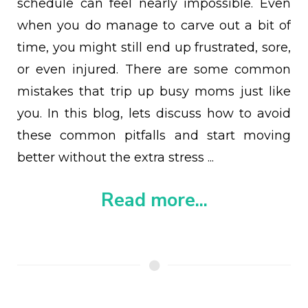
schedule can feel nearly impossible. Even
when you do manage to carve out a bit of
time, you might still end up frustrated, sore,
or even injured. There are some common
mistakes that trip up busy moms just like
you. In this blog, lets discuss how to avoid
these common pitfalls and start moving
better without the extra stress ...
Read more...