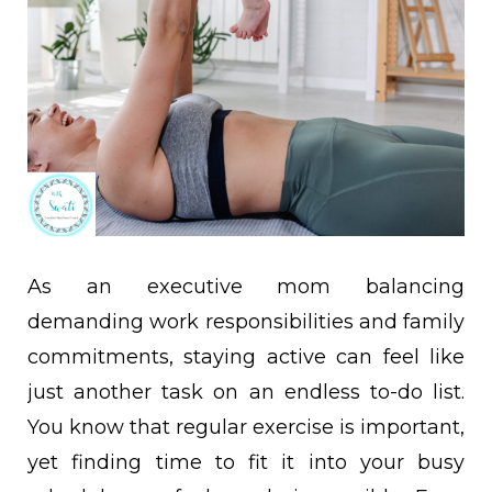
As an executive mom balancing
demanding work responsibilities and family
commitments, staying active can feel like
just another task on an endless to-do list.
You know that regular exercise is important,
yet finding time to fit it into your busy