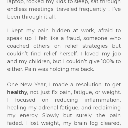
laptop, rocked my kids to sleep, sat through
endless meetings, traveled frequently ... I’ve
been through it all.
I kept my pain hidden at work, afraid to
speak up. I felt like a fraud, someone who
coached others on relief strategies but
couldn’t find relief herself. I loved my job
and my children, but I couldn’t give 100% to
either. Pain was holding me back.
One New Year, I made a resolution: to get
healthy
, not just fix pain, fatigue, or weight.
I focused on reducing inflammation,
healing my adrenal fatigue, and reclaiming
my energy. Slowly but surely, the pain
faded. I lost weight, my brain fog cleared,