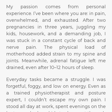
My passion comes from personal
experience. I’ve been where you are: in pain,
overwhelmed, and exhausted. After two
pregnancies in three years, juggling my
kids, housework, and a demanding job, I
was stuck in a constant cycle of back and
nerve pain. The physical load of
motherhood added strain to my spine and
joints. Meanwhile, adrenal fatigue left me
drained, even after 10–12 hours of sleep.
Everyday tasks became a struggle. I was
forgetful, foggy, and low on energy. Even as
a trained physiotherapist and posture
expert, I couldn’t escape my own pain. I
stood all day at work, spent evenings on the