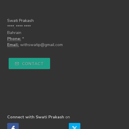
Swati Prakash
****, **** ****
Bahrain
Phone:
*
Email:
withswatip@gmail.com
CONTACT
Connect with Swati Prakash
on