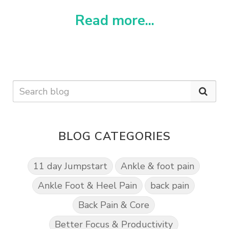
Read more...
BLOG CATEGORIES
11 day Jumpstart
Ankle & foot pain
Ankle Foot & Heel Pain
back pain
Back Pain & Core
Better Focus & Productivity