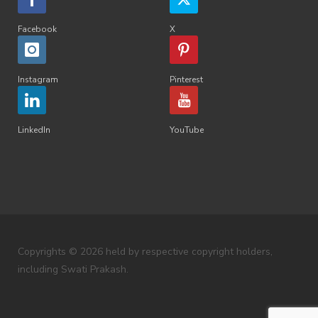
Facebook
X
Instagram
Pinterest
LinkedIn
YouTube
Copyrights © 2026 held by respective copyright holders,
including Swati Prakash.