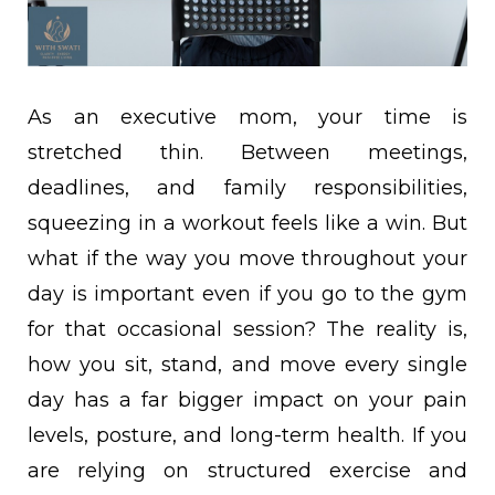
As an executive mom, your time is
stretched thin. Between meetings,
deadlines, and family responsibilities,
squeezing in a workout feels like a win. But
what if the way you move throughout your
day is important even if you go to the gym
for that occasional session? The reality is,
how you sit, stand, and move every single
day has a far bigger impact on your pain
levels, posture, and long-term health. If you
are relying on structured exercise and