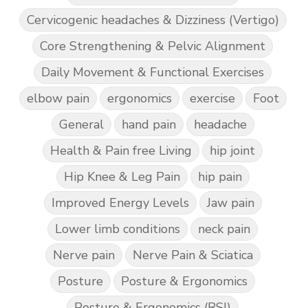
Cervicogenic headaches & Dizziness (Vertigo)
Core Strengthening & Pelvic Alignment
Daily Movement & Functional Exercises
elbow pain
ergonomics
exercise
Foot
General
hand pain
headache
Health & Pain free Living
hip joint
Hip Knee & Leg Pain
hip pain
Improved Energy Levels
Jaw pain
Lower limb conditions
neck pain
Nerve pain
Nerve Pain & Sciatica
Posture
Posture & Ergonomics
Posture & Ergonomics (RSI)