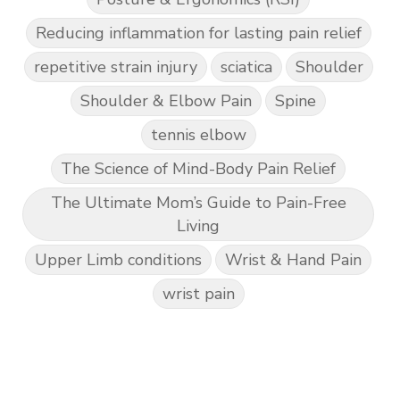
Reducing inflammation for lasting pain relief
repetitive strain injury
sciatica
Shoulder
Shoulder & Elbow Pain
Spine
tennis elbow
The Science of Mind-Body Pain Relief
The Ultimate Mom’s Guide to Pain-Free
Living
Upper Limb conditions
Wrist & Hand Pain
wrist pain