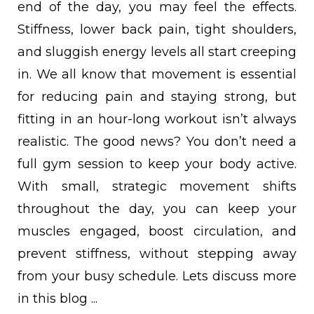
end of the day, you may feel the effects.
Stiffness, lower back pain, tight shoulders,
and sluggish energy levels all start creeping
in.
We all know that movement is essential
for reducing pain and staying strong, but
fitting in an hour-long workout isn’t always
realistic. The good news? You don’t need a
full gym session to keep your body active.
With small, strategic movement shifts
throughout the day, you can keep your
muscles engaged, boost circulation, and
prevent stiffness, without stepping away
from your busy schedule. Lets discuss more
in this blog ...