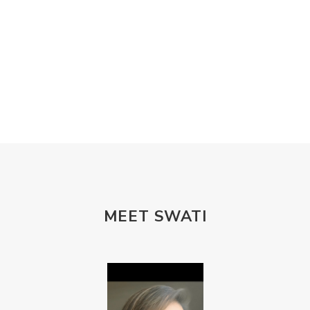
MEET SWATI