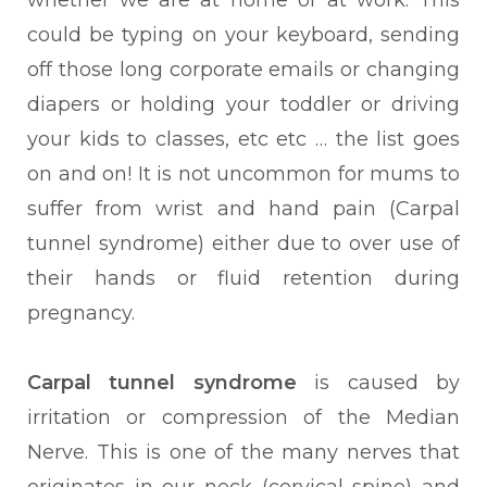
whether we are at home or at work. This
could be typing on your keyboard, sending
off those long corporate emails or changing
diapers or holding your toddler or driving
your kids to classes, etc etc … the list goes
on and on! It is not uncommon for mums to
suffer from wrist and hand pain (Carpal
tunnel syndrome) either due to over use of
their hands or fluid retention during
pregnancy.
Carpal tunnel syndrome
is caused by
irritation or compression of the Median
Nerve. This is one of the many nerves that