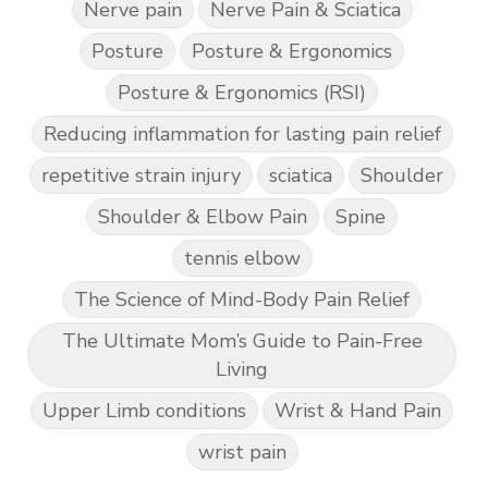
Nerve pain
Nerve Pain & Sciatica
Posture
Posture & Ergonomics
Posture & Ergonomics (RSI)
Reducing inflammation for lasting pain relief
repetitive strain injury
sciatica
Shoulder
Shoulder & Elbow Pain
Spine
tennis elbow
The Science of Mind-Body Pain Relief
The Ultimate Mom’s Guide to Pain-Free
Living
Upper Limb conditions
Wrist & Hand Pain
wrist pain