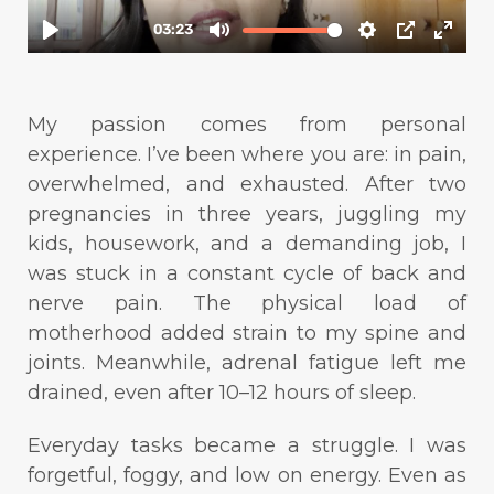
My passion comes from personal
experience. I’ve been where you are: in pain,
overwhelmed, and exhausted. After two
pregnancies in three years, juggling my
kids, housework, and a demanding job, I
was stuck in a constant cycle of back and
nerve pain. The physical load of
motherhood added strain to my spine and
joints. Meanwhile, adrenal fatigue left me
drained, even after 10–12 hours of sleep.
Everyday tasks became a struggle. I was
forgetful, foggy, and low on energy. Even as