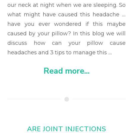
our neck at night when we are sleeping. So
what might have caused this headache ....
have you ever wondered if this maybe
caused by your pillow?
In this blog we will
discuss how can your pillow cause
headaches and 3 tips to manage this ....
Read more...
ARE JOINT INJECTIONS