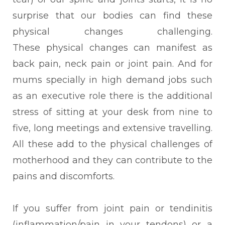
surprise that our bodies can find these
physical changes challenging.
These
physical changes can manifest as
back pain, neck pain or joint pain. And for
mums specially in high demand jobs such
as an executive role there is the additional
stress of sitting at your desk from nine to
five, long meetings and extensive travelling.
All these add to the physical challenges of
motherhood and they can contribute to the
pains and discomforts.
If you suffer from joint pain or tendinitis
(inflammation/pain in your tendons) or a