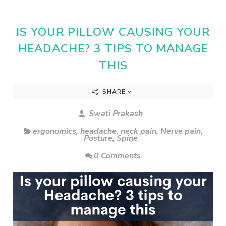
IS YOUR PILLOW CAUSING YOUR
HEADACHE? 3 TIPS TO MANAGE
THIS
SHARE
Swati Prakash
ergonomics
,
headache
,
neck pain
,
Nerve pain
,
Posture
,
Spine
0 Comments