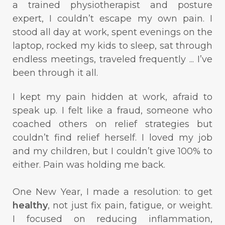
a trained physiotherapist and posture
expert, I couldn’t escape my own pain. I
stood all day at work, spent evenings on the
laptop, rocked my kids to sleep, sat through
endless meetings, traveled frequently ... I’ve
been through it all.
I kept my pain hidden at work, afraid to
speak up. I felt like a fraud, someone who
coached others on relief strategies but
couldn’t find relief herself. I loved my job
and my children, but I couldn’t give 100% to
either. Pain was holding me back.
One New Year, I made a resolution: to get
healthy
, not just fix pain, fatigue, or weight.
I focused on reducing inflammation,