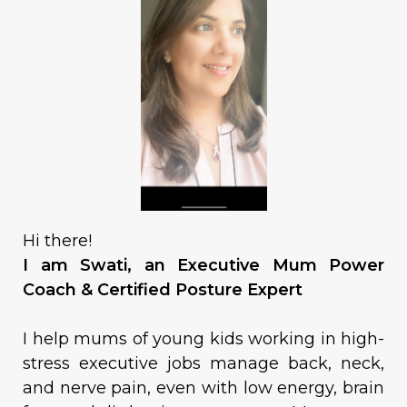
Hi there!
I am Swati, an Executive Mum Power
Coach & Certified Posture Expert
I help mums of young kids working in high-
stress executive jobs manage back, neck,
and nerve pain, even with low energy, brain