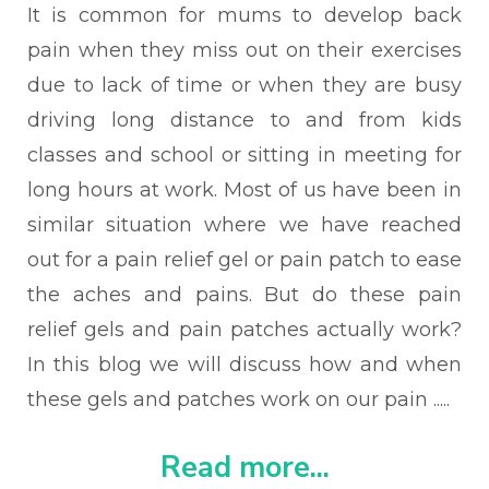
It is common for mums to develop back
pain when they miss out on their exercises
due to lack of time or when they are busy
driving long distance to and from kids
classes and school or sitting in meeting for
long hours at work. Most of us have been in
similar situation where we have reached
out for a pain relief gel or pain patch to ease
the aches and pains. But do these pain
relief gels and pain patches actually work?
In this blog we will discuss how and when
these gels and patches work on our pain .....
Read more...