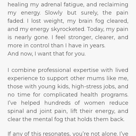
healing my adrenal fatigue, and reclaiming
my energy. Slowly but surely, the pain
faded. I lost weight, my brain fog cleared,
and my energy skyrocketed. Today, my pain
is nearly gone. I feel stronger, clearer, and
more in control than I have in years.
And now, I want that for you.
I combine professional expertise with lived
experience to support other mums like me,
those with young kids, high-stress jobs, and
no time for complicated health programs.
I’ve helped hundreds of women reduce
spinal and joint pain, lift their energy, and
clear the mental fog that holds them back.
If any of this resonates, you’re not alone. I’ve