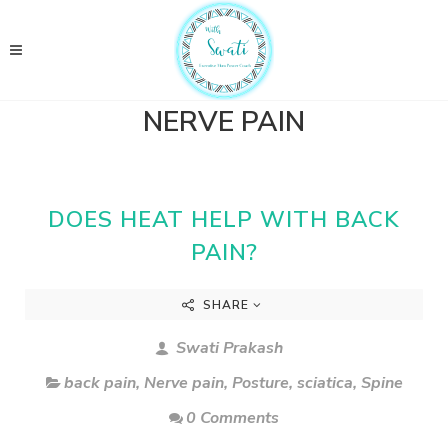
NERVE PAIN
DOES HEAT HELP WITH BACK
PAIN?
SHARE
Swati Prakash
back pain
,
Nerve pain
,
Posture
,
sciatica
,
Spine
0 Comments