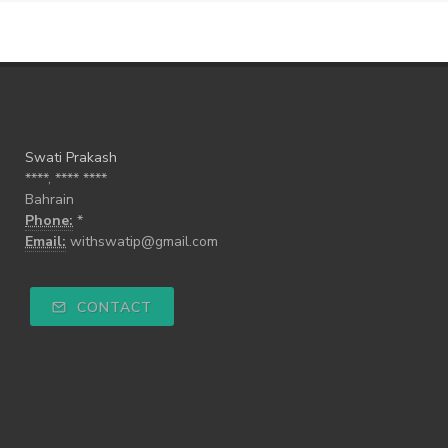
Swati Prakash
****, **** ****
Bahrain
Phone:
*
Email:
withswatip@gmail.com
CONTACT