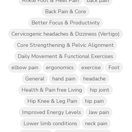
Ankle Foot & Heel Pain
back pain
Back Pain & Core
Better Focus & Productivity
Cervicogenic headaches & Dizziness (Vertigo)
Core Strengthening & Pelvic Alignment
Daily Movement & Functional Exercises
elbow pain
ergonomics
exercise
Foot
General
hand pain
headache
Health & Pain free Living
hip joint
Hip Knee & Leg Pain
hip pain
Improved Energy Levels
Jaw pain
Lower limb conditions
neck pain