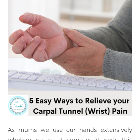
As mums we use our hands extensively