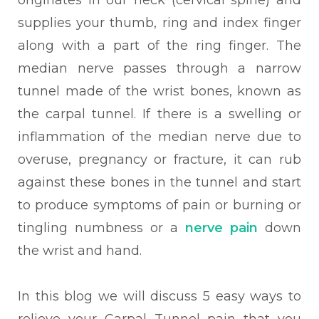
originates in our neck (cervical spine) and
supplies your thumb, ring and index finger
along with a part of the ring finger. The
median nerve passes through a narrow
tunnel made of the wrist bones, known as
the carpal tunnel. If there is a swelling or
inflammation of the median nerve due to
overuse, pregnancy or fracture, it can rub
against these bones in the tunnel and start
to produce symptoms of pain or burning or
tingling numbness or a
nerve pain
down
the wrist and hand.
In this blog we will discuss 5 easy ways to