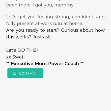
been there. I got you, mommy!
Let’s get you feeling strong, confident, and
fully present at work
and
at home.
Are you ready to start? Curious about how
this works? Just ask.
Let's DO THIS!
xx Swati
** Executive Mum Power Coach **
CONTACT