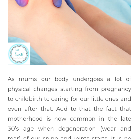
As mums our body undergoes a lot of
physical changes starting from pregnancy
to childbirth to caring for our little ones and
even after that. Add to that the fact that
motherhood is now common in the late
30’s age when degeneration (wear and
tear) of our spine and joints starts, it is no