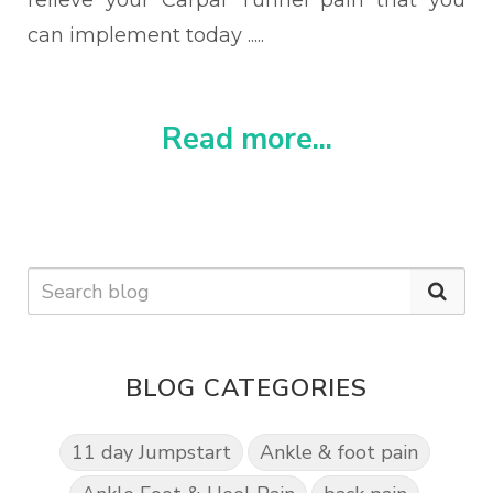
relieve your Carpal Tunnel pain that you
can implement today .....
Read more...
BLOG CATEGORIES
11 day Jumpstart
Ankle & foot pain