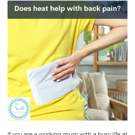
If you are a
working mum with a busy life at