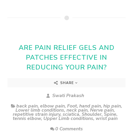
ARE PAIN RELIEF GELS AND
PATCHES EFFECTIVE IN
REDUCING YOUR PAIN?
SHARE
Swati Prakash
back pain
,
elbow pain
,
Foot
,
hand pain
,
hip pain
,
Lower limb conditions
,
neck pain
,
Nerve pain
,
repetitive strain injury
,
sciatica
,
Shoulder
,
Spine
,
tennis elbow
,
Upper Limb conditions
,
wrist pain
0 Comments