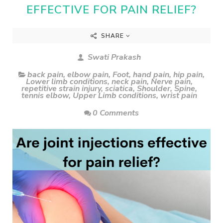
EFFECTIVE FOR PAIN RELIEF?
SHARE
Swati Prakash
back pain
,
elbow pain
,
Foot
,
hand pain
,
hip pain
,
Lower limb conditions
,
neck pain
,
Nerve pain
,
repetitive strain injury
,
sciatica
,
Shoulder
,
Spine
,
tennis elbow
,
Upper Limb conditions
,
wrist pain
0 Comments