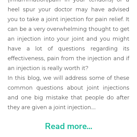
heel spur your doctor may have advised
you to take a joint injection for pain relief. It
can be a very
overwhelming thought to get
an injection into your joint and you might
have a lot of questions regarding its
effectiveness, pain from the injection and if
an injection is really worth it?
In this blog, we will address
some of these
common questions about joint injections
and one big mistake that people do after
they are given a joint injection.....
Read more...