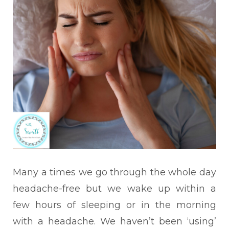
Many a times we go through the whole day
headache-free but we wake up within a
few hours of sleeping or in the morning
with a headache. We haven’t been ‘using’