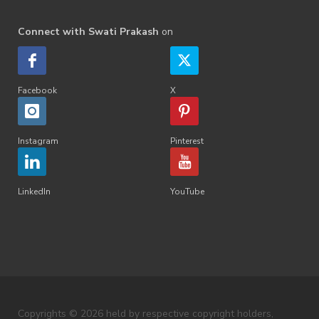
Connect with Swati Prakash
on
Facebook
X
Instagram
Pinterest
LinkedIn
YouTube
Copyrights © 2026 held by respective copyright holders,