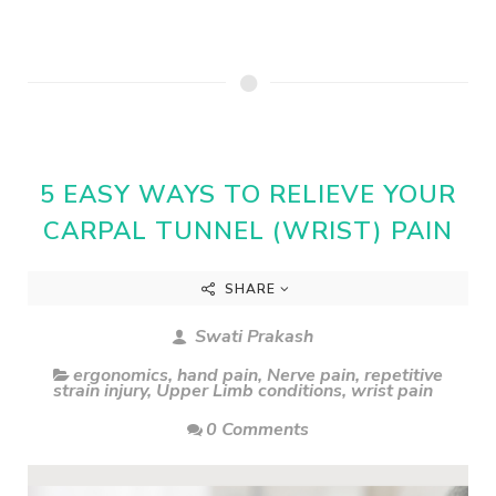
5 EASY WAYS TO RELIEVE YOUR
CARPAL TUNNEL (WRIST) PAIN
SHARE
Swati Prakash
ergonomics
,
hand pain
,
Nerve pain
,
repetitive
strain injury
,
Upper Limb conditions
,
wrist pain
0 Comments