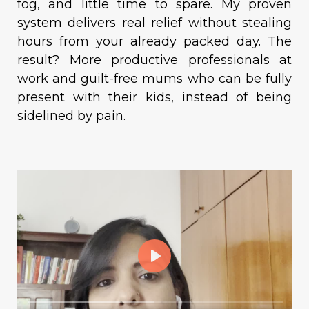
fog, and little time to spare. My proven
system delivers real relief without stealing
hours from your already packed day. The
result? More productive professionals at
work and guilt-free mums who can be fully
present with their kids, instead of being
sidelined by pain.