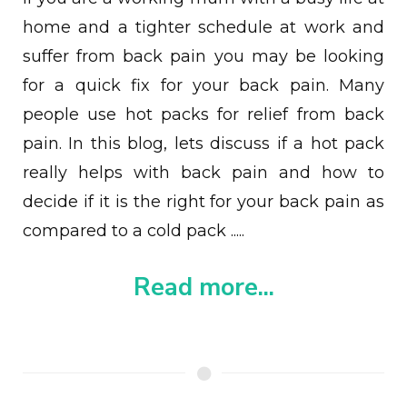
home and a tighter schedule at work and
suffer from back pain you may be looking
for a quick fix for your back pain. Many
people use hot packs for relief from back
pain. In this blog, l
ets discuss if a hot pack
really helps with back pain and how to
decide if it is the right for your back pain as
compared to a cold pack
.....
Read more...