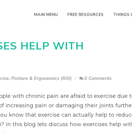
MAIN MENU
FREE RESOURCES
THINGS I
SES HELP WITH
cise
,
Posture & Ergonomics (RSI)
0 Comments
ple with chronic pain are afraid to exercise due t
of increasing pain or damaging their joints further
you know that exercise can actually help to reduc
? In this blog lets discuss how exercises help wit