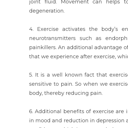
joint fluid. Movement can helps t
degeneration.
4. Exercise activates the body’s e
neurotransmitters such as endorph
painkillers. An additional advantage 
that we experience after exercise, whic
5. It is a well known fact that exerc
sensitive to pain. So when we exerci
body, thereby reducing pain.
6. Additional benefits of exercise ar
in mood and reduction in depression a