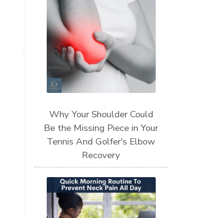
Why Your Shoulder Could
Be the Missing Piece in Your
Tennis And Golfer's Elbow
Recovery