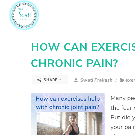
HOW CAN EXERCI
CHRONIC PAIN?
Swati Prakash
exer
SHARE
Many peo
the fear 
But did 
your pain