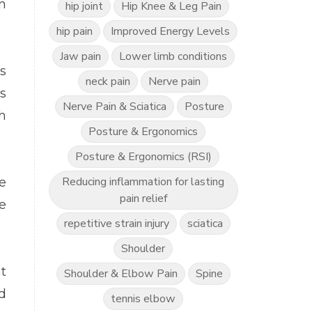
n
hip joint
Hip Knee & Leg Pain
hip pain
Improved Energy Levels
Jaw pain
Lower limb conditions
s
neck pain
Nerve pain
s
Nerve Pain & Sciatica
Posture
h
Posture & Ergonomics
Posture & Ergonomics (RSI)
Reducing inflammation for lasting
e
pain relief
e
repetitive strain injury
sciatica
Shoulder
t
Shoulder & Elbow Pain
Spine
d
tennis elbow