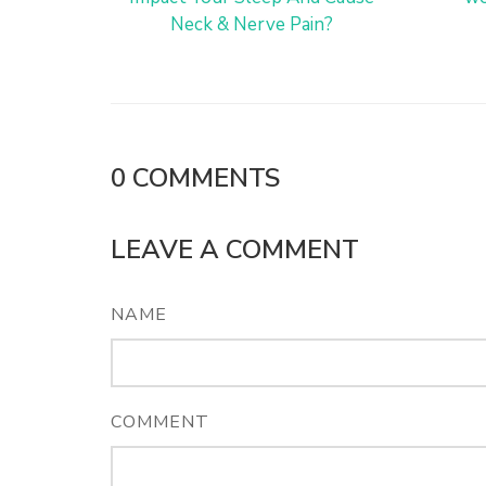
Neck & Nerve Pain?
0
COMMENTS
LEAVE A COMMENT
NAME
COMMENT