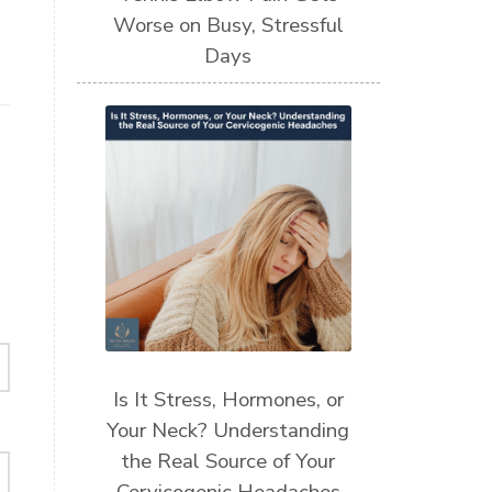
Worse on Busy, Stressful
Days
Is It Stress, Hormones, or
Your Neck? Understanding
the Real Source of Your