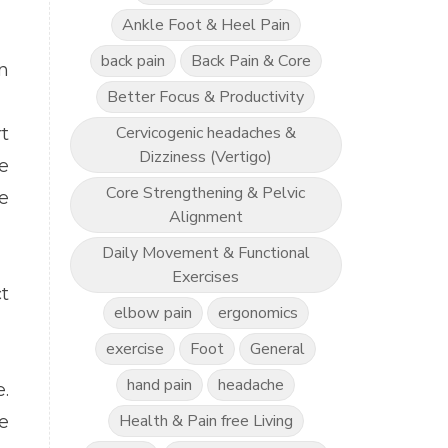
Ankle Foot & Heel Pain
back pain
Back Pain & Core
n
Better Focus & Productivity
Cervicogenic headaches &
t
Dizziness (Vertigo)
e
Core Strengthening & Pelvic
e
Alignment
Daily Movement & Functional
Exercises
t
elbow pain
ergonomics
exercise
Foot
General
hand pain
headache
e.
Health & Pain free Living
e