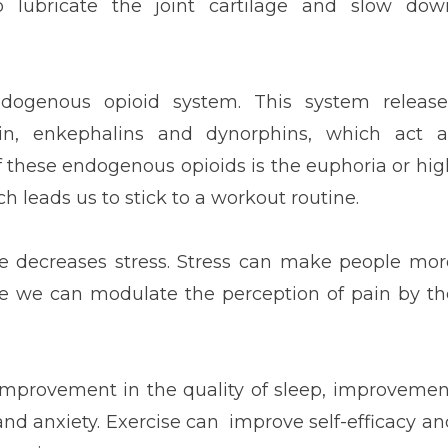
o lubricate the joint cartilage and slow dow
ndogenous opioid system. This system release
in, enkephalins and dynorphins, which act a
of these endogenous opioids is the euphoria or hig
h leads us to stick to a workout routine.
ise decreases stress. Stress can make people mor
se we can modulate the perception of pain by th
e improvement in the quality of sleep, improvemen
nd anxiety. Exercise can improve self-efficacy an