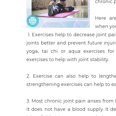
chronic 
Here ar
when you
1. Exercises help to decrease joint p
joints better and prevent future inju
yoga, tai chi or aqua exercises for
exercises to help with joint stability.
2. Exercise can also help to length
strengthening exercises can help to 
3. Most chronic joint pain arises from lo
it does not have a blood supply. It 