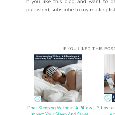
If you like this blog and want to 
published, subscribe to my mailing lis
IF YOU LIKED THIS PO
Does Sleeping Without A Pillow
3 tips t
Impact Your Sleep And Cause
wo