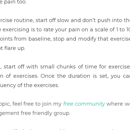
 pain too.
ise routine, start off slow and don’t push into th
xercising is to rate your pain on a scale of 1 to 1
oints from baseline, stop and modify that exercise
t flare up.
, start off with small chunks of time for exercise
n of exercises. Once the duration is set, you ca
quency of the exercises.
pic, feel free to join my
free community
where w
dgement free friendly group.