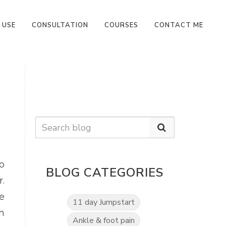
 USE
CONSULTATION
COURSES
CONTACT ME
o
BLOG CATEGORIES
.
e
11 day Jumpstart
h
Ankle & foot pain