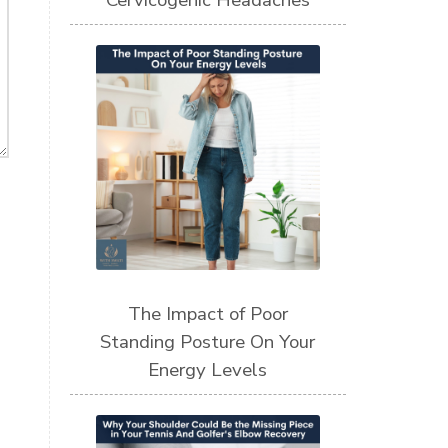
Cervicogenic Headaches
The Impact of Poor
Standing Posture On Your
Energy Levels