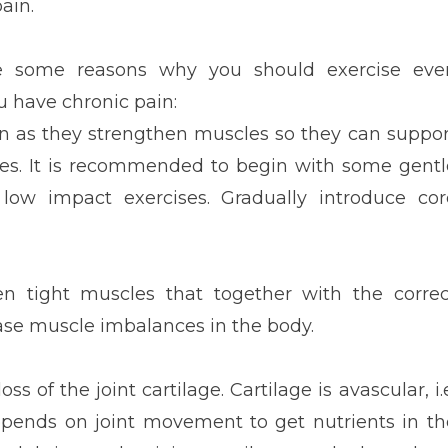
pain.
e some reasons why you should exercise eve
 have chronic pain:
ain as they strengthen muscles so they can suppor
ries. It is recommended to begin with some gentl
 low impact exercises. Gradually introduce cor
en tight muscles that together with the correc
ease muscle imbalances in the body.
ss of the joint cartilage. Cartilage is avascular, i.
depends on joint movement to get nutrients in th