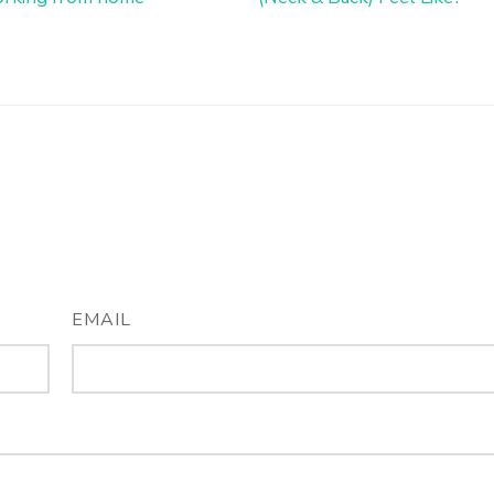
EMAIL