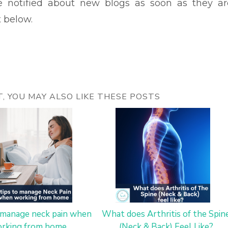
be notified about new blogs as soon as they ar
t below.
ST, YOU MAY ALSO LIKE THESE POSTS
o manage neck pain when
What does Arthritis of the Spin
rking from home
(Neck & Back) Feel Like?