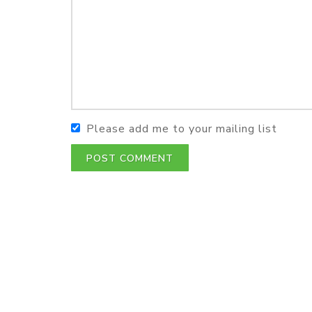
Please add me to your mailing list
POST COMMENT