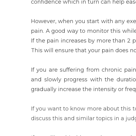
confidence which in turn can help ease
However, when you start with any exerc
pain. A good way to monitor this while e
If the pain increases by more than 2 p
This will ensure that your pain does no
If you are suffering from chronic pain
and slowly progress with the duratio
gradually increase the intensity or fre
If you want to know more about this to
discuss this and similar topics in a ju