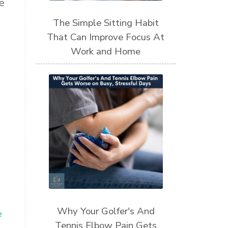
e
The Simple Sitting Habit
That Can Improve Focus At
Work and Home
Why Your Golfer's And
e
Tennis Elbow Pain Gets