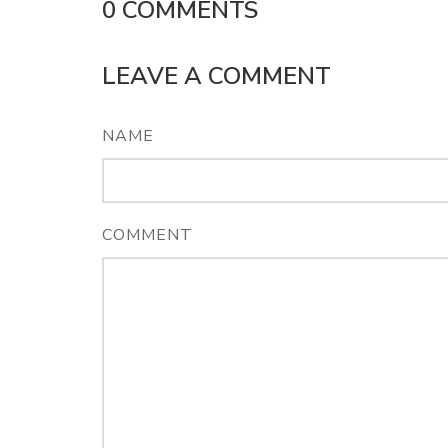
0
COMMENTS
LEAVE A COMMENT
NAME
COMMENT