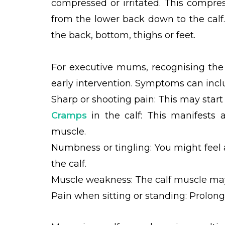
compressed or irritated. This compres
from the lower back down to the cal
the back, bottom, thighs or feet.
For executive mums, recognising the s
early intervention. Symptoms can incl
Sharp or shooting pain: This may start
Cramps
in the calf: This manifests 
muscle.
Numbness or tingling: You might feel a
the calf.
Muscle weakness: The calf muscle may
Pain when sitting or standing: Prolong