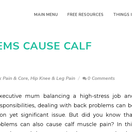
MAIN MENU
FREE RESOURCES
THINGS I
EMS CAUSE CALF
 Pain & Core
,
Hip Knee & Leg Pain
0 Comments
xecutive mum balancing a high-stress job an
esponsibilities, dealing with back problems can b
n yet significant issue. But did you know tha
blems can also cause calf muscle pain? In thi