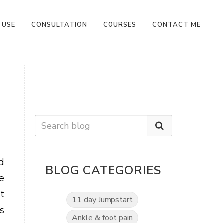
 USE
CONSULTATION
COURSES
CONTACT ME
d
BLOG CATEGORIES
e
t
11 day Jumpstart
s
Ankle & foot pain