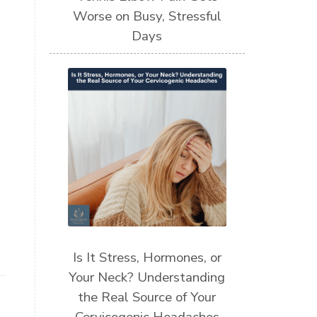
Worse on Busy, Stressful
Days
Is It Stress, Hormones, or
Your Neck? Understanding
the Real Source of Your