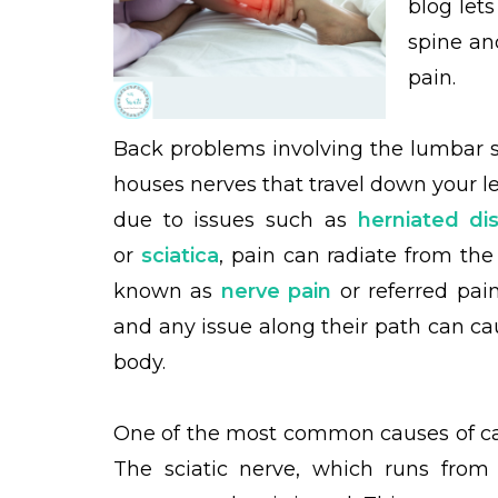
blog let
spine an
pain.
Back problems involving the lumbar s
houses nerves that travel down your l
due to issues such as
herniated di
or
sciatica
, pain can radiate from the
known as
nerve pain
or referred pai
and any issue along their path can ca
body.
One of the most common causes of cal
The sciatic nerve, which runs fro