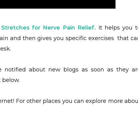
 Stretches for Nerve Pain Relief.
It helps you t
pain and then gives you specific exercises that ca
esk.
be notified about new blogs as soon as they ar
t below.
ternet! For other places you can explore more abou