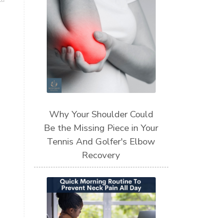
Why Your Shoulder Could
Be the Missing Piece in Your
Tennis And Golfer's Elbow
Recovery