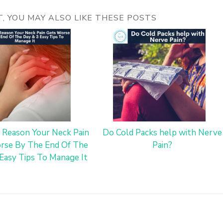
ST, YOU MAY ALSO LIKE THESE POSTS
 Reason Your Neck Pain
Do Cold Packs help with Nerve
rse By The End Of The
Pain?
Easy Tips To Manage It