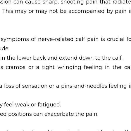
sion can cause sharp, shooting pain that radiate
f. This may or may not be accompanied by pain i
ymptoms of nerve-related calf pain is crucial fo
ude:
 in the lower back and extend down to the calf.
as cramps or a tight wringing feeling in the cal
 loss of sensation or a pins-and-needles feeling i
 feel weak or fatigued.
ed positions can exacerbate the pain.