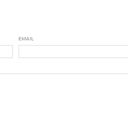
EMAIL