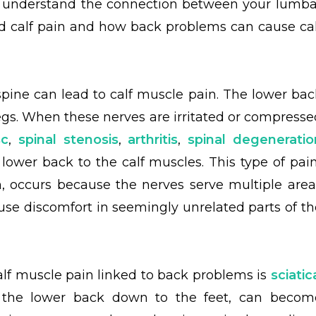
s understand the connection between your lumba
d calf pain and how back problems can cause cal
pine can lead to calf muscle pain. The lower bac
egs. When these nerves are irritated or compresse
sc
,
spinal stenosis
,
arthritis
,
spinal degeneratio
 lower back to the calf muscles. This type of pain
n, occurs because the nerves serve multiple area
use discomfort in seemingly unrelated parts of th
f muscle pain linked to back problems is
sciatic
m the lower back down to the feet, can becom