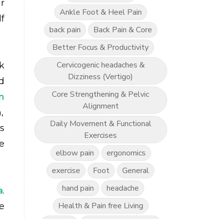
r
Ankle Foot & Heel Pain
f
back pain
Back Pain & Core
Better Focus & Productivity
Cervicogenic headaches &
k
Dizziness (Vertigo)
d
Core Strengthening & Pelvic
n
Alignment
,
Daily Movement & Functional
s
Exercises
e
elbow pain
ergonomics
exercise
Foot
General
hand pain
headache
a
.
Health & Pain free Living
e