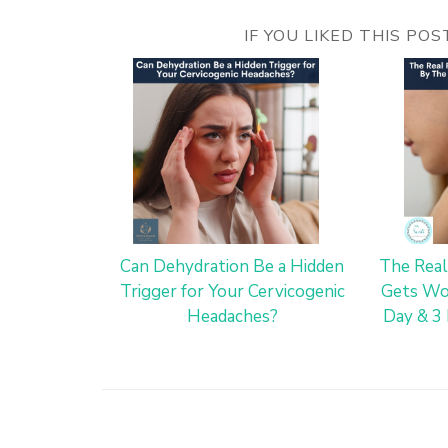
IF YOU LIKED THIS PO
Can Dehydration Be a Hidden
The Real
Trigger for Your Cervicogenic
Gets Wo
Headaches?
Day & 3 