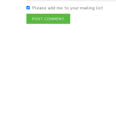
Please add me to your mailing list
POST COMMENT