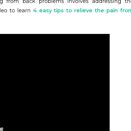
ng from back problems involves addressing th
deo to learn
4 easy tips to relieve the pain fro