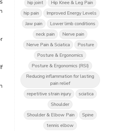
s
hip joint
Hip Knee & Leg Pain
n
hip pain
Improved Energy Levels
Jaw pain
Lower limb conditions
neck pain
Nerve pain
r
Nerve Pain & Sciatica
Posture
Posture & Ergonomics
Posture & Ergonomics (RSI)
f
Reducing inflammation for lasting
pain relief
n
repetitive strain injury
sciatica
Shoulder
Shoulder & Elbow Pain
Spine
tennis elbow