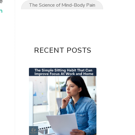
e
The Science of Mind-Body Pain
m
Relief
The Ultimate Mom’s Guide to
Pain-Free Living
Upper Limb conditions
RECENT POSTS
Wrist & Hand Pain
wrist pain