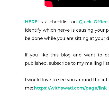
HERE
is a checklist on
Quick Office
identify which nerve is causing your 
be done while you are sitting at your d
If you like this blog and want to 
published, subscribe to my mailing lis
I would love to see you around the in
me:
https://withswati.com/page/link