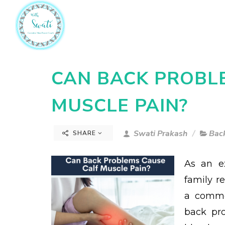
CAN BACK PROBL
MUSCLE PAIN?
Swati Prakash
Back
SHARE
As an e
family r
a commo
back pro