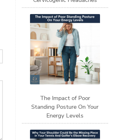
Cervicogenic Headaches
The Impact of Poor
Standing Posture On Your
Energy Levels