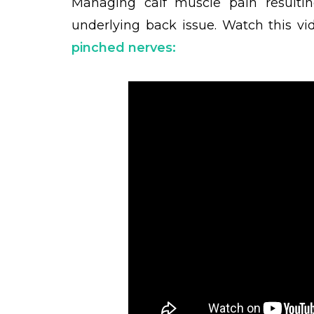
Managing calf muscle pain resulti
underlying back issue.
Watch this vi
pinched nerve
s: