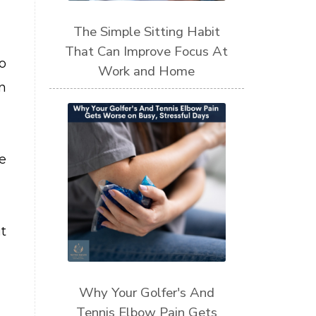
The Simple Sitting Habit
That Can Improve Focus At
o
Work and Home
n
e
t
Why Your Golfer's And
Tennis Elbow Pain Gets