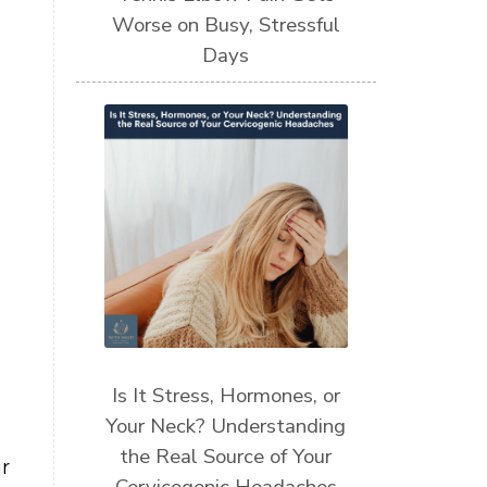
Worse on Busy, Stressful
Days
Is It Stress, Hormones, or
Your Neck? Understanding
the Real Source of Your
r