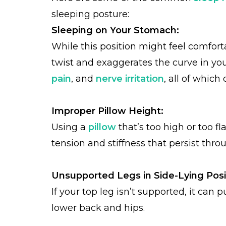
sleeping posture:
Sleeping on Your Stomach:
While this position might feel comfortab
twist and exaggerates the curve in you
pain
, and
nerve irritation
, all of which
Improper Pillow Height:
Using a
pillow
that’s too high or too f
tension and stiffness that persist thro
Unsupported Legs in Side-Lying Posi
If your top leg isn’t supported, it can 
lower back and hips.