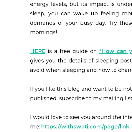
energy levels, but its impact is un
sleep, you can wake up feeling mor
demands of your busy day. Try thes
mornings!
HERE
is a free guide on
"How can y
gives you the details of sleeping post
avoid when sleeping and how to chang
If you like this blog and want to be no
published, subscribe to my mailing lis
I would love to see you around the int
me:
https://withswati.com/page/link