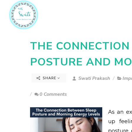
THE CONNECTION
POSTURE AND MO
Swati Prakash
Imp
SHARE
0 Comments
As an ex
up feeli
posture