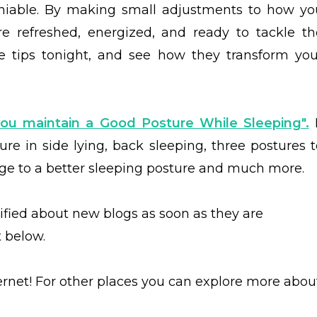
deniable. By making small adjustments to how yo
e refreshed, energized, and ready to tackle th
e tips tonight, and see how they transform you
ou maintain a Good Posture While Sleeping"
.
I
ure in side lying, back sleeping, three postures t
e to a better sleeping posture and much more.
tified about new blogs as soon as they are
t below.
ernet! For other places you can explore more abou