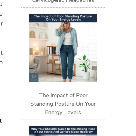
Cervicogenic Headaches
u
e
r
t
o
The Impact of Poor
Standing Posture On Your
Energy Levels
t