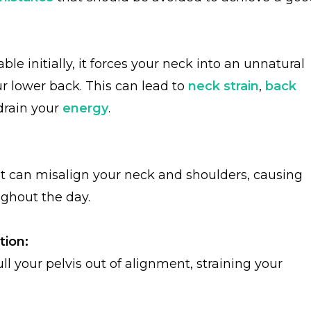
le initially, it forces your neck into an unnatural
r lower back. This can lead to
neck strain
,
back
 drain your
energy
.
lat can misalign your neck and shoulders, causing
ughout the day.
tion:
pull your pelvis out of alignment, straining your