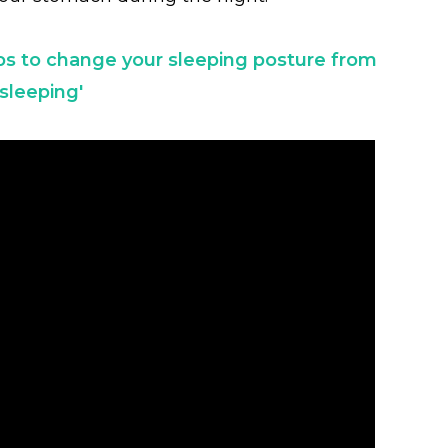
ps to change your sleeping posture from
sleeping'