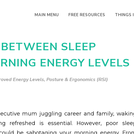
MAIN MENU
FREE RESOURCES
THINGS I
 BETWEEN SLEEP
RNING ENERGY LEVELS
roved Energy Levels
,
Posture & Ergonomics (RSI)
ecutive mum juggling career and family, wakin
ng refreshed is essential. However, poor slee
 could be sabotaging your morning energy. Fro