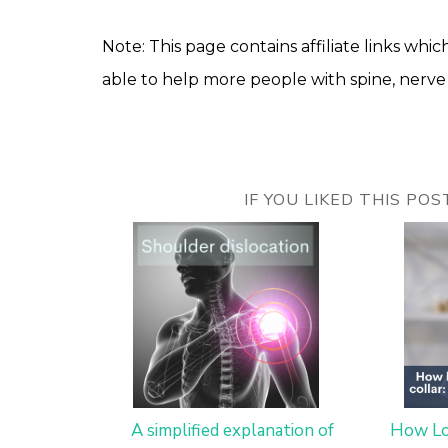
Note: This page contains affiliate links which
able to help more people with spine, nerve 
IF YOU LIKED THIS PO
A simplified explanation of
How Lo