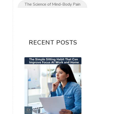
The Science of Mind-Body Pain
Relief
The Ultimate Mom’s Guide to
Pain-Free Living
Upper Limb conditions
RECENT POSTS
Wrist & Hand Pain
wrist pain