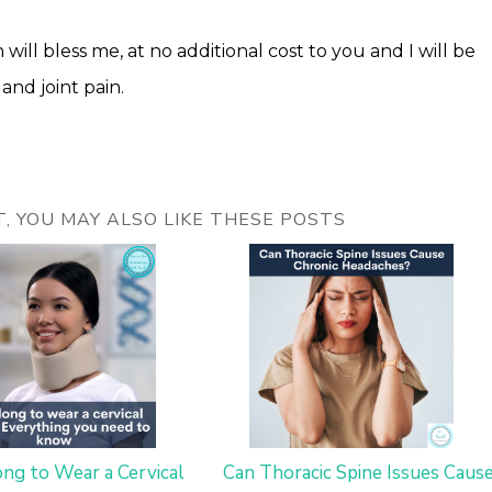
 will bless me, at no additional cost to you and I will be
and joint pain.
ST, YOU MAY ALSO LIKE THESE POSTS
ng to Wear a Cervical
Can Thoracic Spine Issues Caus