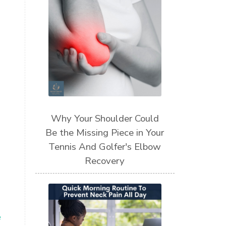
Why Your Shoulder Could
Be the Missing Piece in Your
Tennis And Golfer's Elbow
Recovery
e