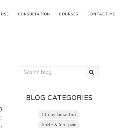
 USE
CONSULTATION
COURSES
CONTACT ME
BLOG CATEGORIES
g
11 day Jumpstart
p
Ankle & foot pain
m