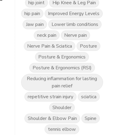
hip joint
Hip Knee & Leg Pain
hip pain
Improved Energy Levels
Jaw pain
Lower limb conditions
neck pain
Nerve pain
Nerve Pain & Sciatica
Posture
Posture & Ergonomics
Posture & Ergonomics (RSI)
Reducing inflammation for lasting
pain relief
repetitive strain injury
sciatica
Shoulder
Shoulder & Elbow Pain
Spine
tennis elbow