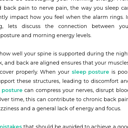
 back pain to nerve pain, the way you sleep ca
antly impact how you feel when the alarm rings. I
og, lets discuss the connection between you
 posture and morning energy levels.
how well your spine is supported during the night
k, and back are aligned ensures that your muscles
recover properly. When your
sleep posture
is poor
pport these structures, leading to discomfort an
 posture
can compress your nerves, disrupt bloo
Over time, this can contribute to chronic back pain
izziness and a general lack of energy and focus.
mistakes
that should be avoided to achieve a goo