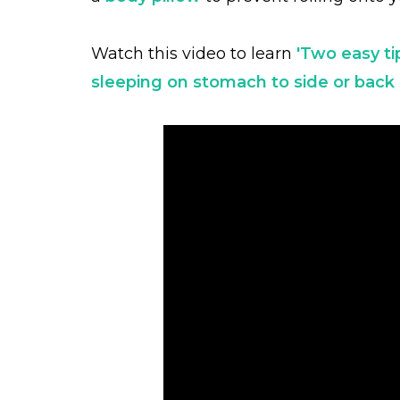
Watch this video to learn
'Two easy ti
sleeping on stomach to side or back 