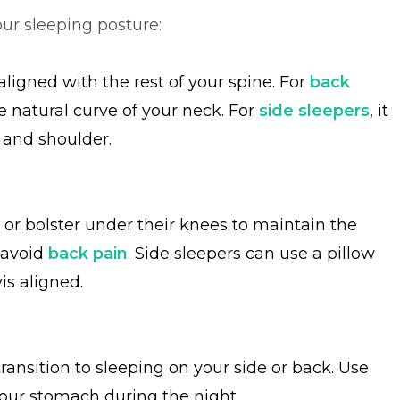
ur sleeping posture:
ligned with the rest of your spine. For
back
e natural curve of your neck. For
side sleepers
, it
 and shoulder.
 or bolster under their knees to maintain the
 avoid
back pain
. Side sleepers can use a pillow
is aligned.
transition to sleeping on your side or back. Use
your stomach during the night.