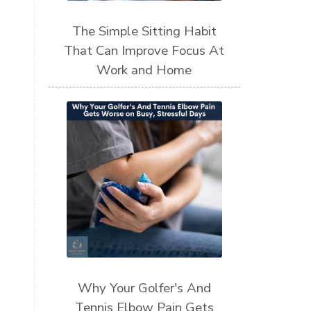
The Simple Sitting Habit
That Can Improve Focus At
Work and Home
Why Your Golfer's And
Tennis Elbow Pain Gets