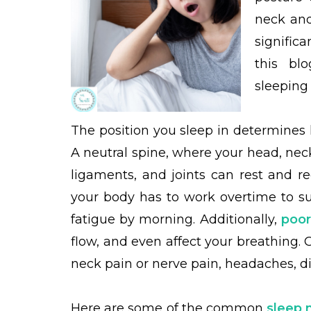
neck and
signific
this bl
sleeping
The position you sleep in determines 
A neutral spine, where your head, nec
ligaments, and joints can rest and 
your body has to work overtime to su
fatigue by morning. Additionally,
poor
flow, and even affect your breathing. 
neck pain or nerve pain, headaches, d
Here are some of the common
sleep 