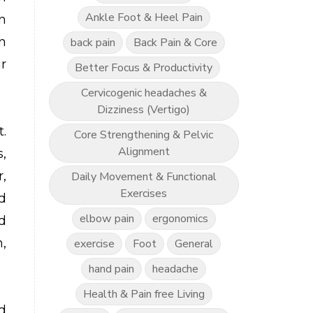
Ankle Foot & Heel Pain
n
n
back pain
Back Pain & Core
r
Better Focus & Productivity
Cervicogenic headaches &
Dizziness (Vertigo)
.
Core Strengthening & Pelvic
Alignment
,
,
Daily Movement & Functional
Exercises
d
elbow pain
ergonomics
d
,
exercise
Foot
General
hand pain
headache
Health & Pain free Living
d