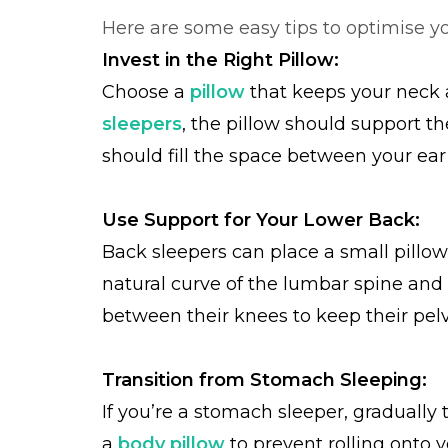
Here are some easy tips to optimise yo
Invest in the Right Pillow:
Choose a
pillow
that keeps your neck a
sleepers
, the pillow should support th
should fill the space between your ear
Use Support for Your Lower Back:
Back sleepers can place a small pillow
natural curve of the lumbar spine and
between their knees to keep their pelv
Transition from Stomach Sleeping:
If you’re a stomach sleeper, gradually 
a
body pillow
to prevent rolling onto 