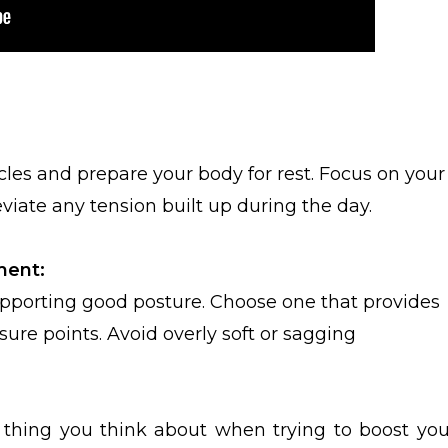
les and prepare your body for rest. Focus on your
viate any tension built up during the day.
ment:
 supporting good posture. Choose one that provides
re points. Avoid overly soft or sagging
 thing you think about when trying to boost you