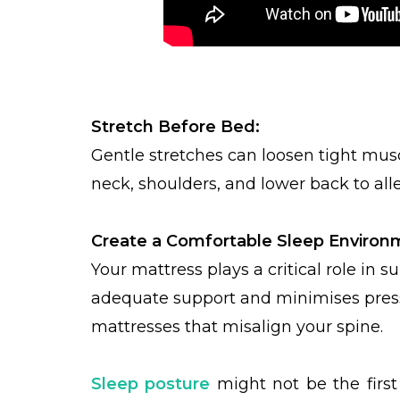
Stretch Before Bed:
Gentle stretches can loosen tight musc
neck, shoulders, and lower back to alle
Create a Comfortable Sleep Environ
Your mattress plays a critical role in
adequate support and minimises pressu
mattresses that misalign your spine.
Sleep posture
might not be the first