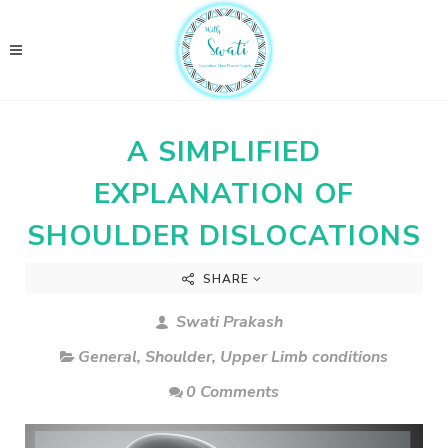
A SIMPLIFIED
EXPLANATION OF
SHOULDER DISLOCATIONS
SHARE
Swati Prakash
General
,
Shoulder
,
Upper Limb conditions
0 Comments