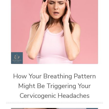
How Your Breathing Pattern
Might Be Triggering Your
Cervicogenic Headaches