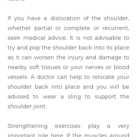
If you have a dislocation of the shoulder,
whether partial or complete or recurrent,
seek medical advice. It is not advisable to
try and pop the shoulder back into its place
as it can worsen the injury and damage to
nearby soft tissues or your nerves or blood
vessels. A doctor can help to relocate your
shoulder back into place and you will be
advised to wear a sling to support the
shoulder joint.
Strengthening exercises play a very
important role here. If the muscles around