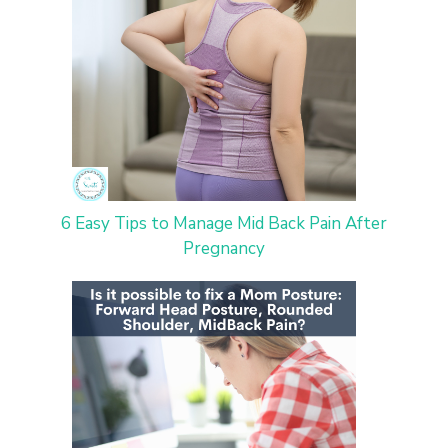
6 Easy Tips to Manage Mid Back Pain After
Pregnancy