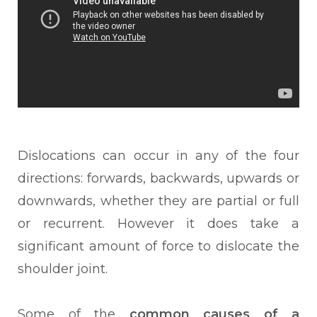
Dislocations can occur in any of the four
directions: forwards, backwards, upwards or
downwards, whether they are partial or full
or recurrent. However it does take a
significant amount of force to dislocate the
shoulder joint.
Some of the
common causes of a