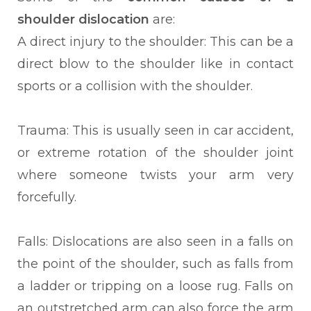
shoulder dislocation
are:
A direct injury to the shoulder: This can be a
direct blow to the shoulder like in contact
sports or a collision with the shoulder.
Trauma: This is usually seen in car accident,
or extreme rotation of the shoulder joint
where someone twists your arm very
forcefully.
Falls: Dislocations are also seen in a falls on
the point of the shoulder, such as falls from
a ladder or tripping on a loose rug. Falls on
an outstretched arm can also force the arm