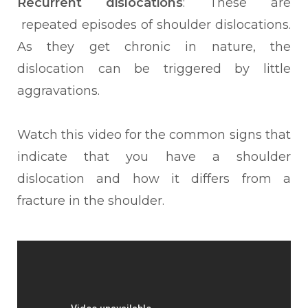
Recurrent dislocations
: These are
repeated episodes of shoulder dislocations.
As they get chronic in nature, the
dislocation can be triggered by little
aggravations.
Watch this video for the common signs that
indicate that you have a shoulder
dislocation and how it differs from a
fracture in the shoulder.