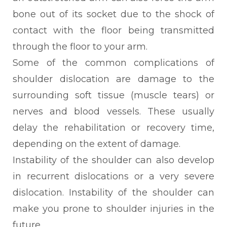
bone out of its socket due to the shock of
contact with the floor being transmitted
through the floor to your arm.
Some of the common complications of
shoulder dislocation are damage to the
surrounding soft tissue (muscle tears) or
nerves and blood vessels. These usually
delay the rehabilitation or recovery time,
depending on the extent of damage.
Instability of the shoulder can also develop
in recurrent dislocations or a very severe
dislocation. Instability of the shoulder can
make you prone to shoulder injuries in the
future.