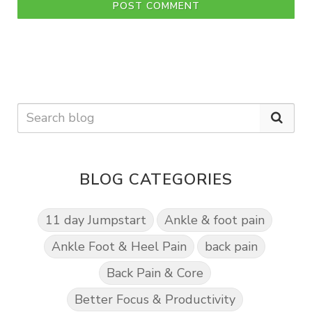
POST COMMENT
BLOG CATEGORIES
11 day Jumpstart
Ankle & foot pain
Ankle Foot & Heel Pain
back pain
Back Pain & Core
Better Focus & Productivity