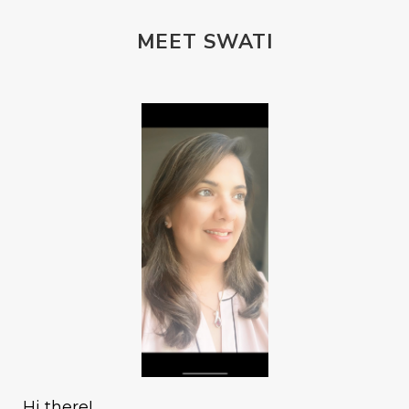
MEET SWATI
Hi there!