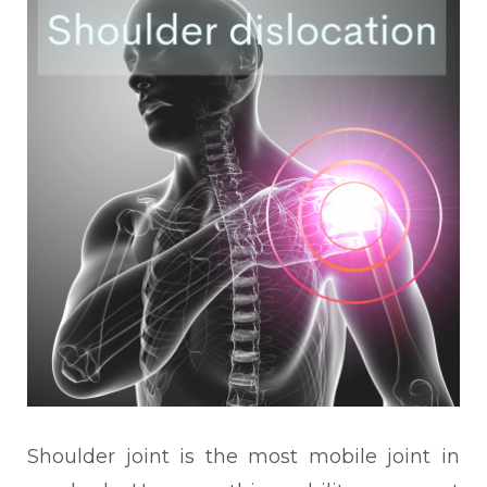
Shoulder joint is the most mobile joint in