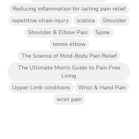
Reducing inflammation for lasting pain relief
repetitive strain injury
sciatica
Shoulder
Shoulder & Elbow Pain
Spine
tennis elbow
The Science of Mind-Body Pain Relief
The Ultimate Mom’s Guide to Pain-Free
Living
Upper Limb conditions
Wrist & Hand Pain
wrist pain