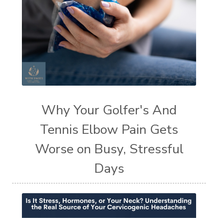
Why Your Golfer's And
Tennis Elbow Pain Gets
Worse on Busy, Stressful
Days