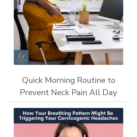
Quick Morning Routine to
Prevent Neck Pain All Day