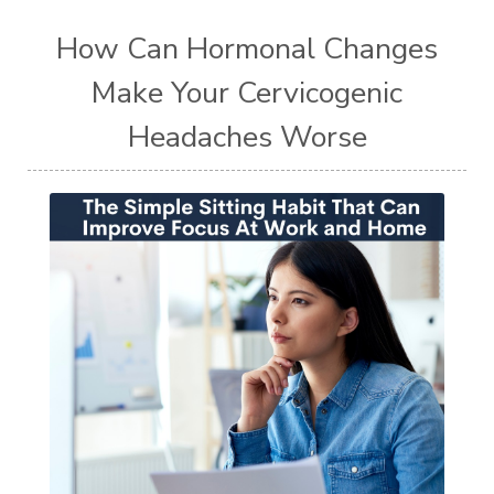
How Can Hormonal Changes
Make Your Cervicogenic
Headaches Worse