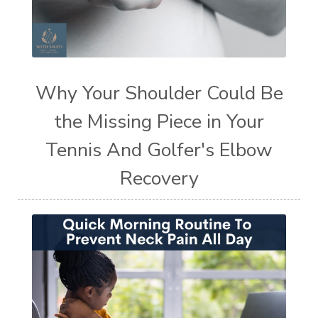
Why Your Shoulder Could Be
the Missing Piece in Your
Tennis And Golfer's Elbow
Recovery