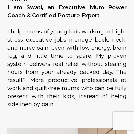
I am Swati, an Executive Mum Power
Coach & Certified Posture Expert
I help mums of young kids working in high-
stress executive jobs manage back, neck,
and nerve pain, even with low energy, brain
fog, and little time to spare. My proven
system delivers real relief without stealing
hours from your already packed day. The
result? More productive professionals at
work and guilt-free mums who can be fully
present with their kids, instead of being
sidelined by pain.