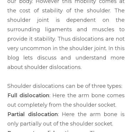
our body. However this mobility comes at
the cost of stability of the shoulder. The
shoulder joint is dependent on the
surrounding ligaments and muscles to
provide it stability. Thus dislocations are not
very uncommon in the shoulder joint. In this
blog lets discuss and understand more
about shoulder dislocations.
Shoulder dislocations can be of three types:
Full dislocation
: Here the arm bone comes
out completely from the shoulder socket.
Partial dislocation
: Here the arm bone is
only partially out of the shoulder socket.