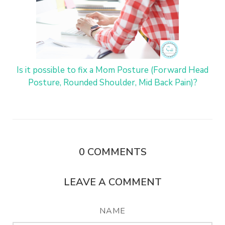
Is it possible to fix a Mom Posture (Forward Head
Posture, Rounded Shoulder, Mid Back Pain)?
0
COMMENTS
LEAVE A COMMENT
NAME