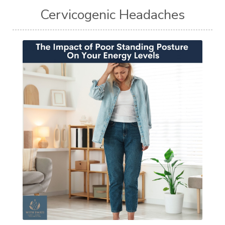
Cervicogenic Headaches