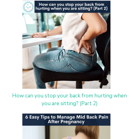
How can you stop your back from hurting when
you are sitting? (Part 2)