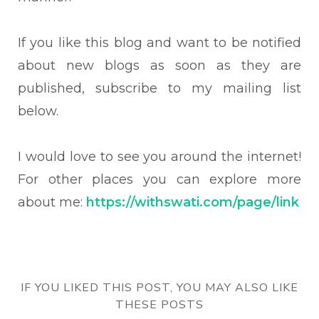
If you like this blog and want to be notified
about new blogs as soon as they are
published, subscribe to my mailing list
below.
I would love to see you around the internet!
For other places you can explore more
about me:
https://withswati.com/page/link
IF YOU LIKED THIS POST, YOU MAY ALSO LIKE
THESE POSTS