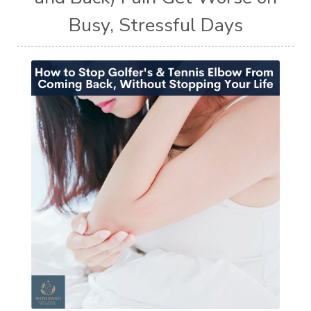
Busy, Stressful Days