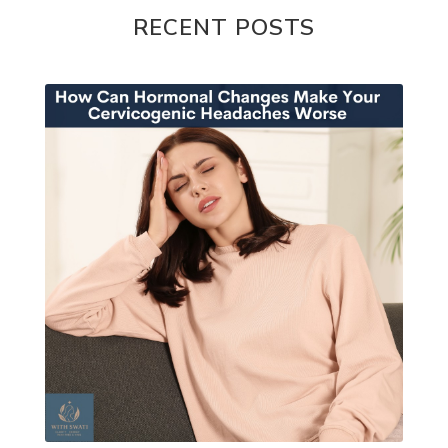
RECENT POSTS