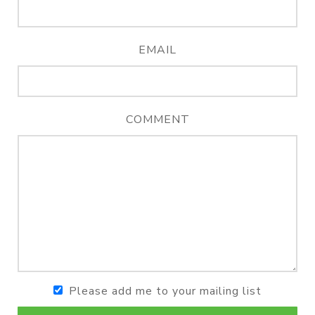
EMAIL
COMMENT
Please add me to your mailing list