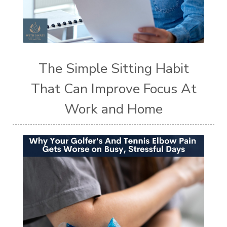
The Simple Sitting Habit
That Can Improve Focus At
Work and Home