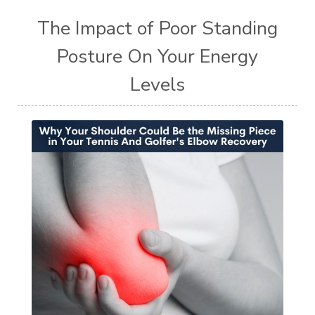
The Impact of Poor Standing
Posture On Your Energy
Levels