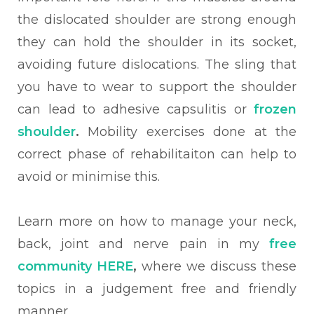
the dislocated shoulder are strong enough
they can hold the shoulder in its socket,
avoiding future dislocations.
The sling that
you have to wear to support the shoulder
can lead to adhesive capsulitis or
frozen
shoulder
.
Mobility exercises done at the
correct phase of rehabilitaiton can help to
avoid or minimise this.
Learn more on how to manage your neck,
back, joint and nerve pain in my
free
community HERE
,
where we discuss these
topics in a judgement free and friendly
manner.