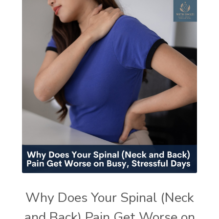
Why Does Your Spinal (Neck
and Back) Pain Get Worse on