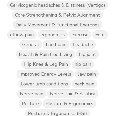
Cervicogenic headaches & Dizziness (Vertigo)
Core Strengthening & Pelvic Alignment
Daily Movement & Functional Exercises
elbow pain
ergonomics
exercise
Foot
General
hand pain
headache
Health & Pain free Living
hip joint
Hip Knee & Leg Pain
hip pain
Improved Energy Levels
Jaw pain
Lower limb conditions
neck pain
Nerve pain
Nerve Pain & Sciatica
Posture
Posture & Ergonomics
Posture & Ergonomics (RSI)