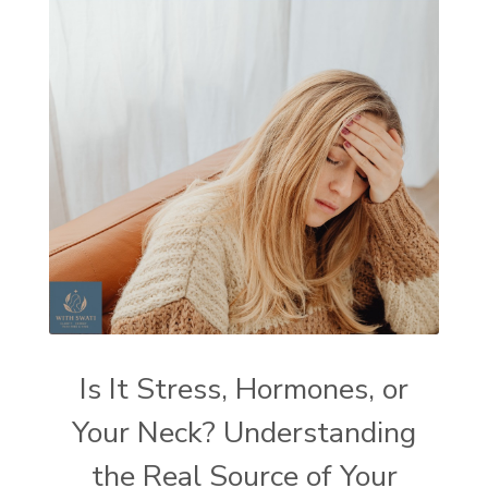
Is It Stress, Hormones, or
Your Neck? Understanding
the Real Source of Your