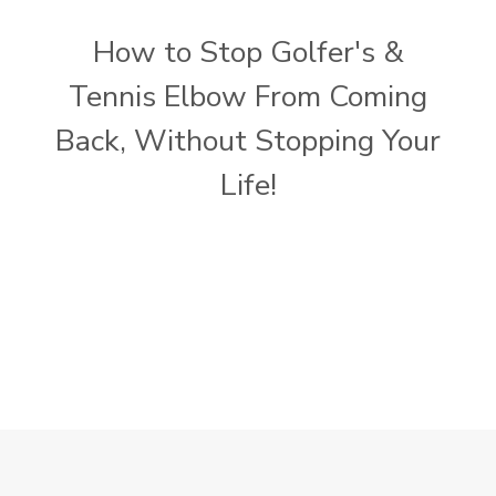
How to Stop Golfer's &
Tennis Elbow From Coming
Back, Without Stopping Your
Life!