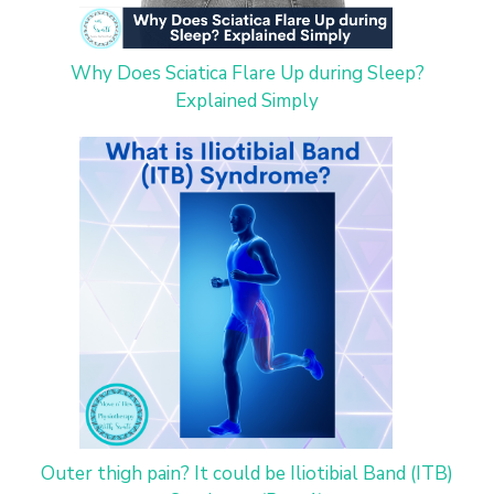
Why Does Sciatica Flare Up during Sleep?
Explained Simply
Outer thigh pain? It could be Iliotibial Band (ITB)