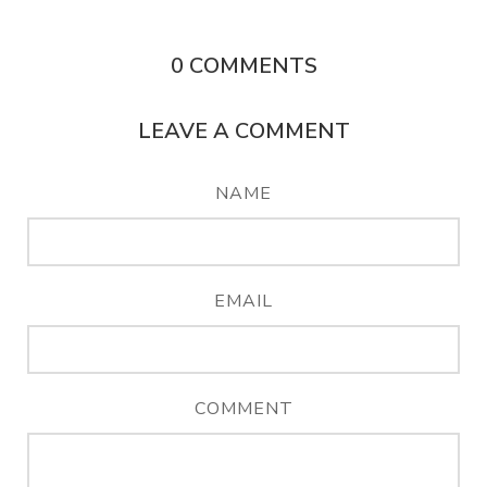
0
COMMENTS
LEAVE A COMMENT
NAME
EMAIL
COMMENT