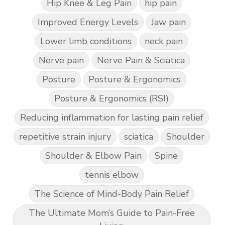
Hip Knee & Leg Pain
hip pain
Improved Energy Levels
Jaw pain
Lower limb conditions
neck pain
Nerve pain
Nerve Pain & Sciatica
Posture
Posture & Ergonomics
Posture & Ergonomics (RSI)
Reducing inflammation for lasting pain relief
repetitive strain injury
sciatica
Shoulder
Shoulder & Elbow Pain
Spine
tennis elbow
The Science of Mind-Body Pain Relief
The Ultimate Mom’s Guide to Pain-Free