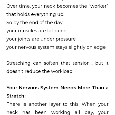
Over time, your neck becomes the “worker”
that holds everything up.
So by the end of the day:
your muscles are fatigued
your joints are under pressure
your nervous system stays slightly on edge
Stretching can soften that tension… but it
doesn’t reduce the workload.
Your Nervous System Needs More Than a
Stretch:
There is another layer to this. When your
neck has been working all day, your