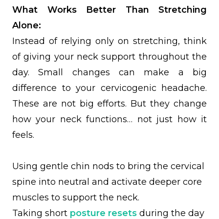
What Works Better Than Stretching
Alone:
Instead of relying only on stretching, think
of giving your neck support throughout the
day. Small changes can make a big
difference to your cervicogenic headache.
These are not big efforts. But they change
how your neck functions… not just how it
feels.
Using gentle chin nods to bring the cervical
spine into neutral and activate deeper core
muscles to support the neck.
Taking short
posture resets
during the day