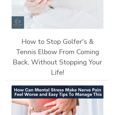
How to Stop Golfer's &
Tennis Elbow From Coming
Back, Without Stopping Your
Life!