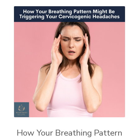
How Your Breathing Pattern