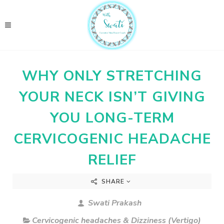
WHY ONLY STRETCHING
YOUR NECK ISN’T GIVING
YOU LONG-TERM
CERVICOGENIC HEADACHE
RELIEF
SHARE
Swati Prakash
Cervicogenic headaches & Dizziness (Vertigo)