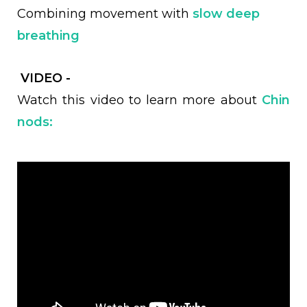
Combining movement with
slow deep
breathing
VIDEO -
Watch this video to learn more about
Chin
nods: