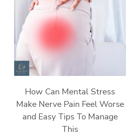
How Can Mental Stress
Make Nerve Pain Feel Worse
and Easy Tips To Manage
This