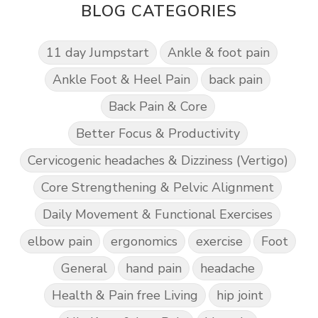
BLOG CATEGORIES
11 day Jumpstart
Ankle & foot pain
Ankle Foot & Heel Pain
back pain
Back Pain & Core
Better Focus & Productivity
Cervicogenic headaches & Dizziness (Vertigo)
Core Strengthening & Pelvic Alignment
Daily Movement & Functional Exercises
elbow pain
ergonomics
exercise
Foot
General
hand pain
headache
Health & Pain free Living
hip joint