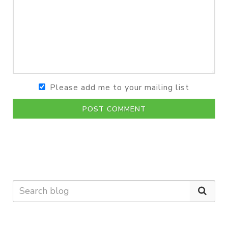
Please add me to your mailing list
POST COMMENT