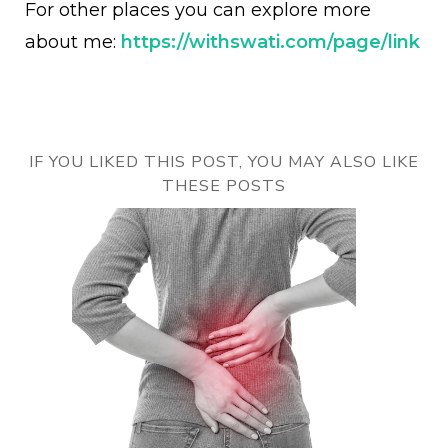
For other places you can explore more
about me:
https://withswati.com/page/link
IF YOU LIKED THIS POST, YOU MAY ALSO LIKE
THESE POSTS