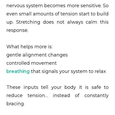
nervous system becomes more sensitive. So
even small amounts of tension start to build
up. Stretching does not always calm this
response.
What helps more is:
gentle alignment changes
controlled movement
breathing
that signals your system to relax
These inputs tell your body it is safe to
reduce tension… instead of constantly
bracing.