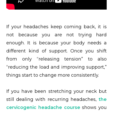
If your headaches keep coming back, it is
not because you are not trying hard
enough. It is because your body needs a
different kind of support. Once you shift
from only “releasing tension” to also
“reducing the load and improving support,”
things start to change more consistently.
If you have been stretching your neck but
still dealing with recurring headaches,
the
cervicogenic headache course
shows you