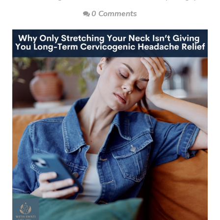
0 Comments