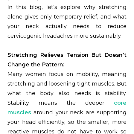
In this blog, let’s explore why stretching
alone gives only temporary relief, and what
your neck actually needs to reduce
cervicogenic headaches more sustainably.
Stretching Relieves Tension But Doesn’t
Change the Pattern:
Many women focus on mobility, meaning
stretching and loosening tight muscles. But
what the body also needs is stability.
Stability means the deeper
core
muscles
around your neck are supporting
your head efficiently, so the smaller, more
reactive muscles do not have to work so