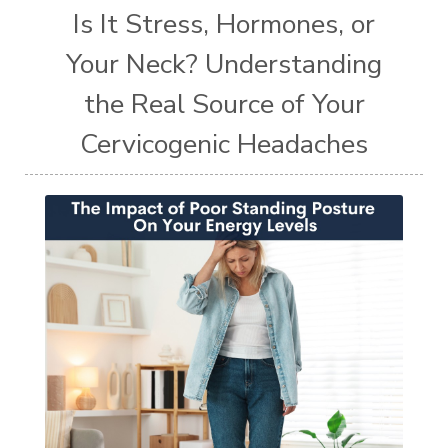
Is It Stress, Hormones, or
Your Neck? Understanding
the Real Source of Your
Cervicogenic Headaches