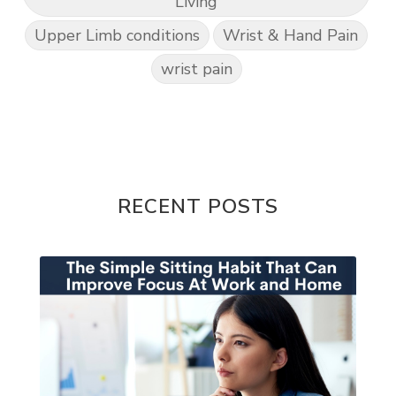
Living
Upper Limb conditions
Wrist & Hand Pain
wrist pain
RECENT POSTS