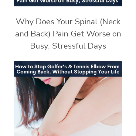
Why Does Your Spinal (Neck
and Back) Pain Get Worse on
Busy, Stressful Days