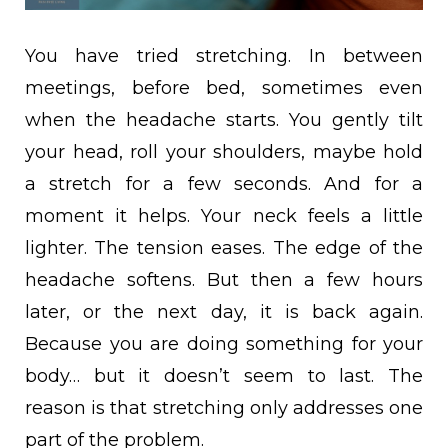
You have tried stretching. In between
meetings, before bed, sometimes even
when the headache starts. You gently tilt
your head, roll your shoulders, maybe hold
a stretch for a few seconds. And for a
moment it helps. Your neck feels a little
lighter. The tension eases. The edge of the
headache softens. But then a few hours
later, or the next day, it is back again.
Because you are doing something for your
body… but it doesn’t seem to last. The
reason is that stretching only addresses one
part of the problem.