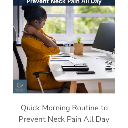
Quick Morning Routine to
Prevent Neck Pain All Day