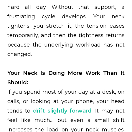
hard all day. Without that support, a
frustrating cycle develops. Your neck
tightens, you stretch it, the tension eases
temporarily, and then the tightness returns
because the underlying workload has not
changed.
Your Neck Is Doing More Work Than It
Should:
If you spend most of your day at a desk, on
calls, or looking at your phone, your head
tends to
drift slightly forward
. It may not
feel like much… but even a small shift
increases the load on your neck muscles.