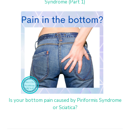
Syndrome (Part 1)
Is your bottom pain caused by Piriformis Syndrome
or Sciatica?