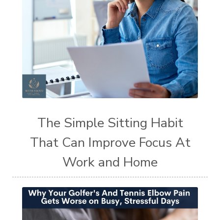
The Simple Sitting Habit
That Can Improve Focus At
Work and Home