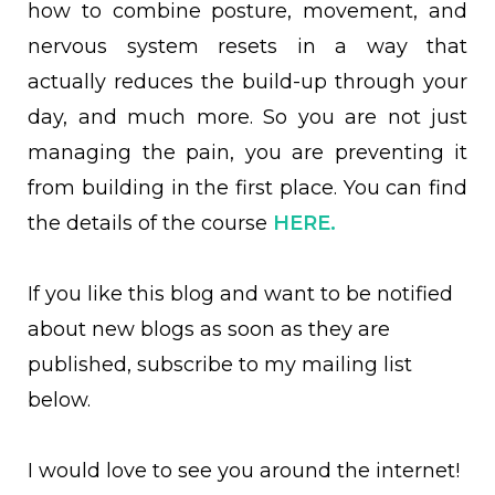
how to combine posture, movement, and
nervous system resets in a way that
actually reduces the build-up through your
day, and much more. So you are not just
managing the pain, you are preventing it
from building in the first place. You can find
the details of the course
HERE.
If you like this blog and want to be notified
about new blogs as soon as they are
published, subscribe to my mailing list
below.
I would love to see you around the internet!