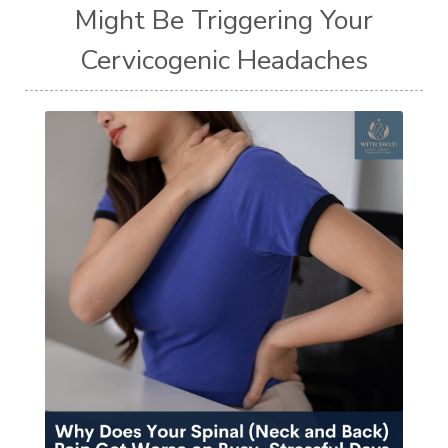
Might Be Triggering Your
Cervicogenic Headaches