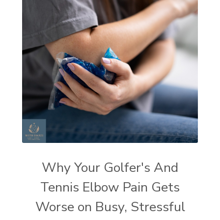
Why Your Golfer's And
Tennis Elbow Pain Gets
Worse on Busy, Stressful