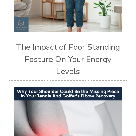
The Impact of Poor Standing
Posture On Your Energy
Levels