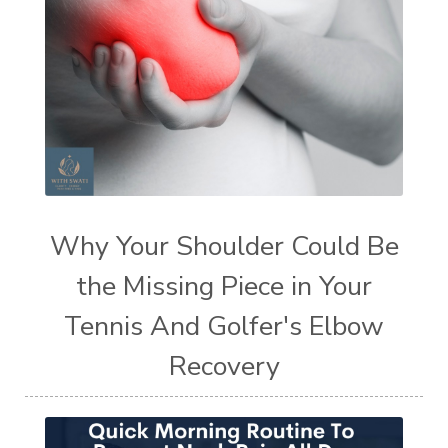
Why Your Shoulder Could Be
the Missing Piece in Your
Tennis And Golfer's Elbow
Recovery