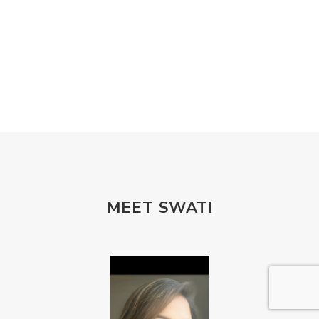
MEET SWATI