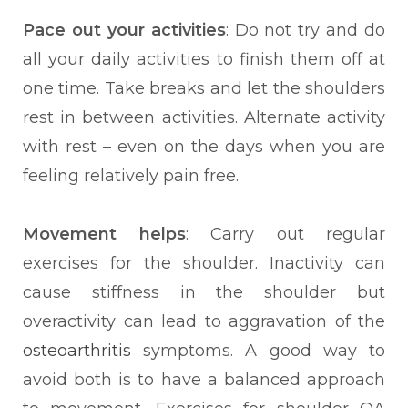
Pace out your activities
: Do not try and do
all your daily activities to finish them off at
one time. Take breaks and let the shoulders
rest in between activities. Alternate activity
with rest – even on the days when you are
feeling relatively pain free.
Movement helps
: Carry out regular
exercises for the shoulder. Inactivity can
cause stiffness in the shoulder but
overactivity can lead to aggravation of the
osteoarthritis
symptoms. A good way to
avoid both is to have a balanced approach