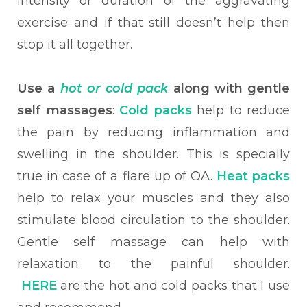
intensity or duration of the aggravating
exercise and if that still doesn’t help then
stop it all together.
Use a
hot or cold pack
along with gentle
self massages
:
Cold packs
help to reduce
the pain by reducing inflammation and
swelling in the shoulder. This is specially
true in case of a flare up of OA.
Heat packs
help to relax your muscles and they also
stimulate blood circulation to the shoulder.
Gentle self massage can help with
relaxation to the painful shoulder.
HERE
are the hot and cold packs that I use