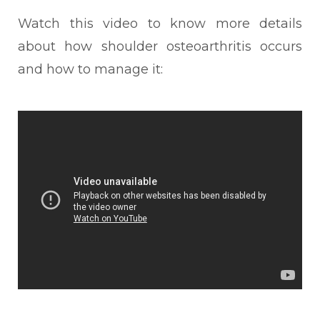
Watch this video to know more details
about how shoulder osteoarthritis occurs
and how to manage it: