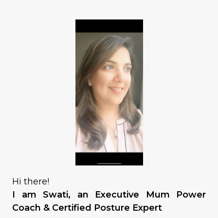
Hi there!
I am Swati, an Executive Mum Power
Coach & Certified Posture Expert