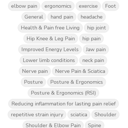
elbow pain
ergonomics
exercise
Foot
General
hand pain
headache
Health & Pain free Living
hip joint
Hip Knee & Leg Pain
hip pain
Improved Energy Levels
Jaw pain
Lower limb conditions
neck pain
Nerve pain
Nerve Pain & Sciatica
Posture
Posture & Ergonomics
Posture & Ergonomics (RSI)
Reducing inflammation for lasting pain relief
repetitive strain injury
sciatica
Shoulder
Shoulder & Elbow Pain
Spine