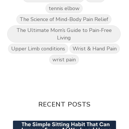
tennis elbow
The Science of Mind-Body Pain Relief
The Ultimate Mom’s Guide to Pain-Free
Living
Upper Limb conditions
Wrist & Hand Pain
wrist pain
RECENT POSTS