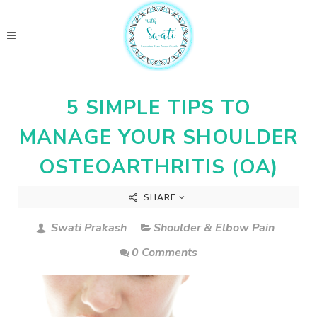
5 SIMPLE TIPS TO
MANAGE YOUR SHOULDER
OSTEOARTHRITIS (OA)
SHARE
Swati Prakash
Shoulder & Elbow Pain
0 Comments