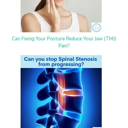
Can Fixing Your Posture Reduce Your Jaw (TMJ)
Pain?