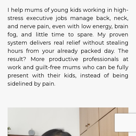
I help mums of young kids working in high-
stress executive jobs manage back, neck,
and nerve pain, even with low energy, brain
fog, and little time to spare. My proven
system delivers real relief without stealing
hours from your already packed day. The
result? More productive professionals at
work and guilt-free mums who can be fully
present with their kids, instead of being
sidelined by pain.