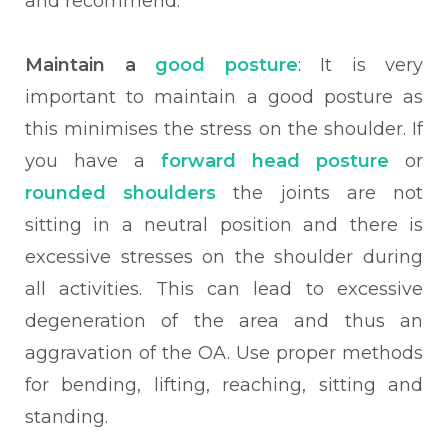
and recommend.
Maintain a
good posture
: It is very
important to maintain a good posture as
this minimises the stress on the shoulder. If
you have a
forward head posture
or
rounded shoulders
the joints are not
sitting in a neutral position and there is
excessive stresses on the shoulder during
all activities. This can lead to excessive
degeneration of the area and thus an
aggravation of the OA. Use proper methods
for bending, lifting, reaching, sitting and
standing.