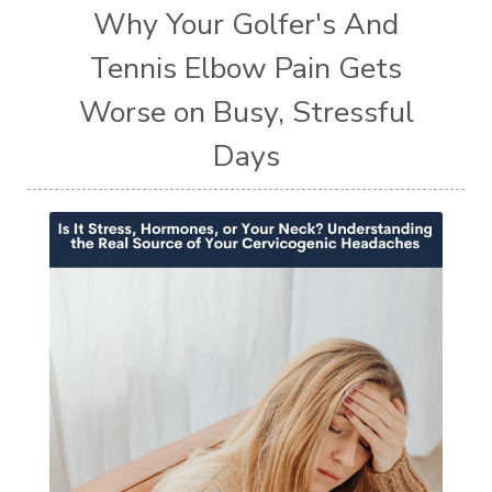
Why Your Golfer's And
Tennis Elbow Pain Gets
Worse on Busy, Stressful
Days