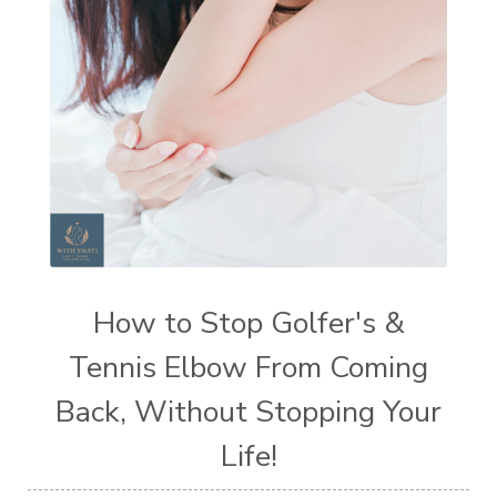
How to Stop Golfer's &
Tennis Elbow From Coming
Back, Without Stopping Your
Life!