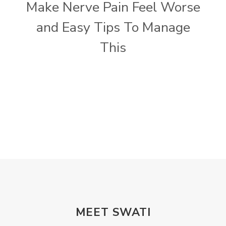
Make Nerve Pain Feel Worse
and Easy Tips To Manage
This
MEET SWATI