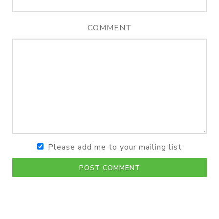
COMMENT
Please add me to your mailing list
POST COMMENT