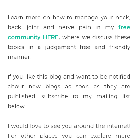
Learn more on how to manage your neck,
back, joint and nerve pain in my
free
community HERE
,
where we discuss these
topics in a judgement free and friendly
manner.
If you like this blog and want to be notified
about new blogs as soon as they are
published, subscribe to my mailing list
below.
I would love to see you around the internet!
For other places you can explore more