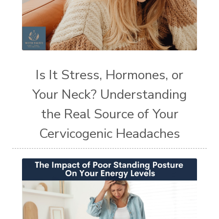
Is It Stress, Hormones, or
Your Neck? Understanding
the Real Source of Your
Cervicogenic Headaches