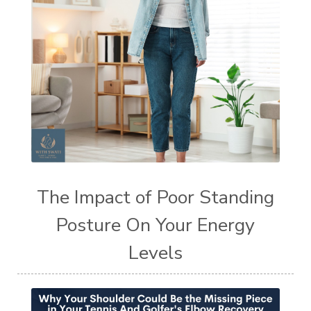
The Impact of Poor Standing
Posture On Your Energy
Levels