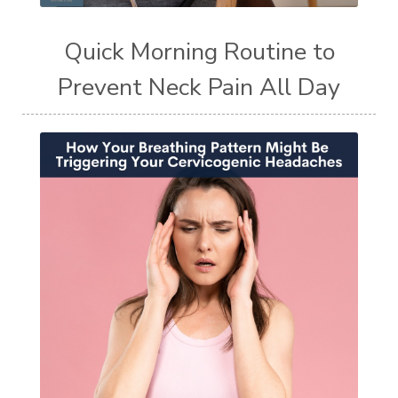
Quick Morning Routine to
Prevent Neck Pain All Day