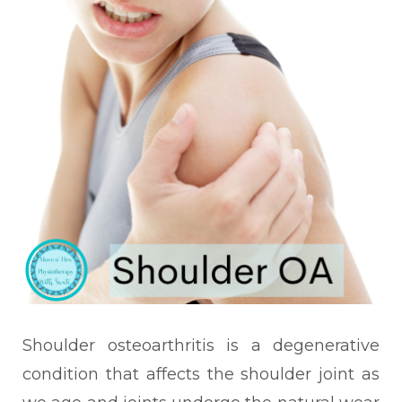
Shoulder osteoarthritis is a degenerative
condition that affects the shoulder joint as