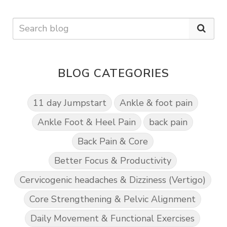
BLOG CATEGORIES
11 day Jumpstart
Ankle & foot pain
Ankle Foot & Heel Pain
back pain
Back Pain & Core
Better Focus & Productivity
Cervicogenic headaches & Dizziness (Vertigo)
Core Strengthening & Pelvic Alignment
Daily Movement & Functional Exercises