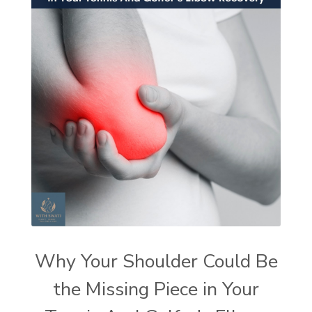
Why Your Shoulder Could Be
the Missing Piece in Your