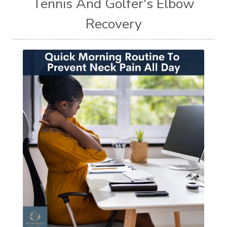
Tennis And Golfer's Elbow
Recovery