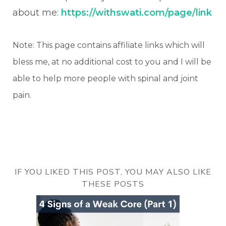
about me:
https://withswati.com/page/link
Note: This page contains affiliate links which will
bless me, at no additional cost to you and I will be
able to help more people with spinal and joint
pain.
IF YOU LIKED THIS POST, YOU MAY ALSO LIKE
THESE POSTS