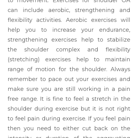
to movement. Exercises for shoulder OA
can include aerobic, strengthening and
flexibility activities. Aerobic exercises will
help you to increase your endurance,
strengthening exercises help to stabilize
the shoulder complex and flexibility
(stretching) exercises help to maintain
range of motion for the shoulder. Always
remember to pace out your exercises and
make sure you are still working in a pain
free range. It is fine to feel a stretch in the
shoulder during exercise but it is not right
to feel pain during exercise. If you feel pain
then you need to either cut back on the