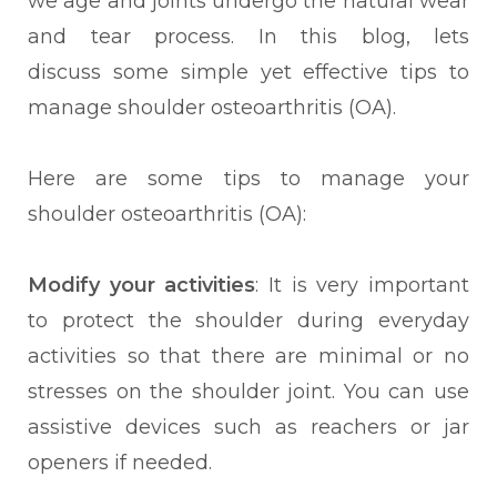
we age and joints undergo the natural wear
and tear process. In this blog, lets
discuss some simple yet effective tips to
manage shoulder osteoarthritis (OA).
Here are some tips to
manage your
shoulder osteoarthritis (OA):
Modify your activities
: It is very important
to protect the shoulder during everyday
activities so that there are minimal or no
stresses on the shoulder joint. You can use
assistive devices such as reachers or jar
openers if needed.