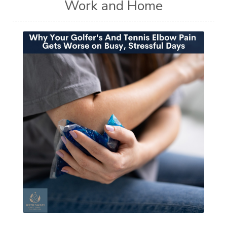
Work and Home