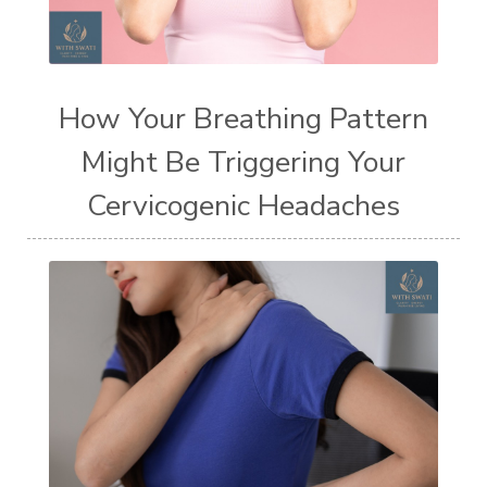
How Your Breathing Pattern
Might Be Triggering Your
Cervicogenic Headaches