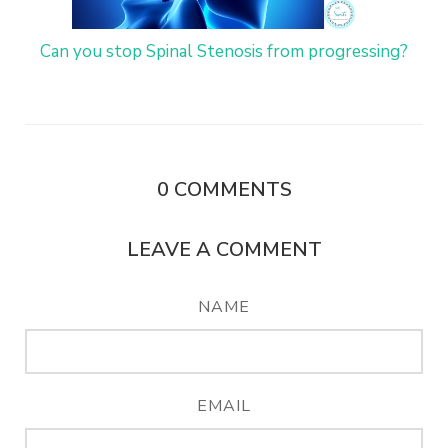
Can you stop Spinal Stenosis from progressing?
0
COMMENTS
LEAVE A COMMENT
NAME
EMAIL