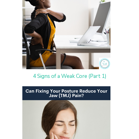
4 Signs of a Weak Core (Part 1)