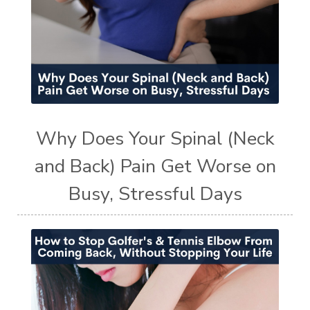
Why Does Your Spinal (Neck
and Back) Pain Get Worse on
Busy, Stressful Days