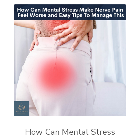
How Can Mental Stress