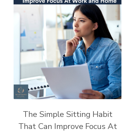
The Simple Sitting Habit
That Can Improve Focus At