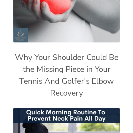
Why Your Shoulder Could Be
the Missing Piece in Your
Tennis And Golfer's Elbow
Recovery