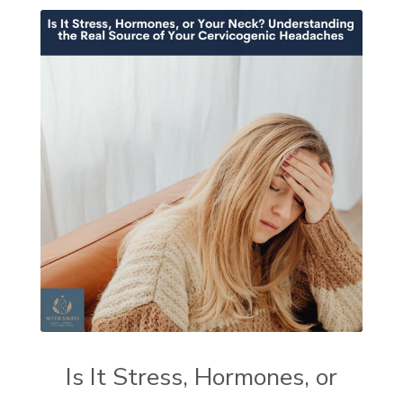
Is It Stress, Hormones, or