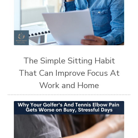
The Simple Sitting Habit
That Can Improve Focus At
Work and Home