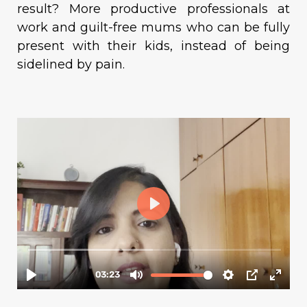
result? More productive professionals at
work and guilt-free mums who can be fully
present with their kids, instead of being
sidelined by pain.