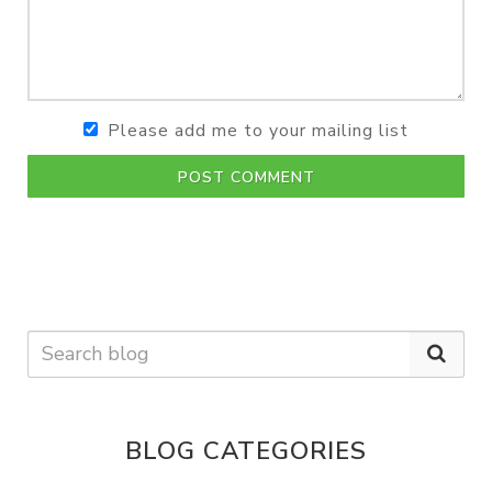
Please add me to your mailing list
POST COMMENT
BLOG CATEGORIES