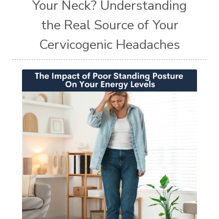
Your Neck? Understanding
the Real Source of Your
Cervicogenic Headaches