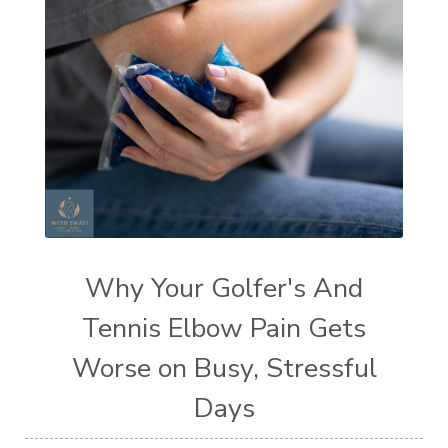
Why Your Golfer's And
Tennis Elbow Pain Gets
Worse on Busy, Stressful
Days