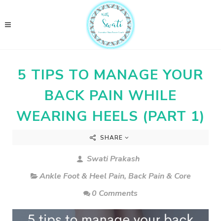
5 TIPS TO MANAGE YOUR
BACK PAIN WHILE
WEARING HEELS (PART 1)
SHARE
Swati Prakash
Ankle Foot & Heel Pain
,
Back Pain & Core
0 Comments