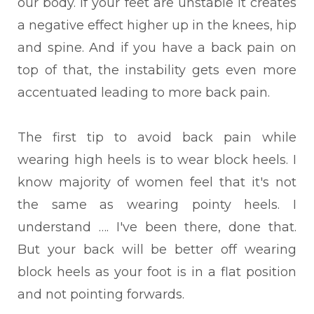
our body. If your feet are unstable it creates
a negative effect higher up in the knees, hip
and spine. And if you have a back pain on
top of that, the instability gets even more
accentuated leading to more back pain.
The first tip to avoid back pain while
wearing high heels is to wear block heels. I
know majority of women feel that it's not
the same as wearing pointy heels. I
understand …. I've been there, done that.
But your back will be better off wearing
block heels as your foot is in a flat position
and not pointing forwards.