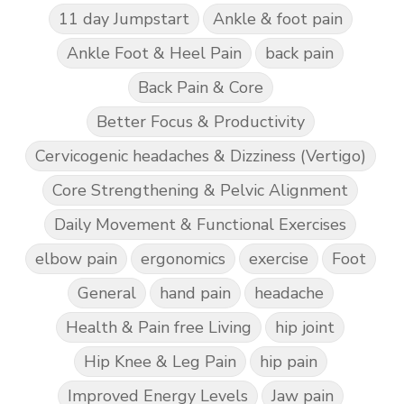
11 day Jumpstart
Ankle & foot pain
Ankle Foot & Heel Pain
back pain
Back Pain & Core
Better Focus & Productivity
Cervicogenic headaches & Dizziness (Vertigo)
Core Strengthening & Pelvic Alignment
Daily Movement & Functional Exercises
elbow pain
ergonomics
exercise
Foot
General
hand pain
headache
Health & Pain free Living
hip joint
Hip Knee & Leg Pain
hip pain
Improved Energy Levels
Jaw pain