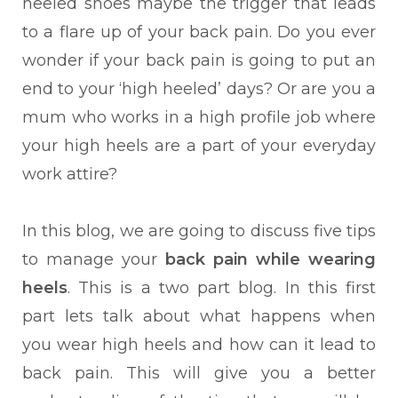
heeled shoes maybe the trigger that leads
to a flare up of your back pain. Do you ever
wonder if your back pain is going to put an
end to your ‘high heeled’ days? Or are you a
mum who works in a high profile job where
your high heels are a part of your everyday
work attire?
In this blog, we are going to discuss five tips
to manage your
back pain while wearing
heels
. This is a two part blog. In this first
part lets talk about what happens when
you wear high heels and how can it lead to
back pain. This will give you a better