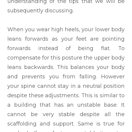
understanding of the tips that we will be
subsequently discussing.
When you wear high heels, your lower body
leans forwards as your feet are pointing
forwards instead of being flat. To
compensate for this posture the upper body
leans backwards. This balances your body
and prevents you from falling. However
your spine cannot stay in a neutral position
despite these adjustments. This is similar to
a building that has an unstable base. It
cannot be very stable despite all the
scaffolding and support. Same is true for