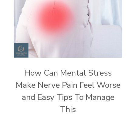
How Can Mental Stress
Make Nerve Pain Feel Worse
and Easy Tips To Manage
This