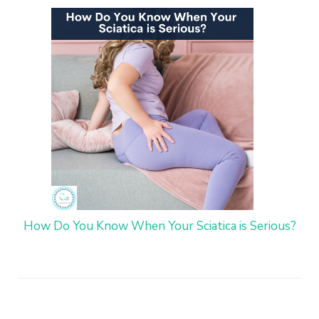
How Do You Know When Your Sciatica is Serious?