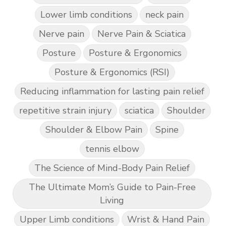
Lower limb conditions
neck pain
Nerve pain
Nerve Pain & Sciatica
Posture
Posture & Ergonomics
Posture & Ergonomics (RSI)
Reducing inflammation for lasting pain relief
repetitive strain injury
sciatica
Shoulder
Shoulder & Elbow Pain
Spine
tennis elbow
The Science of Mind-Body Pain Relief
The Ultimate Mom’s Guide to Pain-Free
Living
Upper Limb conditions
Wrist & Hand Pain