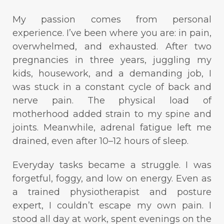
My passion comes from personal
experience. I’ve been where you are: in pain,
overwhelmed, and exhausted. After two
pregnancies in three years, juggling my
kids, housework, and a demanding job, I
was stuck in a constant cycle of back and
nerve pain. The physical load of
motherhood added strain to my spine and
joints. Meanwhile, adrenal fatigue left me
drained, even after 10–12 hours of sleep.
Everyday tasks became a struggle. I was
forgetful, foggy, and low on energy. Even as
a trained physiotherapist and posture
expert, I couldn’t escape my own pain. I
stood all day at work, spent evenings on the