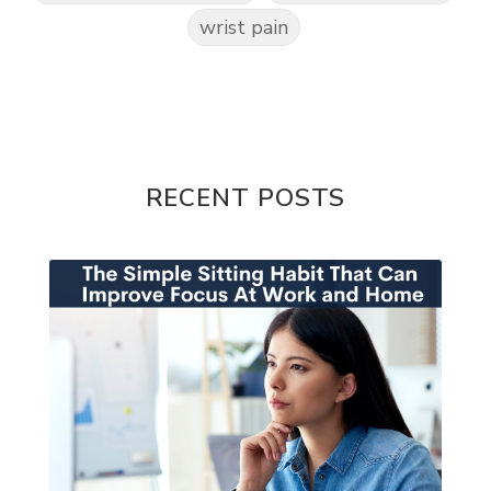
wrist pain
RECENT POSTS