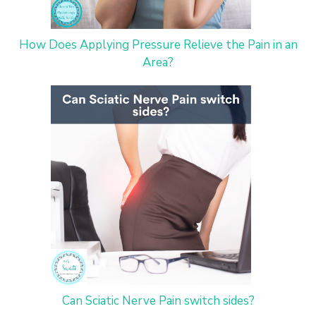
How Does Applying Pressure Relieve the Pain in an
Area?
Can Sciatic Nerve Pain switch sides?