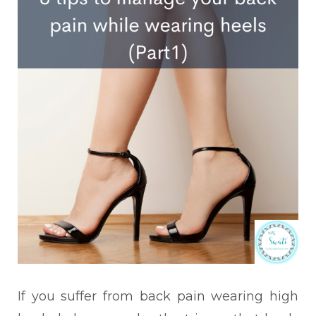
If you suffer from back pain wearing high