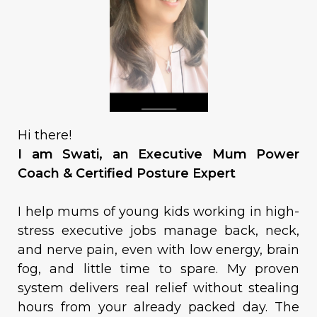
Hi there!
I am Swati, an Executive Mum Power
Coach & Certified Posture Expert
I help mums of young kids working in high-
stress executive jobs manage back, neck,
and nerve pain, even with low energy, brain
fog, and little time to spare. My proven
system delivers real relief without stealing
hours from your already packed day. The