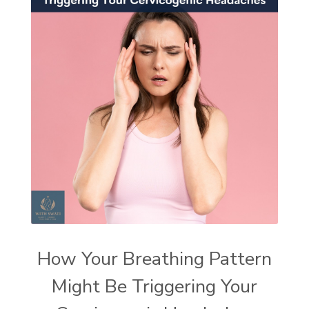
How Your Breathing Pattern
Might Be Triggering Your