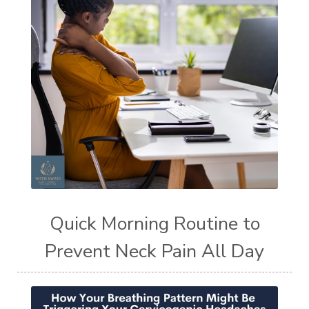
Quick Morning Routine to
Prevent Neck Pain All Day