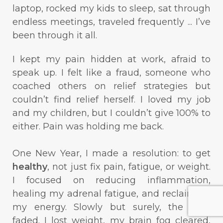
laptop, rocked my kids to sleep, sat through
endless meetings, traveled frequently ... I’ve
been through it all.
I kept my pain hidden at work, afraid to
speak up. I felt like a fraud, someone who
coached others on relief strategies but
couldn’t find relief herself. I loved my job
and my children, but I couldn’t give 100% to
either. Pain was holding me back.
One New Year, I made a resolution: to get
healthy
, not just fix pain, fatigue, or weight.
I focused on reducing inflammation,
healing my adrenal fatigue, and reclaiming
my energy. Slowly but surely, the pain
faded. I lost weight, my brain fog cleared,