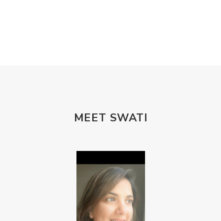
MEET SWATI