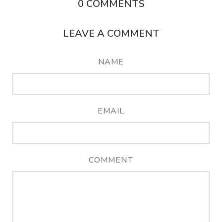
0
COMMENTS
LEAVE A COMMENT
NAME
EMAIL
COMMENT