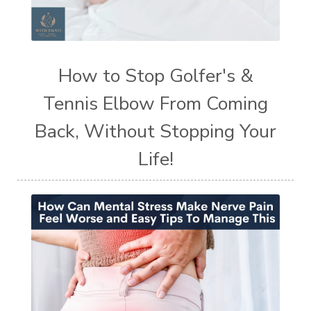
How to Stop Golfer's &
Tennis Elbow From Coming
Back, Without Stopping Your
Life!