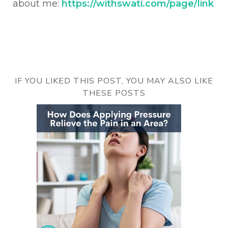
about me:
https://withswati.com/page/link
IF YOU LIKED THIS POST, YOU MAY ALSO LIKE
THESE POSTS