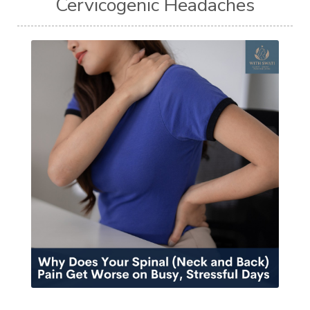
Cervicogenic Headaches