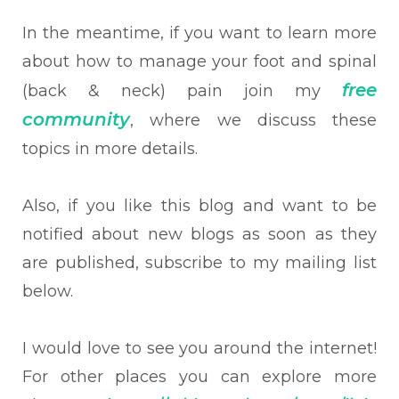
In the meantime, if you want to learn more
about how to manage your foot and spinal
free
(back & neck) pain join my
community
, where we discuss these
topics in more details.
Also, if you like this blog and want to be
notified about new blogs as soon as they
are published, subscribe to my mailing list
below.
I would love to see you around the internet!
For other places you can explore more