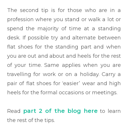
The second tip is for those who are in a
profession where you stand or walk a lot or
spend the majority of time at a standing
desk. If possible try and alternate between
flat shoes for the standing part and when
you are out and about and heels for the rest
of your time. Same applies when you are
travelling for work or on a holiday. Carry a
pair of flat shoes for ‘easier’ wear and high
heels for the formal occasions or meetings.
part 2 of the blog here
Read
to learn
the rest of the tips.