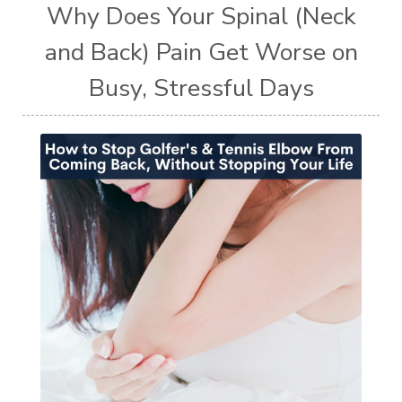
Why Does Your Spinal (Neck
and Back) Pain Get Worse on
Busy, Stressful Days