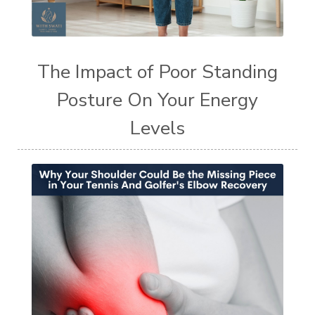
The Impact of Poor Standing
Posture On Your Energy
Levels