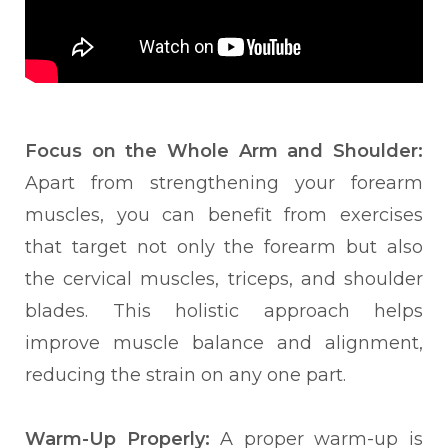
Focus on the Whole Arm and Shoulder:
Apart from s
trengthening your forearm
muscles, you
can benefit from exercises
that target not only the forearm but also
the cervical muscles, triceps, and shoulder
blades. This holistic approach helps
improve muscle balance and alignment,
reducing the strain on any one part.
Warm-Up Properly:
A proper warm-up is