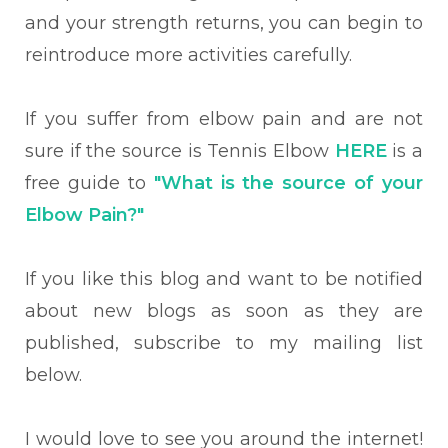
and your strength returns, you can begin to
reintroduce more activities carefully.
If you suffer from elbow pain and are not
sure if the source is Tennis Elbow
HERE
is a
free guide to
"What is the source of your
Elbow Pain?"
If you like this blog and want to be notified
about new blogs as soon as they are
published, subscribe to my mailing list
below.
I would love to see you around the internet!