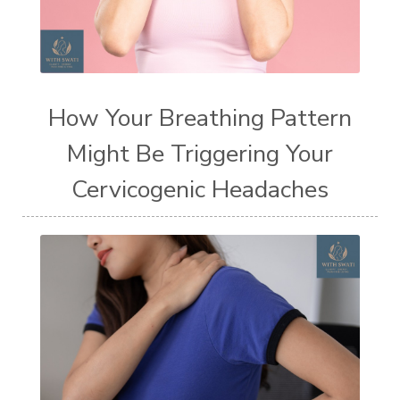
How Your Breathing Pattern
Might Be Triggering Your
Cervicogenic Headaches