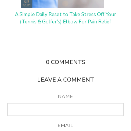
A Simple Daily Reset to Take Stress Off Your
(Tennis & Golfer’s) Elbow For Pain Relief
0
COMMENTS
LEAVE A COMMENT
NAME
EMAIL