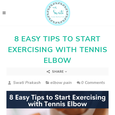
8 EASY TIPS TO START
EXERCISING WITH TENNIS
ELBOW
SHARE
Swati Prakash
elbow pain
0 Comments