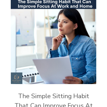
The Simple Sitting Habit
That Can Improve Focus At