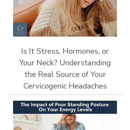
Is It Stress, Hormones, or
Your Neck? Understanding
the Real Source of Your
Cervicogenic Headaches