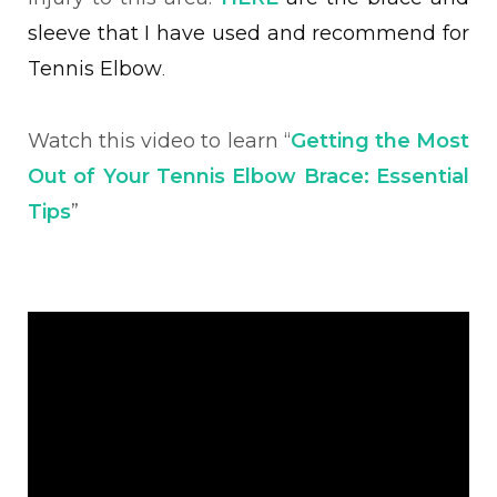
sleeve that I have used and recommend for
Tennis Elbow
.
Watch this video to learn “
Getting the Most
Out of Your Tennis Elbow Brace: Essential
Tips
”