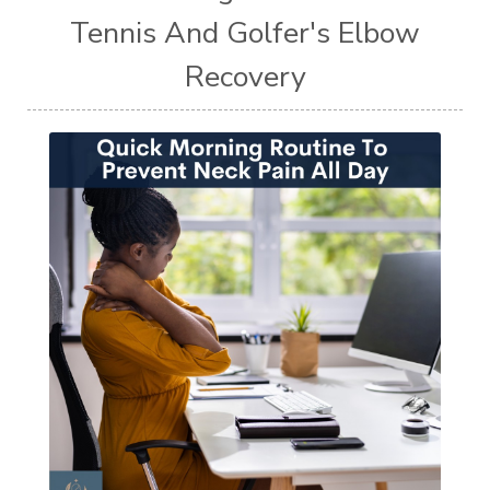
Tennis And Golfer's Elbow
Recovery