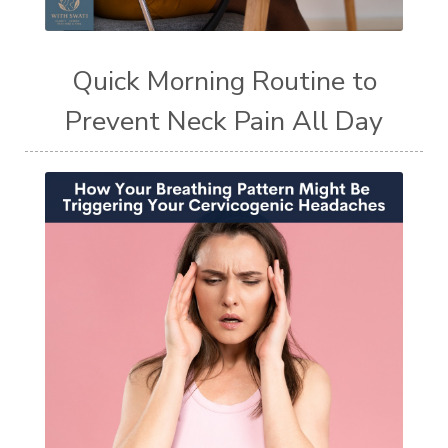
Quick Morning Routine to
Prevent Neck Pain All Day