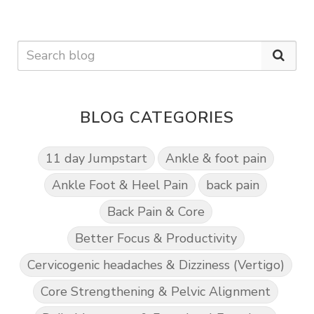
BLOG CATEGORIES
11 day Jumpstart
Ankle & foot pain
Ankle Foot & Heel Pain
back pain
Back Pain & Core
Better Focus & Productivity
Cervicogenic headaches & Dizziness (Vertigo)
Core Strengthening & Pelvic Alignment