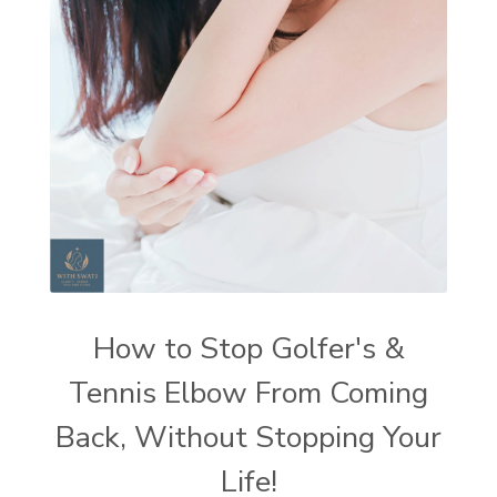
How to Stop Golfer's &
Tennis Elbow From Coming
Back, Without Stopping Your
Life!