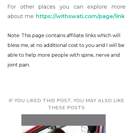
For other places you can explore more
about me:
https://withswati.com/page/link
Note: This page contains affiliate links which will
bless me, at no additional cost to you and I will be
able to help more people with spine, nerve and
joint pain.
IF YOU LIKED THIS POST, YOU MAY ALSO LIKE
THESE POSTS