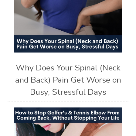
Why Does Your Spinal (Neck
and Back) Pain Get Worse on
Busy, Stressful Days