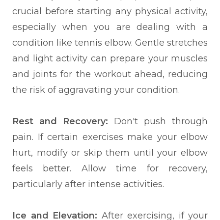
crucial before starting any physical activity,
especially when you are dealing with a
condition like tennis elbow. Gentle stretches
and light activity can prepare your muscles
and joints for the workout ahead, reducing
the risk of aggravating your condition.
Rest and Recovery:
Don't push through
pain. If certain exercises make your elbow
hurt, modify or skip them until your elbow
feels better. Allow time for recovery,
particularly after intense activities.
Ice and Elevation:
After exercising, if your