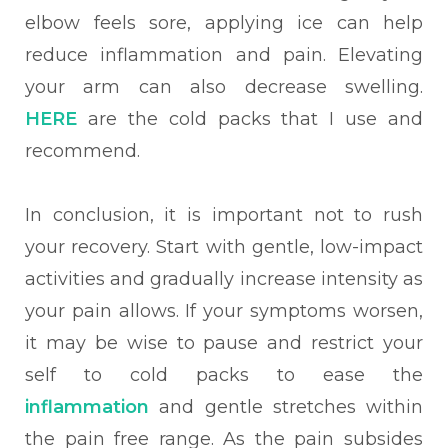
elbow feels sore, applying ice can help
reduce inflammation and pain. Elevating
your arm can also decrease swelling.
HERE
are the cold packs that I use and
recommend.
In conclusion, it is important not to rush
your recovery. Start with gentle, low-impact
activities and gradually increase intensity as
your pain allows. If your symptoms worsen,
it may be wise to pause and restrict your
self to cold packs to ease the
inflammation
and gentle stretches within
the pain free range. As the pain subsides