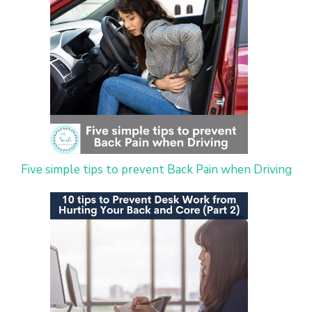
Five simple tips to prevent Back Pain when Driving