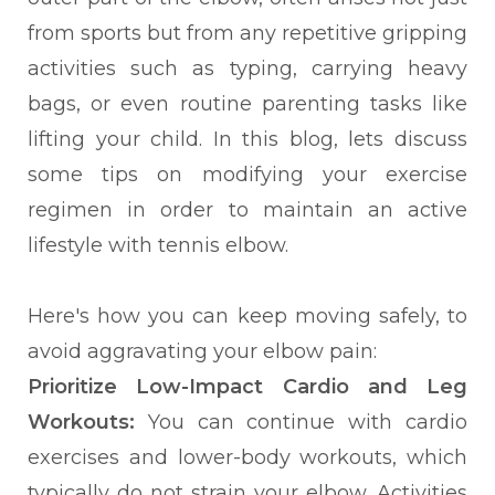
from sports but from any repetitive gripping
activities such as typing, carrying heavy
bags, or even routine parenting tasks like
lifting your child. In this blog, lets discuss
some tips on modifying your exercise
regimen in order to maintain an active
lifestyle with tennis elbow.
Here's how you can keep moving safely, to
avoid aggravating your elbow pain:
Prioritize Low-Impact Cardio and Leg
Workouts:
You can continue with cardio
exercises and lower-body workouts, which
typically do not strain your elbow. Activities