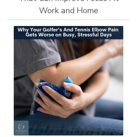
Work and Home