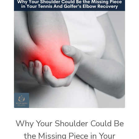
Why Your Shoulder Could Be
the Missing Piece in Your