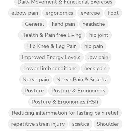
Daily Movement & Functional Exercises
elbow pain
ergonomics
exercise
Foot
General
hand pain
headache
Health & Pain free Living
hip joint
Hip Knee & Leg Pain
hip pain
Improved Energy Levels
Jaw pain
Lower limb conditions
neck pain
Nerve pain
Nerve Pain & Sciatica
Posture
Posture & Ergonomics
Posture & Ergonomics (RSI)
Reducing inflammation for lasting pain relief
repetitive strain injury
sciatica
Shoulder