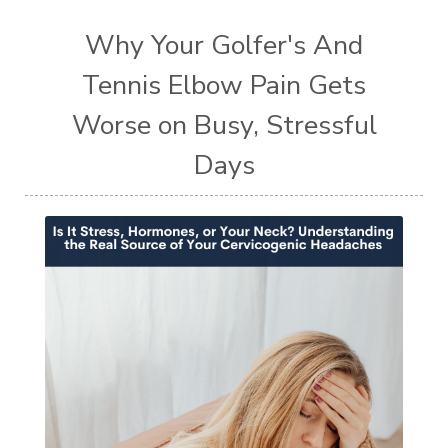
Why Your Golfer's And
Tennis Elbow Pain Gets
Worse on Busy, Stressful
Days