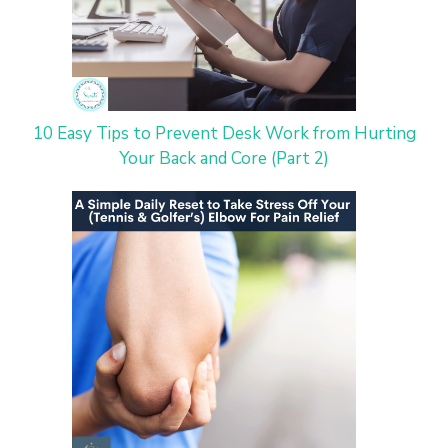
10 Easy Tips to Prevent Desk Work from Hurting
Your Back and Core (Part 2)