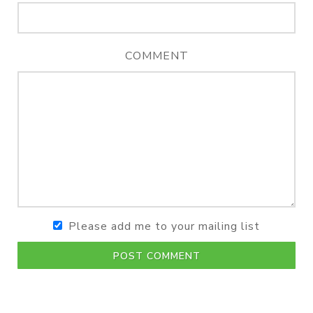
COMMENT
Please add me to your mailing list
POST COMMENT