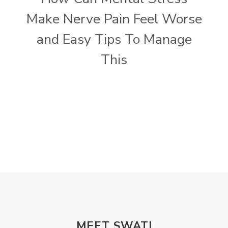
Make Nerve Pain Feel Worse
and Easy Tips To Manage
This
MEET SWATI