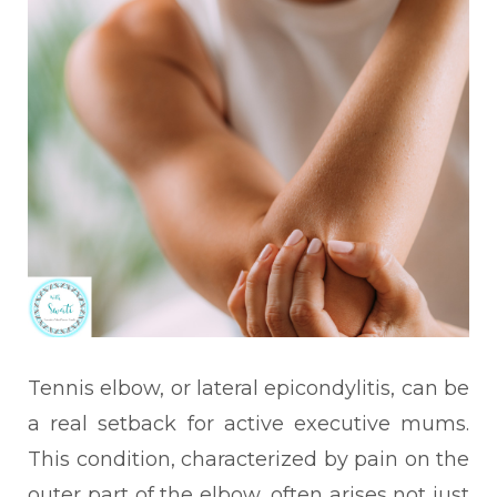
Tennis elbow, or lateral epicondylitis, can be
a real setback for active executive mums.
This condition, characterized by pain on the
outer part of the elbow, often arises not just