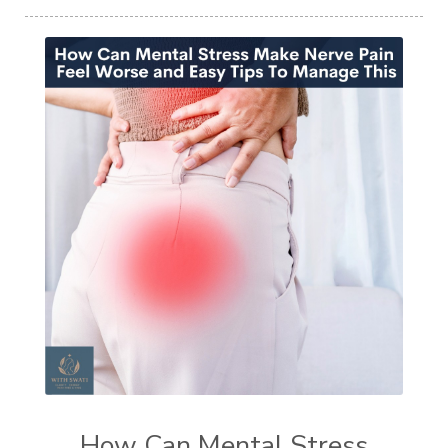
How Can Mental Stress