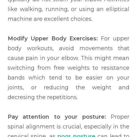
like walking, running, or using an elliptical
machine are excellent choices.
Modify Upper Body Exercises:
For upper
body workouts, avoid movements that
cause pain in your elbow. This might mean
switching from free weights to resistance
bands which tend to be easier on your
joints, or reducing the weight and
decresing the repetitions.
Pay attention to your posture:
Proper
spinal alignment is crucial, especially in the
cervical spine, as
poor posture
can lead to