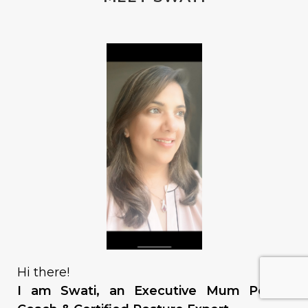
Hi there!
I am Swati, an Executive Mum Power