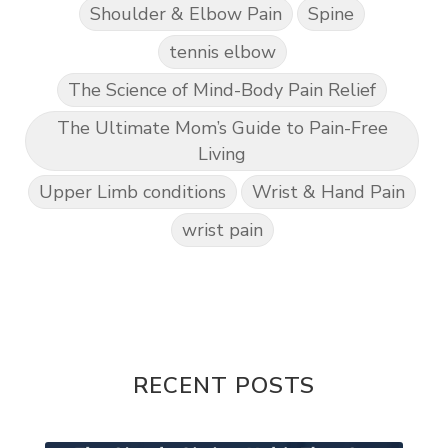
Shoulder & Elbow Pain
Spine
tennis elbow
The Science of Mind-Body Pain Relief
The Ultimate Mom’s Guide to Pain-Free
Living
Upper Limb conditions
Wrist & Hand Pain
wrist pain
RECENT POSTS