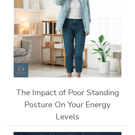
The Impact of Poor Standing
Posture On Your Energy
Levels