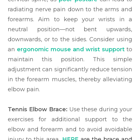
radiating nerve pain down to the arms and
forearms. Aim to keep your wrists in a
neutral position—not bent upwards,
downwards, or to the sides. Consider using
an
ergonomic mouse and wrist support
to
maintain this position. This simple
adjustment can significantly reduce tension
in the forearm muscles, thereby alleviating
elbow pain.
Tennis Elbow Brace:
Use these during your
exercises for additional support to the
elbow and forearm and to avoid avoidable
injury to this area.
HERE
are the brace and