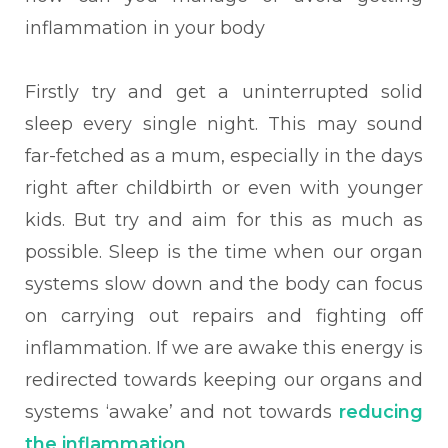
inflammation in your body
Firstly try and get a uninterrupted solid
sleep every single night. This may sound
far-fetched as a mum, especially in the days
right after childbirth or even with younger
kids. But try and aim for this as much as
possible. Sleep is the time when our organ
systems slow down and the body can focus
on carrying out repairs and fighting off
inflammation. If we are awake this energy is
redirected towards keeping our organs and
systems ‘awake’ and not towards
reducing
the inflammation
.