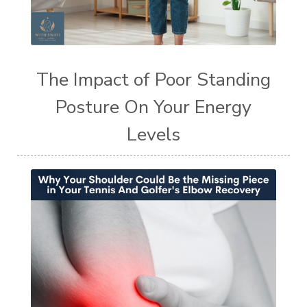
The Impact of Poor Standing
Posture On Your Energy
Levels