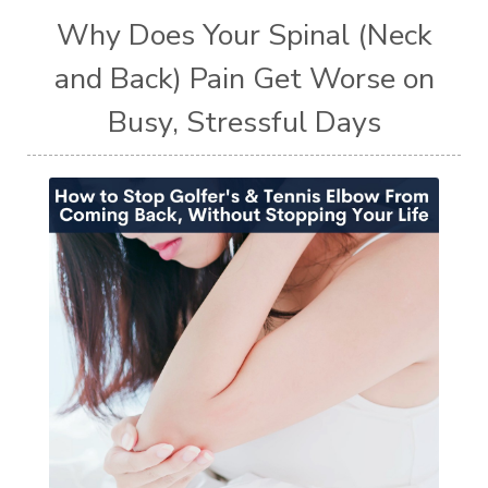
Why Does Your Spinal (Neck
and Back) Pain Get Worse on
Busy, Stressful Days