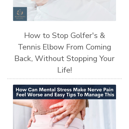
How to Stop Golfer's &
Tennis Elbow From Coming
Back, Without Stopping Your
Life!