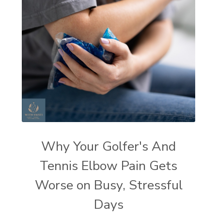
Why Your Golfer's And
Tennis Elbow Pain Gets
Worse on Busy, Stressful
Days