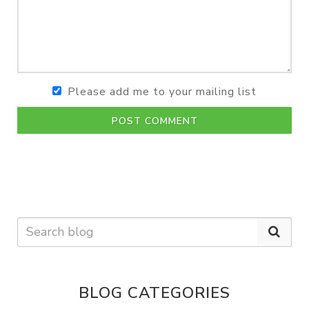
Please add me to your mailing list
POST COMMENT
BLOG CATEGORIES