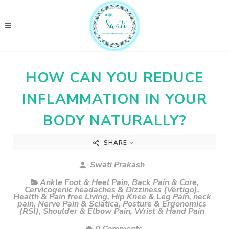
HOW CAN YOU REDUCE
INFLAMMATION IN YOUR
BODY NATURALLY?
SHARE
Swati Prakash
Ankle Foot & Heel Pain
,
Back Pain & Core
,
Cervicogenic headaches & Dizziness (Vertigo)
,
Health & Pain free Living
,
Hip Knee & Leg Pain
,
neck
pain
,
Nerve Pain & Sciatica
,
Posture & Ergonomics
(RSI)
,
Shoulder & Elbow Pain
,
Wrist & Hand Pain