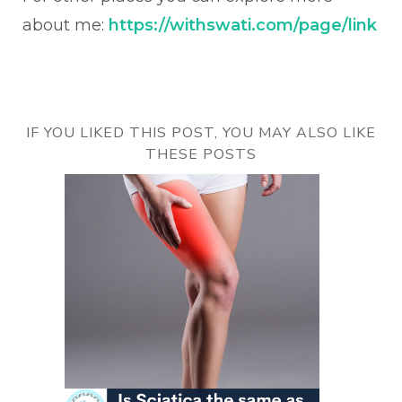
about me:
https://withswati.com/page/link
IF YOU LIKED THIS POST, YOU MAY ALSO LIKE
THESE POSTS