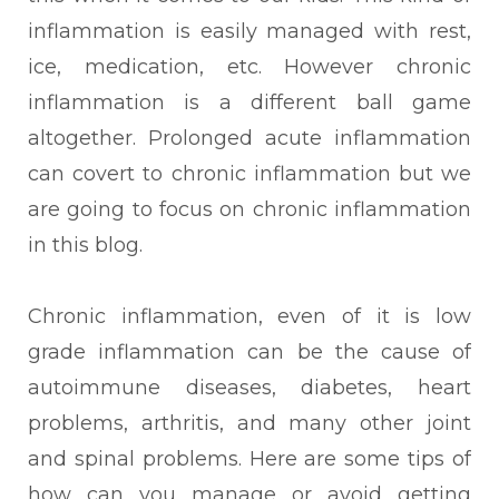
inflammation is easily managed with rest,
ice, medication, etc. However chronic
inflammation is a different ball game
altogether. Prolonged acute inflammation
can covert to chronic inflammation but we
are going to focus on chronic inflammation
in this blog.
Chronic inflammation, even of it is low
grade inflammation can be the cause of
autoimmune
diseases, diabetes, heart
problems, arthritis, and many other joint
and spinal problems. Here are some tips of
how can you manage or avoid getting