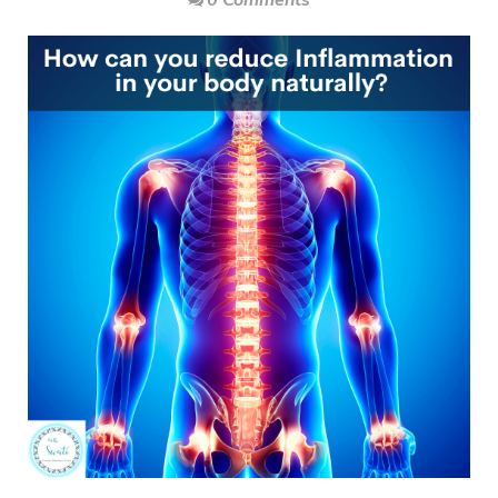
0 Comments