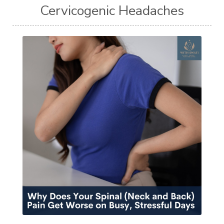
Cervicogenic Headaches