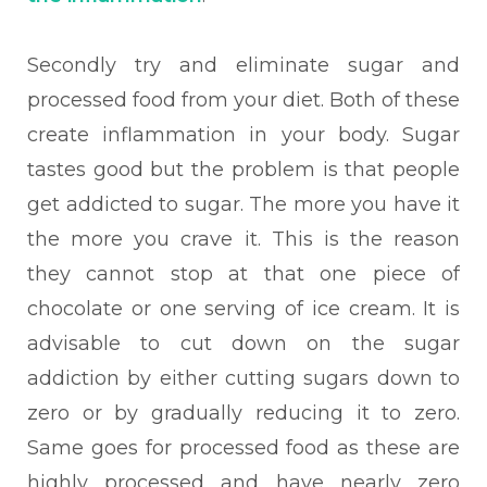
Second
ly try and eliminate sugar and
processed food from your diet. Both of these
create inflammation in your body. Sugar
tastes good but the problem is that people
get addicted to sugar. The more you have it
the more you crave it. This is the reason
they cannot stop at that one piece of
chocolate or one serving of ice cream. It is
advisable to cut down on the sugar
addiction by either cutting sugars down to
zero or by gradually reducing it to zero.
Same goes for processed food as these are
highly processed and have nearly zero