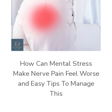
How Can Mental Stress
Make Nerve Pain Feel Worse
and Easy Tips To Manage
This