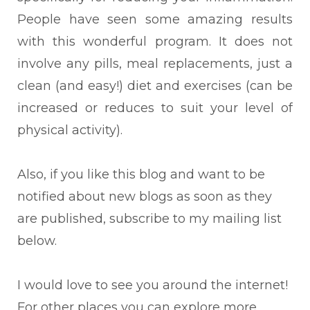
People have seen some amazing results
with this wonderful program. It does not
involve any pills, meal replacements, just a
clean (and easy!) diet and exercises (can be
increased or reduces to suit your level of
physical activity).
Also, if you like this blog and want to be
notified about new blogs as soon as they
are published, subscribe to my mailing list
below.
I would love to see you around the internet!
For other places you can explore more