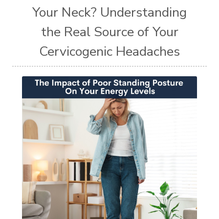
Your Neck? Understanding
the Real Source of Your
Cervicogenic Headaches