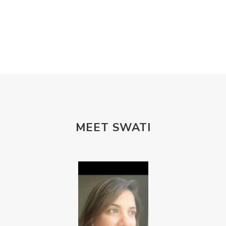
MEET SWATI