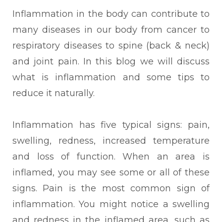
Inflammation in the body can contribute to
many diseases in our body from cancer to
respiratory diseases to spine (back & neck)
and joint pain.
In this blog we will discuss
what is inflammation and some tips to
reduce it naturally.
Inflammation
has five typical signs: pain,
swelling, redness, increased temperature
and loss of function. When an area is
inflamed, you may see some or all of these
signs. Pain is the most common sign of
inflammation. You might notice a swelling
and redness in the inflamed area, such as