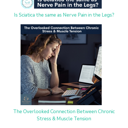
Is Sciatica the same as Nerve Pain in the Legs?
The Overlooked Connection Between Chronic
Stress & Muscle Tension