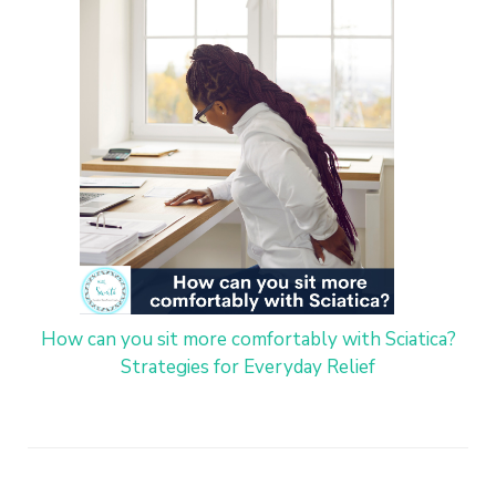
How can you sit more comfortably with Sciatica?
Strategies for Everyday Relief