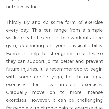
nutritive value.
Thirdly try and do some form of exercise
every day. This can range from a simple
walk to seated exercises to a workout at the
gym, depending on your physical ability.
Exercises help to strengthen muscles so
they can support joints better and prevent
future injuries. It is recommended to begin
with some gentle yoga, tai chi or aqua
exercises for low impact exercises.
Gradually move on to more intense
exercises. However, it can be challenging
for people with chronic pain to exercise due