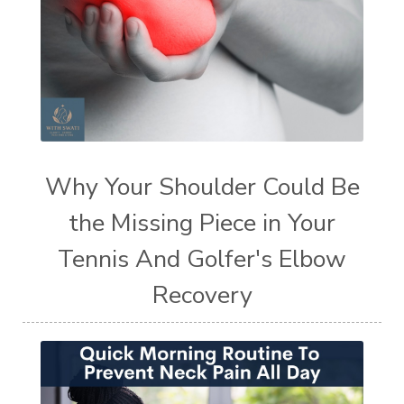
Why Your Shoulder Could Be
the Missing Piece in Your
Tennis And Golfer's Elbow
Recovery