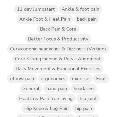
11 day Jumpstart
Ankle & foot pain
Ankle Foot & Heel Pain
back pain
Back Pain & Core
Better Focus & Productivity
Cervicogenic headaches & Dizziness (Vertigo)
Core Strengthening & Pelvic Alignment
Daily Movement & Functional Exercises
elbow pain
ergonomics
exercise
Foot
General
hand pain
headache
Health & Pain free Living
hip joint
Hip Knee & Leg Pain
hip pain