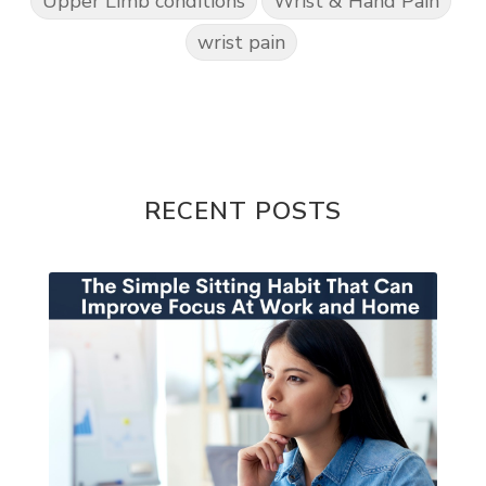
Upper Limb conditions
Wrist & Hand Pain
wrist pain
RECENT POSTS