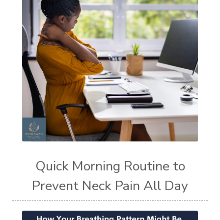
Quick Morning Routine to
Prevent Neck Pain All Day