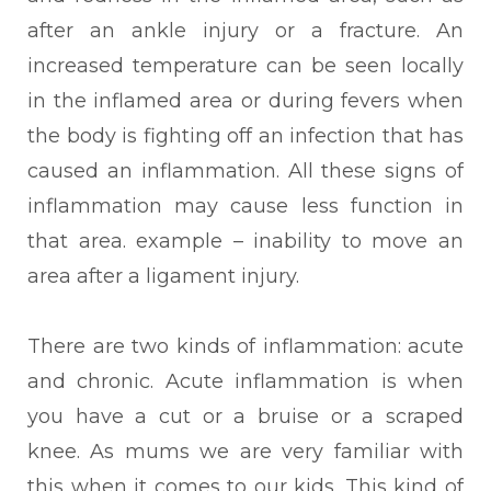
after an ankle injury or a fracture. An
increased temperature can be seen locally
in the inflamed area or during fevers when
the body is fighting off an infection that has
caused an inflammation. All these signs of
inflammation may cause less function in
that area. example – inability to move an
area after a ligament injury.
There
are two kinds of inflammation: acute
and chronic. Acute inflammation is when
you have a cut or a bruise or a scraped
knee. As mums we are very familiar with
this when it comes to our kids. This kind of