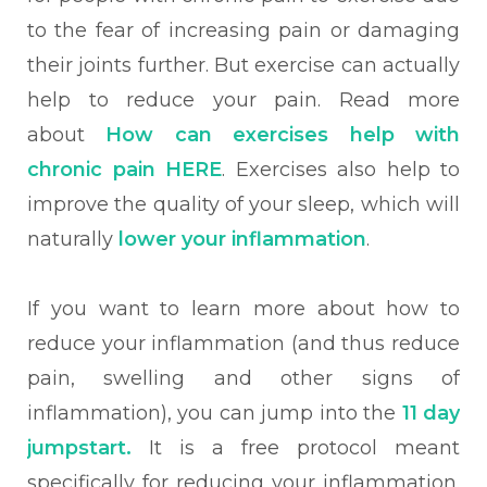
to the fear of increasing pain or damaging
their joints further. But exercise can actually
help to reduce your pain. Read more
about
How can exercises help with
chronic pain
HERE
. Exercises also help to
improve the quality of your sleep, which will
naturally
lower your inflammation
.
If you want to learn more about how to
reduce your inflammation (and thus reduce
pain, swelling and other signs of
inflammation), you can jump into the
11 day
jumpstart.
It is a free protocol meant
specifically for reducing your inflammation.