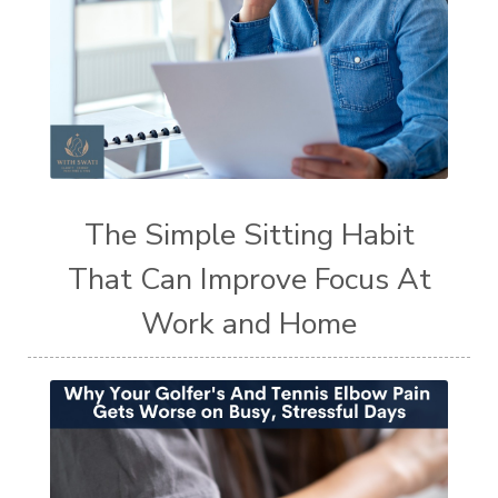
The Simple Sitting Habit
That Can Improve Focus At
Work and Home