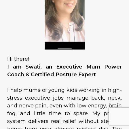
Hi there!
I am Swati, an Executive Mum Power
Coach & Certified Posture Expert
I help mums of young kids working in high-
stress executive jobs manage back, neck,
and nerve pain, even with low energy, brain
fog, and little time to spare. My proven
system delivers real relief without stealing
hours from your already packed day. The