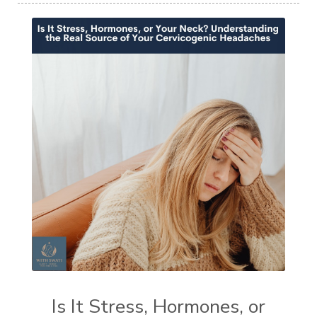
Is It Stress, Hormones, or