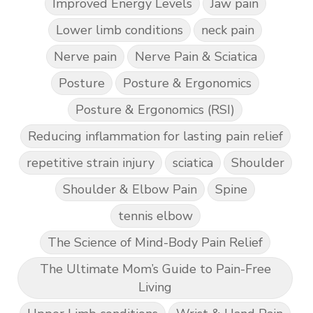
Improved Energy Levels
Jaw pain
Lower limb conditions
neck pain
Nerve pain
Nerve Pain & Sciatica
Posture
Posture & Ergonomics
Posture & Ergonomics (RSI)
Reducing inflammation for lasting pain relief
repetitive strain injury
sciatica
Shoulder
Shoulder & Elbow Pain
Spine
tennis elbow
The Science of Mind-Body Pain Relief
The Ultimate Mom’s Guide to Pain-Free
Living