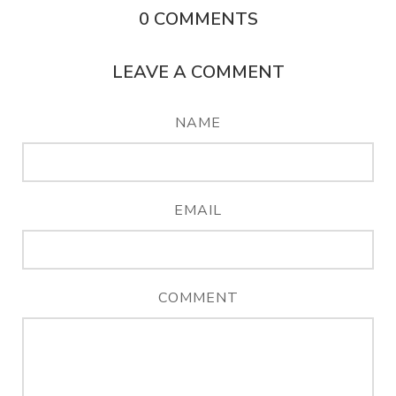
0
COMMENTS
LEAVE A COMMENT
NAME
EMAIL
COMMENT