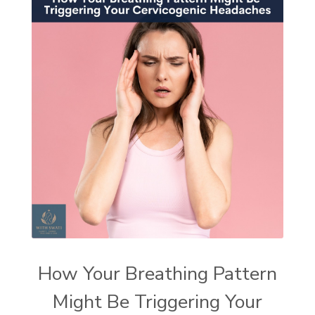
How Your Breathing Pattern
Might Be Triggering Your