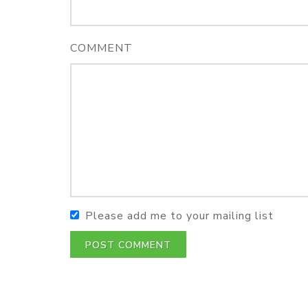
COMMENT
Please add me to your mailing list
POST COMMENT