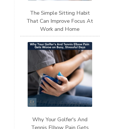
The Simple Sitting Habit
That Can Improve Focus At
Work and Home
Why Your Golfer's And
Tennis Elbow Pain Gets