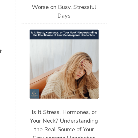
Worse on Busy, Stressful
Days
t
Is It Stress, Hormones, or
Your Neck? Understanding
the Real Source of Your