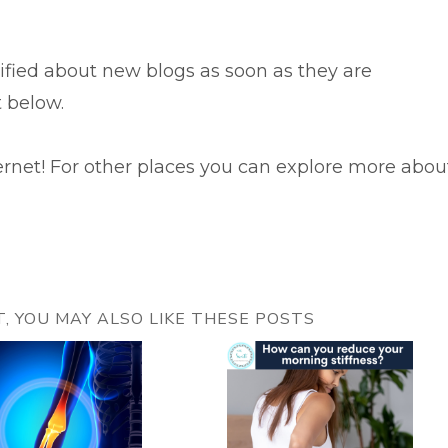
tified about new blogs as soon as they are
t below.
ernet! For other places you can explore more abou
ST, YOU MAY ALSO LIKE THESE POSTS