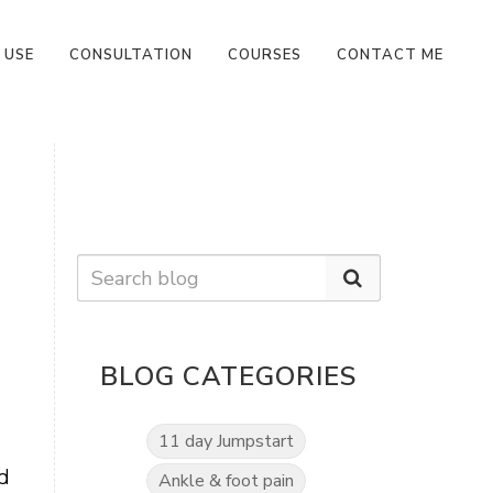
 USE
CONSULTATION
COURSES
CONTACT ME
BLOG CATEGORIES
11 day Jumpstart
d
Ankle & foot pain