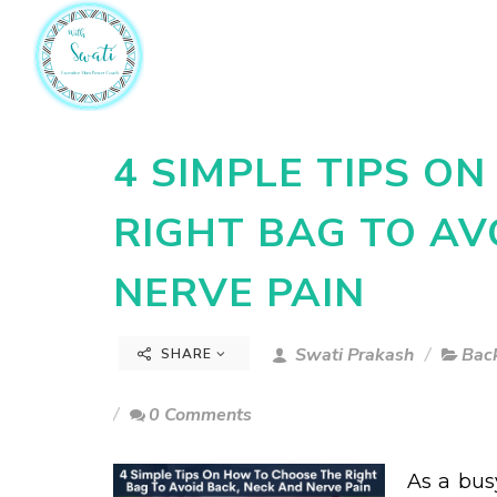
4 SIMPLE TIPS O
RIGHT BAG TO AV
NERVE PAIN
Swati Prakash
Back
SHARE
0 Comments
As a bus