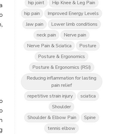
hip joint
Hip Knee & Leg Pain
a
hip pain
Improved Energy Levels
o
Jaw pain
Lower limb conditions
,
neck pain
Nerve pain
Nerve Pain & Sciatica
Posture
Posture & Ergonomics
Posture & Ergonomics (RSI)
g
Reducing inflammation for lasting
pain relief
repetitive strain injury
sciatica
o
Shoulder
o
Shoulder & Elbow Pain
Spine
n
tennis elbow
g