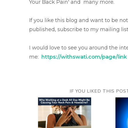
Your Back Pain' and many more.
If you like this blog and want to be no
published, subscribe to my mailing lis
I would love to see you around the int
me:
https://withswati.com/page/link
IF YOU LIKED THIS PO