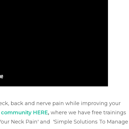
ck, back and nerve pain while improving your
e community HERE
,
where we have free trainings
 Your Neck Pain' and
'Simple Solutions To Manage