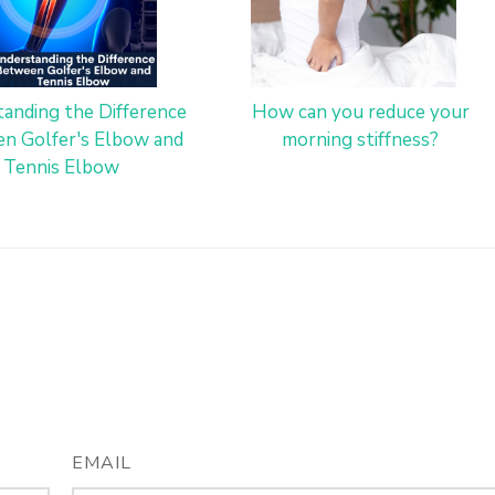
anding the Difference
How can you reduce your
n Golfer's Elbow and
morning stiffness?
Tennis Elbow
EMAIL