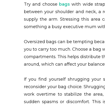
Try and choose
bags
with wide straps
between your shoulder and neck, a r
supply the arm. Stressing this area 
something a busy executive mum with a
Oversized bags can be tempting becaus
you to carry too much. Choose a bag wi
compartments. This helps distribute t
around, which can affect your balance
If you find yourself shrugging your 
reconsider your bag choice. Shruggin
work overtime to stabilize the area,
sudden spasms or discomfort. This is