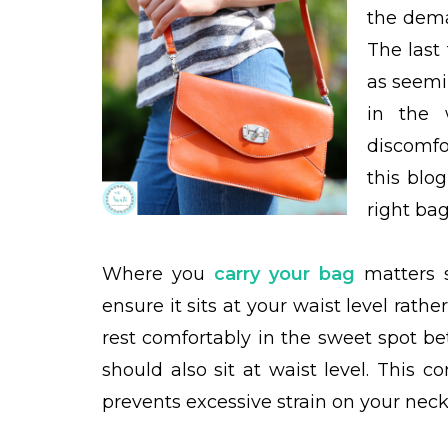
the dema
The last
as seemi
in the 
discomfo
this blo
right bag
Where you
carry your bag
matters s
ensure it sits at your waist level rath
rest comfortably in the sweet spot b
should also sit at waist level. This 
prevents excessive strain on your neck