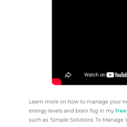
Learn more on how to manage your ne
energy levels and brain fog in my
fre
such as 'Simple Solutions To Manage