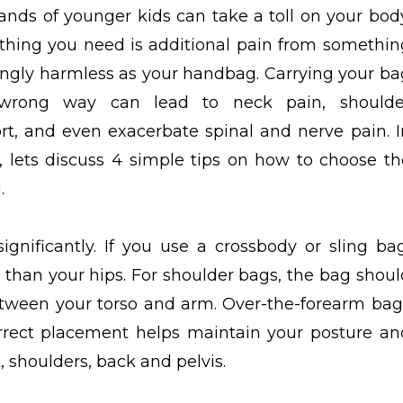
nds of younger kids can take a toll on your body
 thing you need is additional pain from somethin
ngly harmless as your handbag. Carrying your ba
wrong way can lead to neck pain, shoulde
rt, and even exacerbate spinal and nerve pain. I
g, lets discuss 4 simple tips on how to choose th
.
ignificantly. If you use a crossbody or sling bag
er than your hips. For shoulder bags, the bag shoul
etween your torso and arm. Over-the-forearm bag
correct placement helps maintain your posture an
, shoulders, back and pelvis.