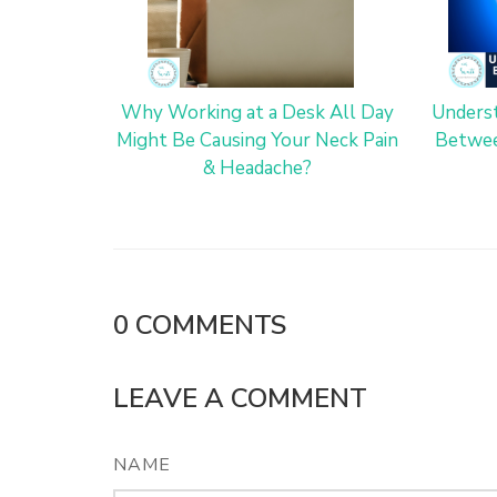
Why Working at a Desk All Day
Underst
Might Be Causing Your Neck Pain
Betwee
& Headache?
0
COMMENTS
LEAVE A COMMENT
NAME