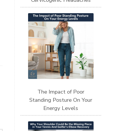
Cervicogenic Headaches
The Impact of Poor
Standing Posture On Your
Energy Levels