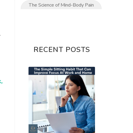
The Science of Mind-Body Pain
Relief
The Ultimate Mom’s Guide to
Pain-Free Living
.
Upper Limb conditions
RECENT POSTS
Wrist & Hand Pain
wrist pain
,