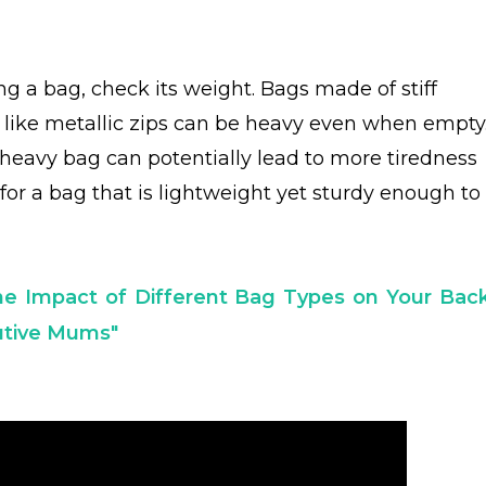
ng a bag, check its weight. Bags made of stiff
s like metallic zips can be heavy even when empty
heavy bag can potentially lead to more tiredness
for a bag that is lightweight yet sturdy enough to
he Impact of Different Bag Types on Your Back
cutive Mums"