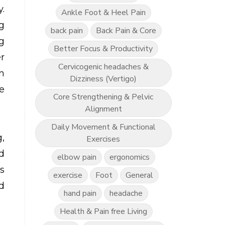
.
Ankle Foot & Heel Pain
g
back pain
Back Pain & Core
g
Better Focus & Productivity
r
Cervicogenic headaches &
n
Dizziness (Vertigo)
e
Core Strengthening & Pelvic
Alignment
Daily Movement & Functional
,
Exercises
d
elbow pain
ergonomics
s
exercise
Foot
General
d
hand pain
headache
Health & Pain free Living