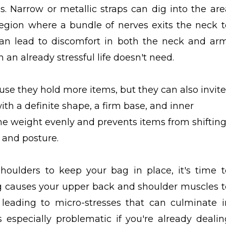
. Narrow or metallic straps can dig into the are
egion where a bundle of nerves exits the neck t
can lead to discomfort in both the neck and arm
n already stressful life doesn't need.
e they hold more items, but they can also invite
th a definite shape, a firm base, and inner
he weight evenly and prevents items from shiftin
 and posture.
shoulders to keep your bag in place, it's time t
g causes your upper back and shoulder muscles t
 leading to micro-stresses that can culminate i
 especially problematic if you're already dealin