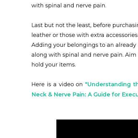
with spinal and nerve pain.
Last but not the least, before purchasi
leather or those with extra accessorie
Adding your belongings to an already 
along with spinal and nerve pain. Aim 
hold your items.
Here is a video on
"Understanding t
Neck & Nerve Pain: A Guide for Exe