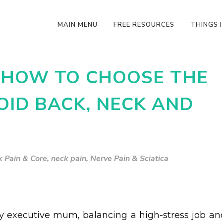
MAIN MENU
FREE RESOURCES
THINGS I
N HOW TO CHOOSE THE
OID BACK, NECK AND
 Pain & Core
,
neck pain
,
Nerve Pain & Sciatica
y executive mum, balancing a high-stress job an