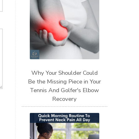
Why Your Shoulder Could
Be the Missing Piece in Your
Tennis And Golfer's Elbow
Recovery