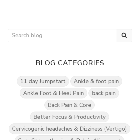
BLOG CATEGORIES
11 day Jumpstart
Ankle & foot pain
Ankle Foot & Heel Pain
back pain
Back Pain & Core
Better Focus & Productivity
Cervicogenic headaches & Dizziness (Vertigo)