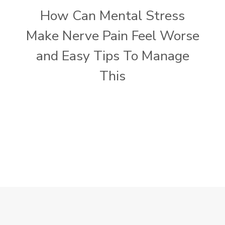
How Can Mental Stress
Make Nerve Pain Feel Worse
and Easy Tips To Manage
This