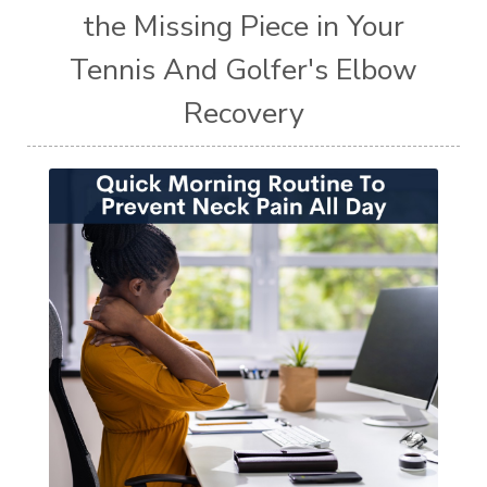
the Missing Piece in Your
Tennis And Golfer's Elbow
Recovery