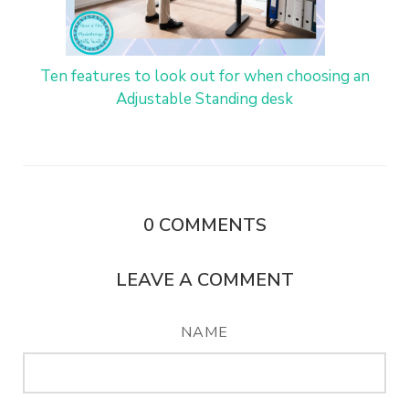
Ten features to look out for when choosing an
Adjustable Standing desk
0
COMMENTS
LEAVE A COMMENT
NAME