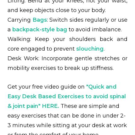
Lifting: Bend at your knees, not your waist,
and keep objects close to your body.
Carrying
Bags
: Switch sides regularly or use
a
backpack-style bag
to avoid imbalance.
Walking: Keep your shoulders back and
core engaged to prevent
slouching
.
Desk Work: Incorporate gentle stretches or
mobility exercises to break up stiffness.
Get your free video guide on
"Quick and
Easy Desk Based Exercises to avoid spinal
& joint pain"
HERE.
These are simple and
easy exercises that can be done in under 2-
3 minutes while sitting at your desk at work