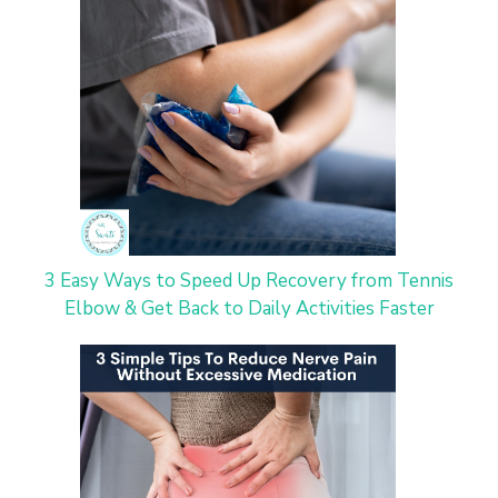
3 Easy Ways to Speed Up Recovery from Tennis
Elbow & Get Back to Daily Activities Faster