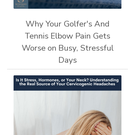
Why Your Golfer's And
Tennis Elbow Pain Gets
Worse on Busy, Stressful
Days