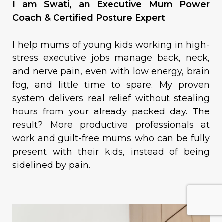
I am Swati, an Executive Mum Power
Coach & Certified Posture Expert
I help mums of young kids working in high-
stress executive jobs manage back, neck,
and nerve pain, even with low energy, brain
fog, and little time to spare. My proven
system delivers real relief without stealing
hours from your already packed day. The
result? More productive professionals at
work and guilt-free mums who can be fully
present with their kids, instead of being
sidelined by pain.