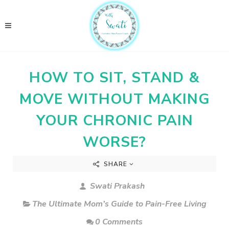
HOW TO SIT, STAND &
MOVE WITHOUT MAKING
YOUR CHRONIC PAIN
WORSE?
SHARE
Swati Prakash
The Ultimate Mom’s Guide to Pain-Free Living
0 Comments