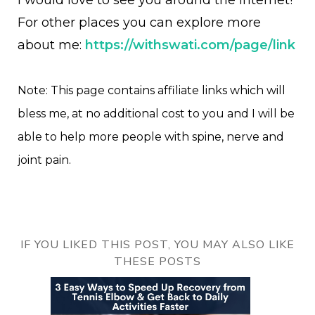
I would love to see you around the internet!
For other places you can explore more
about me:
https://withswati.com/page/link
Note: This page contains affiliate links which will
bless me, at no additional cost to you and I will be
able to help more people with spine, nerve and
joint pain.
IF YOU LIKED THIS POST, YOU MAY ALSO LIKE
THESE POSTS