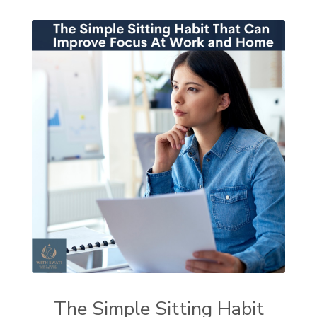
The Simple Sitting Habit