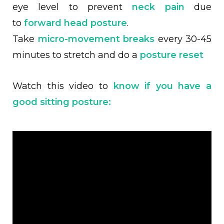
eye level to prevent
neck pain
due
to
forward head posture
.
Take
micro-movement breaks
every 30-45
minutes to stretch and do a
posture reset
Watch this video to
know if you have a
good sitting posture: