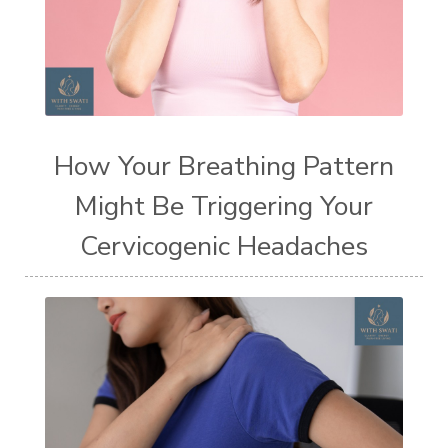
How Your Breathing Pattern
Might Be Triggering Your
Cervicogenic Headaches