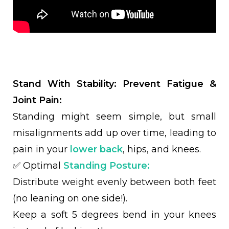
Stand With Stability: Prevent Fatigue &
Joint Pain:
Standing might seem simple, but small
misalignments add up over time, leading to
pain in your
lower back
, hips, and knees.
✅ Optimal
Standing Posture:
Distribute weight evenly between both feet
(no leaning on one side!).
Keep a soft 5 degrees bend in your knees