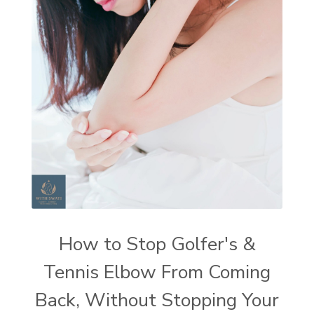
How to Stop Golfer's &
Tennis Elbow From Coming
Back, Without Stopping Your