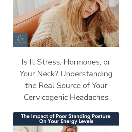
Is It Stress, Hormones, or
Your Neck? Understanding
the Real Source of Your
Cervicogenic Headaches