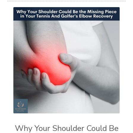
Why Your Shoulder Could Be