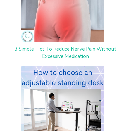
3 Simple Tips To Reduce Nerve Pain Without
Excessive Medication