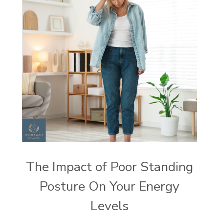
The Impact of Poor Standing
Posture On Your Energy
Levels