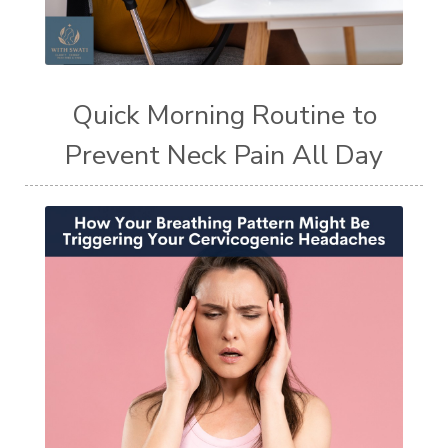
Quick Morning Routine to
Prevent Neck Pain All Day