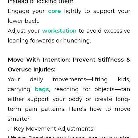
instead of locking them.
Engage your
core
lightly to support your
lower back.
Adjust your
workstation
to avoid excessive
leaning forwards or hunching.
Move With Intention: Prevent Stiffness &
Overuse Injuries:
Your daily movements—lifting kids,
carrying
bags
, reaching for objects—can
either support your body or create long-
term pain patterns. Here’s how to move
smarter:
✅ Key Movement Adjustments: