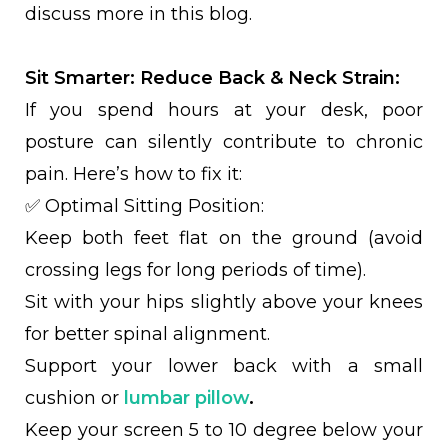
discuss more in this blog.
Sit Smarter: Reduce Back & Neck Strain:
If you spend hours at your desk, poor
posture can silently contribute to chronic
pain. Here’s how to fix it:
✅ Optimal Sitting Position:
Keep both feet flat on the ground (avoid
crossing legs for long periods of time).
Sit with your hips slightly above your knees
for better spinal alignment.
Support your lower back with a small
cushion or
lumbar pillow
.
Keep your screen 5 to 10 degree below your