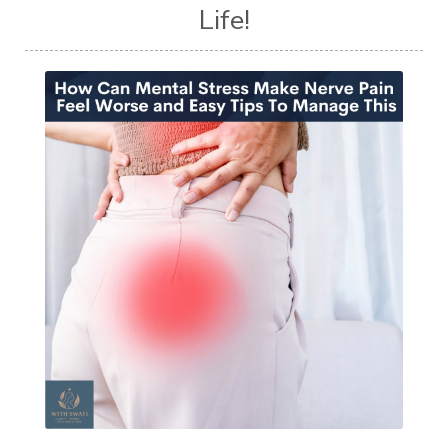
Life!