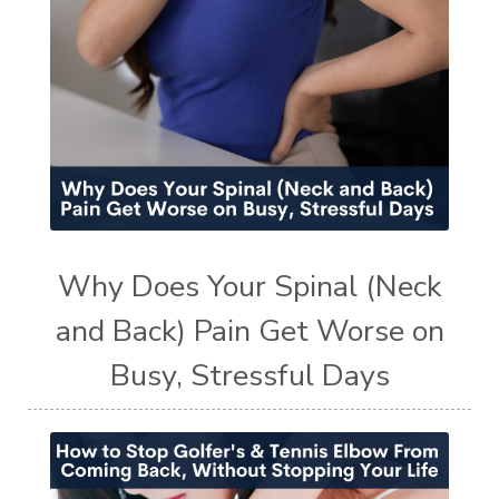
Why Does Your Spinal (Neck
and Back) Pain Get Worse on
Busy, Stressful Days