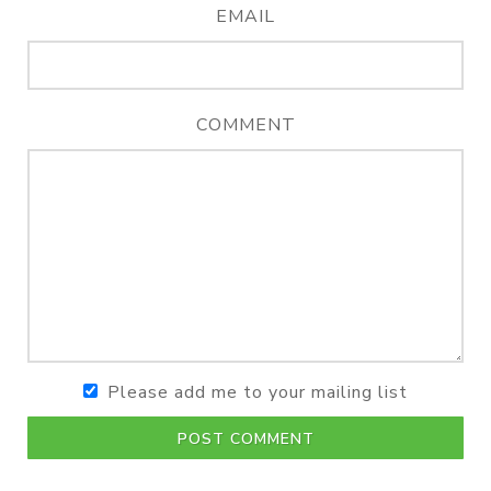
EMAIL
COMMENT
Please add me to your mailing list
POST COMMENT