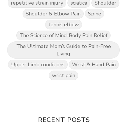
repetitive strain injury
sciatica
Shoulder
Shoulder & Elbow Pain
Spine
tennis elbow
The Science of Mind-Body Pain Relief
The Ultimate Mom’s Guide to Pain-Free
Living
Upper Limb conditions
Wrist & Hand Pain
wrist pain
RECENT POSTS