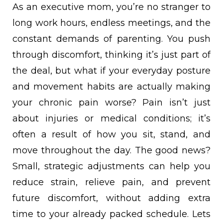
As an executive mom, you’re no stranger to
long work hours, endless meetings, and the
constant demands of parenting. You push
through discomfort, thinking it’s just part of
the deal, but what if your everyday posture
and movement habits are actually making
your chronic pain worse? Pain isn’t just
about injuries or medical conditions; it’s
often a result of how you sit, stand, and
move throughout the day. The good news?
Small, strategic adjustments can help you
reduce strain, relieve pain, and prevent
future discomfort, without adding extra
time to your already packed schedule. Lets