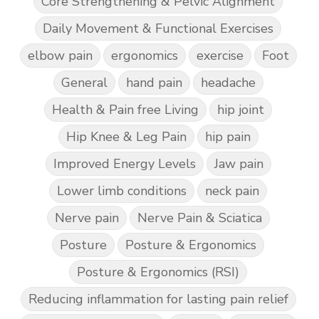
Core Strengthening & Pelvic Alignment
Daily Movement & Functional Exercises
elbow pain
ergonomics
exercise
Foot
General
hand pain
headache
Health & Pain free Living
hip joint
Hip Knee & Leg Pain
hip pain
Improved Energy Levels
Jaw pain
Lower limb conditions
neck pain
Nerve pain
Nerve Pain & Sciatica
Posture
Posture & Ergonomics
Posture & Ergonomics (RSI)
Reducing inflammation for lasting pain relief