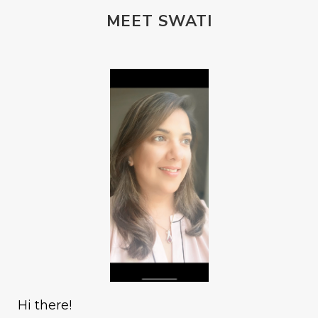
MEET SWATI
Hi there!