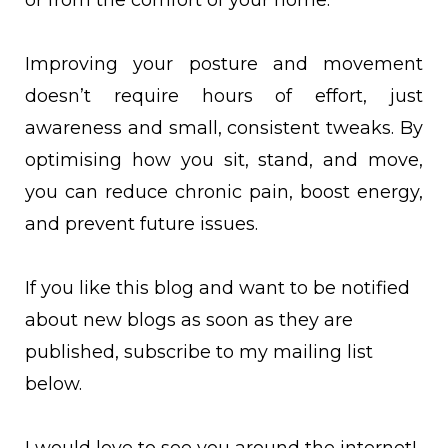
or from the comfort of your home.
Improving your posture and movement
doesn’t require hours of effort, just
awareness and small, consistent tweaks. By
optimising how you sit, stand, and move,
you can reduce chronic pain, boost energy,
and prevent future issues.
If you like this blog and want to be notified
about new blogs as soon as they are
published, subscribe to my mailing list
below.