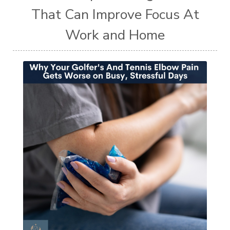
That Can Improve Focus At
Work and Home