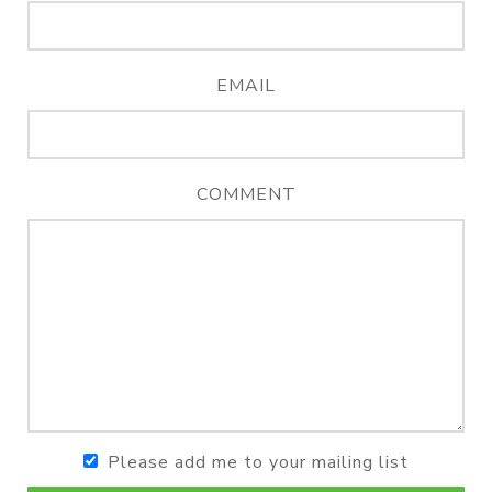
EMAIL
COMMENT
Please add me to your mailing list