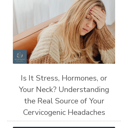
Is It Stress, Hormones, or
Your Neck? Understanding
the Real Source of Your
Cervicogenic Headaches