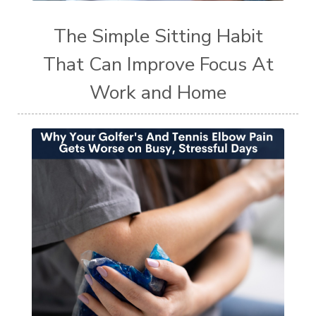
The Simple Sitting Habit
That Can Improve Focus At
Work and Home