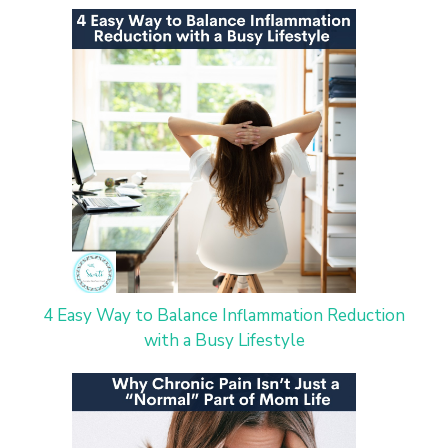
4 Easy Way to Balance Inflammation Reduction
with a Busy Lifestyle