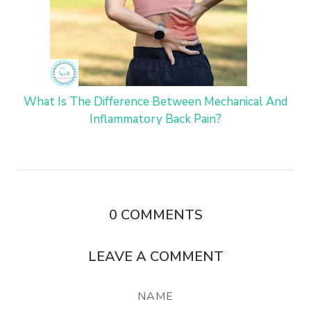
What Is The Difference Between Mechanical And
Inflammatory Back Pain?
0
COMMENTS
LEAVE A COMMENT
NAME