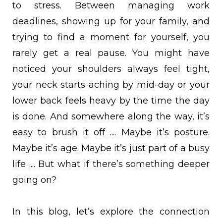
to stress. Between managing work
deadlines, showing up for your family, and
trying to find a moment for yourself, you
rarely get a real pause. You might have
noticed your shoulders always feel tight,
your neck starts aching by mid-day or your
lower back feels heavy by the time the day
is done. And somewhere along the way, it’s
easy to brush it off .... Maybe it’s posture.
Maybe it’s age. Maybe it’s just part of a busy
life .... But what if there’s something deeper
going on?
In this blog, let’s explore the connection