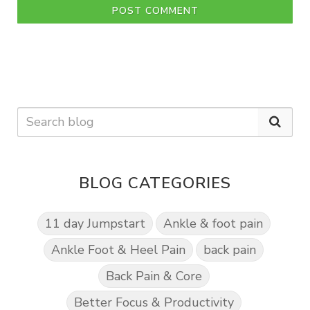
POST COMMENT
BLOG CATEGORIES
11 day Jumpstart
Ankle & foot pain
Ankle Foot & Heel Pain
back pain
Back Pain & Core
Better Focus & Productivity