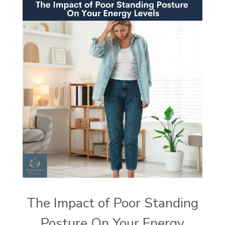
The Impact of Poor Standing
Posture On Your Energy