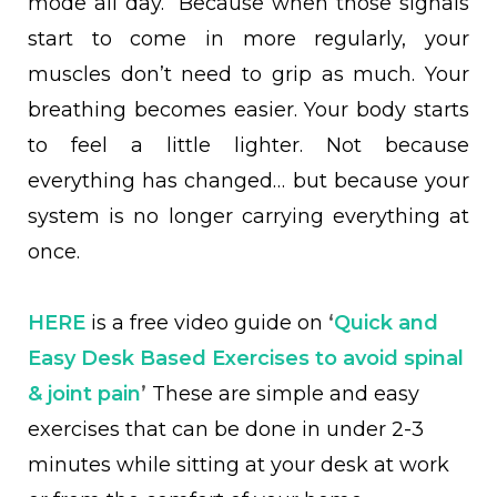
mode all day. Because when those signals
start to come in more regularly, your
muscles don’t need to grip as much. Your
breathing becomes easier. Your body starts
to feel a little lighter. Not because
everything has changed… but because your
system is no longer carrying everything at
once.
HERE
is a free video guide on
‘
Quick and
Easy Desk Based Exercises to avoid spinal
& joint pain
’
These are simple and easy
exercises that can be done in under 2-3
minutes while sitting at your desk at work