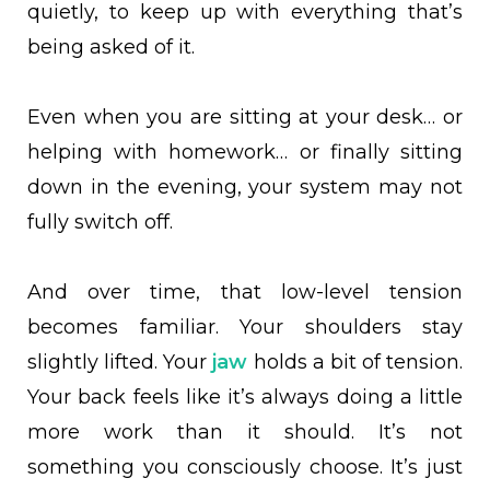
quietly, to keep up with everything that’s
being asked of it.
Even when you are sitting at your desk… or
helping with homework… or finally sitting
down in the evening, your system may not
fully switch off.
And over time, that low-level tension
becomes familiar. Your shoulders stay
slightly lifted. Your
jaw
holds a bit of tension.
Your back feels like it’s always doing a little
more work than it should. It’s not
something you consciously choose. It’s just