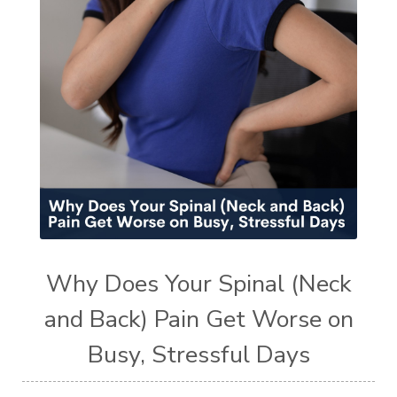
Why Does Your Spinal (Neck
and Back) Pain Get Worse on
Busy, Stressful Days