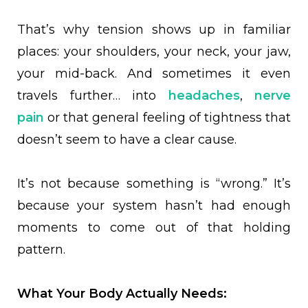
That’s why tension shows up in familiar
places: your shoulders, your neck, your jaw,
your mid-back. And sometimes it even
travels further… into
headaches
,
nerve
pain
or that general feeling of tightness that
doesn’t seem to have a clear cause.
It’s not because something is “wrong.” It’s
because your system hasn’t had enough
moments to come out of that holding
pattern.
What Your Body Actually Needs: