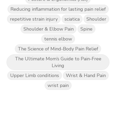
Reducing inflammation for lasting pain relief
repetitive strain injury
sciatica
Shoulder
Shoulder & Elbow Pain
Spine
tennis elbow
The Science of Mind-Body Pain Relief
The Ultimate Mom’s Guide to Pain-Free
Living
Upper Limb conditions
Wrist & Hand Pain
wrist pain