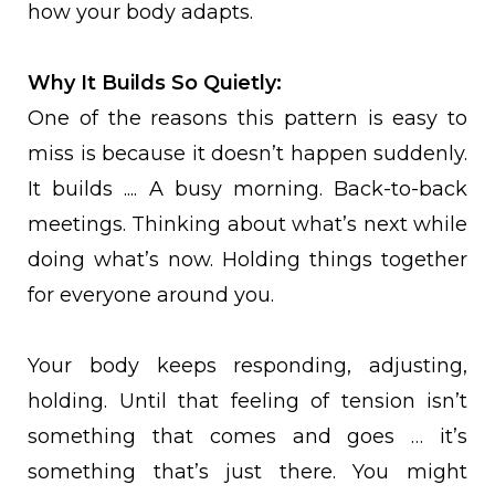
how your body adapts.
Why It Builds So Quietly:
One of the reasons this pattern is easy to
miss is because it doesn’t happen suddenly.
It builds .... A busy morning. Back-to-back
meetings. Thinking about what’s next while
doing what’s now. Holding things together
for everyone around you.
Your body keeps responding, adjusting,
holding. Until that feeling of tension isn’t
something that comes and goes … it’s
something that’s just there. You might