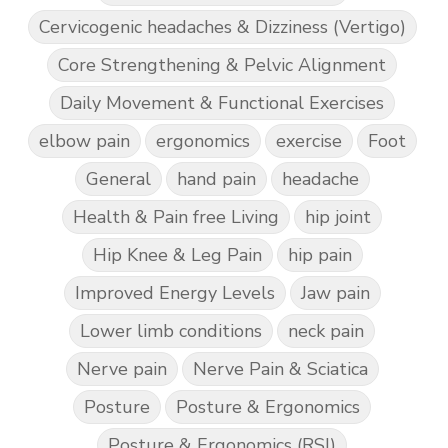
Cervicogenic headaches & Dizziness (Vertigo)
Core Strengthening & Pelvic Alignment
Daily Movement & Functional Exercises
elbow pain
ergonomics
exercise
Foot
General
hand pain
headache
Health & Pain free Living
hip joint
Hip Knee & Leg Pain
hip pain
Improved Energy Levels
Jaw pain
Lower limb conditions
neck pain
Nerve pain
Nerve Pain & Sciatica
Posture
Posture & Ergonomics
Posture & Ergonomics (RSI)