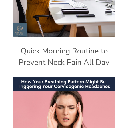
Quick Morning Routine to
Prevent Neck Pain All Day