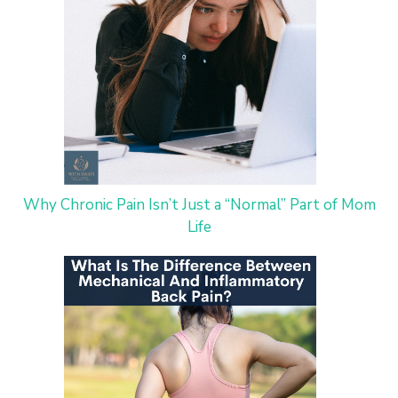
Why Chronic Pain Isn’t Just a “Normal” Part of Mom
Life