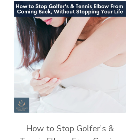
How to Stop Golfer's &