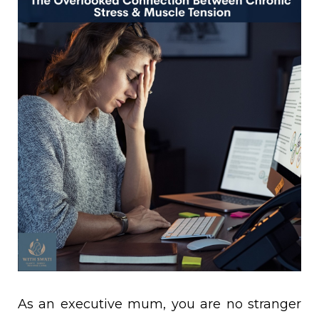
As an executive mum, you are no stranger