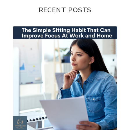
RECENT POSTS