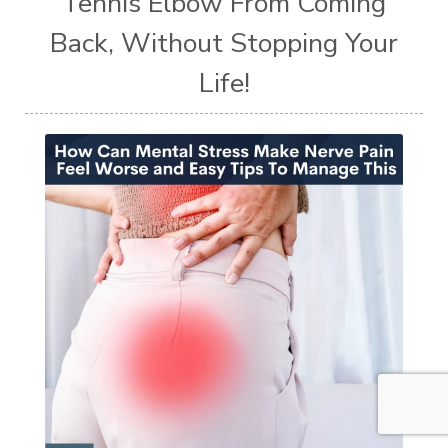
Tennis Elbow From Coming
Back, Without Stopping Your
Life!