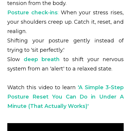
tension from the body.
Posture check-ins
:
When your stress rises,
your shoulders creep up. Catch it, reset, and
realign.
Shifting your posture gently instead of
trying to 'sit perfectly.'
Slow
deep breath
to shift your nervous
system from an 'alert' to a relaxed state.
Watch this video to learn
'A Simple 3-Step
Posture Reset You Can Do in Under A
Minute (That Actually Works)'