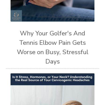
Why Your Golfer's And
Tennis Elbow Pain Gets
Worse on Busy, Stressful
Days