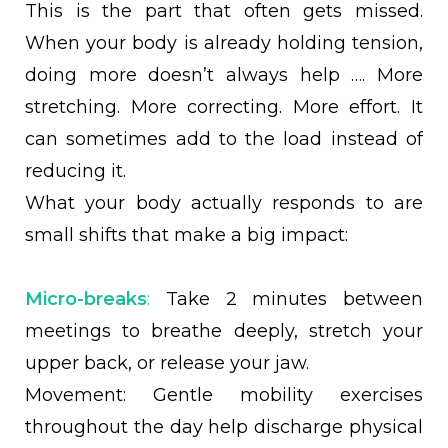
This is the part that often gets missed.
When your body is already holding tension,
doing more doesn’t always help …. More
stretching. More correcting. More effort. It
can sometimes add to the load instead of
reducing it.
What your body actually responds to are
small shifts that make a big impact:
Micro-breaks
:
Take 2 minutes between
meetings to breathe deeply, stretch your
upper back, or release your jaw.
Movement: Gentle mobility exercises
throughout the day help discharge physical