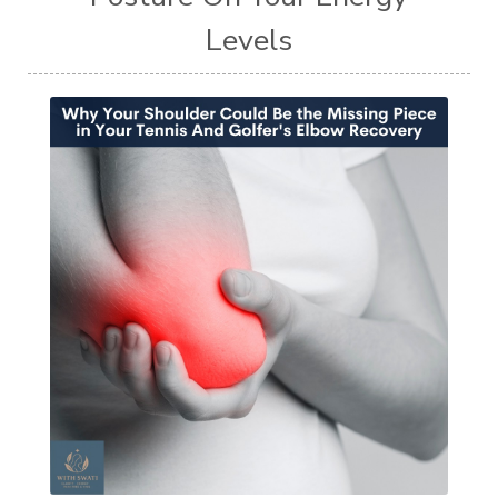
Levels