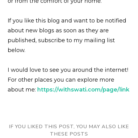
or from the comfort of your home.
If you like this blog and want to be notified
about new blogs as soon as they are
published, subscribe to my mailing list
below.
I would love to see you around the internet!
For other places you can explore more
about me:
https://withswati.com/page/link
IF YOU LIKED THIS POST, YOU MAY ALSO LIKE
THESE POSTS