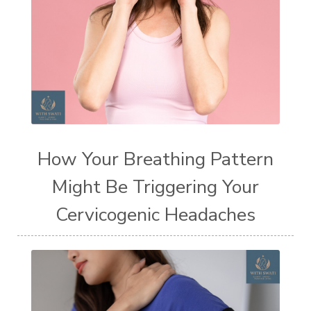
How Your Breathing Pattern
Might Be Triggering Your
Cervicogenic Headaches