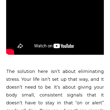
The solution here isn’t about eliminating
stress. Your life isn’t set up that way, and it
doesn’t need to be. It’s about giving your
body small, consistent signals that it
doesn’t have to stay in that “on or alert”