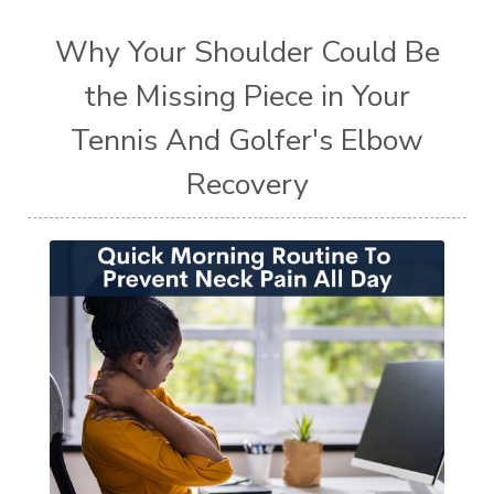
Why Your Shoulder Could Be
the Missing Piece in Your
Tennis And Golfer's Elbow
Recovery