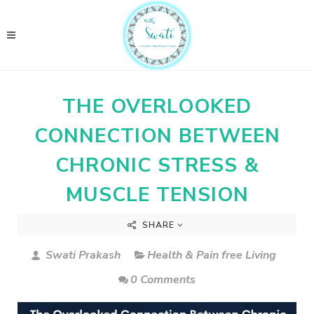
THE OVERLOOKED
CONNECTION BETWEEN
CHRONIC STRESS &
MUSCLE TENSION
SHARE
Swati Prakash
Health & Pain free Living
0 Comments