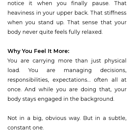
notice it when you finally pause. That
heaviness in your upper back. That stiffness
when you stand up. That sense that your
body never quite feels fully relaxed.
Why You Feel It More:
You are carrying more than just physical
load. You are managing decisions,
responsibilities, expectations… often all at
once. And while you are doing that, your
body stays engaged in the background.
Not in a big, obvious way. But in a subtle,
constant one.