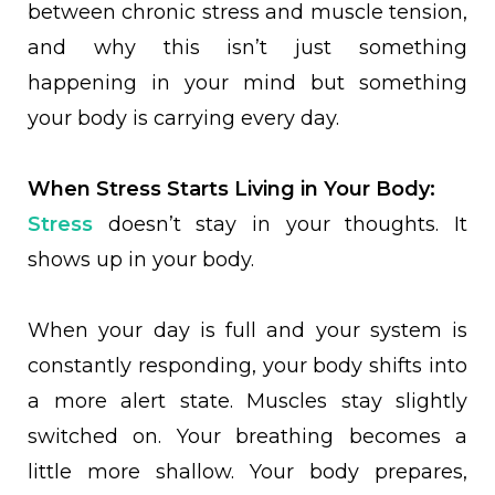
between chronic stress and muscle tension,
and why this isn’t just something
happening in your mind but something
your body is carrying every day.
When Stress Starts Living in Your Body:
Stress
doesn’t stay in your thoughts. It
shows up in your body.
When your day is full and your system is
constantly responding, your body shifts into
a more alert state. Muscles stay slightly
switched on. Your breathing becomes a
little more shallow. Your body prepares,