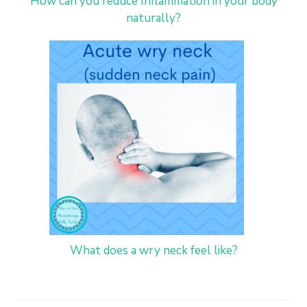
How can you reduce Inflammation in your body
naturally?
What does a wry neck feel like?