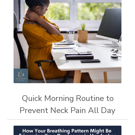
Quick Morning Routine to
Prevent Neck Pain All Day