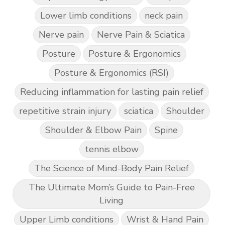
Lower limb conditions
neck pain
Nerve pain
Nerve Pain & Sciatica
Posture
Posture & Ergonomics
Posture & Ergonomics (RSI)
Reducing inflammation for lasting pain relief
repetitive strain injury
sciatica
Shoulder
Shoulder & Elbow Pain
Spine
tennis elbow
The Science of Mind-Body Pain Relief
The Ultimate Mom’s Guide to Pain-Free
Living
Upper Limb conditions
Wrist & Hand Pain