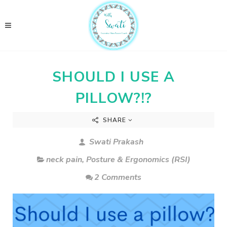
SHOULD I USE A
PILLOW?!?
SHARE
Swati Prakash
neck pain
,
Posture & Ergonomics (RSI)
2 Comments