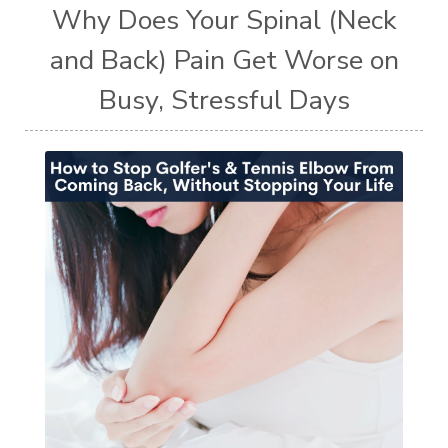
Why Does Your Spinal (Neck
and Back) Pain Get Worse on
Busy, Stressful Days