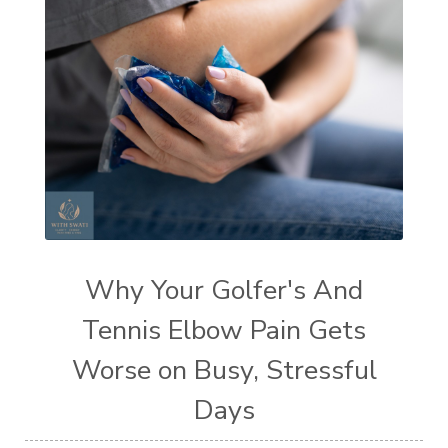
Why Your Golfer's And
Tennis Elbow Pain Gets
Worse on Busy, Stressful
Days