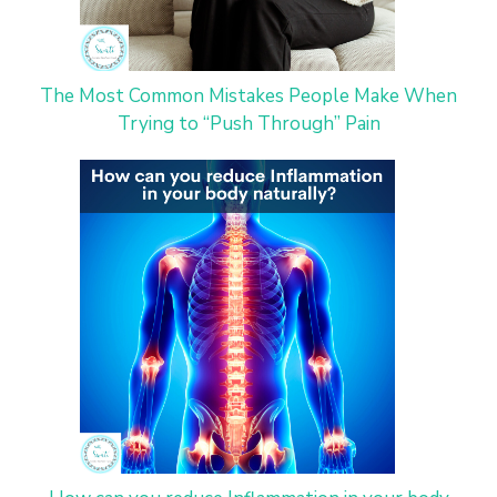
The Most Common Mistakes People Make When
Trying to “Push Through” Pain