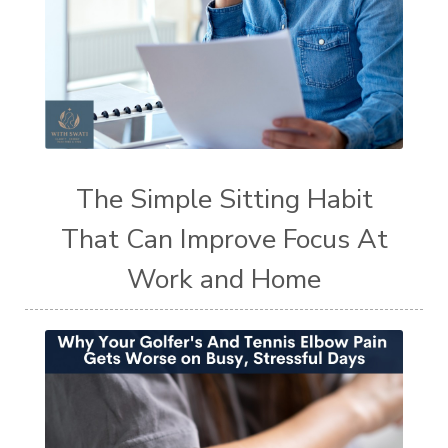
The Simple Sitting Habit
That Can Improve Focus At
Work and Home