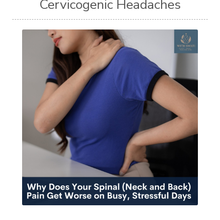
Cervicogenic Headaches