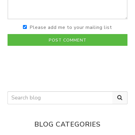
Please add me to your mailing list
POST COMMENT
BLOG CATEGORIES