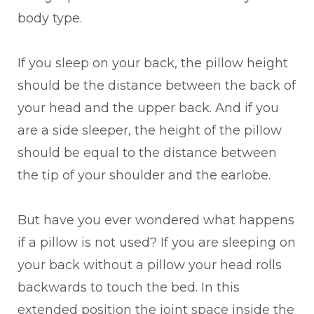
body type.
If you sleep on your back, the pillow height
should be the distance between the back of
your head and the upper back. And if you
are a side sleeper, the height of the pillow
should be equal to the distance between
the tip of your shoulder and the earlobe.
But have you ever wondered what happens
if a pillow is not used? If you are sleeping on
your back without a pillow your head rolls
backwards to touch the bed. In this
extended position the joint space inside the