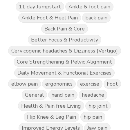
11 day Jumpstart
Ankle & foot pain
Ankle Foot & Heel Pain
back pain
Back Pain & Core
Better Focus & Productivity
Cervicogenic headaches & Dizziness (Vertigo)
Core Strengthening & Pelvic Alignment
Daily Movement & Functional Exercises
elbow pain
ergonomics
exercise
Foot
General
hand pain
headache
Health & Pain free Living
hip joint
Hip Knee & Leg Pain
hip pain
Improved Energy Levels
Jaw pain