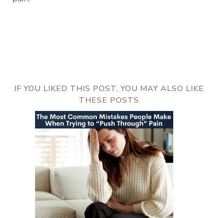
IF YOU LIKED THIS POST, YOU MAY ALSO LIKE
THESE POSTS