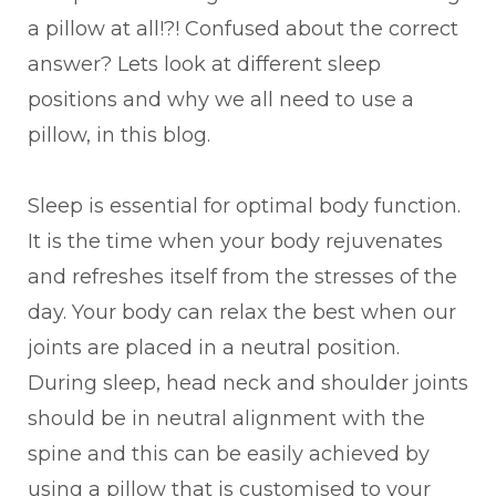
a pillow at all!?! Confused about the correct
answer? Lets look at different sleep
positions and why we all need to use a
pillow, in this blog.
Sleep is essential for optimal body function.
It is the time when your body rejuvenates
and refreshes itself from the stresses of the
day. Your body can relax the best when our
joints are placed in a neutral position.
During sleep, head neck and shoulder joints
should be in neutral alignment with the
spine and this can be easily achieved by
using a pillow that is customised to your