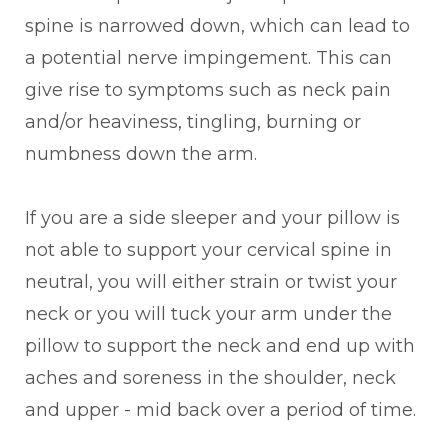
spine is narrowed down, which can lead to
a potential nerve impingement. This can
give rise to symptoms such as neck pain
and/or heaviness, tingling, burning or
numbness down the arm.
If you are a side sleeper and your pillow is
not able to support your cervical spine in
neutral, you will either strain or twist your
neck or you will tuck your arm under the
pillow to support the neck and end up with
aches and soreness in the shoulder, neck
and upper - mid back over a period of time.