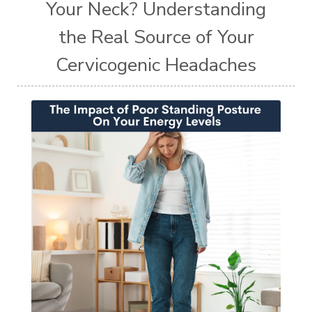
Your Neck? Understanding
the Real Source of Your
Cervicogenic Headaches