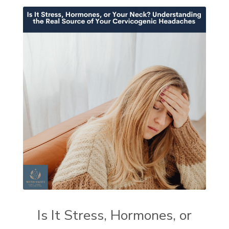
Is It Stress, Hormones, or