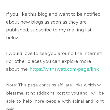
If you like this blog and want to be notified
about new blogs as soon as they are
published, subscribe to my mailing list
below.
I
would love to see you around the internet!
For other places you can explore more
about me:
https://withswati.com/page/link
Note: This page contains affiliate links which will
bless me, at no additional cost to you and I will be
able to help more people with spinal and joint
pain.