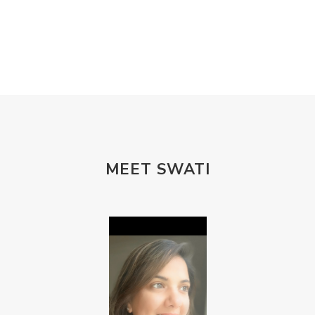
MEET SWATI