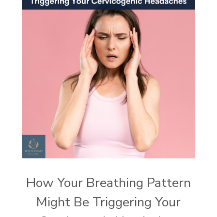
How Your Breathing Pattern
Might Be Triggering Your