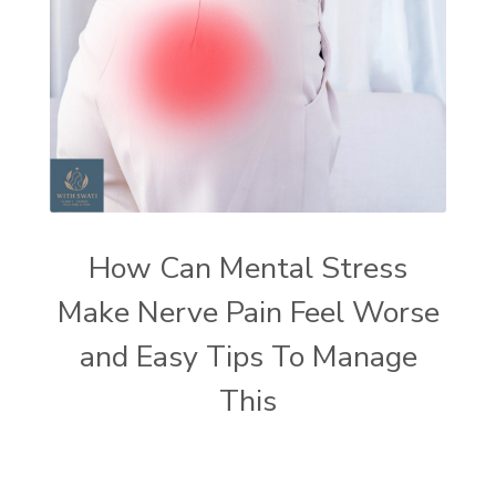
How Can Mental Stress
Make Nerve Pain Feel Worse
and Easy Tips To Manage
This