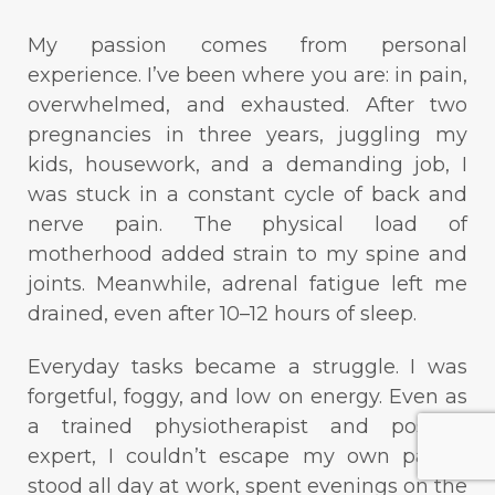
My passion comes from personal
experience. I’ve been where you are: in pain,
overwhelmed, and exhausted. After two
pregnancies in three years, juggling my
kids, housework, and a demanding job, I
was stuck in a constant cycle of back and
nerve pain. The physical load of
motherhood added strain to my spine and
joints. Meanwhile, adrenal fatigue left me
drained, even after 10–12 hours of sleep.
Everyday tasks became a struggle. I was
forgetful, foggy, and low on energy. Even as
a trained physiotherapist and posture
expert, I couldn’t escape my own pain. I
stood all day at work, spent evenings on the