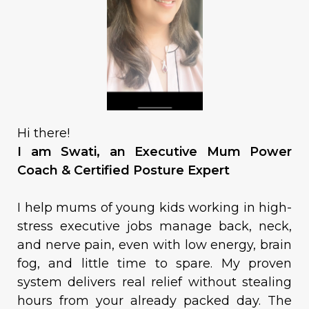
Hi there!
I am Swati, an Executive Mum Power
Coach & Certified Posture Expert
I help mums of young kids working in high-
stress executive jobs manage back, neck,
and nerve pain, even with low energy, brain
fog, and little time to spare. My proven
system delivers real relief without stealing
hours from your already packed day. The