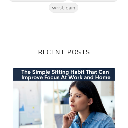
wrist pain
RECENT POSTS