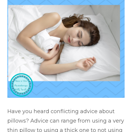
Have you heard conflicting advice about
pillows? Advice can range from using a very
thin pillow to using a thick one to not using