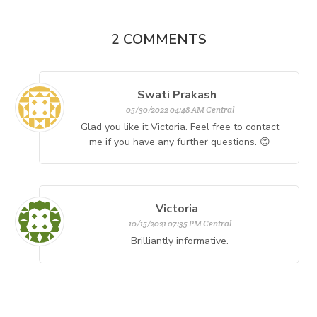
2
COMMENTS
Swati Prakash
05/30/2022 04:48 AM Central
Glad you like it Victoria. Feel free to contact
me if you have any further questions. 😊
Victoria
10/15/2021 07:35 PM Central
Brilliantly informative.