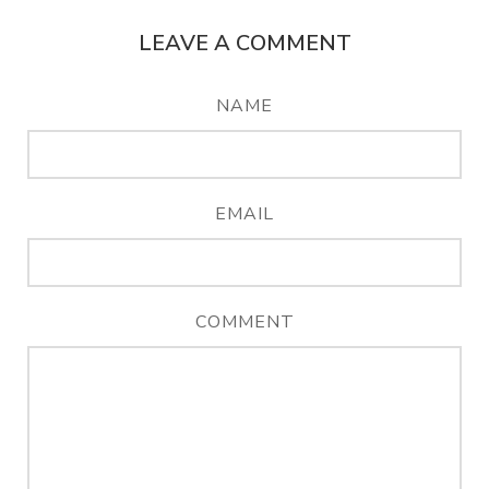
LEAVE A COMMENT
NAME
EMAIL
COMMENT