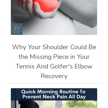
Why Your Shoulder Could Be
the Missing Piece in Your
Tennis And Golfer's Elbow
Recovery