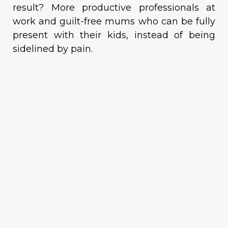
result? More productive professionals at
work and guilt-free mums who can be fully
present with their kids, instead of being
sidelined by pain.