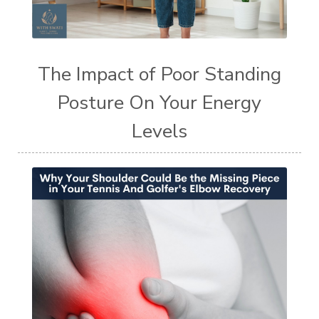
The Impact of Poor Standing
Posture On Your Energy
Levels