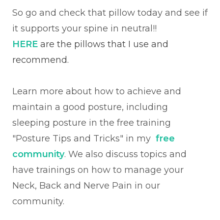
So go and check that pillow today and see if
it supports your spine in neutral!!
HERE
are the pillows that I use and
recommend.
Learn more about how to achieve and
maintain a good posture, including
sleeping posture in the free training
"Posture Tips and Tricks" in my
free
community
. We also discuss topics and
have trainings on
how to manage your
Neck, Back and Nerve Pain in our
community.