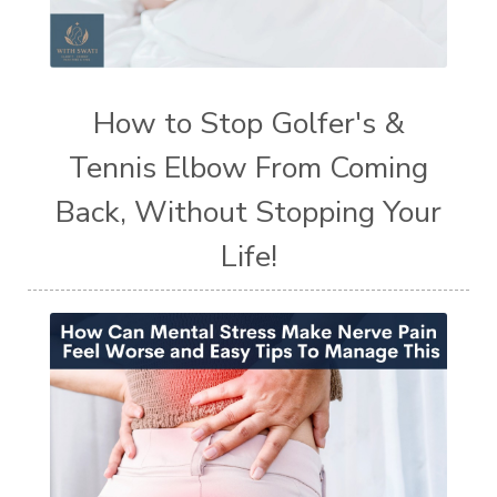
How to Stop Golfer's &
Tennis Elbow From Coming
Back, Without Stopping Your
Life!