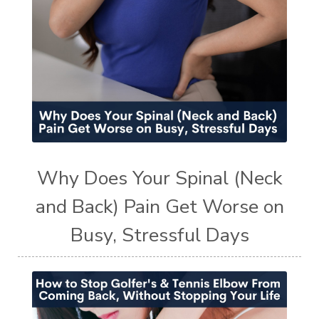
Why Does Your Spinal (Neck
and Back) Pain Get Worse on
Busy, Stressful Days