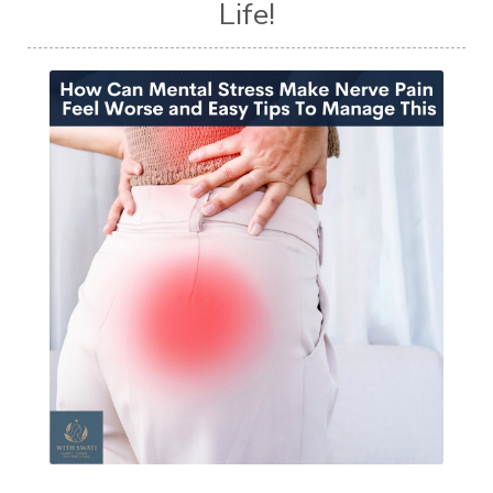
Life!