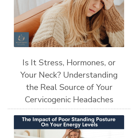
Is It Stress, Hormones, or
Your Neck? Understanding
the Real Source of Your
Cervicogenic Headaches