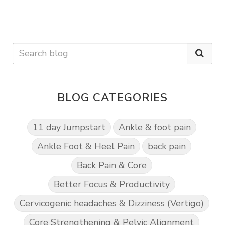
BLOG CATEGORIES
11 day Jumpstart
Ankle & foot pain
Ankle Foot & Heel Pain
back pain
Back Pain & Core
Better Focus & Productivity
Cervicogenic headaches & Dizziness (Vertigo)
Core Strengthening & Pelvic Alignment