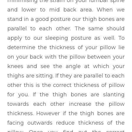
minimising the strain on your lumbar spine
and lower to mid back area. When we
stand in a good posture our thigh bones are
parallel to each other. The same should
apply to our sleeping posture as well. To
determine the thickness of your pillow lie
on your back with the pillow between your
knees and see the angle at which your
thighs are sitting. If they are parallel to each
other this is the correct thickness of pillow
for you. If the thigh bones are slanting
towards each other increase the pillow
thickness. However if the thigh bones are
facing outwards reduce thickness of the