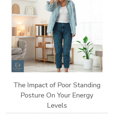
The Impact of Poor Standing
Posture On Your Energy
Levels