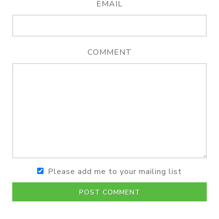
EMAIL
COMMENT
Please add me to your mailing list
POST COMMENT