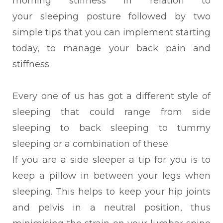
morning stiffness in relation to
your
sleeping posture followed by two
simple tips that you can implement starting
today, to manage your back pain and
stiffness.
Every
one of us has got a different style of
sleeping that could range from side
sleeping to back sleeping to tummy
sleeping or a combination of these.
If you are a side sleeper a tip for you is to
keep a
pillow in between your legs when
sleeping. This helps to keep your hip joints
and pelvis in a neutral position, thus