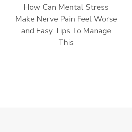
How Can Mental Stress
Make Nerve Pain Feel Worse
and Easy Tips To Manage
This