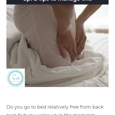
Do you go to
bed relatively free from back