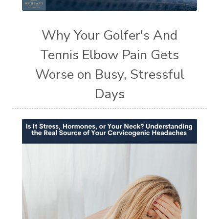
Why Your Golfer's And
Tennis Elbow Pain Gets
Worse on Busy, Stressful
Days