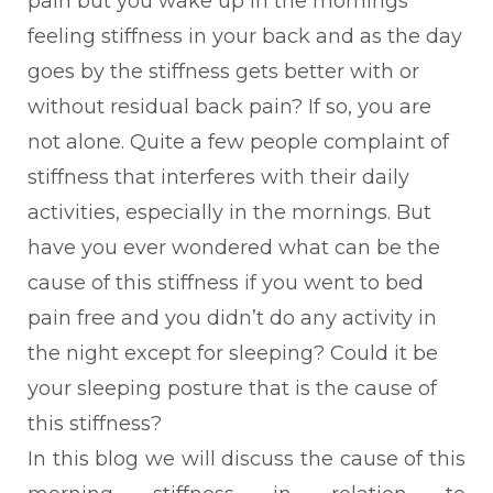
pain but you wake up in the mornings
feeling stiffness in your back and as the day
goes by the stiffness gets better with or
without residual back pain? If so, you are
not alone. Quite a few people complaint of
stiffness that interferes with their daily
activities, especially in the mornings. But
have you ever wondered what can be the
cause of this stiffness if you went to bed
pain free and you didn’t do any activity in
the night except for sleeping? Could it be
your sleeping posture that is the cause of
this stiffness?
In this blog we will discuss the cause of this