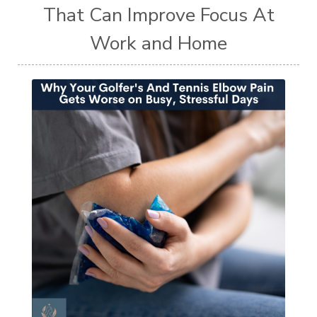
That Can Improve Focus At
Work and Home