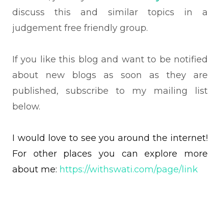
discuss this and similar topics in a
judgement free friendly group.
If you like this blog and want to be notified
about new blogs as soon as they are
published, subscribe to my mailing list
below.
I would love to see you around the internet!
For other places you can explore more
about me:
https://withswati.com/page/link