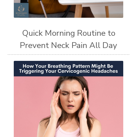
Quick Morning Routine to
Prevent Neck Pain All Day