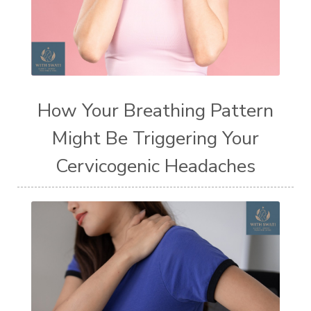
How Your Breathing Pattern
Might Be Triggering Your
Cervicogenic Headaches