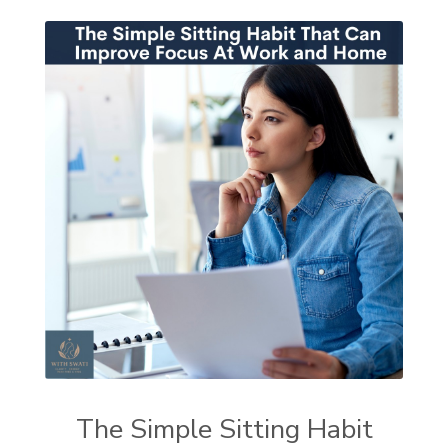
The Simple Sitting Habit