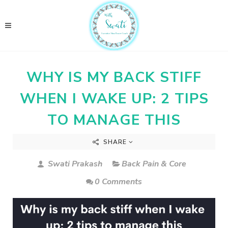
WHY IS MY BACK STIFF
WHEN I WAKE UP: 2 TIPS
TO MANAGE THIS
SHARE
Swati Prakash
Back Pain & Core
0 Comments