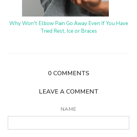
Why Won't Elbow Pain Go Away Even If You Have
Tried Rest, Ice or Braces
0
COMMENTS
LEAVE A COMMENT
NAME