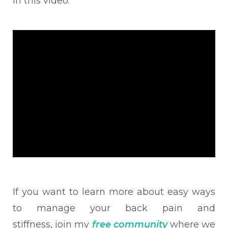
in this video:
If you want to learn
more about easy ways
to
manage your back pain and
stiffness,
join my
free community
where we