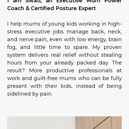
I am Swati, an Executive Mum Power
Coach & Certified Posture Expert
I help mums of young kids working in high-
stress executive jobs manage back, neck,
and nerve pain, even with low energy, brain
fog, and little time to spare. My proven
system delivers real relief without stealing
hours from your already packed day. The
result? More productive professionals at
work and guilt-free mums who can be fully
present with their kids, instead of being
sidelined by pain.