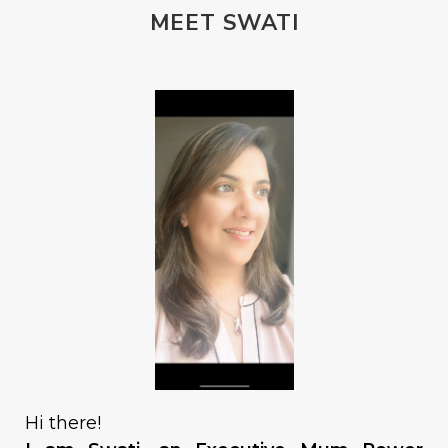
MEET SWATI
Hi there!