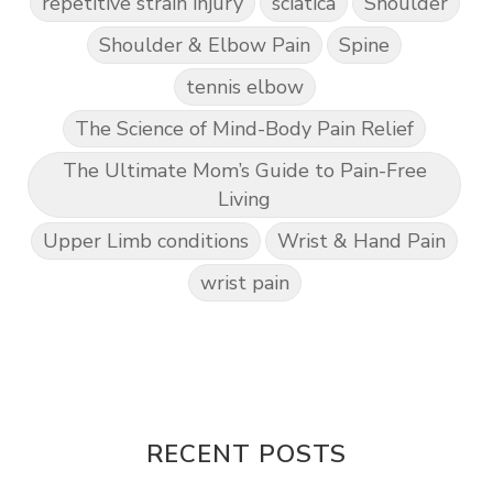
repetitive strain injury
sciatica
Shoulder
Shoulder & Elbow Pain
Spine
tennis elbow
The Science of Mind-Body Pain Relief
The Ultimate Mom’s Guide to Pain-Free
Living
Upper Limb conditions
Wrist & Hand Pain
wrist pain
RECENT POSTS