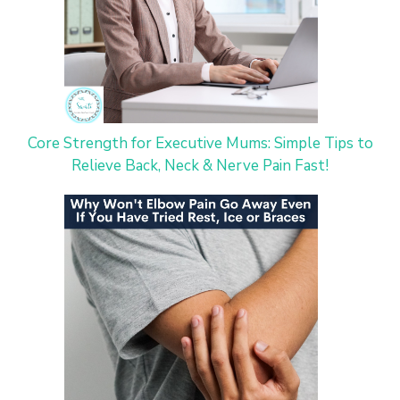
Core Strength for Executive Mums: Simple Tips to
Relieve Back, Neck & Nerve Pain Fast!