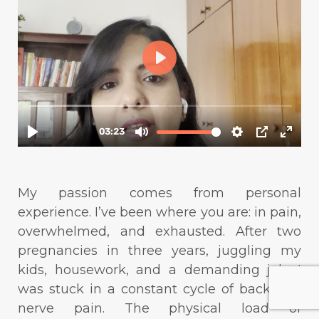
My passion comes from personal
experience. I’ve been where you are: in pain,
overwhelmed, and exhausted. After two
pregnancies in three years, juggling my
kids, housework, and a demanding job, I
was stuck in a constant cycle of back and
nerve pain. The physical load of