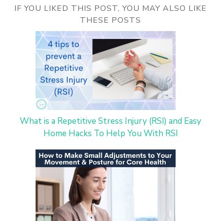
IF YOU LIKED THIS POST, YOU MAY ALSO LIKE
THESE POSTS
What is a Repetitive Stress Injury (RSI) and Easy
Home Hacks To Help You With RSI