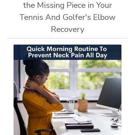
the Missing Piece in Your
Tennis And Golfer's Elbow
Recovery