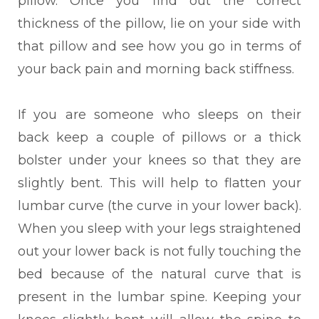
pillow. Once you find out the correct
thickness of the pillow, lie on your side with
that pillow and see how you go in terms of
your back pain and morning back stiffness.
If you are someone who sleeps on their
back keep a
couple of pillows or a thick
bolster under your knees
so
that they are
slightly bent. This will help to flatten your
lumbar curve (the curve in your lower back).
When you sleep with your legs straightened
out your lower back is not fully touching the
bed because of the natural curve that is
present in the lumbar spine. Keeping your