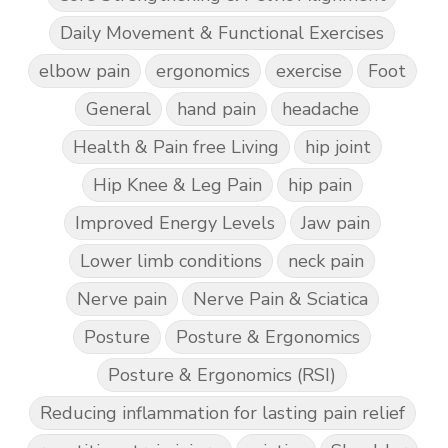
Daily Movement & Functional Exercises
elbow pain
ergonomics
exercise
Foot
General
hand pain
headache
Health & Pain free Living
hip joint
Hip Knee & Leg Pain
hip pain
Improved Energy Levels
Jaw pain
Lower limb conditions
neck pain
Nerve pain
Nerve Pain & Sciatica
Posture
Posture & Ergonomics
Posture & Ergonomics (RSI)
Reducing inflammation for lasting pain relief