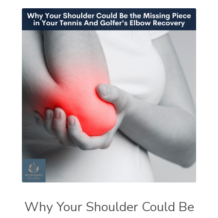
Why Your Shoulder Could Be