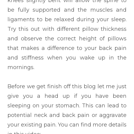
knees slightly bent will allow the spine to
be fully supported and the muscles and
ligaments to be relaxed during your sleep.
Try this out with different pillow thickness
and observe the correct height of pillows
that makes a difference to your back pain
and stiffness when you wake up in the
mornings.
Before we get finish off this blog let me just
give you a head up if you have been
sleeping on
your stomach. This can lead to
potential neck and back pain or aggravate
your existing pain. You can find more details