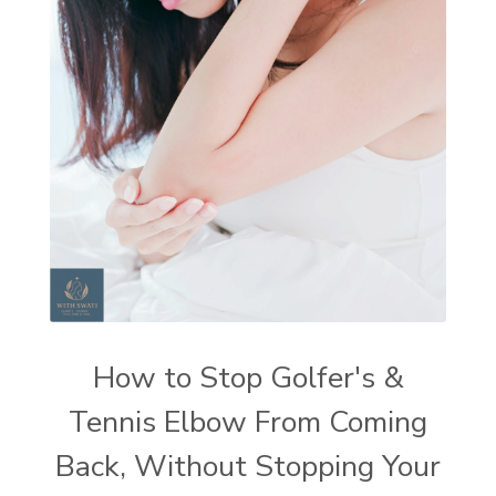
How to Stop Golfer's &
Tennis Elbow From Coming
Back, Without Stopping Your