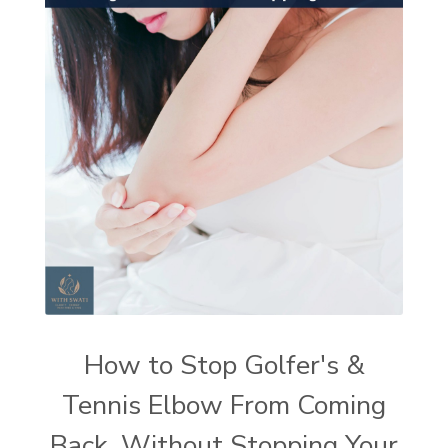
How to Stop Golfer's &
Tennis Elbow From Coming
Back, Without Stopping Your