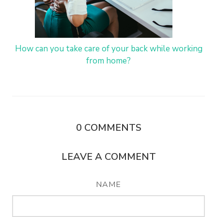
How can you take care of your back while working
from home?
0
COMMENTS
LEAVE A COMMENT
NAME