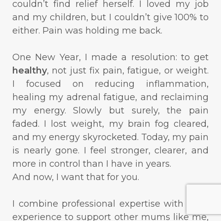
couldn’t find relief herself. I loved my job
and my children, but I couldn’t give 100% to
either. Pain was holding me back.
One New Year, I made a resolution: to get
healthy
, not just fix pain, fatigue, or weight.
I focused on reducing inflammation,
healing my adrenal fatigue, and reclaiming
my energy. Slowly but surely, the pain
faded. I lost weight, my brain fog cleared,
and my energy skyrocketed. Today, my pain
is nearly gone. I feel stronger, clearer, and
more in control than I have in years.
And now, I want that for you.
I combine professional expertise with lived
experience to support other mums like me,