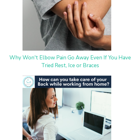
Why Won't Elbow Pain Go Away Even If You Have
Tried Rest, Ice or Braces