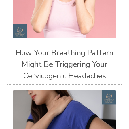
How Your Breathing Pattern
Might Be Triggering Your
Cervicogenic Headaches