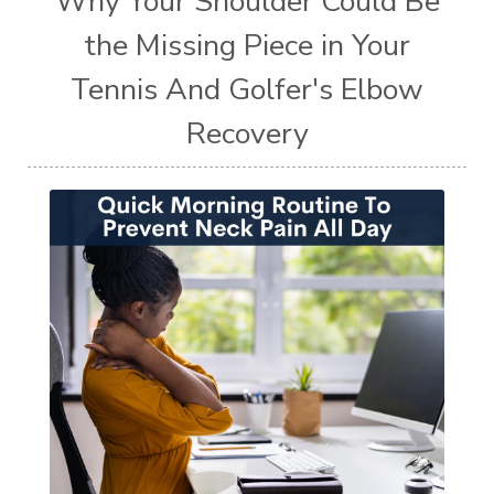
Why Your Shoulder Could Be
the Missing Piece in Your
Tennis And Golfer's Elbow
Recovery