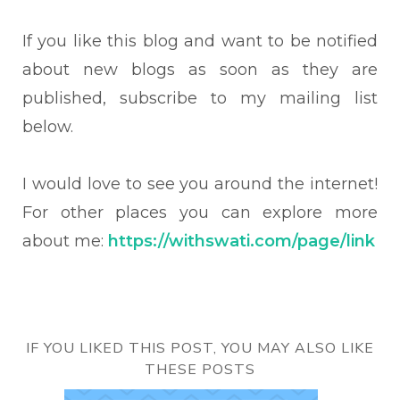
If you like this blog and want to be notified
about new blogs as soon as they are
published, subscribe to my mailing list
below.
I would love to see you around the internet!
For other places you can explore more
about me:
https://withswati.com/page/link
IF YOU LIKED THIS POST, YOU MAY ALSO LIKE
THESE POSTS