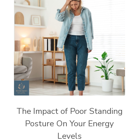
The Impact of Poor Standing
Posture On Your Energy
Levels