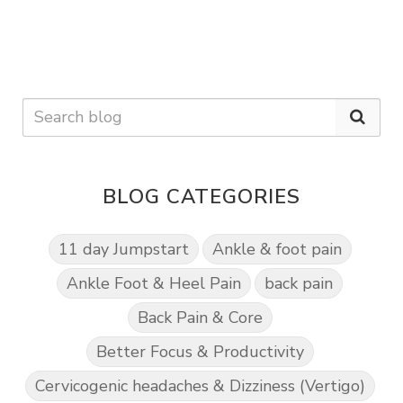
BLOG CATEGORIES
11 day Jumpstart
Ankle & foot pain
Ankle Foot & Heel Pain
back pain
Back Pain & Core
Better Focus & Productivity
Cervicogenic headaches & Dizziness (Vertigo)