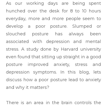
As our working days are being spent
hunched over the desk for 8 to 10 hours
everyday, more and more people seem to
develop a poor posture. Slumped or
slouched posture has always been
associated with depression and mental
stress. A study done by Harvard university
even found that sitting up straight in a good
posture improved anxiety, stress and
depression symptoms. In this blog, lets
discuss how a poor posture lead to anxiety
and why it matters?
There is an area in the brain controls the