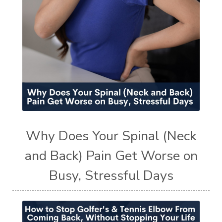
Why Does Your Spinal (Neck
and Back) Pain Get Worse on
Busy, Stressful Days