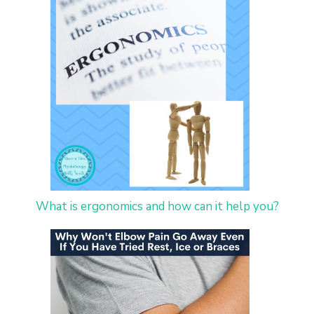
What is ergonomics and how can it help you?