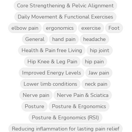
Core Strengthening & Pelvic Alignment
Daily Movement & Functional Exercises
elbow pain
ergonomics
exercise
Foot
General
hand pain
headache
Health & Pain free Living
hip joint
Hip Knee & Leg Pain
hip pain
Improved Energy Levels
Jaw pain
Lower limb conditions
neck pain
Nerve pain
Nerve Pain & Sciatica
Posture
Posture & Ergonomics
Posture & Ergonomics (RSI)
Reducing inflammation for lasting pain relief