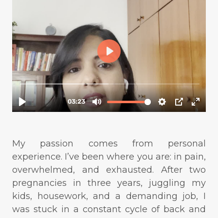
My passion comes from personal
experience. I’ve been where you are: in pain,
overwhelmed, and exhausted. After two
pregnancies in three years, juggling my
kids, housework, and a demanding job, I
was stuck in a constant cycle of back and