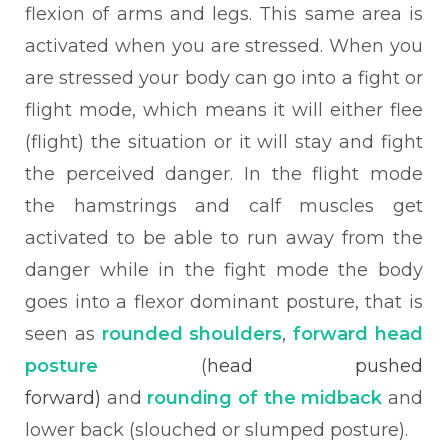
flexion of arms and legs. This same area is
activated when you are stressed. When you
are stressed your body can go into a fight or
flight mode, which means it will either flee
(flight) the situation or it will stay and fight
the perceived danger. In the flight mode
the hamstrings and calf muscles get
activated to be able to run away from the
danger while in the fight mode the body
goes into a flexor dominant posture, that is
seen as
rounded shoulders
,
forward head
posture
(
head pushed
forward)
and
rounding of the midback
and
lower back (slouched or slumped posture).