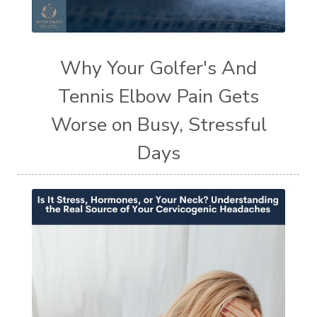
Why Your Golfer's And
Tennis Elbow Pain Gets
Worse on Busy, Stressful
Days