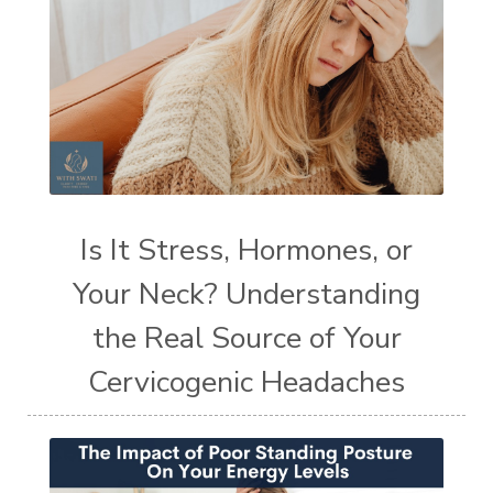
Is It Stress, Hormones, or
Your Neck? Understanding
the Real Source of Your
Cervicogenic Headaches