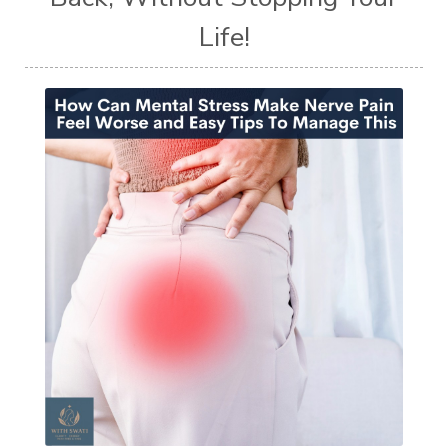
Life!