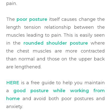
pain.
The
poor posture
itself causes change the
length tension relationship between the
muscles leading to pain. This is easily seen
in the
rounded shoulder posture
where
the chest muscles are more contracted
than normal and those on the upper back
are lengthened.
HERE
is a free guide to help you maintain
a
good posture while working from
home
and avoid both poor postures and
anxiety.