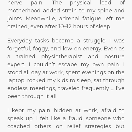
nerve pain. The physical load of
motherhood added strain to my spine and
joints. Meanwhile, adrenal fatigue left me
drained, even after 10–12 hours of sleep.
Everyday tasks became a struggle. I was
forgetful, foggy, and low on energy. Even as
a trained physiotherapist and posture
expert, I couldn’t escape my own pain. I
stood all day at work, spent evenings on the
laptop, rocked my kids to sleep, sat through
endless meetings, traveled frequently ... I’ve
been through it all.
I kept my pain hidden at work, afraid to
speak up. I felt like a fraud, someone who
coached others on relief strategies but