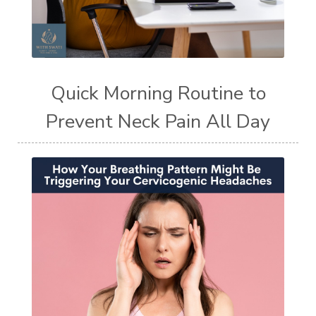
Quick Morning Routine to
Prevent Neck Pain All Day