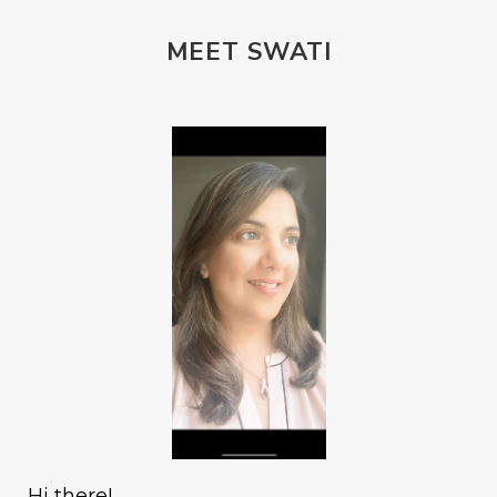
MEET SWATI
Hi there!