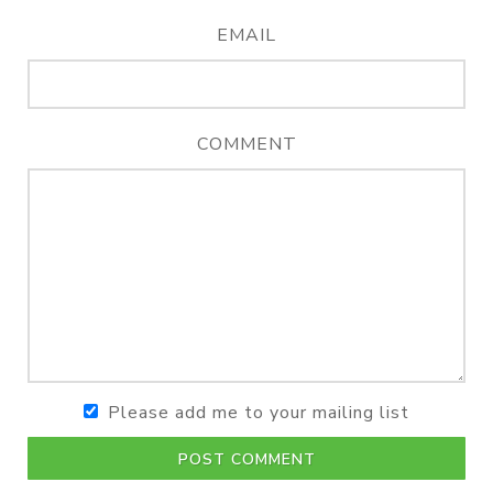
EMAIL
COMMENT
Please add me to your mailing list
POST COMMENT