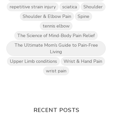
repetitive strain injury
sciatica
Shoulder
Shoulder & Elbow Pain
Spine
tennis elbow
The Science of Mind-Body Pain Relief
The Ultimate Mom’s Guide to Pain-Free
Living
Upper Limb conditions
Wrist & Hand Pain
wrist pain
RECENT POSTS