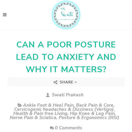
CAN A POOR POSTURE
LEAD TO ANXIETY AND
WHY IT MATTERS?
SHARE
Swati Prakash
Ankle Foot & Heel Pain
,
Back Pain & Core
,
Cervicogenic headaches & Dizziness (Vertigo)
,
Health & Pain free Living
,
Hip Knee & Leg Pain
,
Nerve Pain & Sciatica
,
Posture & Ergonomics (RSI)
0 Comments