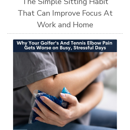
The Simple Sitting Habit
That Can Improve Focus At
Work and Home