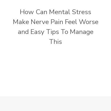
How Can Mental Stress
Make Nerve Pain Feel Worse
and Easy Tips To Manage
This