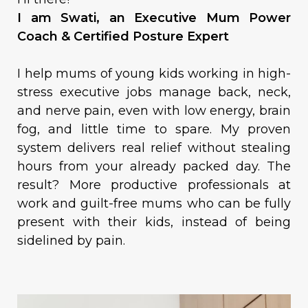
I am Swati, an Executive Mum Power
Coach & Certified Posture Expert
I help mums of young kids working in high-
stress executive jobs manage back, neck,
and nerve pain, even with low energy, brain
fog, and little time to spare. My proven
system delivers real relief without stealing
hours from your already packed day. The
result? More productive professionals at
work and guilt-free mums who can be fully
present with their kids, instead of being
sidelined by pain.