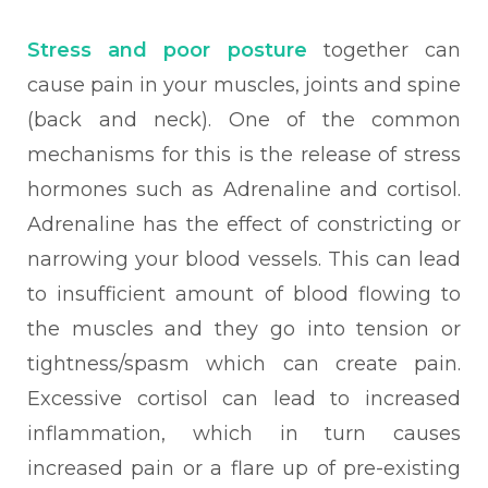
Stress and poor posture
together can
cause pain in your muscles, joints and spine
(back and neck). One of the common
mechanisms for this is the release of stress
hormones such as Adrenaline and cortisol.
Adrenaline has the effect of constricting or
narrowing your blood vessels. This can lead
to insufficient amount of blood flowing to
the muscles and they go into tension or
tightness/spasm which can create pain.
Excessive cortisol can lead to increased
inflammation, which in turn causes
increased pain or a flare up of pre-existing