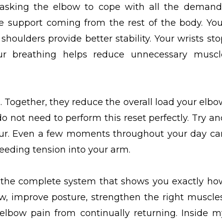
f asking the elbow to cope with all the demand
e support coming from the rest of the body. You
houlders provide better stability. Your wrists sto
ur breathing helps reduce unnecessary muscl
. Together, they reduce the overall load your elbo
o not need to perform this reset perfectly. Try an
r. Even a few moments throughout your day ca
feeding tension into your arm.
ave the complete system that shows you exactly ho
w, improve posture, strengthen the right muscles
elbow pain from continually returning. Inside m