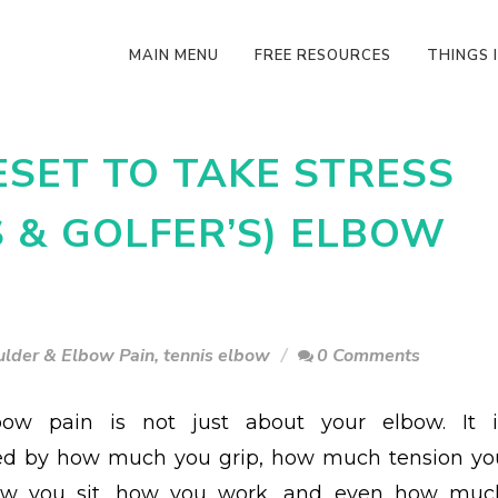
MAIN MENU
FREE RESOURCES
THINGS I
ESET TO TAKE STRESS
S & GOLFER’S) ELBOW
ulder & Elbow Pain
,
tennis elbow
0 Comments
bow pain is not just about your elbow. It i
ced by how much you grip, how much tension yo
how you sit, how you work, and even how muc