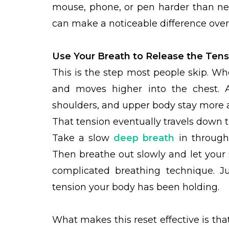
mouse, phone, or pen harder than nec
can make a noticeable difference over 
Use Your Breath to Release the Tens
This is the step most people skip. Wh
and moves higher into the chest. 
shoulders, and upper body stay more a
That tension eventually travels down t
Take a slow
deep breath
in through
Then breathe out slowly and let your 
complicated breathing technique. J
tension your body has been holding.
What makes this reset effective is tha