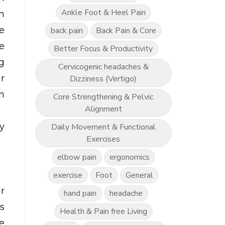
Ankle Foot & Heel Pain
n
be
back pain
Back Pain & Core
e
Better Focus & Productivity
g
Cervicogenic headaches &
r
Dizziness (Vertigo)
n
Core Strengthening & Pelvic
Alignment
y
Daily Movement & Functional
Exercises
elbow pain
ergonomics
exercise
Foot
General
r
hand pain
headache
s
Health & Pain free Living
e