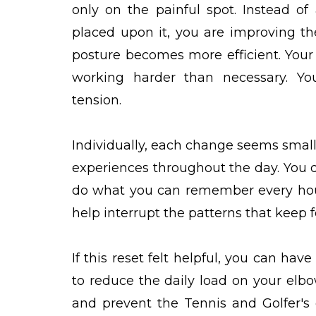
only on the painful spot. Instead o
placed upon it, you are improving th
posture becomes more efficient. Your s
working harder than necessary. Yo
tension.
Individually, each change seems small
experiences throughout the day. You d
do what you can remember every hou
help interrupt the patterns that keep 
If this reset felt helpful, you can h
to reduce the daily load on your elbo
and prevent the Tennis and Golfer's 