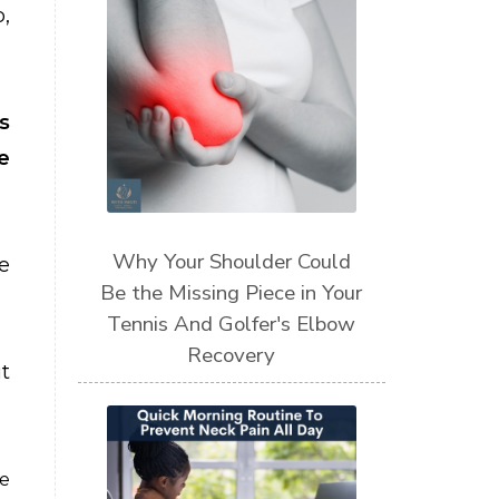
,
s
e
Why Your Shoulder Could
e
Be the Missing Piece in Your
Tennis And Golfer's Elbow
Recovery
t
be