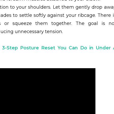
ention to your shoulders. Let them gently drop awa
ades to settle softly against your ribcage. There i
 or squeeze them together. The goal is no
ducing unnecessary tension.
 3-Step Posture Reset You Can Do in Under 