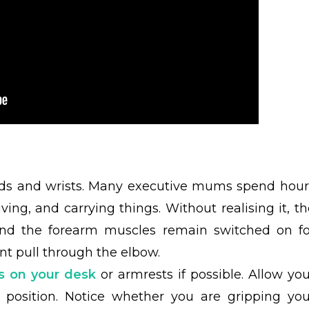
nds and wrists. Many executive mums spend hour
iving, and carrying things. Without realising it, t
 and the forearm muscles remain switched on fo
nt pull through the elbow.
s on your desk
or armrests if possible. Allow you
l position. Notice whether you are gripping you