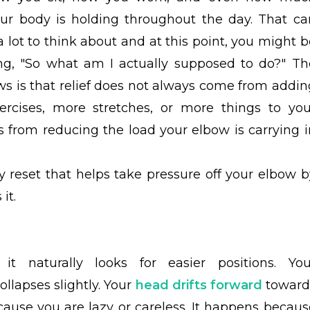
our body is holding throughout the day. That ca
 a lot to think about and at this point, you might 
g, "So what am I actually supposed to do?" Th
s is that relief does not always come from addin
rcises, more stretches, or more things to you
 from reducing the load your elbow is carrying i
ily reset that helps take pressure off your elbow b
it.
 naturally looks for easier positions. You
ollapses slightly. Your
head drifts forward
toward
ause you are lazy or careless. It happens becaus