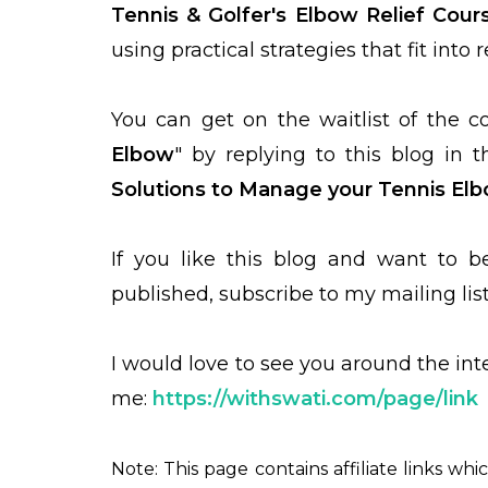
Tennis & Golfer's Elbow Relief Cour
using practical strategies that fit into 
You can get on the waitlist of the c
Elbow
" by replying to this blog in
Solutions to Manage your Tennis El
If you like this blog and want to 
published, subscribe to my mailing lis
I would love to see you around the in
me:
https://withswati.com/page/link
Note: This page contains affiliate links whi