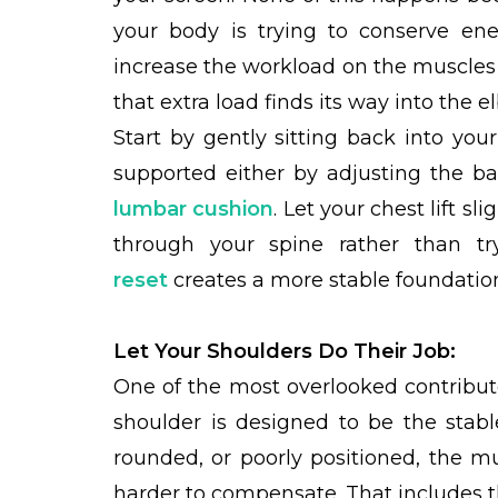
your body is trying to conserve ene
increase the workload on the muscles 
that extra load finds its way into the e
Start by gently sitting back into you
supported either by adjusting the ba
lumbar cushion
. Let your chest lift s
through your spine rather than try
reset
creates a more stable foundation
Let Your Shoulders Do Their Job:
One of the most overlooked contributo
shoulder is designed to be the stab
rounded, or poorly positioned, the m
harder to compensate. That includes 