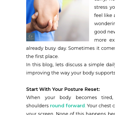
stress y
feel like
wonderin
good new
more exe
already busy day. Sometimes it comes
the first place.
In this blog, lets discuss a simple da
improving the way your body supports 
Start With Your Posture Reset:
When your body becomes tired, it
shoulders
round forward
.
Your chest c
your screen. None of this happens bec