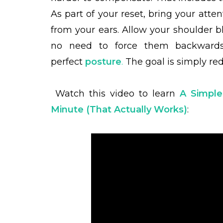
As part of your reset, bring your att
from your ears. Allow your shoulder bl
no need to force them backwards
perfect
posture
.
The goal is simply re
Watch this video to learn
A Simple
Minute (That Actually Works)
: