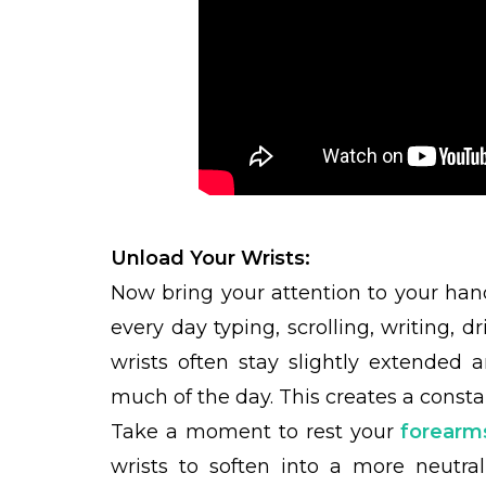
Unload Your Wrists:
Now bring your attention to your ha
every day typing, scrolling, writing, dr
wrists often stay slightly extended
much of the day. This creates a consta
Take a moment to rest your
forearm
wrists to soften into a more neutra