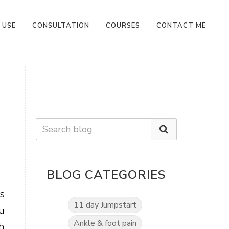
 USE
CONSULTATION
COURSES
CONTACT ME
BLOG CATEGORIES
s
11 day Jumpstart
u
Ankle & foot pain
h