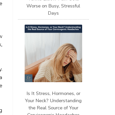
e
Worse on Busy, Stressful
Days
w
,
.
a
e
Is It Stress, Hormones, or
Your Neck? Understanding
the Real Source of Your
g