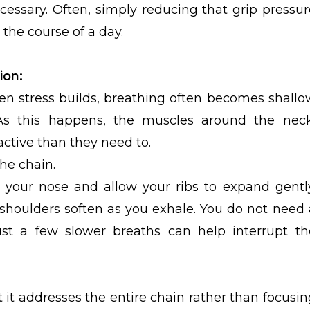
essary. Often, simply reducing that grip pressur
the course of a day.
ion:
en stress builds, breathing often becomes shallo
As this happens, the muscles around the neck
ctive than they need to.
he chain.
 your nose and allow your ribs to expand gently
shoulders soften as you exhale. You do not need 
ust a few slower breaths can help interrupt th
t it addresses the entire chain rather than focusin