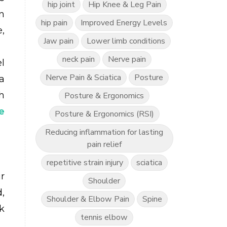
hip joint
Hip Knee & Leg Pain
n
hip pain
Improved Energy Levels
,
Jaw pain
Lower limb conditions
neck pain
Nerve pain
l
Nerve Pain & Sciatica
Posture
a
th
Posture & Ergonomics
e
Posture & Ergonomics (RSI)
Reducing inflammation for lasting
pain relief
repetitive strain injury
sciatica
r
Shoulder
,
Shoulder & Elbow Pain
Spine
k
tennis elbow