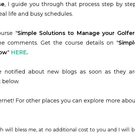
se
, I guide you through that process step by step
real life and busy schedules.
ourse "
Simple Solutions to Manage your Golfer
 the comments.
Get the course details on "
Simpl
bow
"
HERE
.
be notified about new blogs as soon as they ar
t below.
ternet! For other places you can explore more abou
ch will bless me, at no additional cost to you and I will 