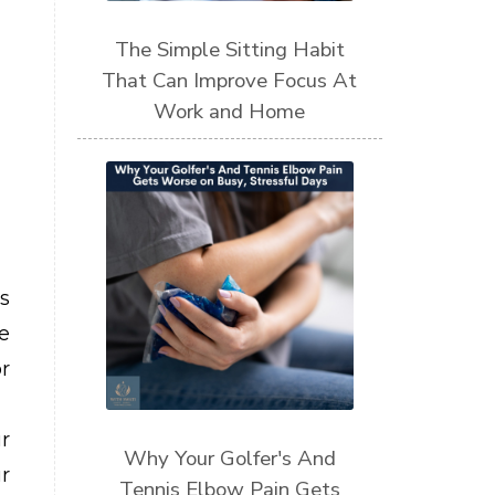
The Simple Sitting Habit
That Can Improve Focus At
Work and Home
s
he
r
r
Why Your Golfer's And
r
Tennis Elbow Pain Gets