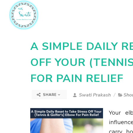
A SIMPLE DAILY R
OFF YOUR (TENNI
FOR PAIN RELIEF
Swati Prakash
Sho
SHARE
Your el
influen
carry, 