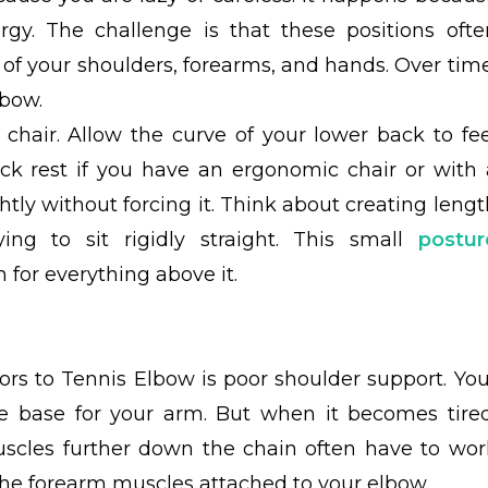
rgy. The challenge is that these positions ofte
of your shoulders, forearms, and hands. Over time
lbow.
r chair. Allow the curve of your lower back to fee
ck rest if you have an ergonomic chair or with 
lightly without forcing it. Think about creating leng
ing to sit rigidly straight. This small
postur
 for everything above it.
rs to Tennis Elbow is poor shoulder support. You
le base for your arm. But when it becomes tired
uscles further down the chain often have to wor
the forearm muscles attached to your elbow.