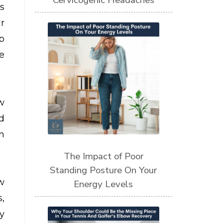
Cervicogenic Headaches
s
r
p
e
w
d
n
The Impact of Poor
Standing Posture On Your
w
Energy Levels
,
y