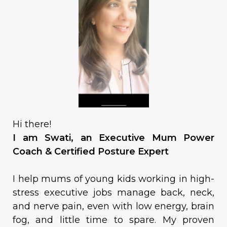
Hi there!
I am Swati, an Executive Mum Power
Coach & Certified Posture Expert
I help mums of young kids working in high-
stress executive jobs manage back, neck,
and nerve pain, even with low energy, brain
fog, and little time to spare. My proven