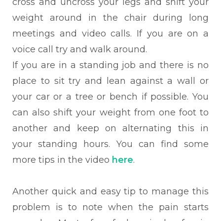
cross and uncross your legs and shift your
weight around in the chair during long
meetings and video calls. If you are on a
voice call try and walk around.
If you are in a standing job and there is no
place to sit try and lean against a wall or
your car or a tree or bench if possible. You
can also shift your weight from one foot to
another and keep on alternating this in
your standing hours. You can find some
more tips in the video
here
.
Another quick and easy tip to manage this
problem is to note when the pain starts