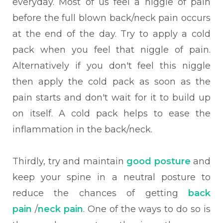
everyday. Most of us feel a niggle of pain
before the full blown back/neck pain occurs
at the end of the day. Try to apply a cold
pack when you feel that niggle of pain.
Alternatively if you don't feel this niggle
then apply the cold pack as soon as the
pain starts and don't wait for it to build up
on itself. A cold pack helps to ease the
inflammation in the back/neck.
Thirdly, try and maintain
good posture
and
keep your spine in a neutral posture to
reduce the chances of getting
back
pain
/
neck pain
. One of the ways to do so is