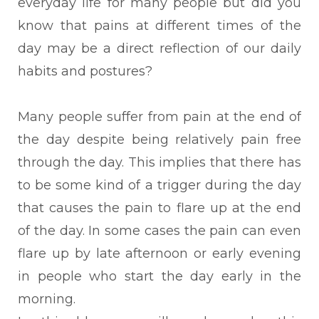
everyday life for many people but did you
know that pains at different times of the
day may be a direct reflection of our daily
habits and postures?
Many people suffer from pain at the end of
the day despite being relatively pain free
through the day. This implies that there has
to be some kind of a trigger during the day
that causes the pain to flare up at the end
of the day. In some cases the pain can even
flare up by late afternoon or early evening
in people who start the day early in the
morning.