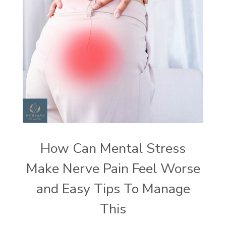
How Can Mental Stress
Make Nerve Pain Feel Worse
and Easy Tips To Manage
This