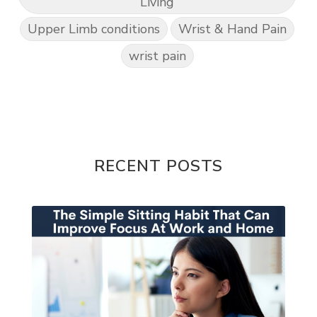
Living
Upper Limb conditions
Wrist & Hand Pain
wrist pain
RECENT POSTS