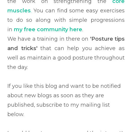
the work on strengthening the
core
muscles
.
You can find some easy exercises
to do so along with simple progressions
in
my free community here
.
We have a training in there on
'Posture tips
and tricks'
that can help you achieve as
well as maintain a good posture throughout
the day.
If you like this blog and want to be notified
about new blogs as soon as they are
published, subscribe to my mailing list
below.