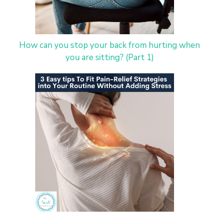
How can you stop your back from hurting when
you are sitting? (Part 1)