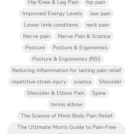
Hip Knee & Leg Pain
hip pain
Improved Energy Levels
Jaw pain
Lower limb conditions
neck pain
Nerve pain
Nerve Pain & Sciatica
Posture
Posture & Ergonomics
Posture & Ergonomics (RSI)
Reducing inflammation for lasting pain relief
repetitive strain injury
sciatica
Shoulder
Shoulder & Elbow Pain
Spine
tennis elbow
The Science of Mind-Body Pain Relief
The Ultimate Mom’s Guide to Pain-Free