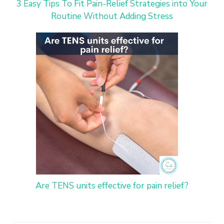
3 Easy Tips To Fit Pain-Relief Strategies into Your
Routine Without Adding Stress
Are TENS units effective for pain relief?