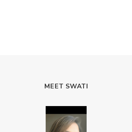
MEET SWATI