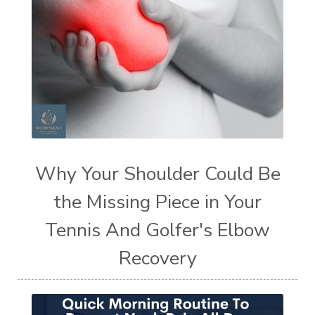
Why Your Shoulder Could Be
the Missing Piece in Your
Tennis And Golfer's Elbow
Recovery