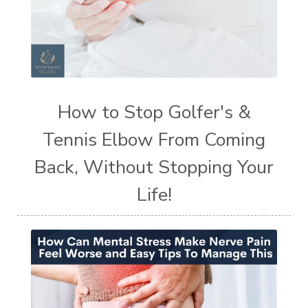
How to Stop Golfer's &
Tennis Elbow From Coming
Back, Without Stopping Your
Life!