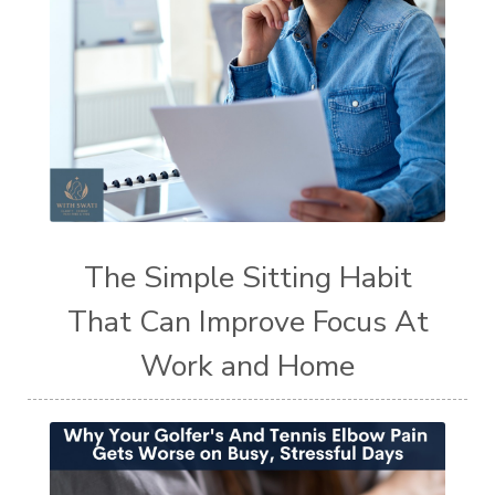
The Simple Sitting Habit
That Can Improve Focus At
Work and Home