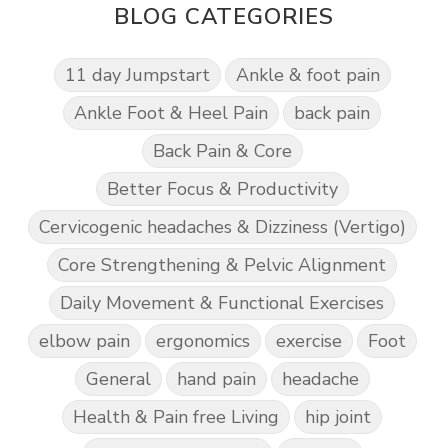
BLOG CATEGORIES
11 day Jumpstart
Ankle & foot pain
Ankle Foot & Heel Pain
back pain
Back Pain & Core
Better Focus & Productivity
Cervicogenic headaches & Dizziness (Vertigo)
Core Strengthening & Pelvic Alignment
Daily Movement & Functional Exercises
elbow pain
ergonomics
exercise
Foot
General
hand pain
headache
Health & Pain free Living
hip joint