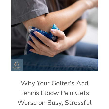
Why Your Golfer's And
Tennis Elbow Pain Gets
Worse on Busy, Stressful