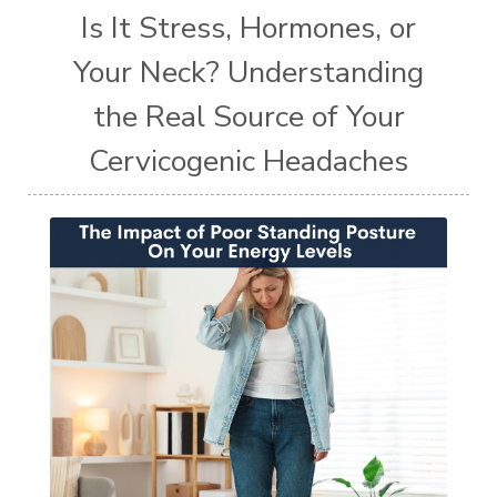
Is It Stress, Hormones, or
Your Neck? Understanding
the Real Source of Your
Cervicogenic Headaches