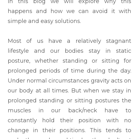
In this blog we will explore why this
happens and how we can avoid it with
simple and easy solutions.
Most of us have a relatively stagnant
lifestyle and our bodies stay in static
posture, whether standing or sitting for
prolonged periods of time during the day.
Under normal circumstances gravity acts on
our body at all times. But when we stay in
prolonged standing or sitting postures the
muscles in our back/neck have to
constantly hold their position with no
change in their positions. This tends to