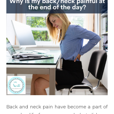
Back and neck pain have
become a part of