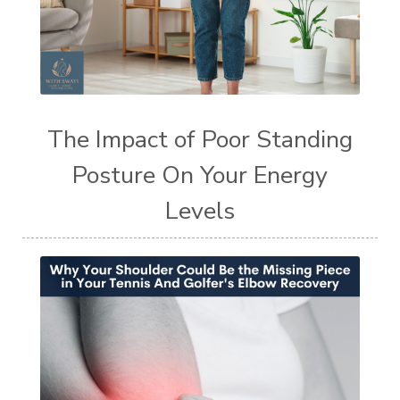
The Impact of Poor Standing
Posture On Your Energy
Levels