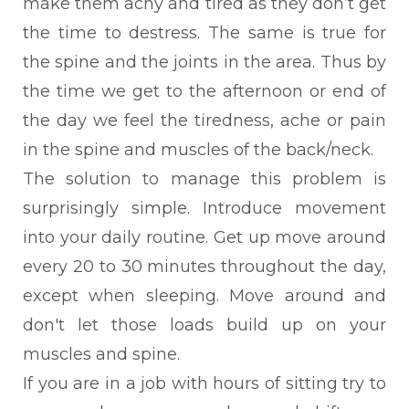
make them achy and tired as they don’t get
the time to destress. The same is true for
the spine and the joints in the area. Thus by
the time we get to the afternoon or end of
the day we feel the tiredness, ache or pain
in the spine and muscles of the back/neck.
The solution to manage this problem is
surprisingly simple. Introduce movement
into your daily routine. Get up move around
every 20 to 30 minutes throughout the day,
except when sleeping. Move around and
don't let those loads build up on your
muscles and spine.
If you are in a job with hours of sitting try to