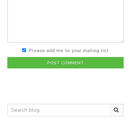
Please add me to your mailing list
POST COMMENT