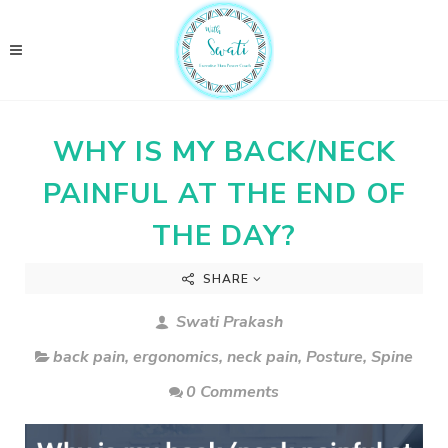
WHY IS MY BACK/NECK
PAINFUL AT THE END OF
THE DAY?
SHARE
Swati Prakash
back pain
,
ergonomics
,
neck pain
,
Posture
,
Spine
0 Comments