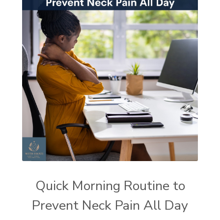
Quick Morning Routine to
Prevent Neck Pain All Day