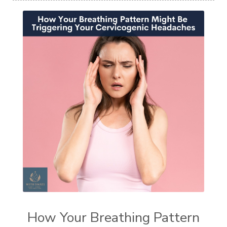
How Your Breathing Pattern