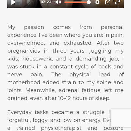
My passion comes from personal
experience. I’ve been where you are: in pain,
overwhelmed, and exhausted. After two
pregnancies in three years, juggling my
kids, housework, and a demanding job, I
was stuck in a constant cycle of back and
nerve pain. The physical load of
motherhood added strain to my spine and
joints. Meanwhile, adrenal fatigue left me
drained, even after 10–12 hours of sleep.
Everyday tasks became a struggle. I was
forgetful, foggy, and low on energy. Even as
a trained physiotherapist and posture