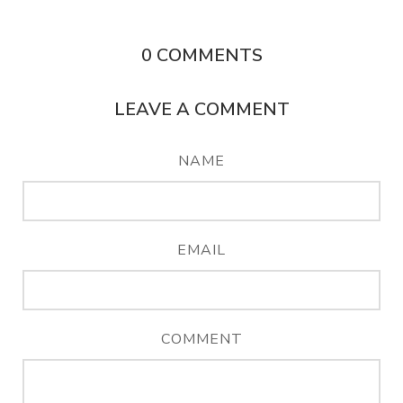
0
COMMENTS
LEAVE A COMMENT
NAME
EMAIL
COMMENT