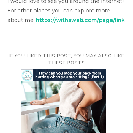
I would love to see you around the internet!
For other places you can explore more
about me:
https://withswati.com/page/link
IF YOU LIKED THIS POST, YOU MAY ALSO LIKE
THESE POSTS