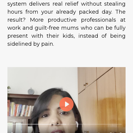
system delivers real relief without stealing
hours from your already packed day. The
result? More productive professionals at
work and guilt-free mums who can be fully
present with their kids, instead of being
sidelined by pain.