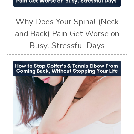
Why Does Your Spinal (Neck
and Back) Pain Get Worse on
Busy, Stressful Days