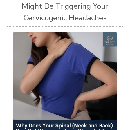
Might Be Triggering Your
Cervicogenic Headaches