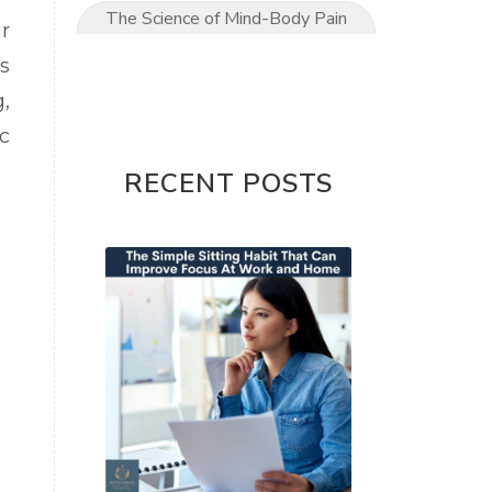
The Science of Mind-Body Pain
r
Relief
s
The Ultimate Mom’s Guide to
,
Pain-Free Living
c
Upper Limb conditions
RECENT POSTS
Wrist & Hand Pain
wrist pain