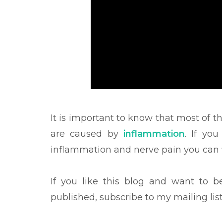
It is important to know that most of t
are caused by
inflammation
. If yo
inflammation and nerve pain you can f
If you like this blog and want to 
published, subscribe to my mailing lis