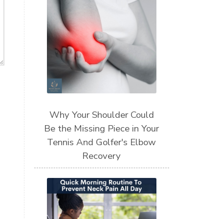
Why Your Shoulder Could
Be the Missing Piece in Your
Tennis And Golfer's Elbow
Recovery