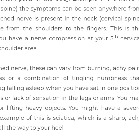
ar spine) the symptoms can be seen anywhere fro
nched nerve is present in the neck (cervical spine
from the shoulders to the fingers. This is th
th
you have a nerve compression at your 5
cervica
shoulder area.
ed nerve, these can vary from burning, achy pain
ss or a combination of tingling numbness tha
leg falling asleep when you have sat in one positio
oss or lack of sensation in the legs or arms. You ma
or lifting heavy objects. You might have a sever
ample of this is sciatica, which is a sharp, ach
ll the way to your heel.