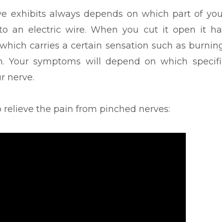
e exhibits always depends on which part of you
 to an electric wire. When you cut it open it ha
 which carries a certain sensation such as burning
n. Your symptoms will depend on which specifi
r nerve.
o relieve the pain from pinched nerves: