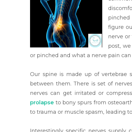
discomfo
pinched 
figure o
nerve or 
post, we
or pinched and what a nerve pain can 
Our spine is made up of vertebrae st
between them. There is set of nerves
nerves can get irritated or compres
prolapse
to bony spurs from osteoarthr
to trauma or muscle spasm, leading t
Interestingly specific nerves supply 