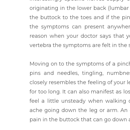
originating in the lower back (lumb
the buttock to the toes and if the pi
the symptoms can present anywhere 
reason when your doctor says that 
vertebra the symptoms are felt in the 
Moving on to the symptoms of a pinch
pins and needles, tingling, numbne
closely resembles the feeling of your 
for too long. It can also manifest as l
feel a little unsteady when walking 
ache going down the leg or arm. An ex
pain in the buttock that can go down a