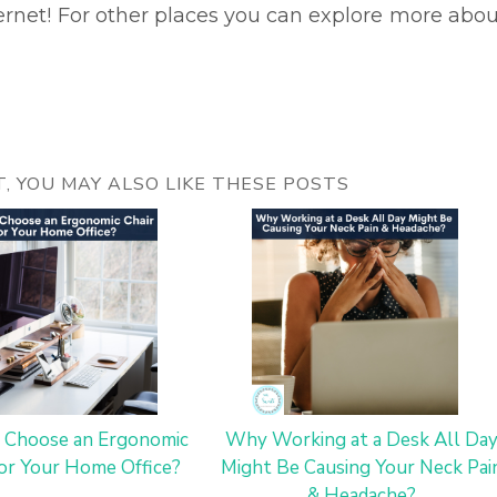
ternet! For other places you can explore more abou
ST, YOU MAY ALSO LIKE THESE POSTS
 Choose an Ergonomic
Why Working at a Desk All Da
for Your Home Office?
Might Be Causing Your Neck Pai
& Headache?