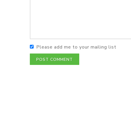
Please add me to your mailing list
POST COMMENT