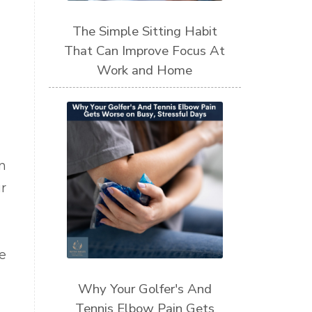
The Simple Sitting Habit
That Can Improve Focus At
Work and Home
n
r
e
Why Your Golfer's And
Tennis Elbow Pain Gets