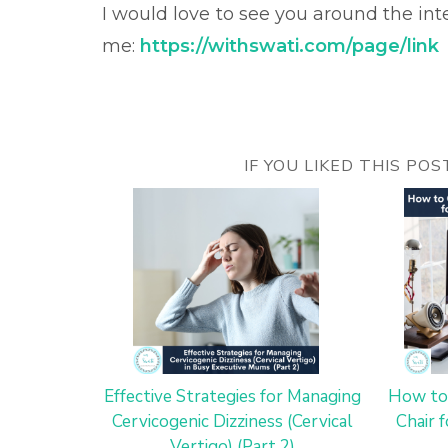
I would love to see you around the in
me:
https://withswati.com/page/link
IF YOU LIKED THIS PO
Effective Strategies for Managing
How to
Cervicogenic Dizziness (Cervical
Chair 
Vertigo) (Part 2)