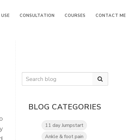
 USE
CONSULTATION
COURSES
CONTACT ME
BLOG CATEGORIES
o
11 day Jumpstart
y
Ankle & foot pain
d