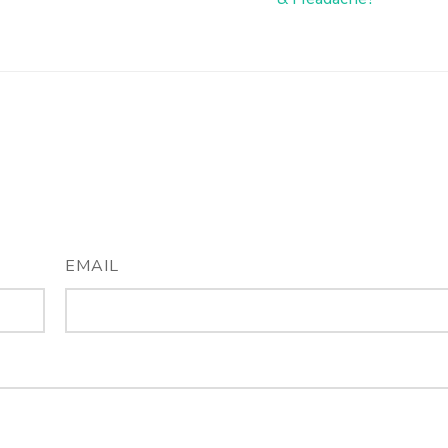
EMAIL