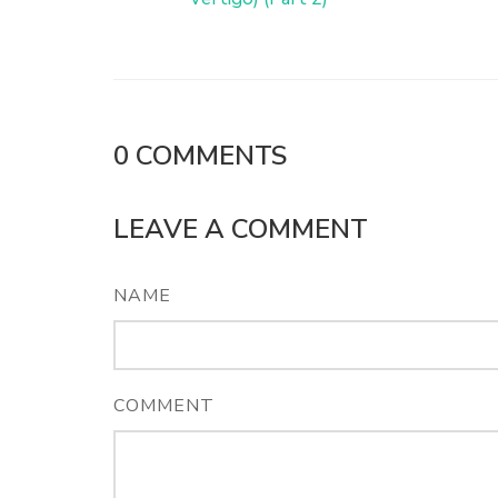
0
COMMENTS
LEAVE A COMMENT
NAME
COMMENT