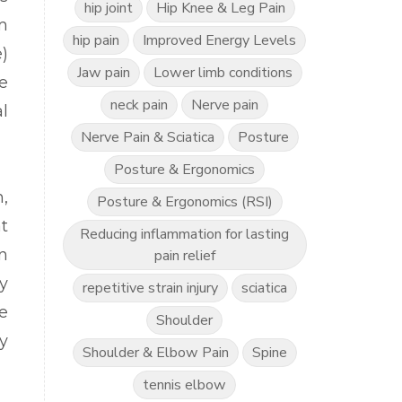
hip joint
Hip Knee & Leg Pain
m
hip pain
Improved Energy Levels
)
Jaw pain
Lower limb conditions
e
neck pain
Nerve pain
l
Nerve Pain & Sciatica
Posture
Posture & Ergonomics
,
Posture & Ergonomics (RSI)
t
Reducing inflammation for lasting
n
pain relief
y
repetitive strain injury
sciatica
e
Shoulder
y
Shoulder & Elbow Pain
Spine
tennis elbow