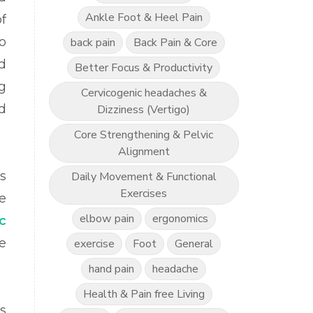
Ankle Foot & Heel Pain
f
o
back pain
Back Pain & Core
d
Better Focus & Productivity
g
Cervicogenic headaches &
d
Dizziness (Vertigo)
Core Strengthening & Pelvic
Alignment
s
Daily Movement & Functional
Exercises
e
elbow pain
ergonomics
c
e
exercise
Foot
General
hand pain
headache
Health & Pain free Living
s