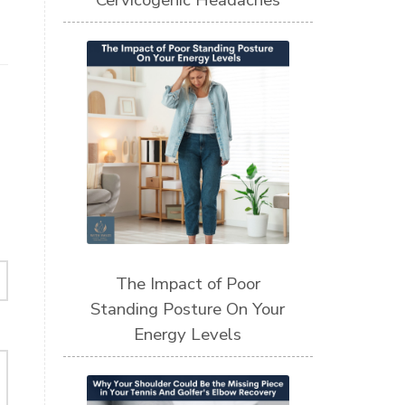
Cervicogenic Headaches
The Impact of Poor
Standing Posture On Your
Energy Levels