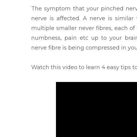
The symptom that your pinched nerv
nerve is affected. A nerve is similar
multiple smaller never fibres, each of
numbness, pain etc up to your brai
nerve fibre is being compressed in you
Watch this video to learn 4 easy tips t