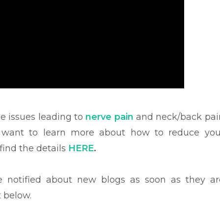
he issues leading to
nerve pain
and neck/back pai
u want to learn more about how to reduce you
ind the details
HERE
.
be notified about new blogs as soon as they ar
t below.