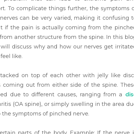
rt. To complicate things further, the symptoms o
nerves can be very varied, making it confusing t
ut if the pain is actually coming from the pinche
from another structure from the spine. In this blo
 will discuss why and how our nerves get irritate
feel like.
acked on top of each other with jelly like disc
 coming out from either side of the spine. Thes
sed due to different causes, ranging from a
dis
itis (OA spine), or simply swelling in the area du
o the symptoms of pinched nerve.
certain parts of the body. Example: If the nerve i