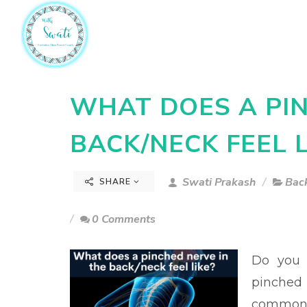
WHAT DOES A PIN
BACK/NECK FEEL L
Swati Prakash
Back
SHARE
0 Comments
Do you 
pinched 
common 