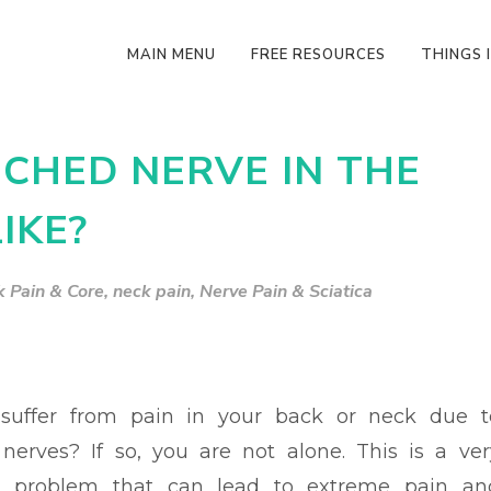
MAIN MENU
FREE RESOURCES
THINGS I
CHED NERVE IN THE
IKE?
 Pain & Core
,
neck pain
,
Nerve Pain & Sciatica
suffer from pain in your back or neck due t
nerves? If so, you are not alone. This is a ver
problem that can lead to extreme pain an