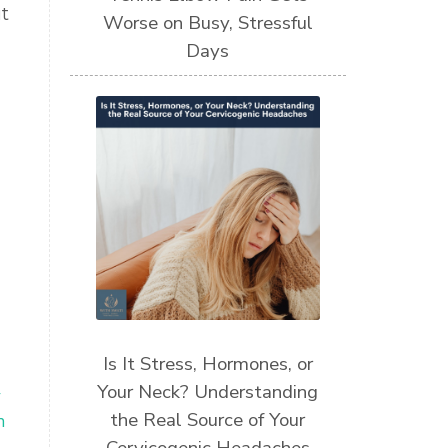
t
Worse on Busy, Stressful
Days
Is It Stress, Hormones, or
Your Neck? Understanding
y
the Real Source of Your
n