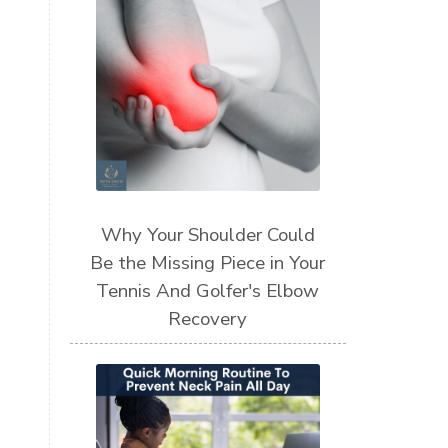
Why Your Shoulder Could
Be the Missing Piece in Your
Tennis And Golfer's Elbow
Recovery