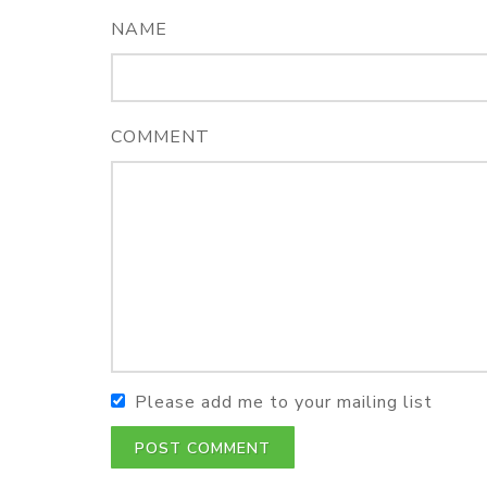
NAME
COMMENT
Please add me to your mailing list
POST COMMENT