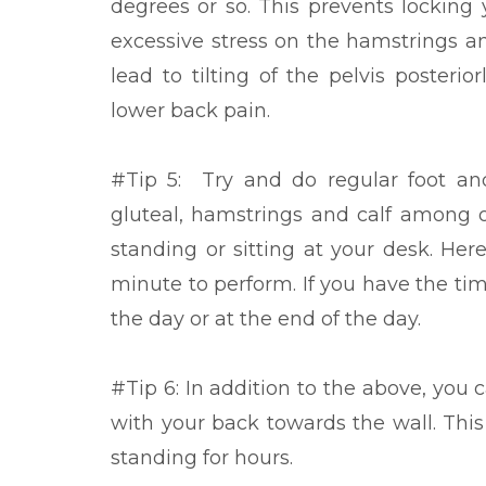
degrees or so. This prevents locking
excessive stress on the hamstrings a
lead to tilting of the pelvis posteri
lower back pain.
#Tip 5: Try and do regular foot and
gluteal, hamstrings and calf among 
standing or sitting at your desk. He
minute to perform. If you have the tim
the day or at the end of the day.
#Tip 6: In addition to the above, you 
with your back towards the wall. This
standing for hours.