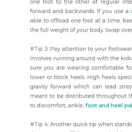
one foot to the other at regular int
forward and backwards. If you use a
able to offload one foot at a time. K
the full weight of your body. Swap over
#Tip 3: Pay
attention to your footwear
involves running around with the kids
sure you are wearing comfortable foo
lower or block heels. High heels spec
gravity forward which can lead stres
meant to be distributed throughout th
to discomfort, ankle,
foot and heel pa
#Tip 4: Another quick tip when standin