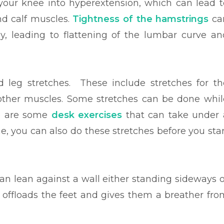
 your knee into hyperextension, which can lead t
nd calf muscles.
Tightness of the hamstrings
ca
orly, leading to flattening of the lumbar curve an
 leg stretches. These include stretches for th
other muscles. Some stretches can be done whil
re are some
desk exercises
that can take under 
e, you can also do these stretches before you star
can lean against a wall either standing sideways o
 offloads the feet and gives them a breather fro