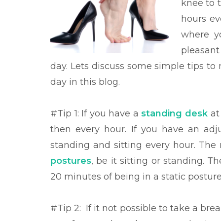
knee to 
hours ev
where yo
pleasant
day. Lets discuss some
simple tips to
day in this blog.
#Tip 1: If you have a
standing
desk
at
then every hour. If you have an ad
standing and sitting every hour. The
postures
, be it sitting or standing. T
20 minutes of being in a static posture
#Tip 2:
If it not possible to take a br