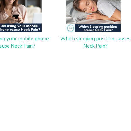
ing your mobile phone
Which sleeping position causes
ause Neck Pain?
Neck Pain?