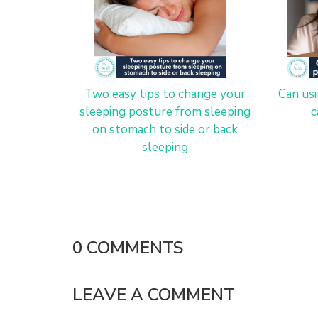
Two easy tips to change your
Can us
sleeping posture from sleeping
c
on stomach to side or back
sleeping
0
COMMENTS
LEAVE A COMMENT