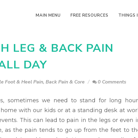
MAIN MENU
FREE RESOURCES
THINGS I
TH LEG & BACK PAIN
ALL DAY
e Foot & Heel Pain
,
Back Pain & Core
0 Comments
, sometimes we need to stand for long hour
t home with our kids or at a standing desk at wor
vents. This can lead to pain in the legs or even i
e, as the pain tends to go up from the feet to th