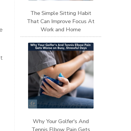
The Simple Sitting Habit
That Can Improve Focus At
Work and Home
e
t
Why Your Golfer's And
Tennis Elbow Pain Gets