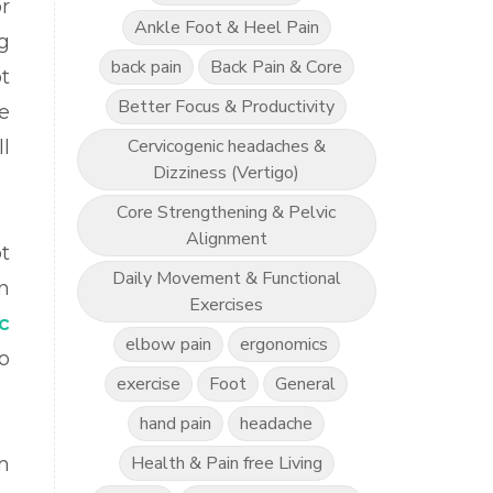
r
Ankle Foot & Heel Pain
g
back pain
Back Pain & Core
t
Better Focus & Productivity
e
Cervicogenic headaches &
l
Dizziness (Vertigo)
Core Strengthening & Pelvic
Alignment
t
Daily Movement & Functional
n
Exercises
ic
elbow pain
ergonomics
to
exercise
Foot
General
hand pain
headache
Health & Pain free Living
m