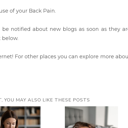
ause of your Back Pain.
to be notified about new blogs as soon as they ar
t below.
ternet! For other places you can explore more abou
ST, YOU MAY ALSO LIKE THESE POSTS