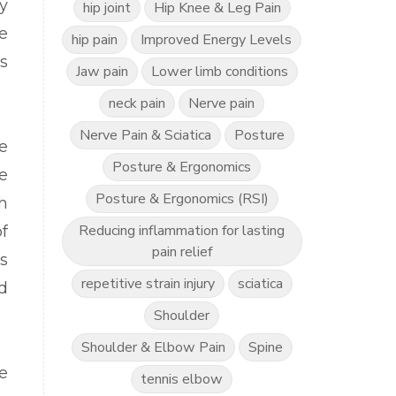
y
hip joint
Hip Knee & Leg Pain
e
hip pain
Improved Energy Levels
s
Jaw pain
Lower limb conditions
neck pain
Nerve pain
Nerve Pain & Sciatica
Posture
e
Posture & Ergonomics
e
Posture & Ergonomics (RSI)
h
Reducing inflammation for lasting
f
pain relief
s
repetitive strain injury
sciatica
d
Shoulder
Shoulder & Elbow Pain
Spine
e
tennis elbow