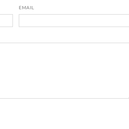
EMAIL