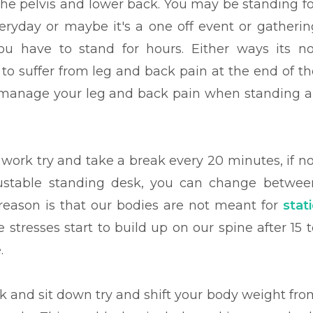
the pelvis and lower back. You may be standing fo
eryday or
maybe it's a one off event or gatherin
u have to stand for hours. Either ways its no
 to suffer from leg and back pain at the end of th
 manage your leg and back pain when standing al
 work try and take a break every 20 minutes, if no
justable standing desk, you can change betwee
 reason is that our bodies are not meant for
stat
he stresses start to build up on our spine after 15 
.
eak and sit down try and shift your body weight fro