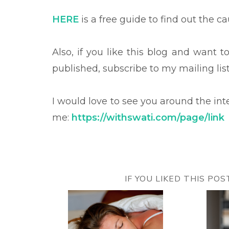
HERE
is a free guide to find out the c
Also, if you like this blog and want 
published, subscribe to my mailing lis
I would love to see you around the in
me:
https://withswati.com/page/link
IF YOU LIKED THIS PO