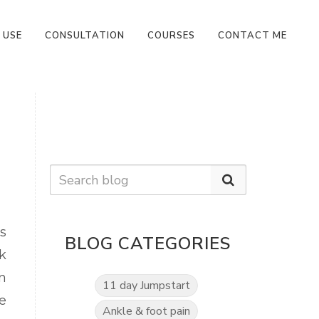
 USE
CONSULTATION
COURSES
CONTACT ME
s
BLOG CATEGORIES
k
n
11 day Jumpstart
e
Ankle & foot pain