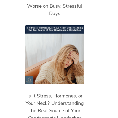
Worse on Busy, Stressful
Days
Is It Stress, Hormones, or
Your Neck? Understanding
the Real Source of Your