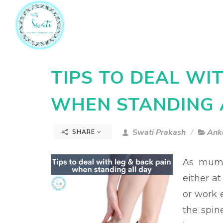
TIPS TO DEAL WI
WHEN STANDING 
Swati Prakash
Ankl
SHARE
As mums
either a
or work e
the spin