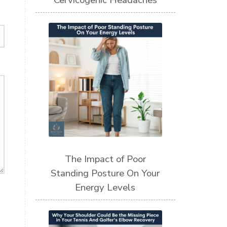
Cervicogenic Headaches
The Impact of Poor
Standing Posture On Your
Energy Levels