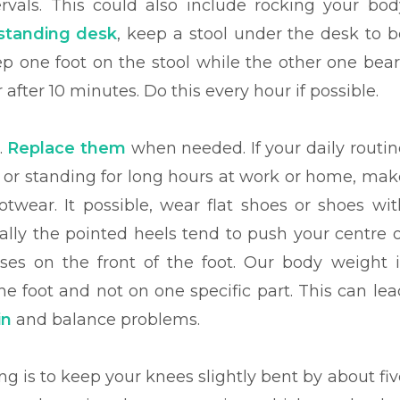
ervals. This could also include rocking your bod
standing desk
, keep a stool under the desk to b
eep one foot on the stool while the other one bear
 after 10 minutes. Do this every hour if possible.
.
Replace them
when needed. If your daily routin
 or standing for long hours at work or home, mak
twear. It possible, wear flat shoes or shoes wit
ially the pointed heels tend to push your centre o
ses on the front of the foot. Our body weight i
e foot and not on one specific part. This can lea
in
and balance problems.
g is to keep your knees slightly bent by about fiv