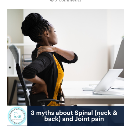
0 Comments