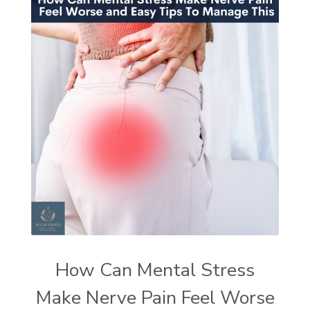
How Can Mental Stress
Make Nerve Pain Feel Worse