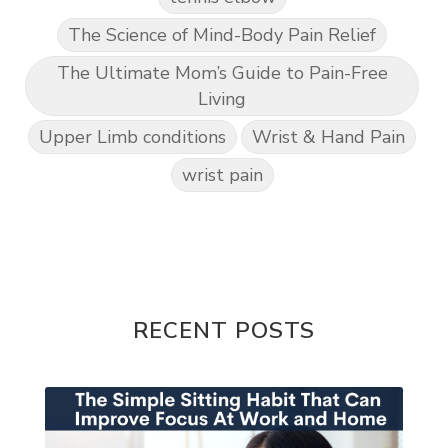
The Science of Mind-Body Pain Relief
The Ultimate Mom’s Guide to Pain-Free
Living
Upper Limb conditions
Wrist & Hand Pain
wrist pain
RECENT POSTS