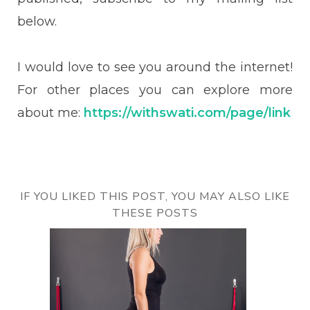
below.
I would love to see you around the internet!
For other places you can explore more
about me:
https://withswati.com/page/link
IF YOU LIKED THIS POST, YOU MAY ALSO LIKE
THESE POSTS