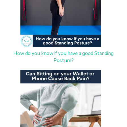
How do you know if you have a good Standing
Posture?