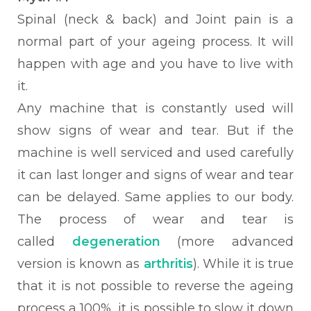
Spinal (neck & back) and Joint pain
is a
normal part of your ageing process. It will
happen with age and you have to live with
it.
Any machine that is constantly used will
show signs of wear and tear. But if the
machine is well serviced and used carefully
it can last longer and signs of wear and tear
can be delayed. Same applies to our body.
The process of wear and tear is
called
degeneration
(more advanced
version is known as
arthritis
). While it is true
that it is not possible to reverse the ageing
process a 100%, it is possible to slow it down