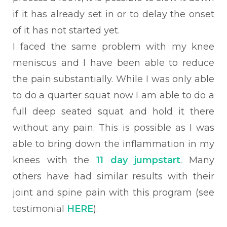
if it has already set in or to delay the onset
of it has not started yet.
I faced the same problem with my knee
meniscus and I have been able to reduce
the pain substantially. While I was only able
to do a quarter squat now I am able to do a
full deep seated squat and hold it there
without any pain. This is possible as I was
able to bring down the inflammation in my
knees with the
11 day jumpstart
. Many
others have had similar results with their
joint and spine pain with this program (see
testimonial
HERE
).