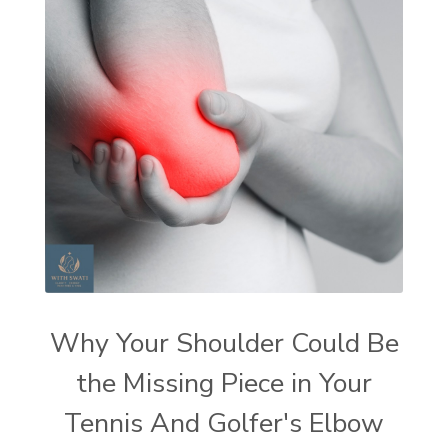
Why Your Shoulder Could Be
the Missing Piece in Your
Tennis And Golfer's Elbow