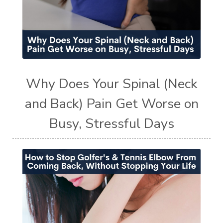
Why Does Your Spinal (Neck
and Back) Pain Get Worse on
Busy, Stressful Days