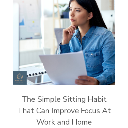
The Simple Sitting Habit
That Can Improve Focus At
Work and Home