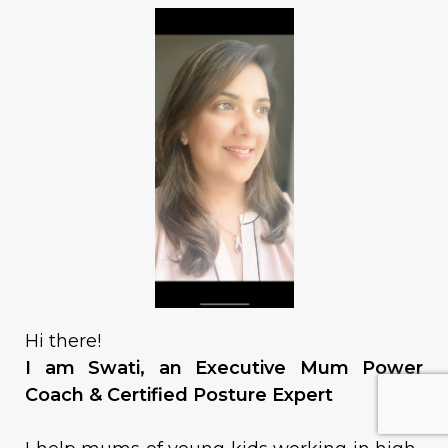
Hi there!
I am Swati, an Executive Mum Power
Coach & Certified Posture Expert