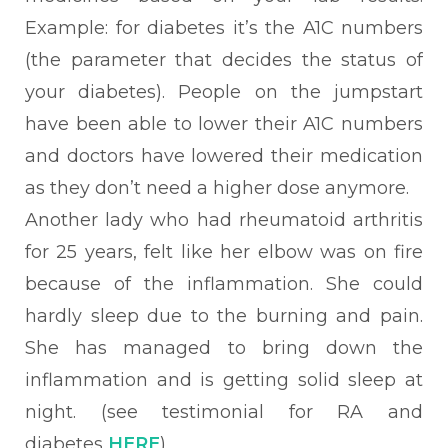
Example: for diabetes it’s the A1C numbers
(the
parameter that decides the status of
your diabetes). People on the jumpstart
have been able to lower their A1C numbers
and doctors have lowered their medication
as they don’t need a higher dose anymore.
Another lady who had rheumatoid
arthritis
for 25 years, felt like her elbow was on fire
because of the inflammation. She could
hardly sleep due to the burning and pain.
She has managed to bring down the
inflammation and is getting solid sleep at
night. (see testimonial for RA and
diabetes
HERE
)