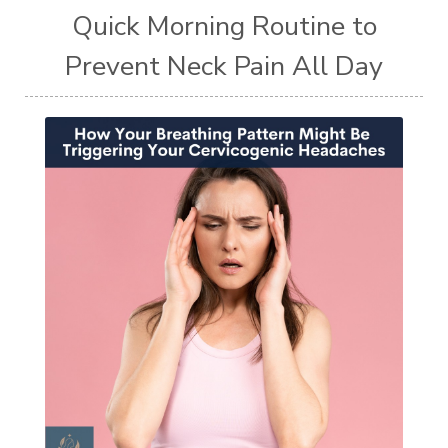
Quick Morning Routine to
Prevent Neck Pain All Day