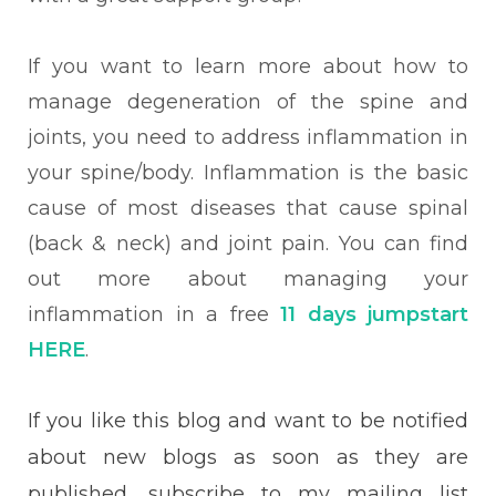
If you want to learn more about how to
manage degeneration of the spine and
joints, you need to address inflammation in
your spine/body. Inflammation is the basic
cause of most diseases that cause spinal
(back & neck) and joint pain. You can find
out more about managing your
inflammation in a free
11 days jumpstart
HERE
.
If you like this blog and want to be notified
about new blogs as soon as they are
published, subscribe to my mailing list