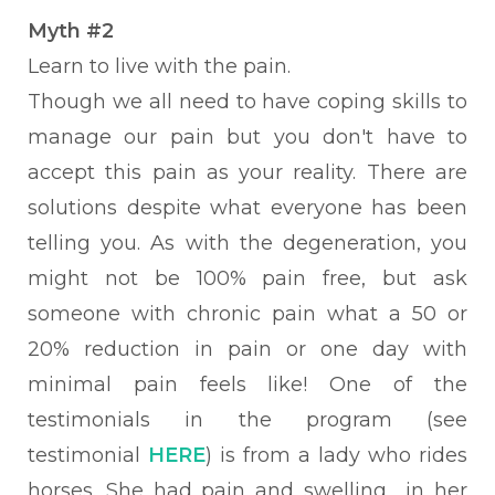
Myth #2
Learn
to live with the pain.
Though we all need to have coping skills to
manage our pain but you don't have to
accept this pain as your reality. There
are
solutions despite what everyone has been
telling you. As with the degeneration, you
might not be 100% pain free, but ask
someone with chronic pain what a 50 or
20% reduction in pain or one day with
minimal pain feels like!
One of the
testimonials in the program (see
testimonial
HERE
) is from a lady who rides
horses. She had pain and swelling in her