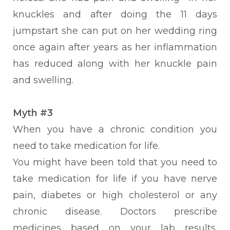
knuckles and after doing the 11 days
jumpstart she can put on her wedding ring
once again after years as her inflammation
has reduced along with her knuckle pain
and swelling.
Myth #3
When you have a chronic condition you
need to take medication for life.
You might have been told that you need to
take medication for life if you have nerve
pain, diabetes or high cholesterol or any
chronic disease.
Doctors prescribe
medicines based on your lab results.