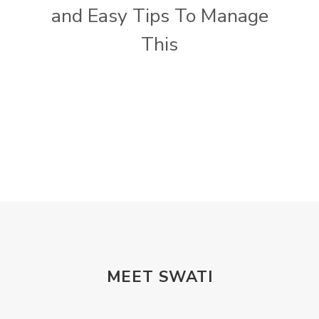
and Easy Tips To Manage
This
MEET SWATI