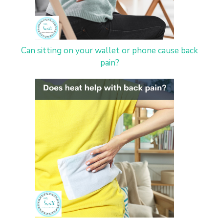
Can sitting on your wallet or phone cause back
pain?