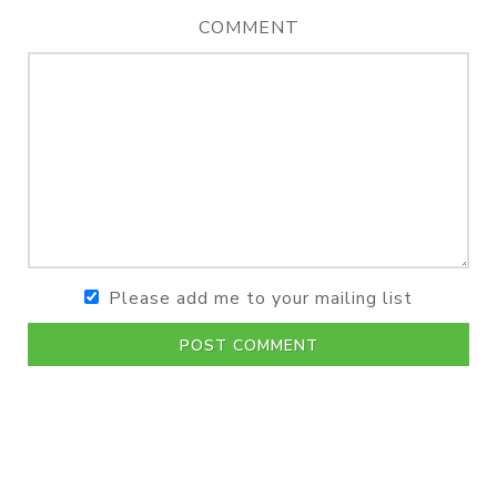
COMMENT
Please add me to your mailing list
POST COMMENT