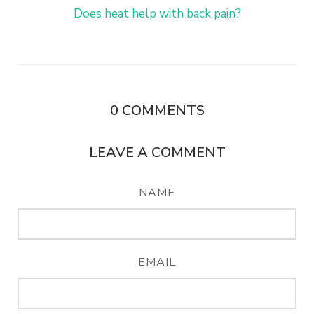
Does heat help with back pain?
0
COMMENTS
LEAVE A COMMENT
NAME
EMAIL