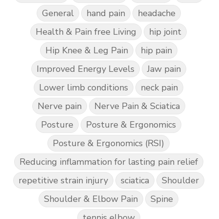
General
hand pain
headache
Health & Pain free Living
hip joint
Hip Knee & Leg Pain
hip pain
Improved Energy Levels
Jaw pain
Lower limb conditions
neck pain
Nerve pain
Nerve Pain & Sciatica
Posture
Posture & Ergonomics
Posture & Ergonomics (RSI)
Reducing inflammation for lasting pain relief
repetitive strain injury
sciatica
Shoulder
Shoulder & Elbow Pain
Spine
tennis elbow