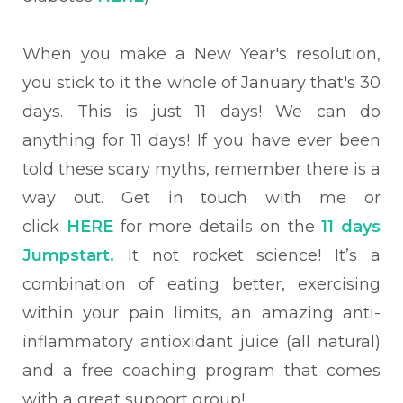
When you make a New
Year's resolution,
you stick to it the whole of January that's 30
days. This is just 11 days! We can do
anything for 11 days!
If you have ever been
told these scary myths, remember there is a
way out. Get in touch with me or
click
HERE
for more details on the
11 days
Jumpstart.
It not rocket science! It’s a
combination of eating better, exercising
within your pain limits, an amazing anti-
inflammatory antioxidant juice (all natural)
and a free coaching program that comes
with a great support group!