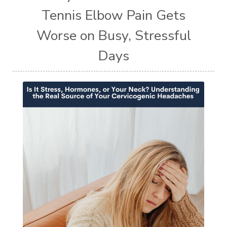
Tennis Elbow Pain Gets
Worse on Busy, Stressful
Days