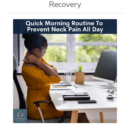
Recovery