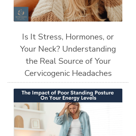
Is It Stress, Hormones, or
Your Neck? Understanding
the Real Source of Your
Cervicogenic Headaches