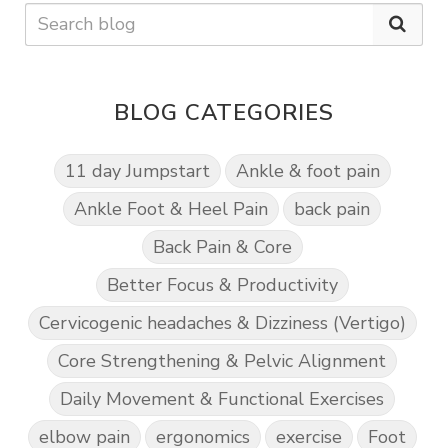
BLOG CATEGORIES
11 day Jumpstart
Ankle & foot pain
Ankle Foot & Heel Pain
back pain
Back Pain & Core
Better Focus & Productivity
Cervicogenic headaches & Dizziness (Vertigo)
Core Strengthening & Pelvic Alignment
Daily Movement & Functional Exercises
elbow pain
ergonomics
exercise
Foot