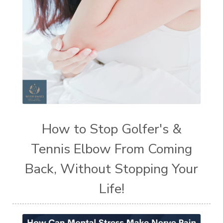
How to Stop Golfer's &
Tennis Elbow From Coming
Back, Without Stopping Your
Life!