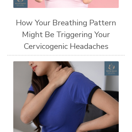
How Your Breathing Pattern
Might Be Triggering Your
Cervicogenic Headaches