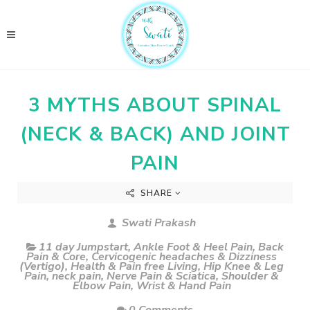
3 MYTHS ABOUT SPINAL
(NECK & BACK) AND JOINT
PAIN
SHARE
Swati Prakash
11 day Jumpstart
,
Ankle Foot & Heel Pain
,
Back
Pain & Core
,
Cervicogenic headaches & Dizziness
(Vertigo)
,
Health & Pain free Living
,
Hip Knee & Leg
Pain
,
neck pain
,
Nerve Pain & Sciatica
,
Shoulder &
Elbow Pain
,
Wrist & Hand Pain