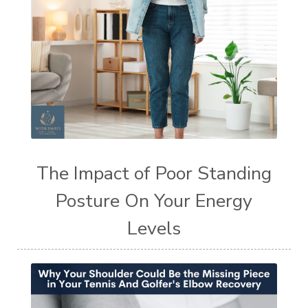
The Impact of Poor Standing
Posture On Your Energy
Levels