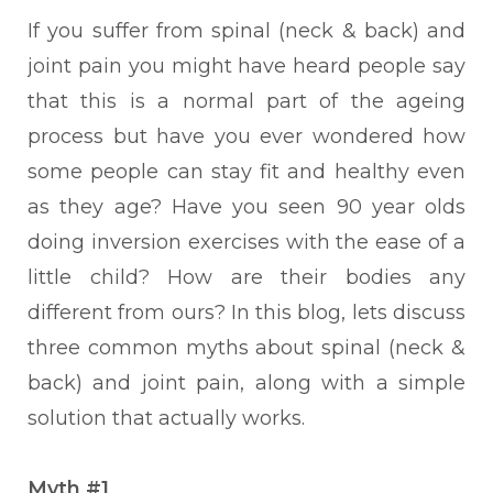
If you suffer from spinal (neck & back) and
joint pain you might have heard people say
that this is a normal part of the ageing
process but have you ever wondered how
some people can stay fit and healthy even
as they age? Have you seen 90 year olds
doing inversion exercises with the ease of a
little child? How are their bodies any
different from ours?
In this blog, lets discuss
three common myths about spinal (neck &
back) and joint pain, along with a simple
solution that actually works.
Myth #1