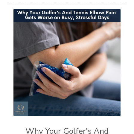
Why Your Golfer's And