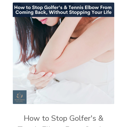
How to Stop Golfer's &