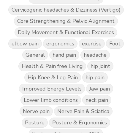
Cervicogenic headaches & Dizziness (Vertigo)
Core Strengthening & Pelvic Alignment
Daily Movement & Functional Exercises
elbow pain
ergonomics
exercise
Foot
General
hand pain
headache
Health & Pain free Living
hip joint
Hip Knee & Leg Pain
hip pain
Improved Energy Levels
Jaw pain
Lower limb conditions
neck pain
Nerve pain
Nerve Pain & Sciatica
Posture
Posture & Ergonomics