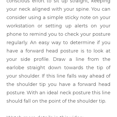
conscious effort to sit up straight, keeping
your neck aligned with your spine. You can
consider using a simple sticky note on your
workstation or setting up alerts on your
phone to remind you to check your posture
regularly. An easy way to determine if you
have a forward head posture is to look at
your side profile. Draw a line from the
earlobe straight down towards the tip of
your shoulder. If this line falls way ahead of
the shoulder tip you have a forward head
posture. With an ideal neck posture this line
should fall on the point of the shoulder tip.