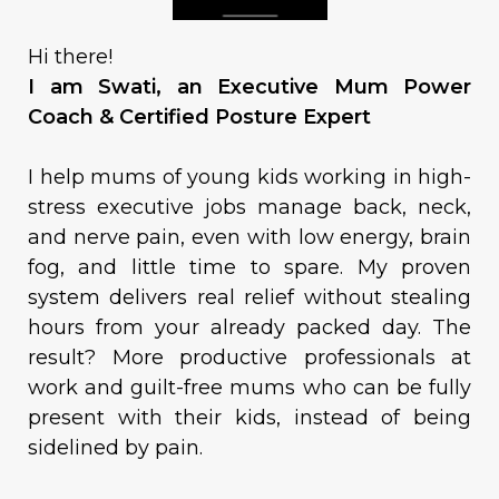
Hi there!
I am Swati, an Executive Mum Power
Coach & Certified Posture Expert
I help mums of young kids working in high-
stress executive jobs manage back, neck,
and nerve pain, even with low energy, brain
fog, and little time to spare. My proven
system delivers real relief without stealing
hours from your already packed day. The
result? More productive professionals at
work and guilt-free mums who can be fully
present with their kids, instead of being
sidelined by pain.