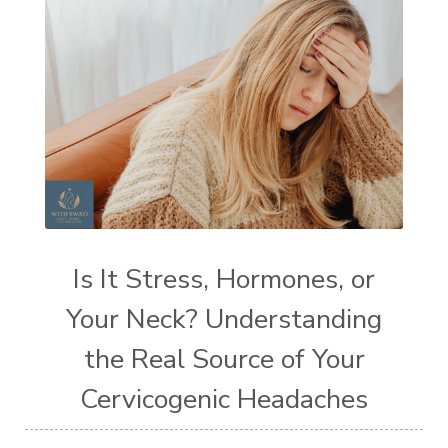
Is It Stress, Hormones, or
Your Neck? Understanding
the Real Source of Your
Cervicogenic Headaches