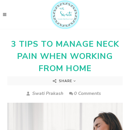
3 TIPS TO MANAGE NECK
PAIN WHEN WORKING
FROM HOME
SHARE
Swati Prakash
0 Comments