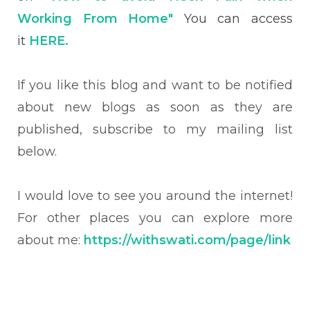
Working From Home"
You can access
it
HERE.
If you like this blog and want to be notified
about new blogs as soon as they are
published, subscribe to my mailing list
below.
I would love to see you around the internet!
For other places you can explore more
about me:
https://withswati.com/page/link