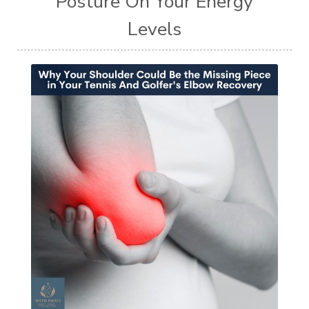
Posture On Your Energy
Levels