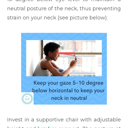
neutral posture of the neck, thus preventing
strain on your neck (see picture below).
Invest in a supportive chair with adjustable