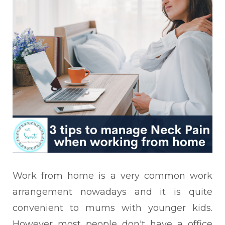
Work from home is a very common work
arrangement nowadays and it is quite
convenient to mums with younger kids.
However most people don't have a office