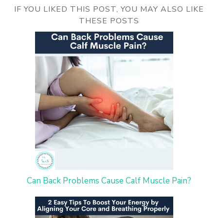
IF YOU LIKED THIS POST, YOU MAY ALSO LIKE
THESE POSTS
Can Back Problems Cause Calf Muscle Pain?