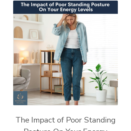
The Impact of Poor Standing