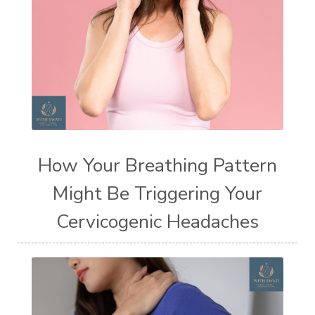
How Your Breathing Pattern
Might Be Triggering Your
Cervicogenic Headaches