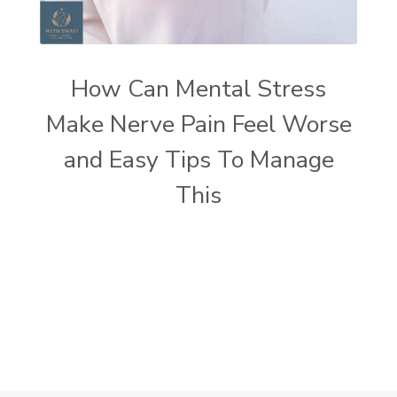
How Can Mental Stress
Make Nerve Pain Feel Worse
and Easy Tips To Manage
This