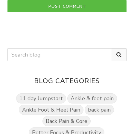
POST COMMENT
BLOG CATEGORIES
11 day Jumpstart
Ankle & foot pain
Ankle Foot & Heel Pain
back pain
Back Pain & Core
Better Focus & Productivity