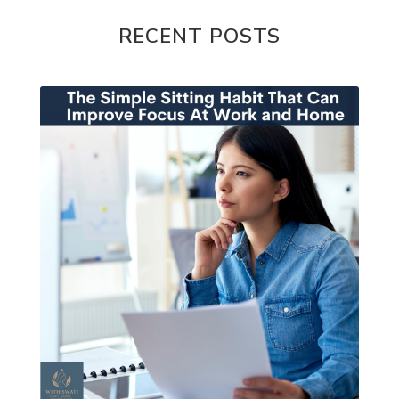
RECENT POSTS