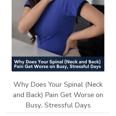
Why Does Your Spinal (Neck
and Back) Pain Get Worse on
Busy, Stressful Days