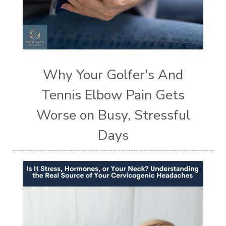
Why Your Golfer's And
Tennis Elbow Pain Gets
Worse on Busy, Stressful
Days