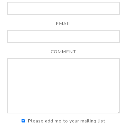
EMAIL
COMMENT
Please add me to your mailing list