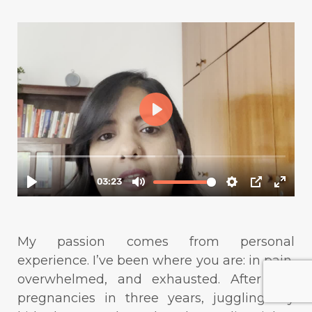
My passion comes from personal
experience. I’ve been where you are: in pain,
overwhelmed, and exhausted. After two
pregnancies in three years, juggling my