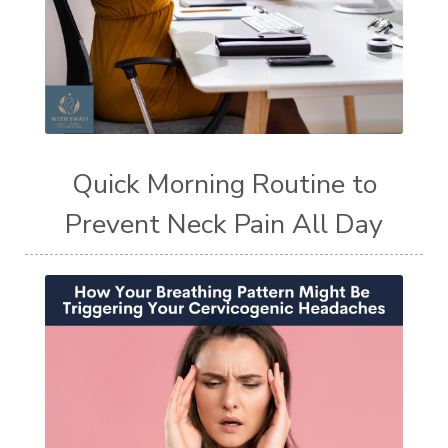
Quick Morning Routine to
Prevent Neck Pain All Day