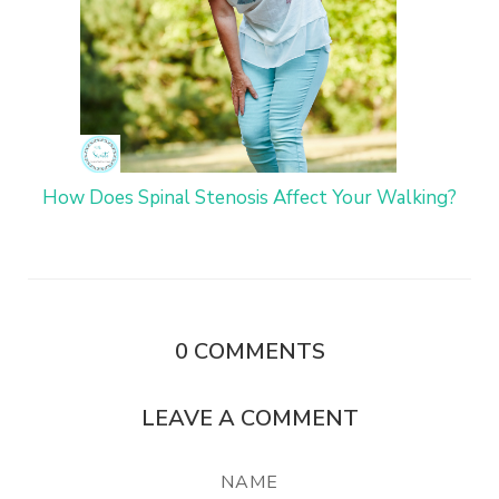
How Does Spinal Stenosis Affect Your Walking?
0
COMMENTS
LEAVE A COMMENT
NAME