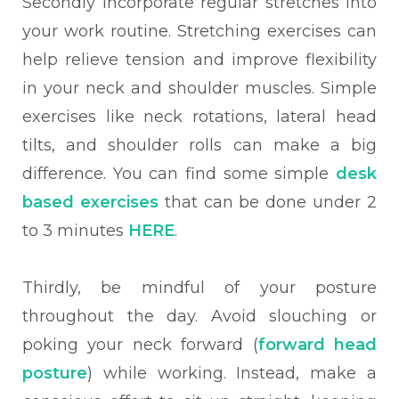
Secondly incorporate regular stretches into
your work routine. Stretching exercises can
help relieve tension and improve flexibility
in your neck and shoulder muscles. Simple
exercises like neck rotations, lateral head
tilts, and shoulder rolls can make a big
difference. You can find some simple
desk
based exercises
that can be done under 2
to 3 minutes
HERE
.
Thirdly, be mindful of your posture
throughout the day. Avoid slouching or
poking your neck forward (
forward head
posture
) while working. Instead, make a