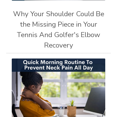
Why Your Shoulder Could Be
the Missing Piece in Your
Tennis And Golfer's Elbow
Recovery