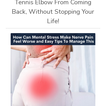
Tennis Elbow From Coming
Back, Without Stopping Your
Life!