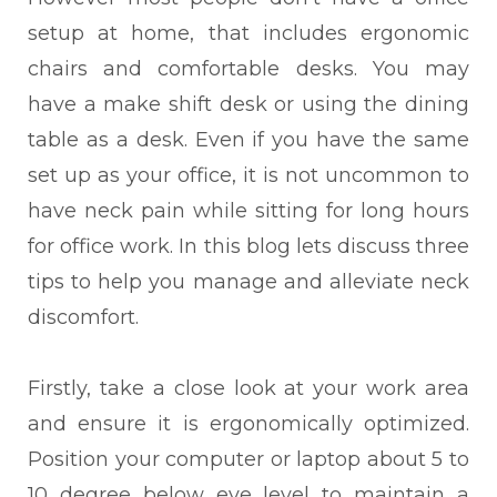
setup at home, that includes ergonomic
chairs and comfortable desks. You may
have a make shift desk or using the dining
table as a desk. Even if you have the same
set up as your office, it is not uncommon to
have neck pain while sitting for long hours
for office work. In this blog lets discuss three
tips to help you manage and alleviate neck
discomfort.
Firstly, take a close look at your work area
and ensure it is ergonomically optimized.
Position your computer or laptop about 5 to
10 degree below eye level to maintain a