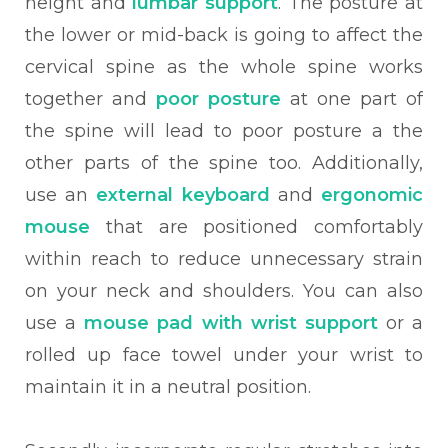
height and
lumbar support
. The posture at
the lower or mid-back is going to affect the
cervical spine as the whole spine works
together and
poor posture
at one part of
the spine will lead to poor posture a the
other parts of the spine too. Additionally,
use an
external keyboard
and
ergonomic
mouse
that are positioned comfortably
within reach to reduce unnecessary strain
on your neck and shoulders. You can also
use a
mouse pad with wrist support
or a
rolled up face towel under your wrist to
maintain it in a neutral position.