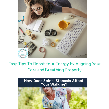
Easy Tips To Boost Your Energy by Aligning Your
Core and Breathing Properly