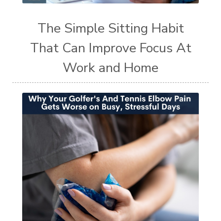
The Simple Sitting Habit
That Can Improve Focus At
Work and Home