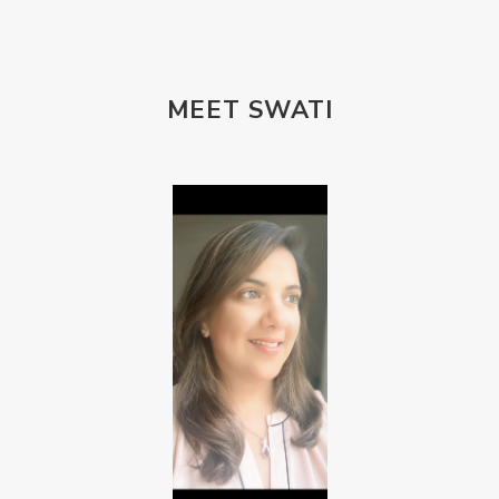
MEET SWATI