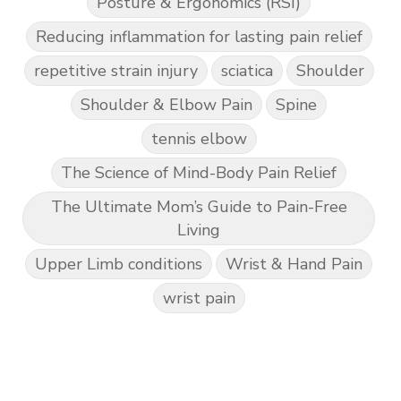
Posture & Ergonomics (RSI)
Reducing inflammation for lasting pain relief
repetitive strain injury
sciatica
Shoulder
Shoulder & Elbow Pain
Spine
tennis elbow
The Science of Mind-Body Pain Relief
The Ultimate Mom’s Guide to Pain-Free
Living
Upper Limb conditions
Wrist & Hand Pain
wrist pain