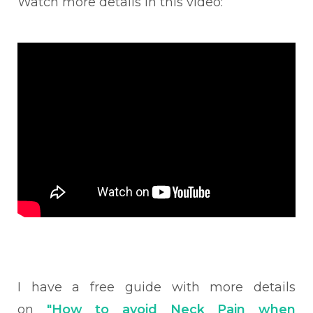
Watch more details in this video:
I have a free guide with more details
on
"How to avoid Neck Pain when