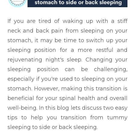
If you are tired of waking up with a stiff
neck and back pain from sleeping on your
stomach, it may be time to switch up your
sleeping position for a more restful and
rejuvenating night's sleep. Changing your
sleeping position can be challenging,
especially if you're used to sleeping on your
stomach. However, making this transition is
beneficial for your spinal health and overall
well-being. In this blog lets discuss two easy
tips to help you transition from tummy
sleeping to side or back sleeping.