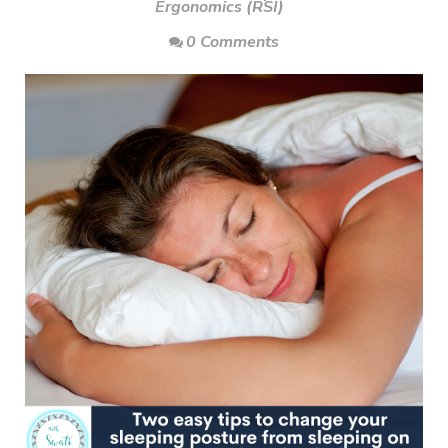
Ergonomics (RSI)
0 Comments