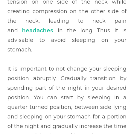
tension on one side of the neck while
creating compression on the other side of
the neck, leading to neck pain
and
headaches
in the long Thus it is
advisable to avoid sleeping on your
stomach.
It is important to not change your sleeping
position abruptly. Gradually transition by
spending part of the night in your desired
position. You can start by sleeping in a
quarter turned position, between side lying
and sleeping on your stomach for a portion
of the night and gradually increase the time