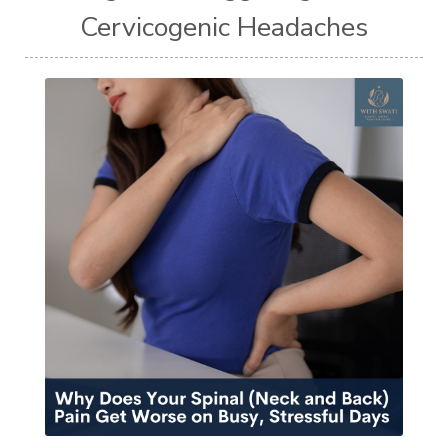
Cervicogenic Headaches