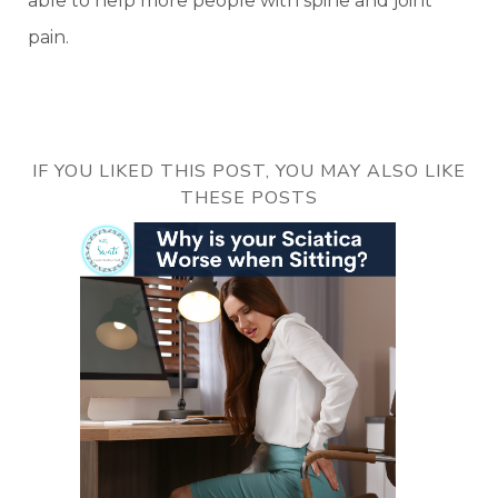
able to help more people with spine and joint
pain.
IF YOU LIKED THIS POST, YOU MAY ALSO LIKE
THESE POSTS