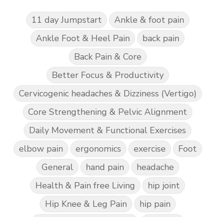
11 day Jumpstart
Ankle & foot pain
Ankle Foot & Heel Pain
back pain
Back Pain & Core
Better Focus & Productivity
Cervicogenic headaches & Dizziness (Vertigo)
Core Strengthening & Pelvic Alignment
Daily Movement & Functional Exercises
elbow pain
ergonomics
exercise
Foot
General
hand pain
headache
Health & Pain free Living
hip joint
Hip Knee & Leg Pain
hip pain