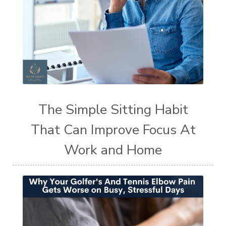
The Simple Sitting Habit
That Can Improve Focus At
Work and Home