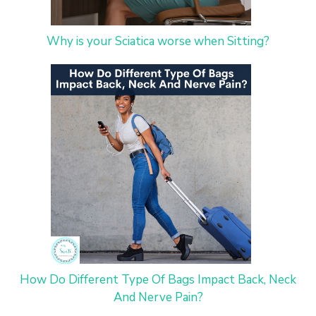
Why is your Sciatica worse when Sitting?
How Do Different Type Of Bags Impact Back, Neck
And Nerve Pain?