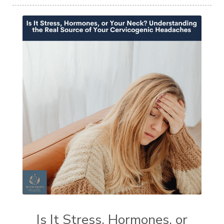
Is It Stress, Hormones, or