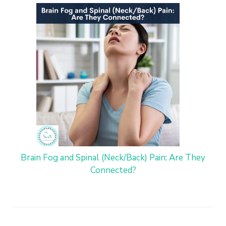
Brain Fog and Spinal (Neck/Back) Pain: Are They
Connected?