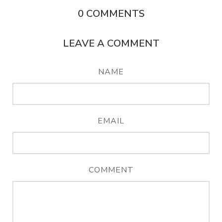
0
COMMENTS
LEAVE A COMMENT
NAME
EMAIL
COMMENT