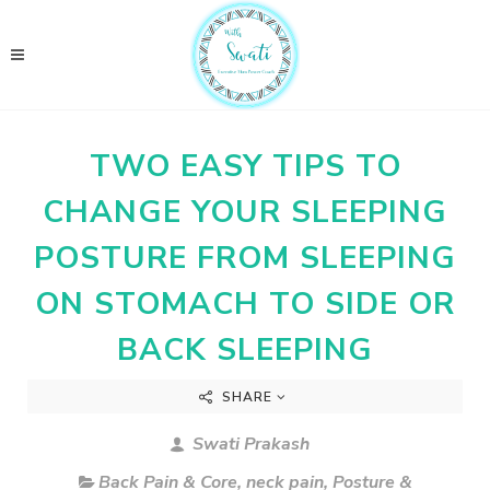
TWO EASY TIPS TO
CHANGE YOUR SLEEPING
POSTURE FROM SLEEPING
ON STOMACH TO SIDE OR
BACK SLEEPING
SHARE
Swati Prakash
Back Pain & Core
,
neck pain
,
Posture &