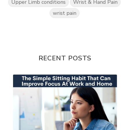
Upper Limb conditions
Wrist & Hand Pain
wrist pain
RECENT POSTS