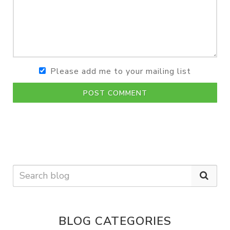
Please add me to your mailing list
POST COMMENT
BLOG CATEGORIES