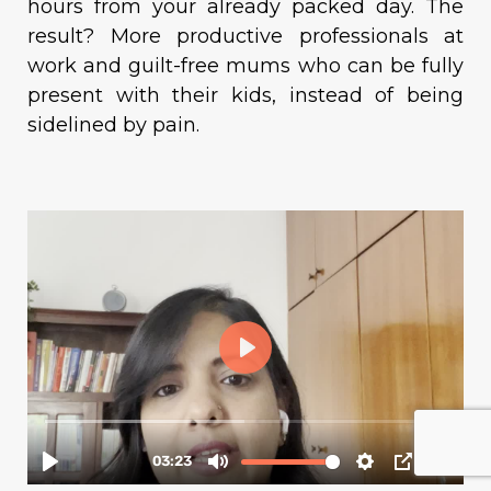
hours from your already packed day. The
result? More productive professionals at
work and guilt-free mums who can be fully
present with their kids, instead of being
sidelined by pain.