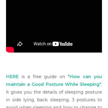
HERE
is a free guide on
"How can you
maintain a Good Posture While Sleeping"
.
It gives you the details of sleeping posture
in side lying, back sleeping, 3 postures to
avoid when sleeping and how to change to