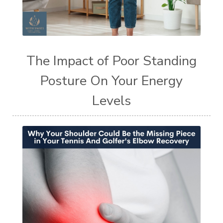
The Impact of Poor Standing
Posture On Your Energy
Levels