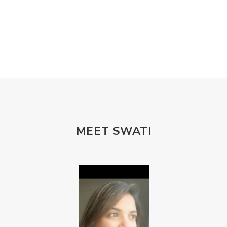
MEET SWATI