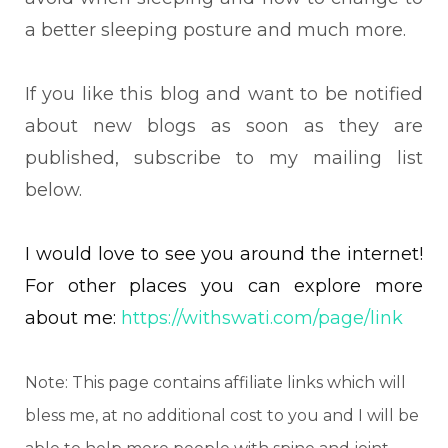
a better sleeping posture and much more.
If you like this blog and want to be notified
about new blogs as soon as they are
published, subscribe to my mailing list
below.
I would love to see you around the internet!
For other places you can explore more
about me:
https://withswati.com/page/link
Note: This page contains affiliate links which will
bless me, at no additional cost to you and I will be