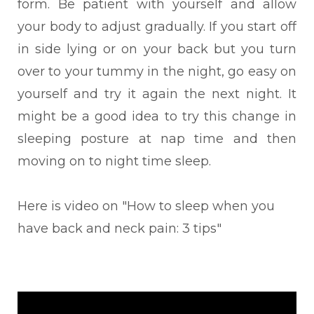
form.
Be patient with yourself and allow
your body to adjust gradually. If you start off
in side lying or on your back but you turn
over to your tummy in the night, go easy on
yourself and try it again the next night. It
might be a good idea to try this change in
sleeping posture at nap time and then
moving on to night time sleep.
Here is video on "How to sleep when you
have back and neck pain: 3 tips"