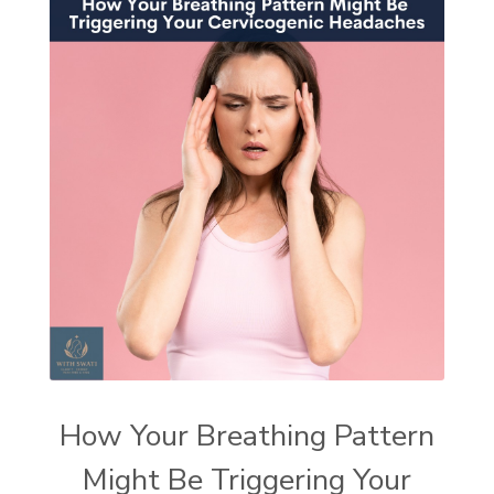
How Your Breathing Pattern
Might Be Triggering Your