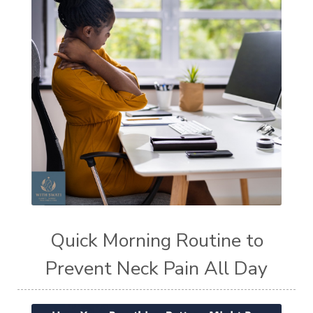
Quick Morning Routine to
Prevent Neck Pain All Day