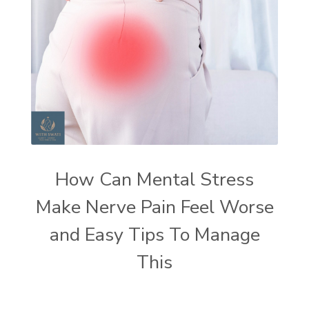
How Can Mental Stress
Make Nerve Pain Feel Worse
and Easy Tips To Manage
This