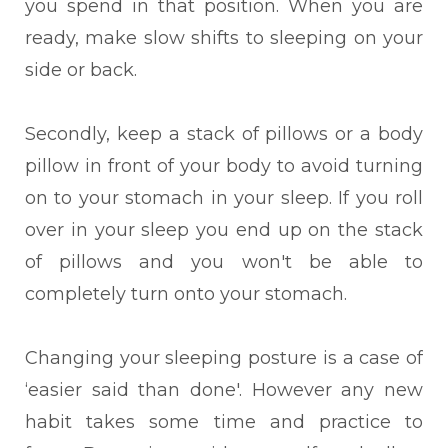
you spend in that position. When you are
ready, make slow shifts to sleeping on your
side or back.
Secondly, keep a stack
of pillows or a body
pillow in front of your body to avoid turning
on to your stomach in your sleep. If you roll
over in your sleep you end up on the stack
of pillows and you won't be able to
completely turn onto your stomach.
C
hanging your sleeping posture
is a case of
‘easier said than done'. However any new
habit takes some time and practice to