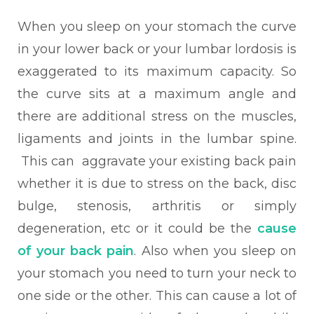
When you sleep on your stomach the
curve
in your lower back or your lumbar lordosis is
exaggerated to its maximum capacity. So
the curve sits at a maximum angle and
there are additional stress on the muscles,
ligaments and joints in the lumbar spine.
This can aggravate your existing back pain
whether it is due to stress on the back, disc
bulge, stenosis, arthritis or simply
degeneration, etc or it could be the
cause
of your back pain
. Also when you sleep on
your stomach you need to turn your neck to
one side or the other. This can cause a lot of