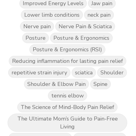
Improved Energy Levels
Jaw pain
Lower limb conditions
neck pain
Nerve pain
Nerve Pain & Sciatica
Posture
Posture & Ergonomics
Posture & Ergonomics (RSI)
Reducing inflammation for lasting pain relief
repetitive strain injury
sciatica
Shoulder
Shoulder & Elbow Pain
Spine
tennis elbow
The Science of Mind-Body Pain Relief
The Ultimate Mom’s Guide to Pain-Free
Living