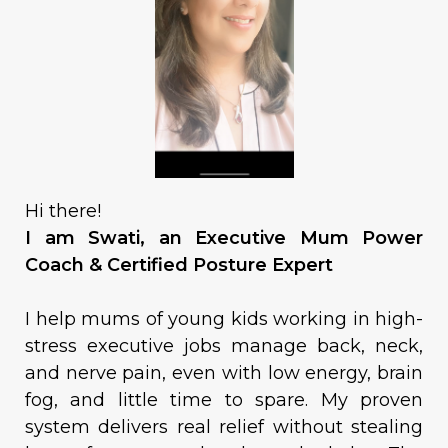
Hi there!
I am Swati, an Executive Mum Power
Coach & Certified Posture Expert
I help mums of young kids working in high-
stress executive jobs manage back, neck,
and nerve pain, even with low energy, brain
fog, and little time to spare. My proven
system delivers real relief without stealing