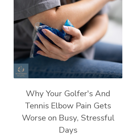
Why Your Golfer's And
Tennis Elbow Pain Gets
Worse on Busy, Stressful
Days