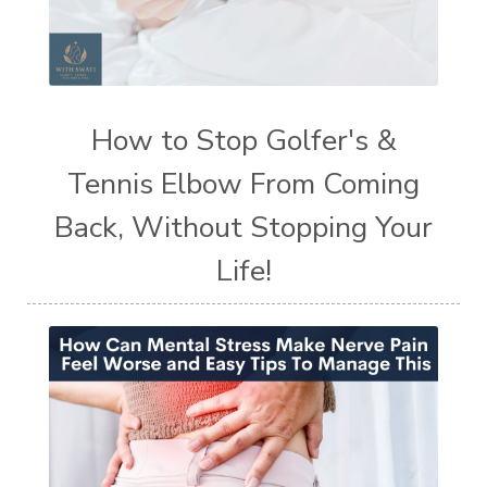
How to Stop Golfer's &
Tennis Elbow From Coming
Back, Without Stopping Your
Life!