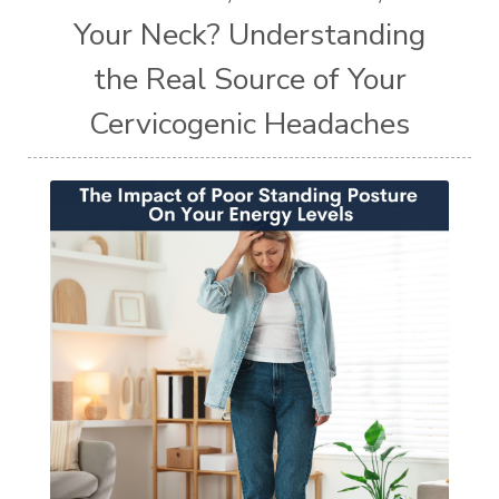
Your Neck? Understanding
the Real Source of Your
Cervicogenic Headaches