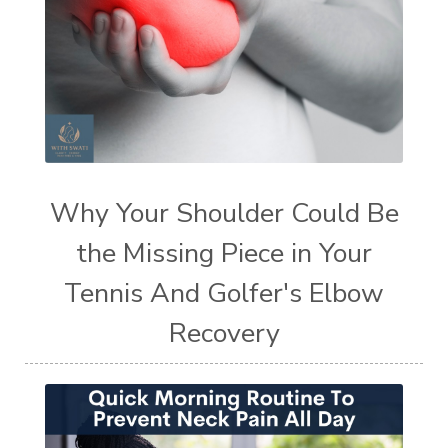
Why Your Shoulder Could Be
the Missing Piece in Your
Tennis And Golfer's Elbow
Recovery