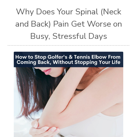
Why Does Your Spinal (Neck
and Back) Pain Get Worse on
Busy, Stressful Days