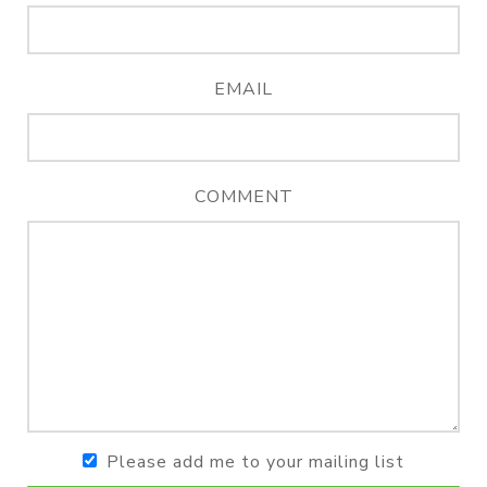
EMAIL
COMMENT
Please add me to your mailing list