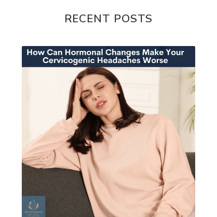
RECENT POSTS