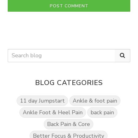
POST COMMENT
BLOG CATEGORIES
11 day Jumpstart
Ankle & foot pain
Ankle Foot & Heel Pain
back pain
Back Pain & Core
Better Focus & Productivity