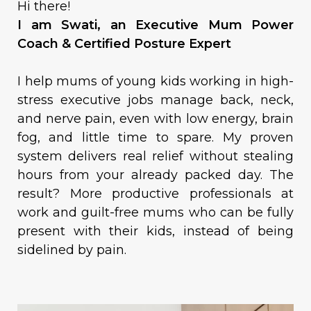
Hi there!
I am Swati, an Executive Mum Power
Coach & Certified Posture Expert
I help mums of young kids working in high-
stress executive jobs manage back, neck,
and nerve pain, even with low energy, brain
fog, and little time to spare. My proven
system delivers real relief without stealing
hours from your already packed day. The
result? More productive professionals at
work and guilt-free mums who can be fully
present with their kids, instead of being
sidelined by pain.