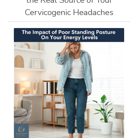
Cervicogenic Headaches