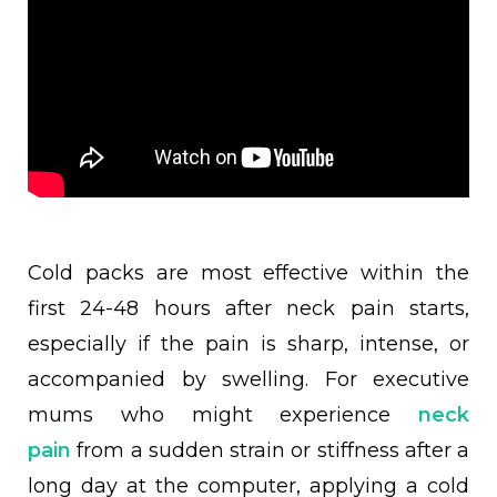
Cold packs are most effective within the
first 24-48 hours after neck pain starts,
especially if the pain is sharp, intense, or
accompanied by swelling. For executive
mums who might experience
neck
pain
from a sudden strain or stiffness after a
long day at the computer, applying a cold