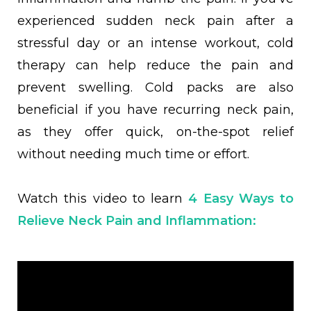
experienced sudden neck pain after a
stressful day or an intense workout, cold
therapy can help reduce the pain and
prevent swelling. Cold packs are also
beneficial if you have recurring neck pain,
as they offer quick, on-the-spot relief
without needing much time or effort.
Watch this video to learn
4 Easy Ways to
Relieve Neck Pain and Inflammation
: