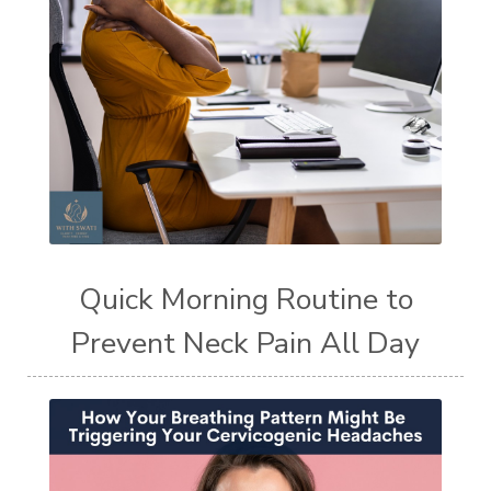
Quick Morning Routine to
Prevent Neck Pain All Day