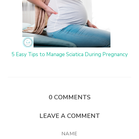
5 Easy Tips to Manage Sciatica During Pregnancy
0
COMMENTS
LEAVE A COMMENT
NAME