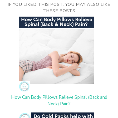
IF YOU LIKED THIS POST, YOU MAY ALSO LIKE
THESE POSTS
How Can Body Pillows Relieve Spinal (Back and
Neck) Pain?