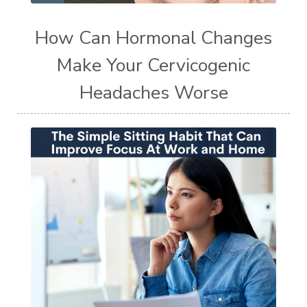
How Can Hormonal Changes
Make Your Cervicogenic
Headaches Worse