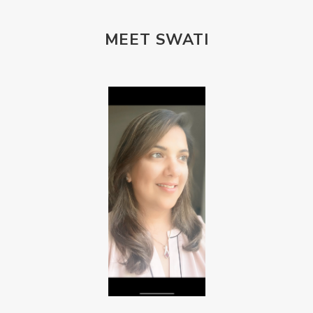
MEET SWATI