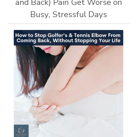
and Back) Pain Get Worse on
Busy, Stressful Days