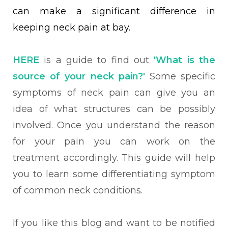
can make a significant difference in
keeping neck pain at bay.
HERE
is a guide to find out
'What is the
source of your neck pain?'
Some specific
symptoms of neck pain can give you an
idea of what structures can be possibly
involved. Once you understand the reason
for your pain you can work on the
treatment accordingly. This guide will help
you
to learn some
differentiating symptom
of
common neck conditions.
If you like this blog and want to be notified