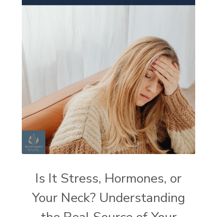
Is It Stress, Hormones, or
Your Neck? Understanding
the Real Source of Your