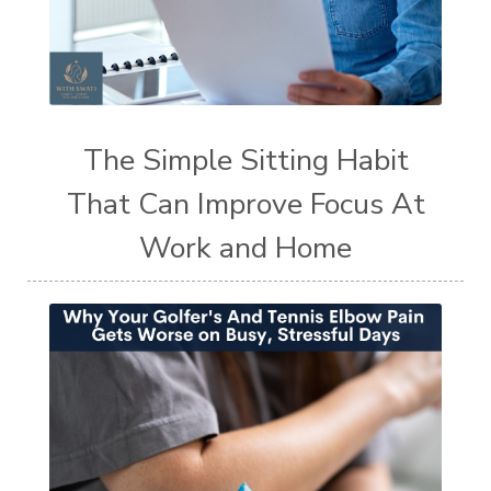
The Simple Sitting Habit
That Can Improve Focus At
Work and Home