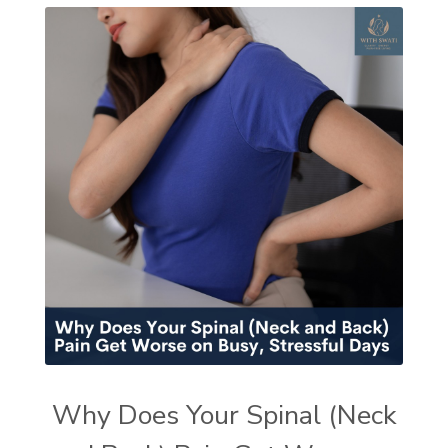
Why Does Your Spinal (Neck