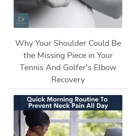
Why Your Shoulder Could Be
the Missing Piece in Your
Tennis And Golfer's Elbow
Recovery