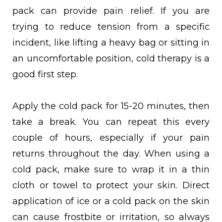
pack can provide pain relief. If you are
trying to reduce tension from a specific
incident, like lifting a heavy bag or sitting in
an uncomfortable position, cold therapy is a
good first step.
Apply the cold pack for 15-20 minutes, then
take a break. You can repeat this every
couple of hours, especially if your pain
returns throughout the day. When using a
cold pack, make sure to wrap it in a thin
cloth or towel to protect your skin. Direct
application of ice or a cold pack on the skin
can cause frostbite or irritation, so always