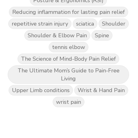
Posture & Ergonomics (RSI)
Reducing inflammation for lasting pain relief
repetitive strain injury
sciatica
Shoulder
Shoulder & Elbow Pain
Spine
tennis elbow
The Science of Mind-Body Pain Relief
The Ultimate Mom’s Guide to Pain-Free
Living
Upper Limb conditions
Wrist & Hand Pain
wrist pain