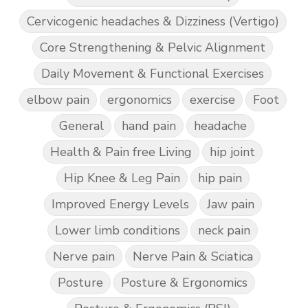
Cervicogenic headaches & Dizziness (Vertigo)
Core Strengthening & Pelvic Alignment
Daily Movement & Functional Exercises
elbow pain
ergonomics
exercise
Foot
General
hand pain
headache
Health & Pain free Living
hip joint
Hip Knee & Leg Pain
hip pain
Improved Energy Levels
Jaw pain
Lower limb conditions
neck pain
Nerve pain
Nerve Pain & Sciatica
Posture
Posture & Ergonomics