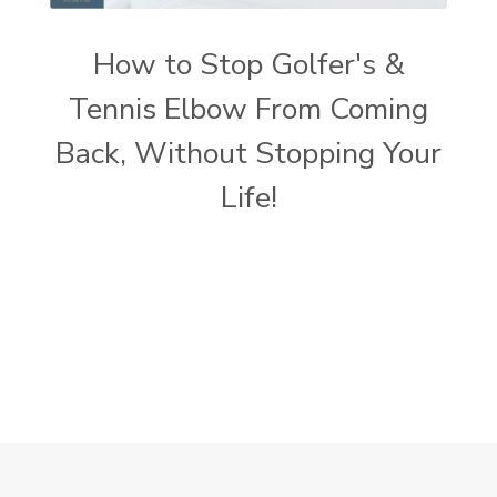
How to Stop Golfer's &
Tennis Elbow From Coming
Back, Without Stopping Your
Life!