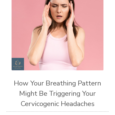
How Your Breathing Pattern
Might Be Triggering Your
Cervicogenic Headaches