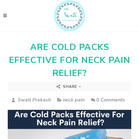
ARE COLD PACKS
EFFECTIVE FOR NECK PAIN
RELIEF?
SHARE
Swati Prakash
neck pain
0 Comments