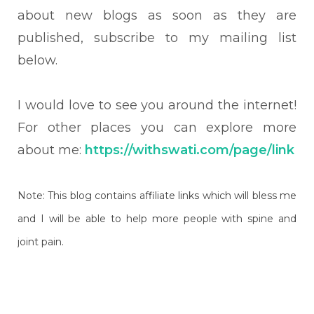
about new blogs as soon as they are
published, subscribe to my mailing list
below.
I would love to see you around the internet!
For other places you can explore more
about me:
https://withswati.com/page/link
Note: This blog contains affiliate links which will bless me
and I will be able to help more people with spine and
joint pain.