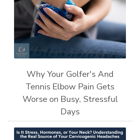
Why Your Golfer's And
Tennis Elbow Pain Gets
Worse on Busy, Stressful
Days