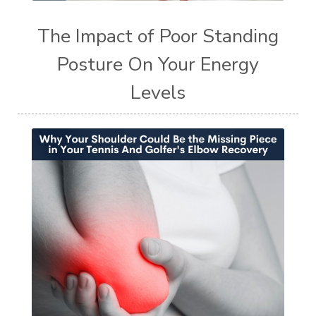
The Impact of Poor Standing
Posture On Your Energy
Levels