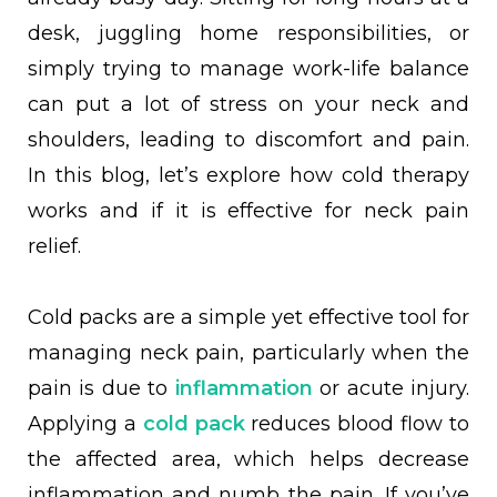
desk, juggling home responsibilities, or
simply trying to manage work-life balance
can put a lot of stress on your neck and
shoulders, leading to discomfort and pain.
In this blog, let’s explore how cold therapy
works and if it is effective for neck pain
relief.
Cold packs are a simple yet effective tool for
managing neck pain, particularly when the
pain is due to
inflammation
or acute injury.
Applying a
cold pack
reduces blood flow to
the affected area, which helps decrease
inflammation and numb the pain. If you’ve