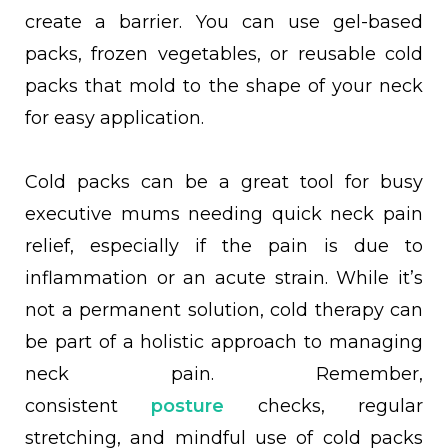
create a barrier. You can use gel-based
packs, frozen vegetables, or reusable cold
packs that mold to the shape of your neck
for easy application.
Cold packs can be a great tool for busy
executive mums needing quick neck pain
relief, especially if the pain is due to
inflammation or an acute strain. While it’s
not a permanent solution, cold therapy can
be part of a holistic approach to managing
neck pain. Remember,
consistent
posture
checks, regular
stretching, and mindful use of cold packs