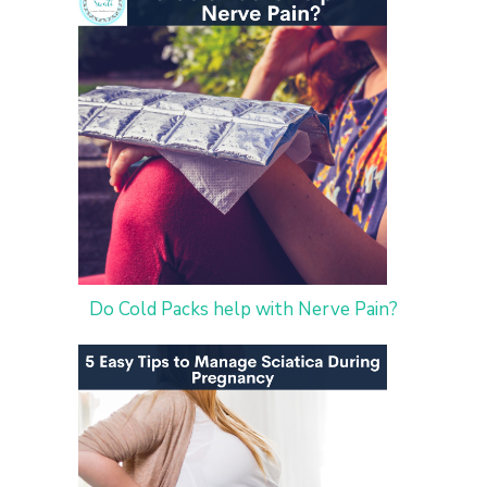
Do Cold Packs help with Nerve Pain?