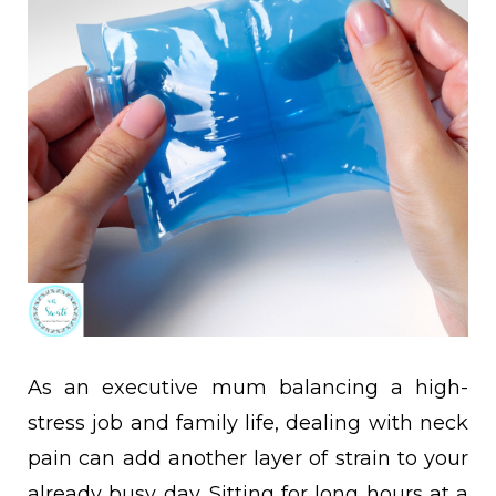
As an executive mum balancing a high-
stress job and family life, dealing with neck
pain can add another layer of strain to your
already busy day. Sitting for long hours at a