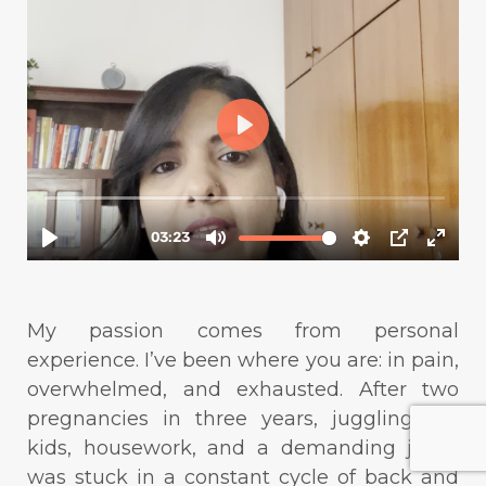
My passion comes from personal
experience. I’ve been where you are: in pain,
overwhelmed, and exhausted. After two
pregnancies in three years, juggling my
kids, housework, and a demanding job, I
was stuck in a constant cycle of back and