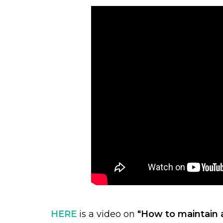
HERE
is a video on
"How to maintain 