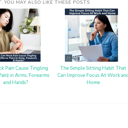
ST, YOU MAY ALSO LIKE THESE POSTS
k Pain Cause Tingling
The Simple Sitting Habit That
Pain) in Arms, Forearms
Can Improve Focus At Work an
and Hands?
Home