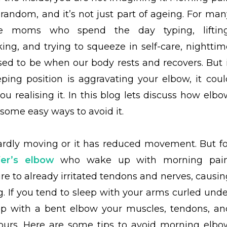
t random, and it’s not just part of ageing. For man
ve moms who spend the day typing, lifting
king, and trying to squeeze in self-care, nighttim
sed to be when our body rests and recovers. But i
eping position is aggravating your elbow, it coul
u realising it. In this blog lets discuss how elbo
some easy ways to avoid it.
ardly moving or it has reduced movement. But fo
fer’s elbow
who wake up with morning pain
e to already irritated tendons and nerves, causin
ng. If you tend to sleep with your arms curled unde
 up with a bent elbow your muscles, tendons, an
ours. Here are some tips to avoid morning elbo