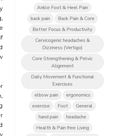
Ankle Foot & Heel Pain
y
,
back pain
Back Pain & Core
e
Better Focus & Productivity
f
Cervicogenic headaches &
d
Dizziness (Vertigo)
w
Core Strengthening & Pelvic
Alignment
Daily Movement & Functional
Exercises
r
elbow pain
ergonomics
,
g
exercise
Foot
General
r
hand pain
headache
d
Health & Pain free Living
w