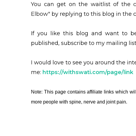
You can get on the waitlist of the
Elbow"
by replying to this blog in th
If you like this blog and want to 
published, subscribe to my mailing lis
I would love to see you around the in
me:
https://withswati.com/page/link
Note: This page contains affiliate links which wil
more people with spine, nerve and joint pain.