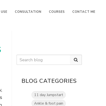
 USE
CONSULTATION
COURSES
CONTACT ME
S
BLOG CATEGORIES
,
11 day Jumpstart
s
Ankle & foot pain
n