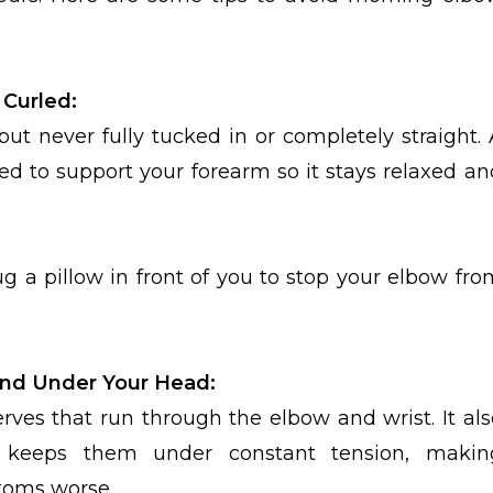
 Curled:
but never fully tucked in or completely straight. 
ed to support your forearm so it stays relaxed an
ug a pillow in front of you to stop your elbow fro
and Under Your Head:
es that run through the elbow and wrist. It als
d keeps them under constant tension, makin
oms worse.