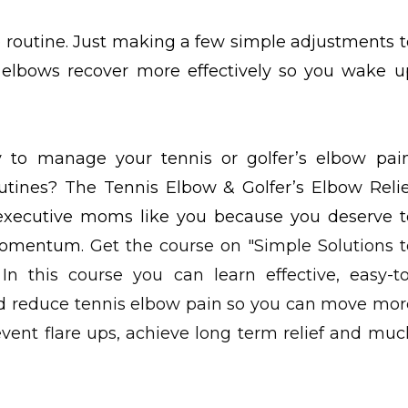
e routine. Just making a few simple adjustments t
 elbows recover more effectively so you wake u
to manage your tennis or golfer’s elbow pain
outines? The Tennis Elbow & Golfer’s Elbow Relie
 executive moms like you because you deserve t
r momentum.
Get the course on "Simple Solutions t
In this course you can learn effective, easy-to
 reduce tennis elbow pain so you can move mor
vent flare ups, achieve long term relief and muc