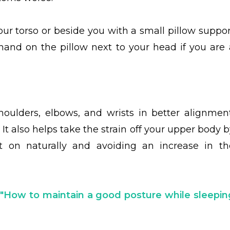
ur torso or beside you with a small pillow suppor
hand on the pillow next to your head if you are 
ulders, elbows, and wrists in better alignment
. It also helps take the strain off your upper body 
st on naturally and avoiding an increase in th
t
"How to maintain a good posture while sleepin