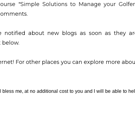
course "Simple Solutions to Manage your Golfer
e comments.
be notified about new blogs as soon as they ar
t below.
ternet! For other places you can explore more abou
l bless me, at no additional cost to you and I will be able to he