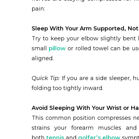
pain:
Sleep With Your Arm Supported, Not
Try to keep your elbow slightly bent 
small
pillow
or rolled towel can be us
aligned.
Quick Tip:
If you are a side sleeper, h
folding too tightly inward.
Avoid Sleeping With Your Wrist or H
This common position compresses nerv
strains your forearm muscles an
both
tennis
and
golfer’s elbow
sympt