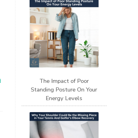
The Impact of Poor
d
Standing Posture On Your
Energy Levels