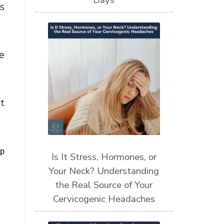
Days
s
e
t
lp
Is It Stress, Hormones, or
Your Neck? Understanding
the Real Source of Your
Cervicogenic Headaches