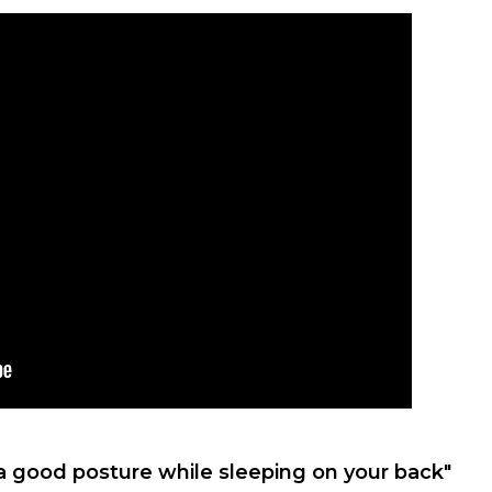
a good posture while sleeping on your back"