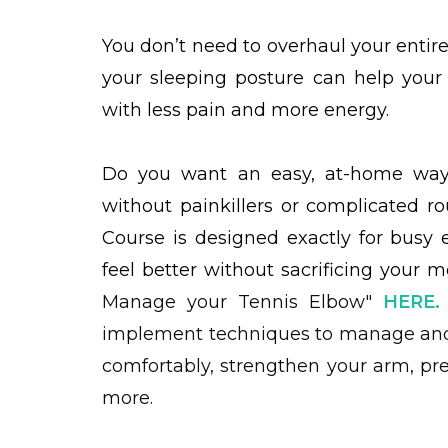
You don’t need to overhaul your entir
your sleeping posture can help your
with less pain and more energy.
Do you want an easy, at-home way 
without painkillers or complicated r
Course is designed exactly for busy
feel better without sacrificing you
Manage your Tennis Elbow"
HERE
.
implement techniques to manage and
comfortably, strengthen your arm, pre
more.