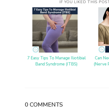
IF YOU LIKED THIS PO
7 Easy Tips To Manage Iliotibial
Can Nec
Band Syndrome (ITBS)
(Nerve 
0
COMMENTS