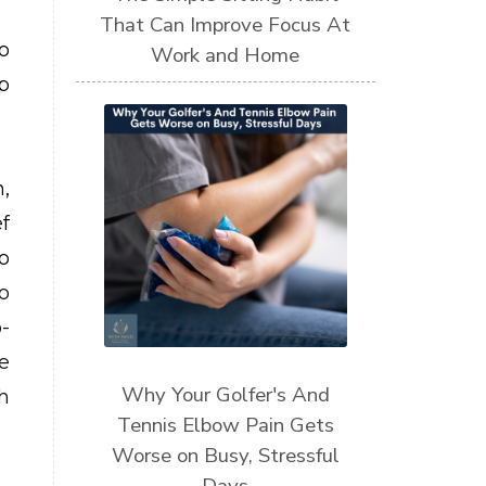
That Can Improve Focus At
o
Work and Home
p
,
f
o
o
-
e
Why Your Golfer's And
h
Tennis Elbow Pain Gets
Worse on Busy, Stressful