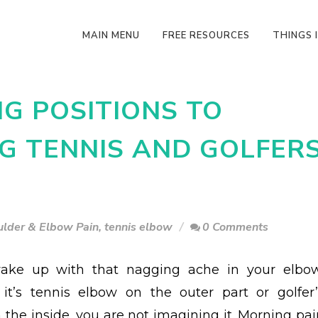
MAIN MENU
FREE RESOURCES
THINGS I
NG POSITIONS TO
G TENNIS AND GOLFER
ulder & Elbow Pain
,
tennis elbow
0 Comments
wake up with that nagging ache in your elbow
it’s tennis elbow on the outer part or golfer’
 the inside, you are not imagining it. Morning pai