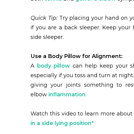
Quick Tip:
Try placing your hand on yo
if you are a back sleeper. Keep your 
side sleeper.
Use a Body Pillow for Alignment:
A
body pillow
can help keep your sho
especially if you toss and turn at night
giving your joints something to re
elbow
inflammation
.
Watch this video to learn more abou
in a side lying position"