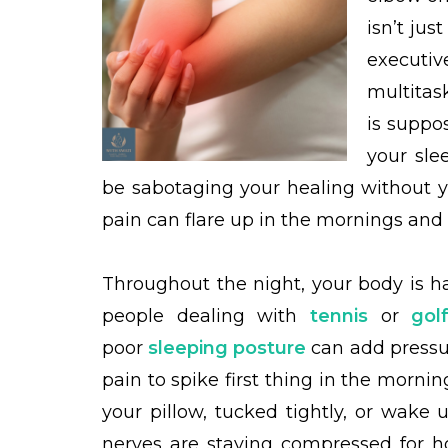
isn’t jus
executi
multitas
is suppo
your sle
be sabotaging your healing without yo
pain can flare up in the mornings and 
Throughout the night, your body is h
people dealing with
tennis
or
gol
poor
sleeping posture
can add pressur
pain to spike first thing in the morni
your pillow, tucked tightly, or wake
nerves are staying compressed for h