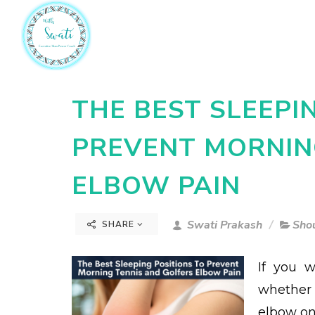
THE BEST SLEEPI
PREVENT MORNIN
ELBOW PAIN
Swati Prakash
Sho
SHARE
If you 
whether 
elbow on