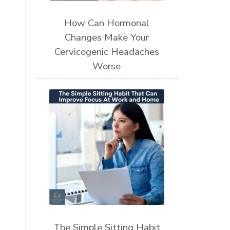
How Can Hormonal
Changes Make Your
Cervicogenic Headaches
Worse
The Simple Sitting Habit