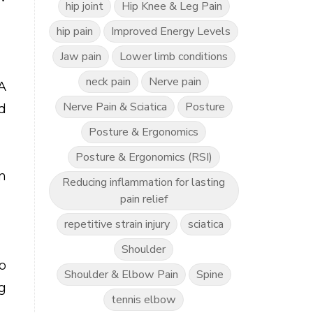
hip joint
Hip Knee & Leg Pain
hip pain
Improved Energy Levels
Jaw pain
Lower limb conditions
neck pain
Nerve pain
A
Nerve Pain & Sciatica
Posture
d
Posture & Ergonomics
Posture & Ergonomics (RSI)
m
Reducing inflammation for lasting
pain relief
repetitive strain injury
sciatica
Shoulder
o
Shoulder & Elbow Pain
Spine
g
tennis elbow