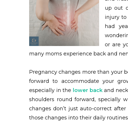
up out 
injury to
had yea
wonderin
or are y
many moms experience back and nerve
Pregnancy changes more than your bell
forward to accommodate your grow
especially in the
lower back
and neck.
shoulders round forward, specially w
changes don’t just auto-correct afte
those changes into their daily routines 