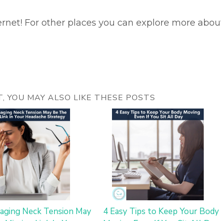
ernet! For other places you can explore more abou
ST, YOU MAY ALSO LIKE THESE POSTS
ging Neck Tension May
4 Easy Tips to Keep Your Body