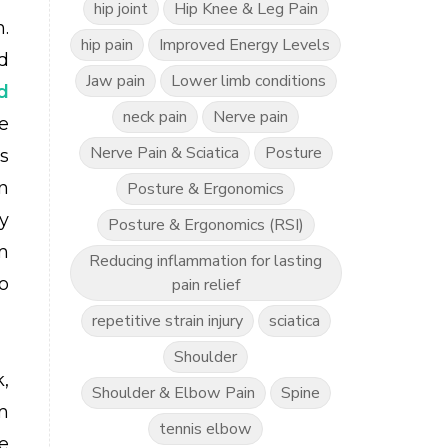
hip joint
Hip Knee & Leg Pain
.
hip pain
Improved Energy Levels
d
Jaw pain
Lower limb conditions
d
neck pain
Nerve pain
e
Nerve Pain & Sciatica
Posture
s
n
Posture & Ergonomics
y
Posture & Ergonomics (RSI)
m
Reducing inflammation for lasting
o
pain relief
repetitive strain injury
sciatica
Shoulder
,
Shoulder & Elbow Pain
Spine
m
tennis elbow
e