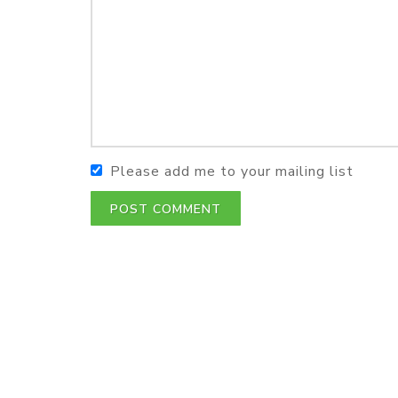
Please add me to your mailing list
POST COMMENT