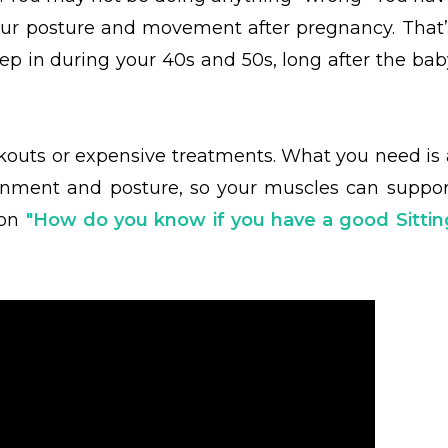
your posture and movement after pregnancy. That’
p in during your 40s and 50s, long after the bab
outs or expensive treatments. What you need is 
ignment and posture, so your muscles can suppor
on
"
How do you know if you have a good Sittin