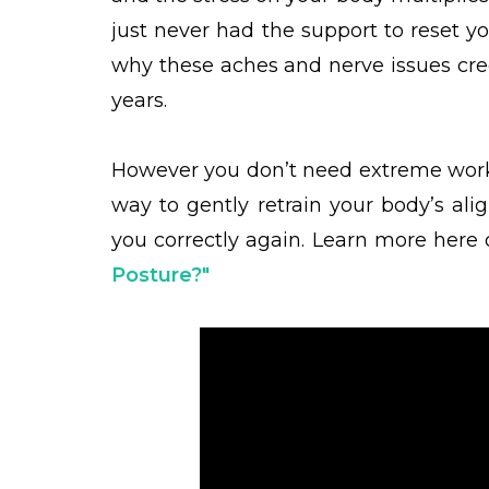
just never had the support to reset 
why these aches and nerve issues cree
years.
However you don’t need extreme work
way to gently retrain your body’s al
you correctly again.
Learn more here 
Posture?"