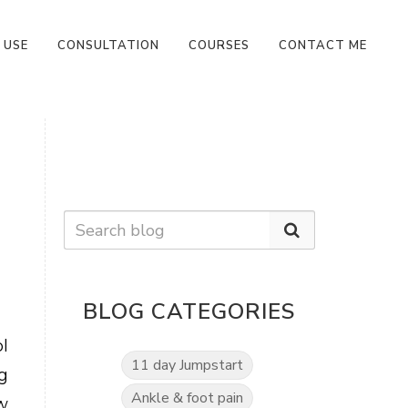
 USE
CONSULTATION
COURSES
CONTACT ME
BLOG CATEGORIES
l
11 day Jumpstart
g
Ankle & foot pain
w