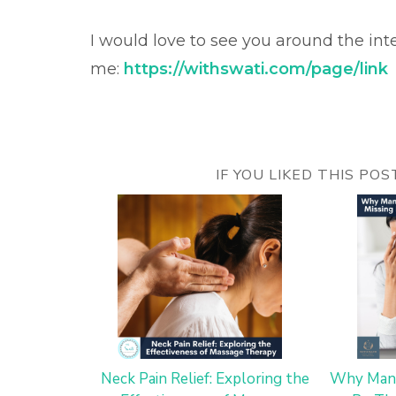
I would love to see you around the int
me:
https://withswati.com/page/link
IF YOU LIKED THIS PO
Neck Pain Relief: Exploring the
Why Mana