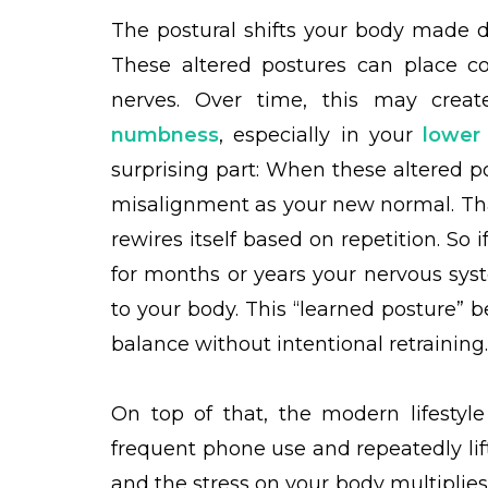
The postural shifts your body made d
These altered postures can place co
nerves. Over time, this may creat
numbness
, especially in your
lower
surprising part: When these altered po
misalignment as your new normal. Than
rewires itself based on repetition. So
for months or years your nervous syst
to your body. This “learned posture” 
balance without intentional retraining
On top of that, the modern lifestyl
frequent phone use and repeatedly lift
and the stress on your body multiplie