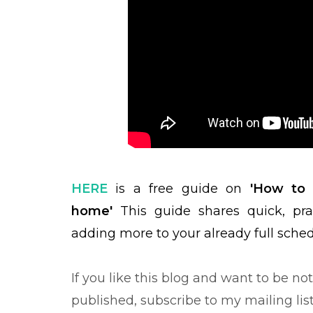
HERE
is a free guide on
'How to m
home'
This guide shares quick, pra
adding more to your already full sche
If you like this blog and want to be no
published, subscribe to my mailing lis