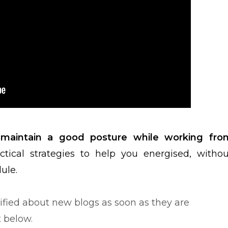
aintain a good posture while working fro
ctical strategies to help you energised, withou
dule.
tified about new blogs as soon as they are
t below.