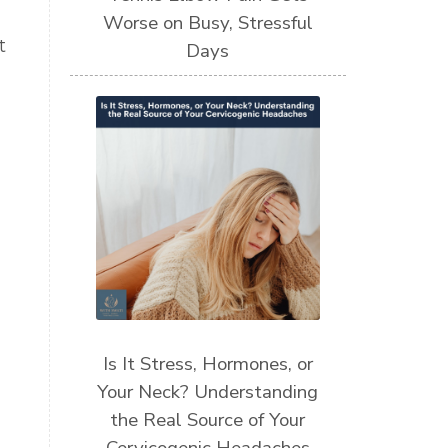
Worse on Busy, Stressful
t
Days
Is It Stress, Hormones, or
Your Neck? Understanding
the Real Source of Your