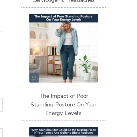
Cervicogenic Headaches
The Impact of Poor
Standing Posture On Your
Energy Levels