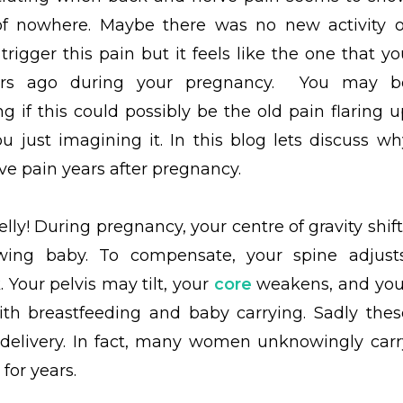
of nowhere. Maybe there was no new activity o
 trigger this pain but it feels like the one that y
rs ago during your pregnancy. You may b
g if this could possibly be the old pain flaring u
ou just imagining it. In this blog lets discuss wh
 pain years after pregnancy.
y! During pregnancy, your centre of gravity shift
ing baby. To compensate, your spine adjusts
 Your pelvis may tilt, your
core
weakens, and you
ith breastfeeding and baby carrying. Sadly thes
r delivery. In fact, many women unknowingly carr
for years.