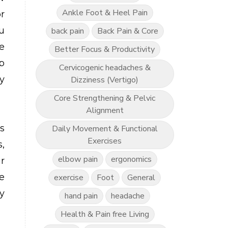
Ankle Foot & Heel Pain
r
ou
back pain
Back Pain & Core
e
Better Focus & Productivity
p
Cervicogenic headaches &
y
Dizziness (Vertigo)
Core Strengthening & Pelvic
Alignment
s
Daily Movement & Functional
Exercises
,
elbow pain
ergonomics
r
e
exercise
Foot
General
y
hand pain
headache
Health & Pain free Living