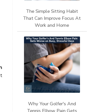
The Simple Sitting Habit
That Can Improve Focus At
Work and Home
m
t
Why Your Golfer's And
Tennis Elbow Pain Gets