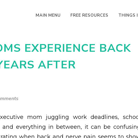
MAIN MENU
FREE RESOURCES
THINGS I
MS EXPERIENCE BACK
YEARS AFTER
omments
xecutive mom juggling work deadlines, schoo
s and everything in between, it can be confusin
trating when back and nerve pain seems to sho