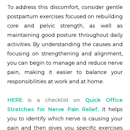
To address this discomfort, consider gentle
postpartum exercises focused on rebuilding
core and pelvic strength, as well as
maintaining good posture throughout daily
activities. By understanding the causes and
focusing on strengthening and alignment,
you can begin to manage and reduce nerve
pain, making it easier to balance your
responsibilities at work and at home.
HERE
is a checklist on
Quick Office
Stretches for Nerve Pain Relief.
It helps
you to identify which nerve is causing your
pain and then gives you specific exercises