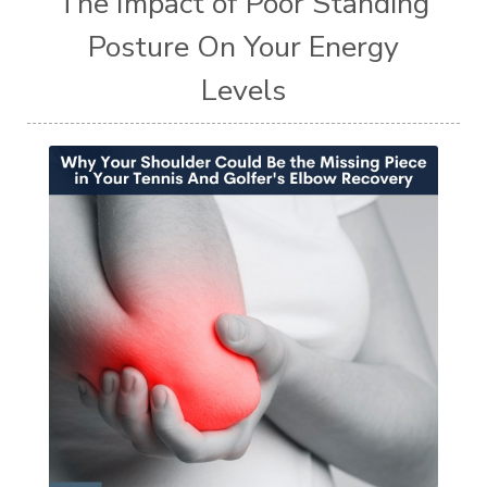
The Impact of Poor Standing
Posture On Your Energy
Levels