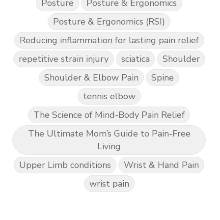
Posture
Posture & Ergonomics
Posture & Ergonomics (RSI)
Reducing inflammation for lasting pain relief
repetitive strain injury
sciatica
Shoulder
Shoulder & Elbow Pain
Spine
tennis elbow
The Science of Mind-Body Pain Relief
The Ultimate Mom’s Guide to Pain-Free
Living
Upper Limb conditions
Wrist & Hand Pain
wrist pain