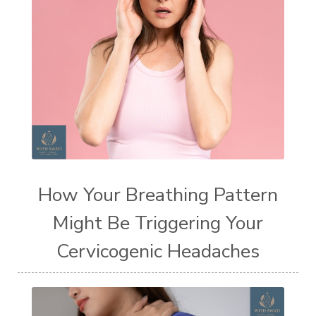
How Your Breathing Pattern
Might Be Triggering Your
Cervicogenic Headaches