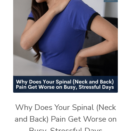
Why Does Your Spinal (Neck
and Back) Pain Get Worse on
Busy, Stressful Days