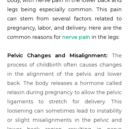
body, with nerve pain in the lower back and
legs being especially common. This pain
can stem from several factors related to
pregnancy, labor, and delivery. Here are the
common reasons for
nerve pain
in the legs:
Pelvic Changes and Misalignment:
The
process of childbirth often causes changes
in the alignment of the pelvis and lower
back. The body releases a hormone called
relaxin during pregnancy to allow the pelvic
ligaments to stretch for delivery. This
loosening can sometimes lead to instability
or slight misalignments in the pelvic and