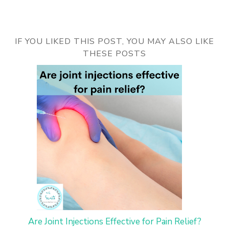
IF YOU LIKED THIS POST, YOU MAY ALSO LIKE
THESE POSTS
Are Joint Injections Effective for Pain Relief?