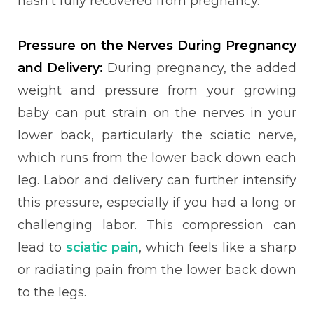
hasn’t fully recovered from pregnancy.
Pressure on the Nerves During Pregnancy
and Delivery:
During pregnancy, the added
weight and pressure from your growing
baby can put strain on the nerves in your
lower back, particularly the sciatic nerve,
which runs from the lower back down each
leg. Labor and delivery can further intensify
this pressure, especially if you had a long or
challenging labor. This compression can
lead to
sciatic pain
, which feels like a sharp
or radiating pain from the lower back down
to the legs.