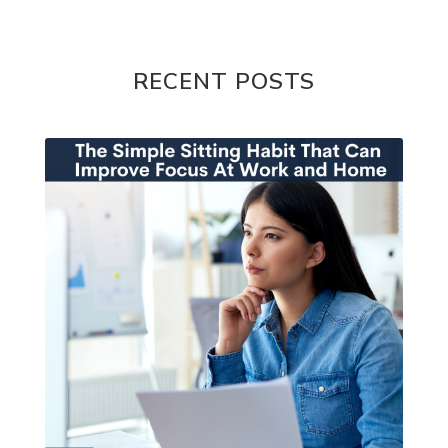
RECENT POSTS