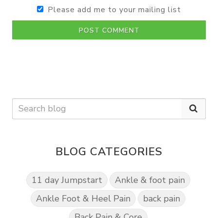
Please add me to your mailing list
POST COMMENT
BLOG CATEGORIES
11 day Jumpstart
Ankle & foot pain
Ankle Foot & Heel Pain
back pain
Back Pain & Core