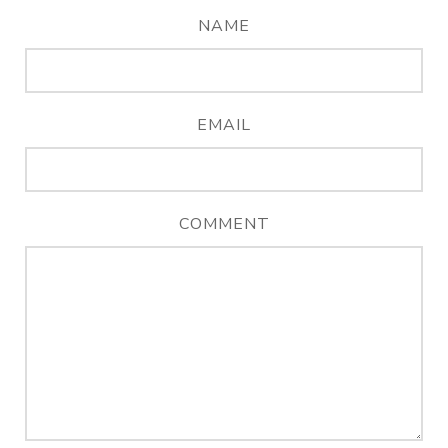
NAME
EMAIL
COMMENT