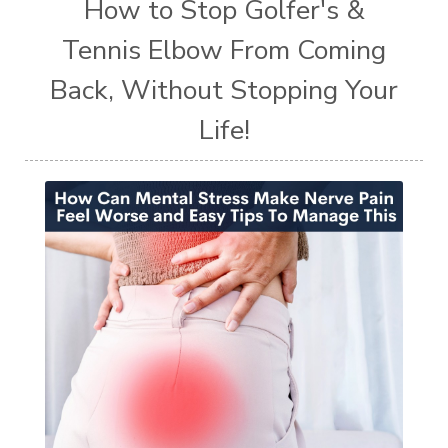
How to Stop Golfer's &
Tennis Elbow From Coming
Back, Without Stopping Your
Life!