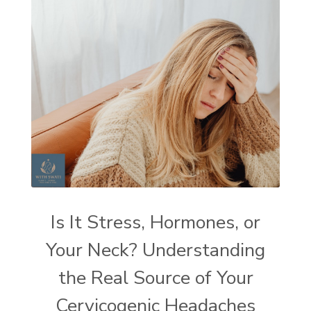
Is It Stress, Hormones, or
Your Neck? Understanding
the Real Source of Your
Cervicogenic Headaches