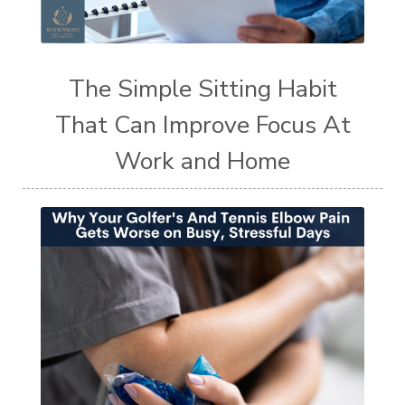
The Simple Sitting Habit
That Can Improve Focus At
Work and Home