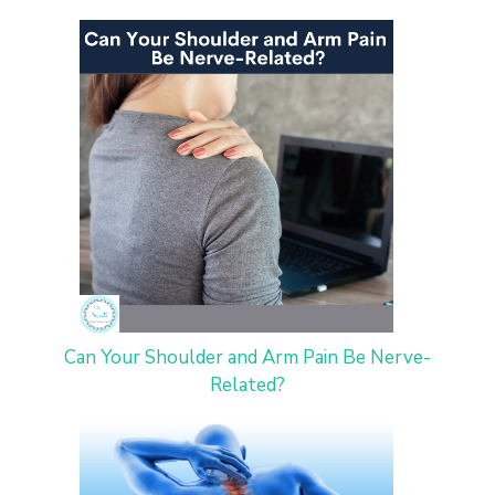
Can Your Shoulder and Arm Pain Be Nerve-
Related?