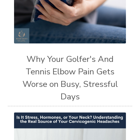
Why Your Golfer's And
Tennis Elbow Pain Gets
Worse on Busy, Stressful
Days