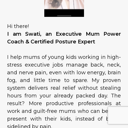
Hi there!
I am Swati, an Executive Mum Power
Coach & Certified Posture Expert
I help mums of young kids working in high-
stress executive jobs manage back, neck,
and nerve pain, even with low energy, brain
fog, and little time to spare. My proven
system delivers real relief without stealing
hours from your already packed day. The
result? More productive professionals at
work and guilt-free mums who can be fully
present with their kids, instead of being
sidelined by pain.