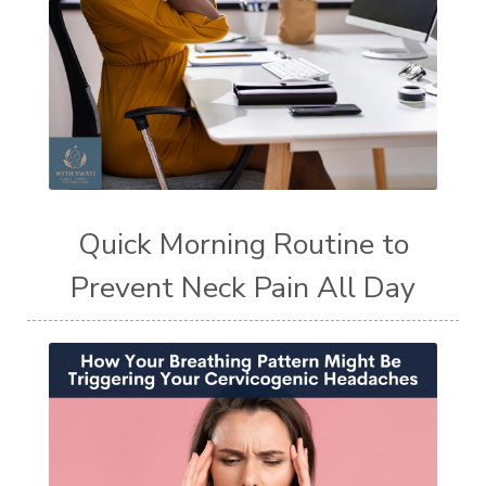
Quick Morning Routine to
Prevent Neck Pain All Day