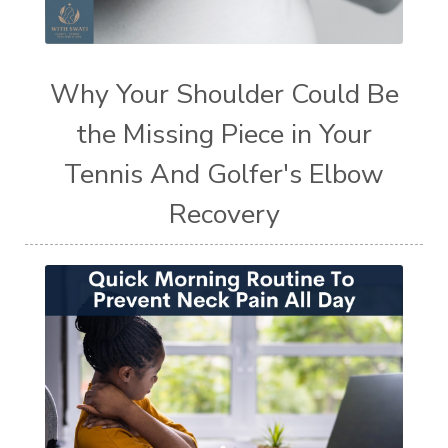
Why Your Shoulder Could Be
the Missing Piece in Your
Tennis And Golfer's Elbow
Recovery