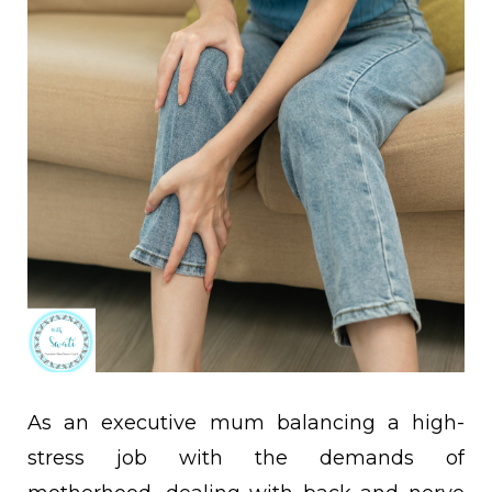
As an executive mum balancing a high-
stress job with the demands of