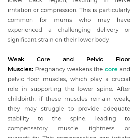
lower back region, resulting in nerve
irritation or compression. This is particularly
common for mums who may have
experienced a challenging delivery or
significant strain on their lower body.
Weak Core and Pelvic Floor
Muscles:
Pregnancy weakens the
core
and
pelvic floor muscles, which play a crucial
role in supporting the lower spine. After
childbirth, if these muscles remain weak,
they may struggle to provide adequate
stability to the spine, leading to
compensatory muscle tightness or