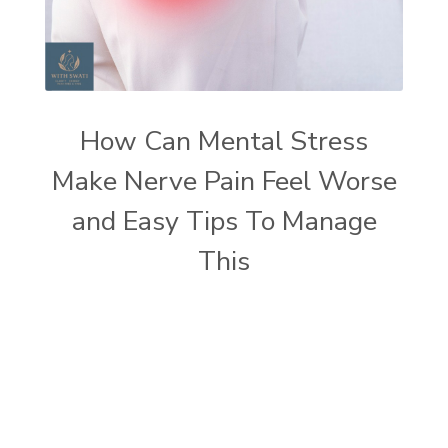
How Can Mental Stress
Make Nerve Pain Feel Worse
and Easy Tips To Manage
This