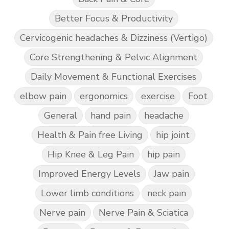
Better Focus & Productivity
Cervicogenic headaches & Dizziness (Vertigo)
Core Strengthening & Pelvic Alignment
Daily Movement & Functional Exercises
elbow pain
ergonomics
exercise
Foot
General
hand pain
headache
Health & Pain free Living
hip joint
Hip Knee & Leg Pain
hip pain
Improved Energy Levels
Jaw pain
Lower limb conditions
neck pain
Nerve pain
Nerve Pain & Sciatica