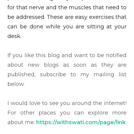
for that nerve and the muscles that need to
be addressed. These are easy exercises that
can be done while you are sitting at your
desk.
If you like this blog and want to be notified
about new blogs as soon as they are
published, subscribe to my mailing list
below.
I would love to see you around the internet!
For other places you can explore more
about me:
https://withswati.com/page/link