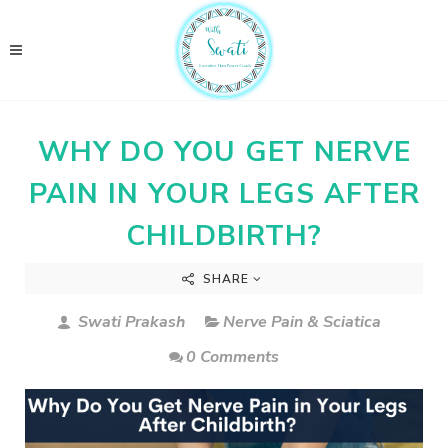
WHY DO YOU GET NERVE
PAIN IN YOUR LEGS AFTER
CHILDBIRTH?
SHARE
Swati Prakash
Nerve Pain & Sciatica
0 Comments