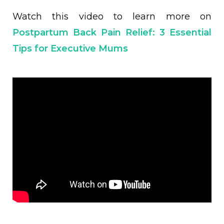
Watch this video to learn more on
Postpartum Back Pain Relief: 3 Essential
Tips for Executive Mums