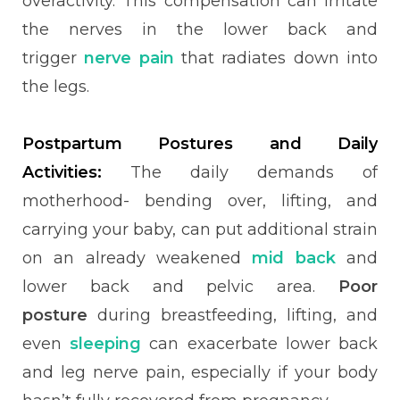
overactivity. This compensation can irritate
the nerves in the lower back and
trigger
nerve pain
that radiates down into
the legs.
Postpartum Postures and Daily
Activities:
The daily demands of
motherhood- bending over, lifting, and
carrying your baby, can put additional strain
on an already weakened
mid back
and
lower back and pelvic area.
Poor
posture
during breastfeeding, lifting, and
even
sleeping
can exacerbate lower back
and leg nerve pain, especially if your body