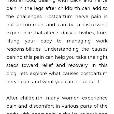
motherhood, dealing with back and nerve
pain in the legs after childbirth can add to
the challenges. Postpartum nerve pain is
not uncommon and can be a distressing
experience that affects daily activities, from
lifting your baby to managing work
responsibilities. Understanding the causes
behind this pain can help you take the right
steps toward relief and recovery. In this
blog, lets explore what causes postpartum
nerve pain and what you can do about it.
After childbirth, many women experience
pain and discomfort in various parts of the