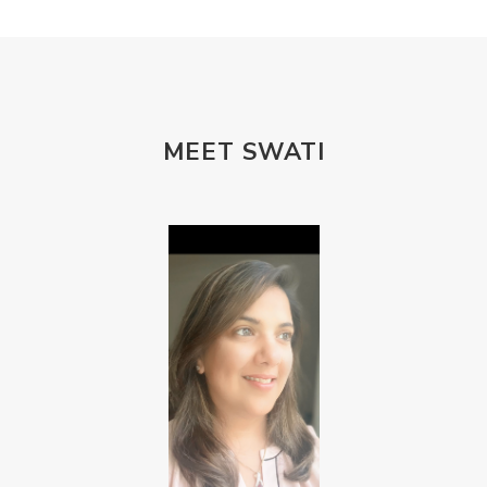
MEET SWATI