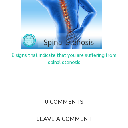
6 signs that indicate that you are suffering from
spinal stenosis
0
COMMENTS
LEAVE A COMMENT