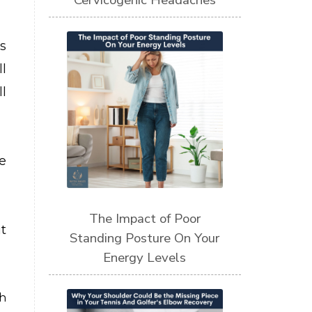
Cervicogenic Headaches
s
l
l
e
The Impact of Poor
t
Standing Posture On Your
Energy Levels
th