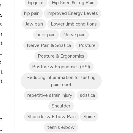
hip joint
Hip Knee & Leg Pain
,
hip pain
Improved Energy Levels
s
Jaw pain
Lower limb conditions
.
r
neck pain
Nerve pain
t
Nerve Pain & Sciatica
Posture
o
Posture & Ergonomics
.
Posture & Ergonomics (RSI)
t
Reducing inflammation for lasting
t
pain relief
repetitive strain injury
sciatica
Shoulder
Shoulder & Elbow Pain
Spine
n
tennis elbow
e