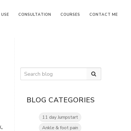
 USE
CONSULTATION
COURSES
CONTACT ME
BLOG CATEGORIES
11 day Jumpstart
,
Ankle & foot pain