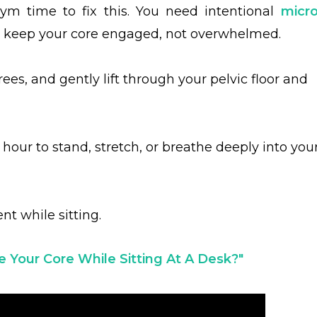
ym time to fix this. You need intentional
micro
t keep your core engaged, not overwhelmed.
rees, and gently lift through your pelvic floor and
hour to stand, stretch, or breathe deeply into you
t while sitting.
 Your Core While Sitting At A Desk?
"