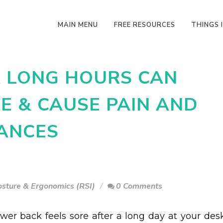
MAIN MENU
FREE RESOURCES
THINGS I
R LONG HOURS CAN
E & CAUSE PAIN AND
ANCES
osture & Ergonomics (RSI)
0 Comments
ower back feels sore after a long day at your desk