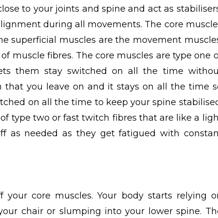
ose to your joints and spine and act as stabilisers
alignment during all movements.
The
core muscle
e the superficial muscles are the movement muscles
 of muscle fibres. The core muscles are type one o
 lets them stay switched on all the time withou
ch that you leave on and it stays on all the time s
tched on all the time to keep your spine stabilised
ype two or fast twitch fibres that are like a ligh
ff as needed as they get fatigued with constan
:
ff your core muscles. Your body starts relying o
your chair or slumping into your lower spine. Th