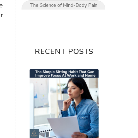
The Science of Mind-Body Pain
e
Relief
r
The Ultimate Mom’s Guide to
Pain-Free Living
Upper Limb conditions
RECENT POSTS
Wrist & Hand Pain
wrist pain