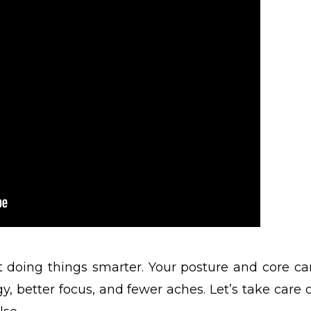
ut doing things smarter. Your posture and core ca
, better focus, and fewer aches. Let’s take care o