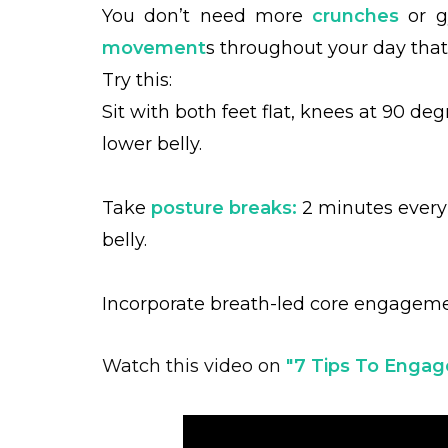
You don’t need more
crunches
or g
movement
s throughout your day tha
Try this:
Sit with both feet flat, knees at 90 deg
lower belly.
Take
posture breaks:
2 minutes every 
belly.
Incorporate breath-led core engagemen
Watch this video on
"7
Tips To Engage