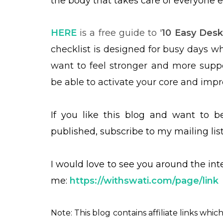
the body that takes care of everyone e
HERE
is a free guide to '
10 Easy Desk
checklist is designed for busy days wh
want to feel stronger and more suppor
be able to activate your core and imp
If you like this blog and want to 
published, subscribe to my mailing lis
I would love to see you around the in
me:
https://withswati.com/page/link
Note: This blog contains affiliate links whi