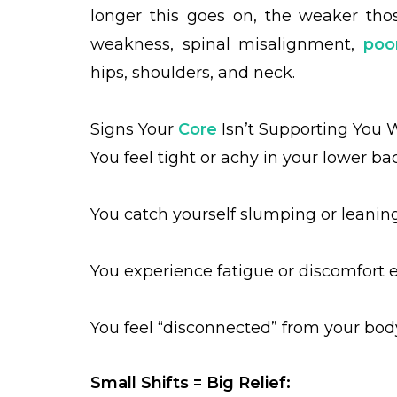
longer this goes on, the weaker th
weakness, spinal misalignment,
poo
hips, shoulders, and neck.
Signs Your
Core
Isn’t Supporting You W
You feel tight or achy in your lower ba
You catch yourself slumping or leaning 
You experience fatigue or discomfort e
You feel “disconnected” from your bod
Small Shifts = Big Relief: