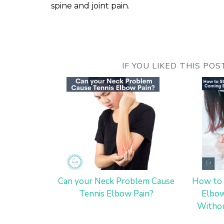
spine and joint pain.
IF YOU LIKED THIS PO
Can your Neck Problem Cause
How to 
Tennis Elbow Pain?
Elbow
Withou