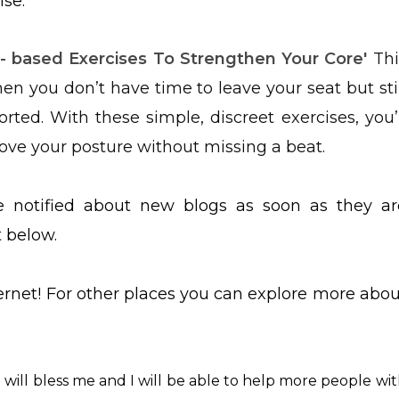
lse.
- based Exercises To Strengthen Your Core'
Thi
en you don’t have time to leave your seat but stil
ted. With these simple, discreet exercises, you’l
rove your posture without missing a beat.
be notified about new blogs as soon as they ar
t below.
ternet! For other places you can explore more abou
ch will bless me and I will be able to help more people wi