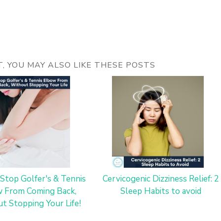
ST, YOU MAY ALSO LIKE THESE POSTS
Stop Golfer's & Tennis
Cervicogenic Dizziness Relief: 2
 From Coming Back,
Sleep Habits to avoid
t Stopping Your Life!