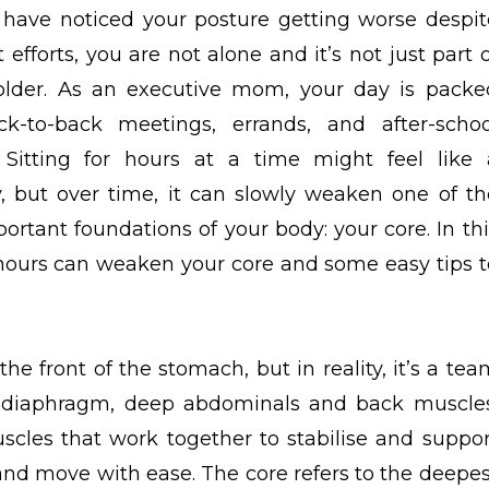
u have noticed your posture getting worse despit
 efforts, you are not alone and it’s not just part 
older. As an executive mom, your day is packe
ck-to-back meetings, errands, and after-schoo
 Sitting for hours at a time might feel like 
y, but over time, it can slowly weaken one of th
ortant foundations of your body: your core. In thi
g hours can weaken your core and some easy tips t
the front of the stomach, but in reality, it’s a te
r, diaphragm,
deep abdominals
and back muscles
cles that work together to stabilise and suppor
, and move with ease. The core refers to the deepes