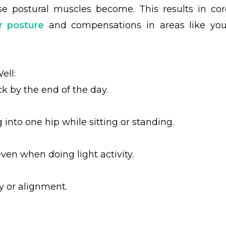
ose postural muscles become.
This results in cor
r posture
and compensations in areas like you
ell:
ck by the end of the day.
into one hip while sitting or standing.
ven when doing light activity.
y or alignment.