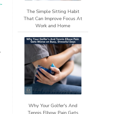
-
The Simple Sitting Habit
That Can Improve Focus At
Work and Home
r
Why Your Golfer's And
Tennis Elbow Pain Gets