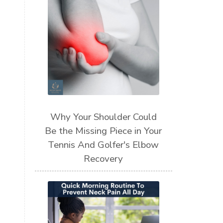
Why Your Shoulder Could
Be the Missing Piece in Your
Tennis And Golfer's Elbow
Recovery