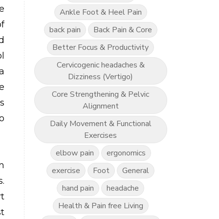
e
Ankle Foot & Heel Pain
of
back pain
Back Pain & Core
d
Better Focus & Productivity
l
Cervicogenic headaches &
a
Dizziness (Vertigo)
e
Core Strengthening & Pelvic
s
Alignment
o
Daily Movement & Functional
Exercises
elbow pain
ergonomics
am
exercise
Foot
General
.
hand pain
headache
t
Health & Pain free Living
t