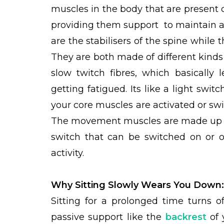
muscles in the body that are present cl
providing them support to maintain 
are the stabilisers of the spine whil
They are both made of different kinds
slow twitch fibres, which basically
getting fatigued. Its like a light swit
your core muscles are activated or swi
The movement muscles are made up of t
switch that can be switched on or o
activity.
Why Sitting Slowly Wears You Down
Sitting for a prolonged time turns o
passive support like the
backrest
of 