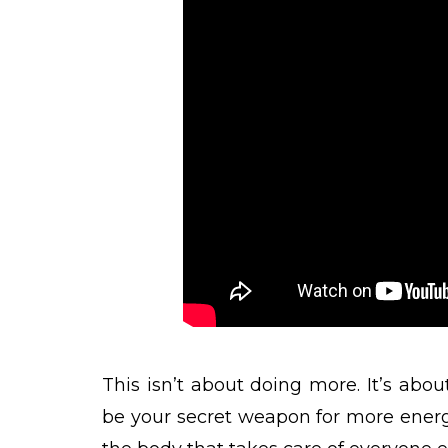
This isn’t about doing more. It’s abo
be your secret weapon for more energy