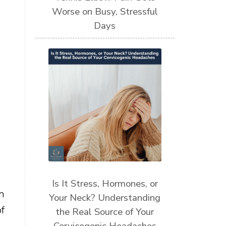
Worse on Busy, Stressful
Days
Is It Stress, Hormones, or
n
Your Neck? Understanding
f
the Real Source of Your