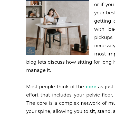
or if yo
your best
getting 
with ba
pickups.
necessit
most imp
blog lets discuss how sitting for lon
manage it.
Most people think of the
core
as just 
effort that includes your pelvic floo
The core is a complex network of mus
your spine, allowing you to sit, stand