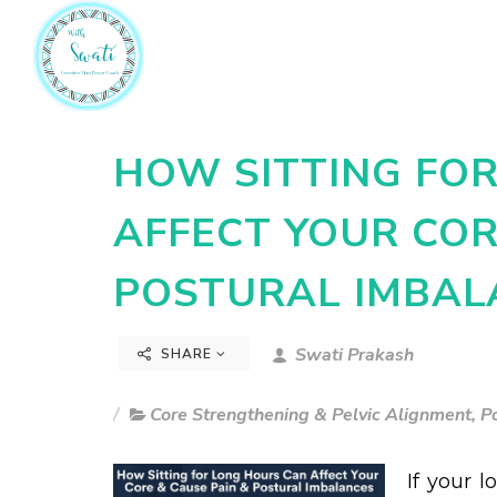
HOW SITTING FO
AFFECT YOUR COR
POSTURAL IMBAL
Swati Prakash
SHARE
Core Strengthening & Pelvic Alignment
,
P
If your l