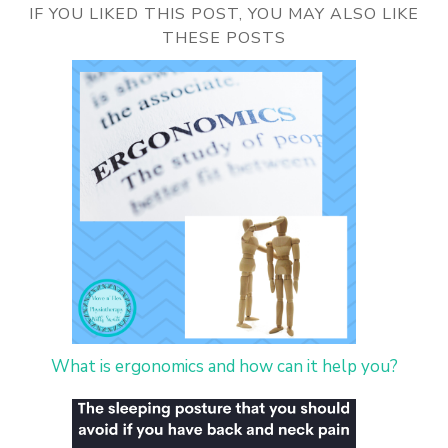
IF YOU LIKED THIS POST, YOU MAY ALSO LIKE
THESE POSTS
What is ergonomics and how can it help you?