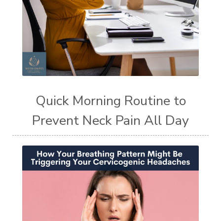
Quick Morning Routine to
Prevent Neck Pain All Day