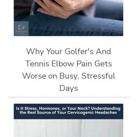
Why Your Golfer's And
Tennis Elbow Pain Gets
Worse on Busy, Stressful
Days