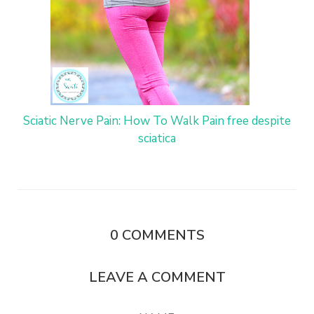
Sciatic Nerve Pain: How To Walk Pain free despite
sciatica
0
COMMENTS
LEAVE A COMMENT