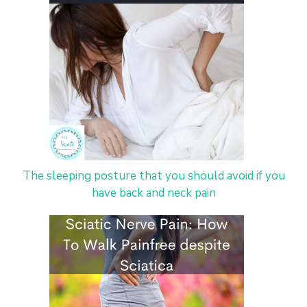
The sleeping posture that you should avoid if you
have back and neck pain