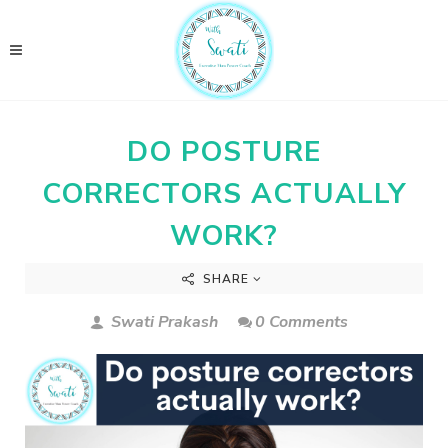
DO POSTURE
CORRECTORS ACTUALLY
WORK?
SHARE
Swati Prakash
0 Comments