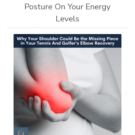
Posture On Your Energy
Levels