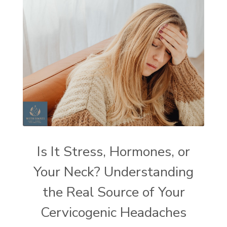
Is It Stress, Hormones, or
Your Neck? Understanding
the Real Source of Your
Cervicogenic Headaches