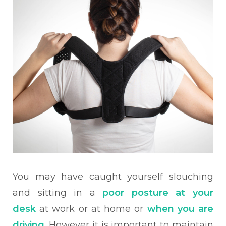
You may have caught yourself slouching
and sitting in a
poor posture at your
desk
at work or at home or
when you are
driving
. However it is important to maintain