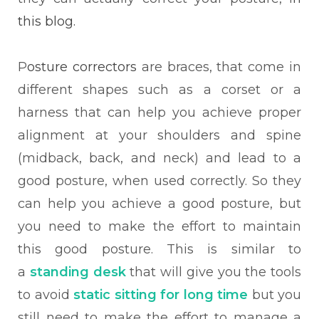
this blog.
P
osture correctors
are braces, that come in
different shapes such as a corset or a
harness that can help you achieve proper
alignment at your shoulders and spine
(midback, back, and neck) and lead to a
good posture, when used correctly. So they
can help you achieve a good posture, but
you need to make the effort to maintain
this good posture. This is similar to
a
standing desk
that will give you the tools
to avoid
static sitting for long time
but you
still need to make the effort to manage a