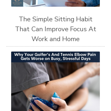
The Simple Sitting Habit
That Can Improve Focus At
Work and Home