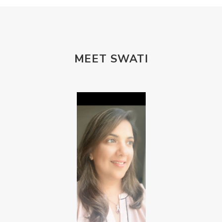
MEET SWATI