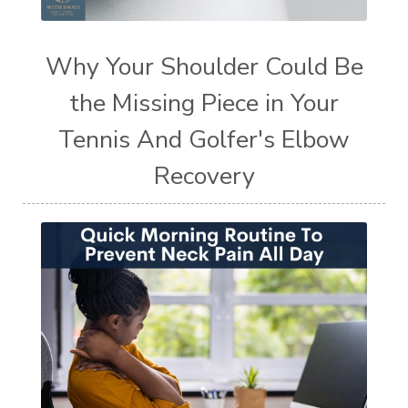
Why Your Shoulder Could Be
the Missing Piece in Your
Tennis And Golfer's Elbow
Recovery