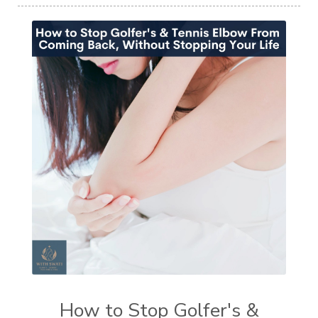
How to Stop Golfer's &