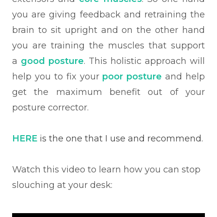
you are giving feedback and retraining the
brain to sit upright and on the other hand
you are training the muscles that support
a
good posture
. This holistic approach will
help you to fix your
poor posture
and help
get the maximum benefit out of your
posture corrector.
HERE
is the one that I use and recommend.
Watch this video to learn how you can stop
slouching at your desk: