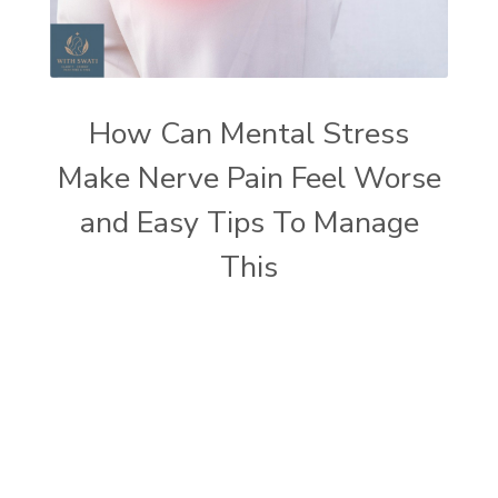
How Can Mental Stress
Make Nerve Pain Feel Worse
and Easy Tips To Manage
This