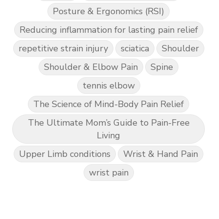
Posture & Ergonomics (RSI)
Reducing inflammation for lasting pain relief
repetitive strain injury
sciatica
Shoulder
Shoulder & Elbow Pain
Spine
tennis elbow
The Science of Mind-Body Pain Relief
The Ultimate Mom’s Guide to Pain-Free
Living
Upper Limb conditions
Wrist & Hand Pain
wrist pain