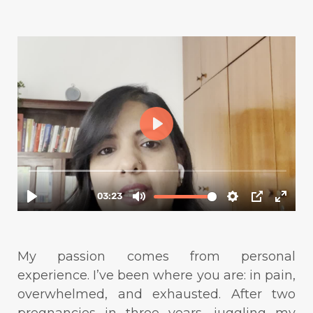
My passion comes from personal
experience. I’ve been where you are: in pain,
overwhelmed, and exhausted. After two
pregnancies in three years, juggling my