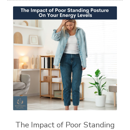
The Impact of Poor Standing