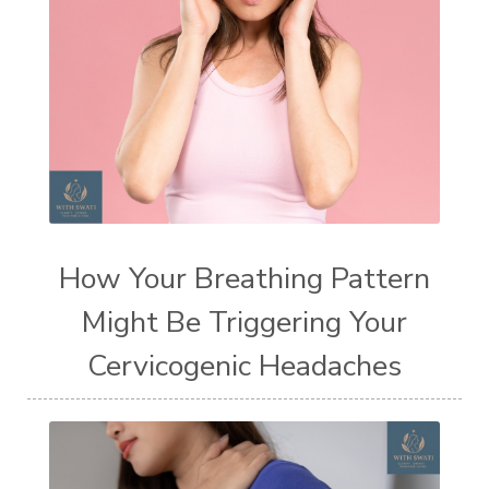
How Your Breathing Pattern
Might Be Triggering Your
Cervicogenic Headaches