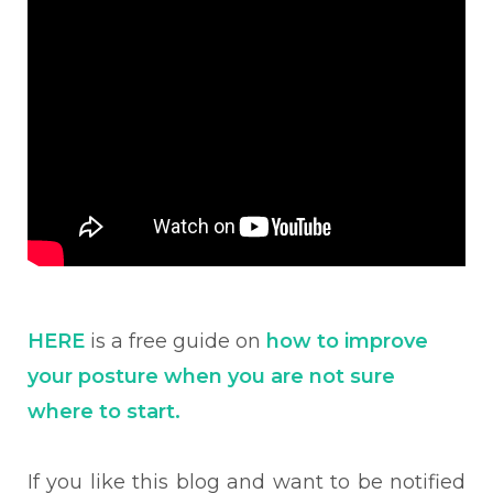
HERE
is a free guide on
how to improve
your posture when you are not sure
where to start.
If you like this blog and want to be notified