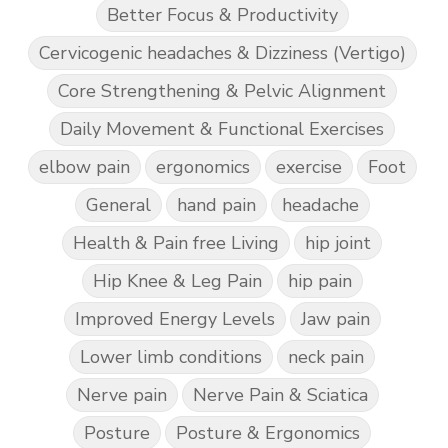
Better Focus & Productivity
Cervicogenic headaches & Dizziness (Vertigo)
Core Strengthening & Pelvic Alignment
Daily Movement & Functional Exercises
elbow pain
ergonomics
exercise
Foot
General
hand pain
headache
Health & Pain free Living
hip joint
Hip Knee & Leg Pain
hip pain
Improved Energy Levels
Jaw pain
Lower limb conditions
neck pain
Nerve pain
Nerve Pain & Sciatica
Posture
Posture & Ergonomics