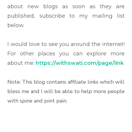
about new blogs as soon as they are
published, subscribe to my mailing list
below.
I would love to see you around the internet!
For other places you can explore more
about me:
https://withswati.com/page/link
Note: This blog contains affiliate links which will
bless me and I will be able to help more people
with spine and joint pain.