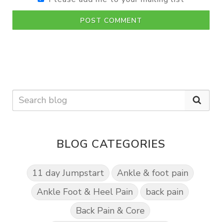
POST COMMENT
BLOG CATEGORIES
11 day Jumpstart
Ankle & foot pain
Ankle Foot & Heel Pain
back pain
Back Pain & Core