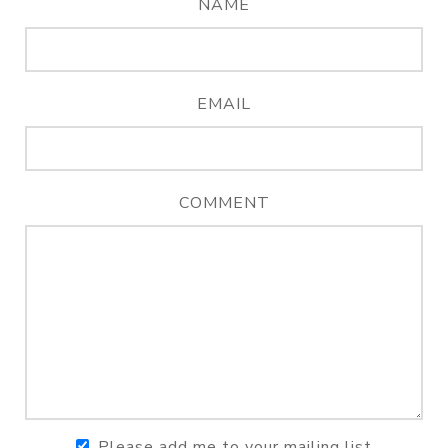
NAME
EMAIL
COMMENT
Please add me to your mailing list