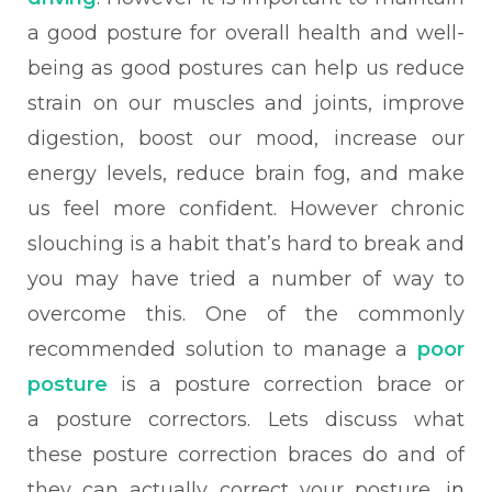
a good posture for overall health and well-
being as good postures can help us reduce
strain on our muscles and joints, improve
digestion, boost our mood, increase our
energy levels, reduce brain fog, and make
us feel more confident.
However chronic
slouching is a habit that’s hard to break and
you may have tried a number of way to
overcome this. One of the commonly
recommended solution to manage a
poor
posture
is a posture correction brace or
a
posture correctors. Lets discuss what
these posture correction braces do and of
they can actually correct your posture, i
n