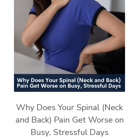
Why Does Your Spinal (Neck
and Back) Pain Get Worse on
Busy, Stressful Days