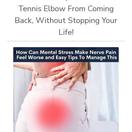
Tennis Elbow From Coming
Back, Without Stopping Your
Life!