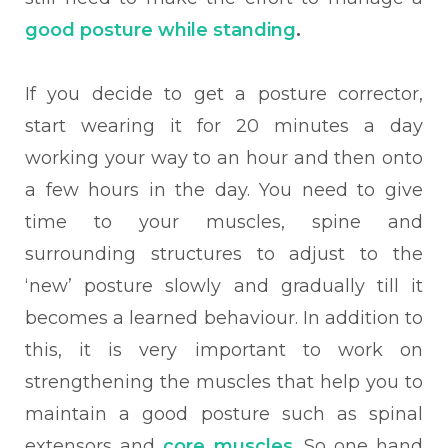
good posture while standing
.
If you decide to get a posture corrector,
start wearing it for 20 minutes a day
working your way to an hour and then onto
a few hours in the day. You need to give
time to your muscles, spine and
surrounding structures to adjust to the
‘new’ posture slowly and gradually till it
becomes a learned behaviour. In addition to
this, it is very important to work on
strengthening the muscles that help you to
maintain a good posture such as spinal
extensors and
core muscles
. So one hand