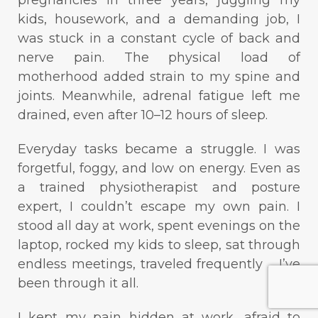
kids, housework, and a demanding job, I
was stuck in a constant cycle of back and
nerve pain. The physical load of
motherhood added strain to my spine and
joints. Meanwhile, adrenal fatigue left me
drained, even after 10–12 hours of sleep.
Everyday tasks became a struggle. I was
forgetful, foggy, and low on energy. Even as
a trained physiotherapist and posture
expert, I couldn’t escape my own pain. I
stood all day at work, spent evenings on the
laptop, rocked my kids to sleep, sat through
endless meetings, traveled frequently ... I’ve
been through it all.
I kept my pain hidden at work, afraid to