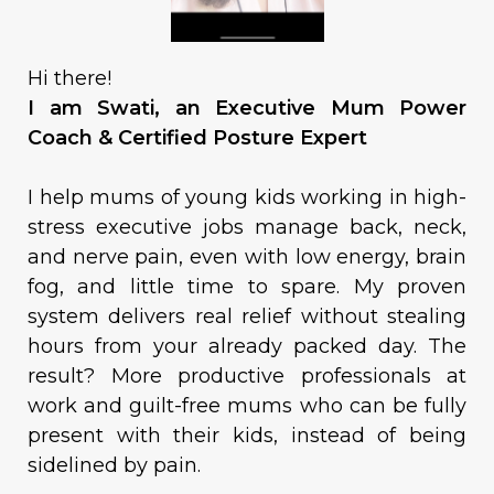
Hi there!
I am Swati, an Executive Mum Power
Coach & Certified Posture Expert
I help mums of young kids working in high-
stress executive jobs manage back, neck,
and nerve pain, even with low energy, brain
fog, and little time to spare. My proven
system delivers real relief without stealing
hours from your already packed day. The
result? More productive professionals at
work and guilt-free mums who can be fully
present with their kids, instead of being
sidelined by pain.