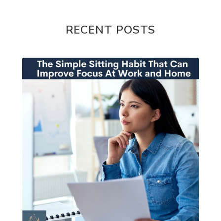
RECENT POSTS