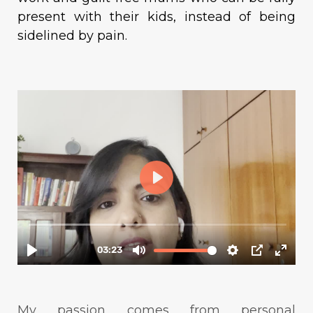
present with their kids, instead of being
sidelined by pain.
My passion comes from personal