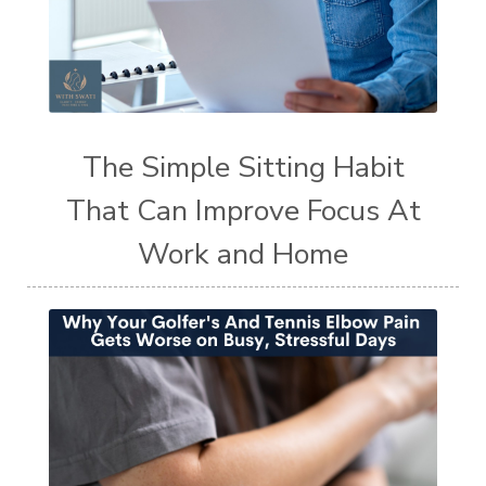
The Simple Sitting Habit
That Can Improve Focus At
Work and Home