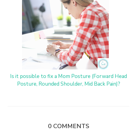
Is it possible to fix a Mom Posture (Forward Head
Posture, Rounded Shoulder, Mid Back Pain)?
0
COMMENTS