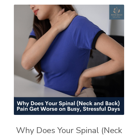
Why Does Your Spinal (Neck