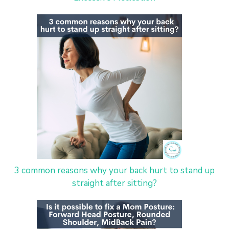
3 common reasons why your back hurt to stand up
straight after sitting?