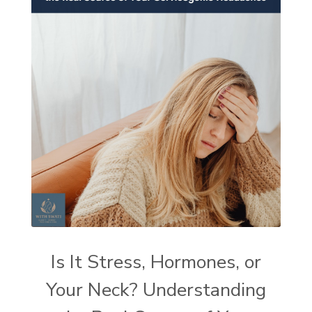
Is It Stress, Hormones, or
Your Neck? Understanding