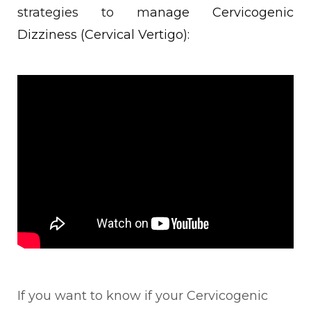
strategies to m
anage Cervicogenic
Dizziness (Cervical Vertigo):
If you want to know if your Cervicogenic