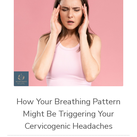
How Your Breathing Pattern
Might Be Triggering Your
Cervicogenic Headaches