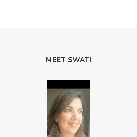
MEET SWATI