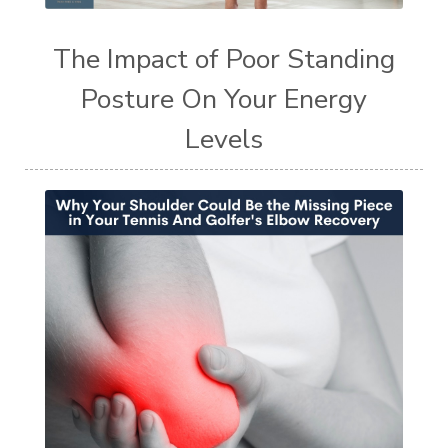
The Impact of Poor Standing
Posture On Your Energy
Levels