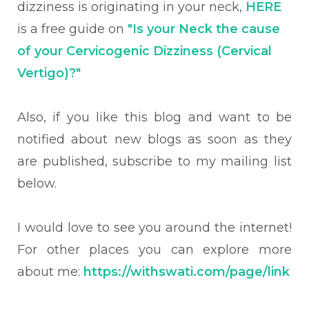
dizziness is originating in your neck,
HERE
is a free guide on
"Is your Neck the cause
of your Cervicogenic Dizziness (Cervical
Vertigo)?"
Also, if you like this blog and want to be
notified about new blogs as soon as they
are published, subscribe to my mailing list
below.
I would love to see you around the internet!
For other places you can explore more
about me:
https://withswati.com/page/link