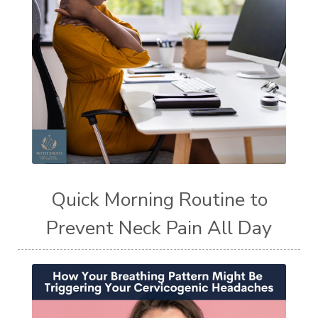
Quick Morning Routine to
Prevent Neck Pain All Day