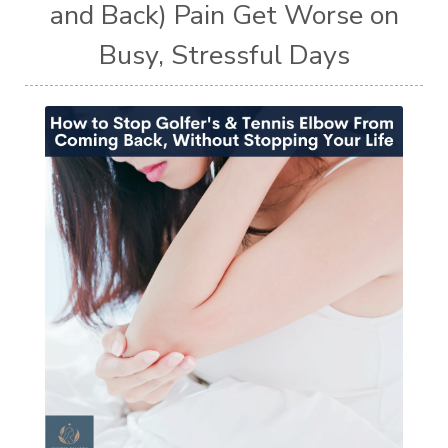
and Back) Pain Get Worse on
Busy, Stressful Days