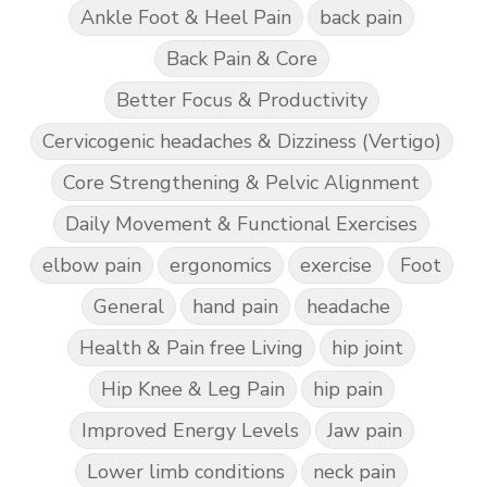
Ankle Foot & Heel Pain
back pain
Back Pain & Core
Better Focus & Productivity
Cervicogenic headaches & Dizziness (Vertigo)
Core Strengthening & Pelvic Alignment
Daily Movement & Functional Exercises
elbow pain
ergonomics
exercise
Foot
General
hand pain
headache
Health & Pain free Living
hip joint
Hip Knee & Leg Pain
hip pain
Improved Energy Levels
Jaw pain
Lower limb conditions
neck pain