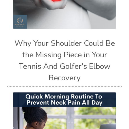
Why Your Shoulder Could Be
the Missing Piece in Your
Tennis And Golfer's Elbow
Recovery