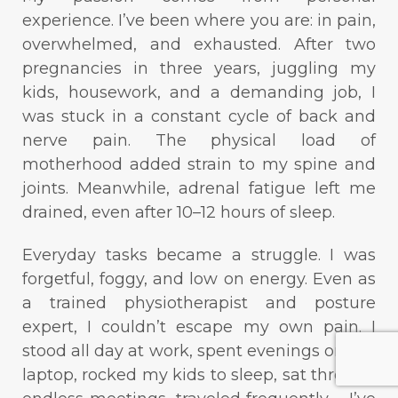
experience. I’ve been where you are: in pain,
overwhelmed, and exhausted. After two
pregnancies in three years, juggling my
kids, housework, and a demanding job, I
was stuck in a constant cycle of back and
nerve pain. The physical load of
motherhood added strain to my spine and
joints. Meanwhile, adrenal fatigue left me
drained, even after 10–12 hours of sleep.
Everyday tasks became a struggle. I was
forgetful, foggy, and low on energy. Even as
a trained physiotherapist and posture
expert, I couldn’t escape my own pain. I
stood all day at work, spent evenings on the
laptop, rocked my kids to sleep, sat through