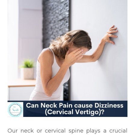
Our neck or cervical spine plays a crucial