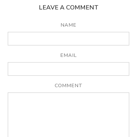
LEAVE A COMMENT
NAME
EMAIL
COMMENT