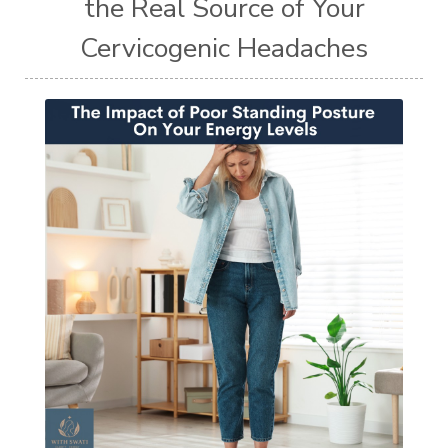
the Real Source of Your
Cervicogenic Headaches