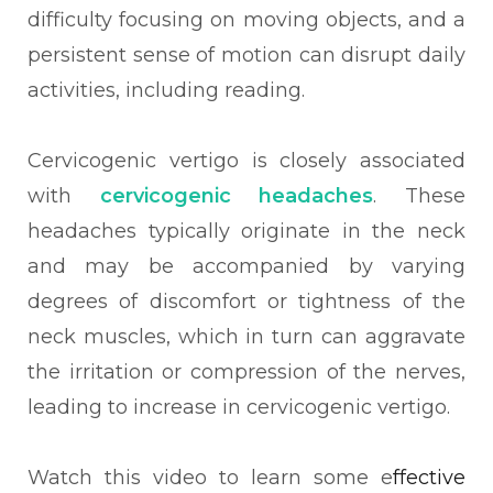
difficulty focusing on moving objects, and a
persistent sense of motion can disrupt daily
activities, including reading.
Cervicogenic vertigo is closely associated
with
cervicogenic headaches
. These
headaches typically originate in the neck
and may be accompanied by varying
degrees of discomfort or tightness of the
neck muscles, which in turn can aggravate
the irritation or compression of the nerves,
leading to increase in cervicogenic vertigo.
Watch this video to learn some e
ffective