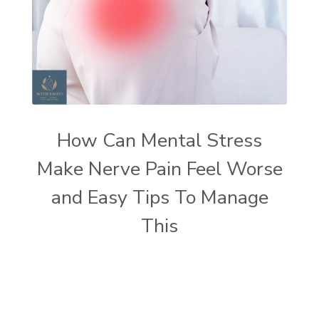
How Can Mental Stress
Make Nerve Pain Feel Worse
and Easy Tips To Manage
This