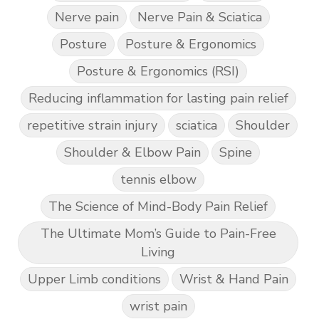
Nerve pain
Nerve Pain & Sciatica
Posture
Posture & Ergonomics
Posture & Ergonomics (RSI)
Reducing inflammation for lasting pain relief
repetitive strain injury
sciatica
Shoulder
Shoulder & Elbow Pain
Spine
tennis elbow
The Science of Mind-Body Pain Relief
The Ultimate Mom’s Guide to Pain-Free
Living
Upper Limb conditions
Wrist & Hand Pain
wrist pain