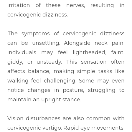
irritation of these nerves, resulting in
cervicogenic dizziness.
The symptoms of cervicogenic dizziness
can be unsettling. Alongside neck pain,
individuals may feel lightheaded, faint,
giddy, or unsteady. This sensation often
affects balance, making simple tasks like
walking feel challenging. Some may even
notice changes in posture, struggling to
maintain an upright stance.
Vision disturbances are also common with
cervicogenic vertigo. Rapid eye movements,