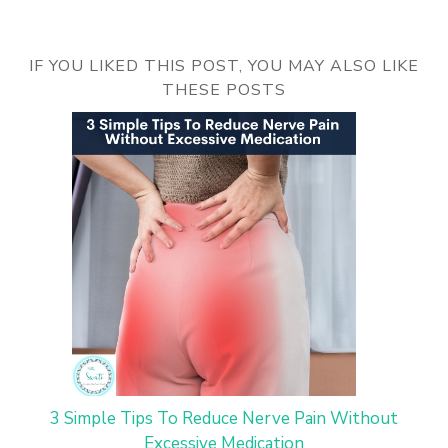
IF YOU LIKED THIS POST, YOU MAY ALSO LIKE
THESE POSTS
3 Simple Tips To Reduce Nerve Pain Without
Excessive Medication