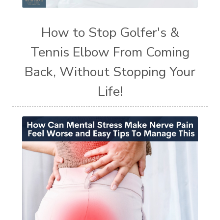
How to Stop Golfer's &
Tennis Elbow From Coming
Back, Without Stopping Your
Life!