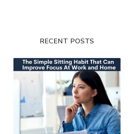
RECENT POSTS