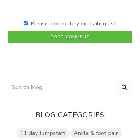
Please add me to your mailing list
POST COMMENT
BLOG CATEGORIES
11 day Jumpstart
Ankle & foot pain