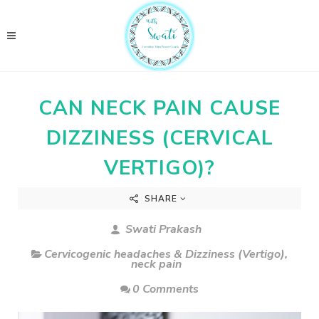
CAN NECK PAIN CAUSE
DIZZINESS (CERVICAL
VERTIGO)?
SHARE
Swati Prakash
Cervicogenic headaches & Dizziness (Vertigo)
,
neck pain
0 Comments