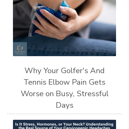
Why Your Golfer's And
Tennis Elbow Pain Gets
Worse on Busy, Stressful
Days