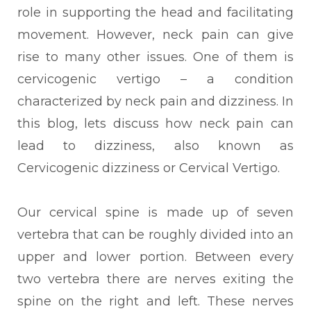
role in supporting the head and facilitating
movement. However, neck pain can give
rise to many other issues. One of them is
cervicogenic vertigo – a condition
characterized by neck pain and dizziness. In
this blog, lets discuss how neck pain can
lead to dizziness, also known as
Cervicogenic dizziness or Cervical Vertigo.
Our cervical spine is made up of seven
vertebra that can be roughly divided into an
upper and lower portion. Between every
two vertebra there are nerves exiting the
spine on the right and left. These nerves