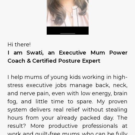
Hi there!
I am Swati, an Executive Mum Power
Coach & Certified Posture Expert
I help mums of young kids working in high-
stress executive jobs manage back, neck,
and nerve pain, even with low energy, brain
fog, and little time to spare. My proven
system delivers real relief without stealing
hours from your already packed day. The
result? More productive professionals at
work and guilt-free mums who can be fully