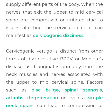
supply different parts of the body. When the
nerves that exit the upper to mid cervical
spine are compressed or irritated due to
issues affecting the cervical spine it can
manifest as
cervicogenic dizziness
.
Cervicogenic vertigo is distinct from other
forms of dizziness like BPPV or Meniere's
disease, as it originates primarily from the
neck muscles and nerves associated with
the upper to mid cervical spine. Factors
such as
disc bulge
,
spinal stenosis
,
arthritis
,
degeneration
or even a
simple
neck sprain
, can lead to compression or