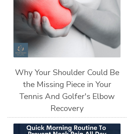
Why Your Shoulder Could Be
the Missing Piece in Your
Tennis And Golfer's Elbow
Recovery