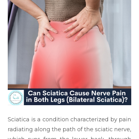
Sciatica is a condition characterized by pain
radiating along the path of the sciatic nerve,