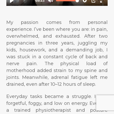
My passion comes from personal
experience. I’ve been where you are: in pain,
overwhelmed, and exhausted. After two
pregnancies in three years, juggling my
kids, housework, and a demanding job, I
was stuck in a constant cycle of back and
nerve pain. The physical load of
motherhood added strain to my spine and
joints. Meanwhile, adrenal fatigue left me
drained, even after 10–12 hours of sleep.
Everyday tasks became a struggle. I was
forgetful, foggy, and low on energy. Even as
a trained physiotherapist and posture