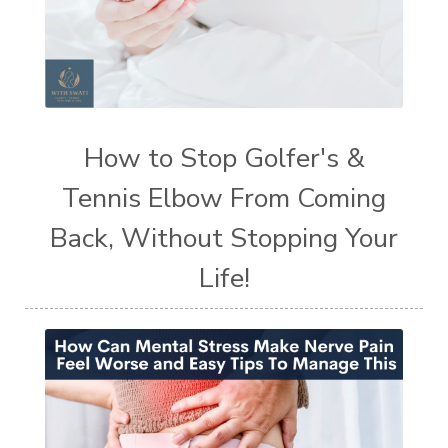
How to Stop Golfer's &
Tennis Elbow From Coming
Back, Without Stopping Your
Life!