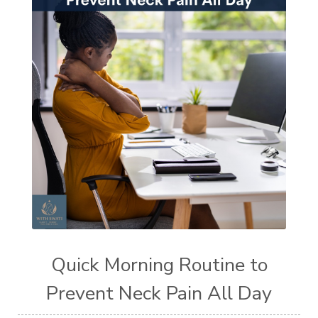
Quick Morning Routine to
Prevent Neck Pain All Day