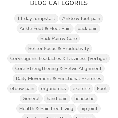
BLOG CATEGORIES
11 day Jumpstart
Ankle & foot pain
Ankle Foot & Heel Pain
back pain
Back Pain & Core
Better Focus & Productivity
Cervicogenic headaches & Dizziness (Vertigo)
Core Strengthening & Pelvic Alignment
Daily Movement & Functional Exercises
elbow pain
ergonomics
exercise
Foot
General
hand pain
headache
Health & Pain free Living
hip joint