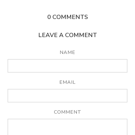
0
COMMENTS
LEAVE A COMMENT
NAME
EMAIL
COMMENT