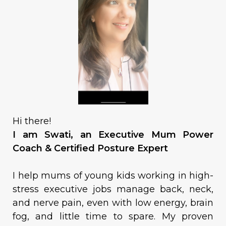
Hi there!
I am Swati, an Executive Mum Power
Coach & Certified Posture Expert
I help mums of young kids working in high-
stress executive jobs manage back, neck,
and nerve pain, even with low energy, brain
fog, and little time to spare. My proven