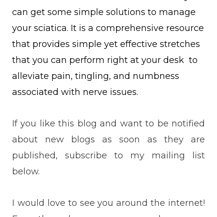
can get some simple solutions to manage
your sciatica. I
t is a comprehensive resource
that provides simple yet effective stretches
that you can perform right at your desk to
alleviate pain, tingling, and numbness
associated with nerve issues.
If you like this blog and want to be notified
about new blogs as soon as they are
published, subscribe to my mailing list
below.
I would love to see you around the internet!