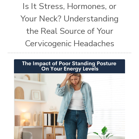
Is It Stress, Hormones, or
Your Neck? Understanding
the Real Source of Your
Cervicogenic Headaches