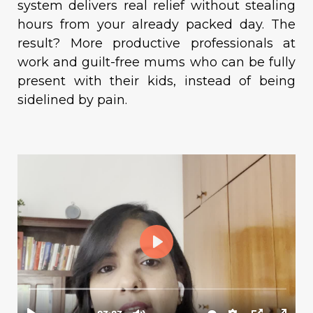
system delivers real relief without stealing
hours from your already packed day. The
result? More productive professionals at
work and guilt-free mums who can be fully
present with their kids, instead of being
sidelined by pain.