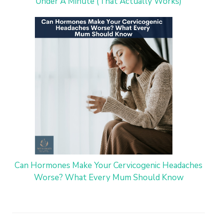
Under A Minute (That Actually Works)
Can Hormones Make Your Cervicogenic Headaches
Worse? What Every Mum Should Know