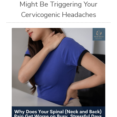
Might Be Triggering Your
Cervicogenic Headaches