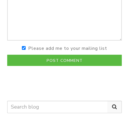
Please add me to your mailing list
POST COMMENT