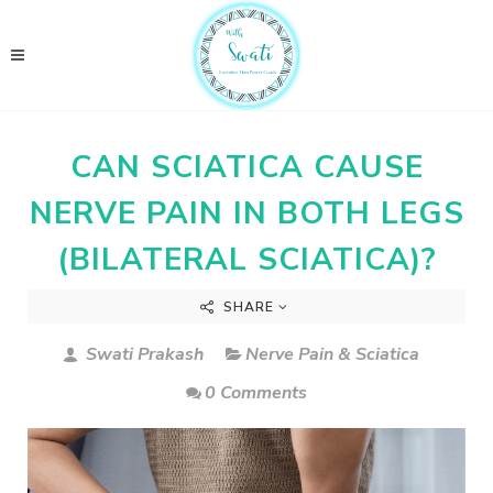
CAN SCIATICA CAUSE
NERVE PAIN IN BOTH LEGS
(BILATERAL SCIATICA)?
SHARE
Swati Prakash
Nerve Pain & Sciatica
0 Comments