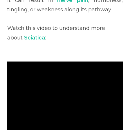
it can result in
nerve pain
, numbness,
tingling, or weakness along its pathway.
Watch this video to understand more
about
Sciatica
: