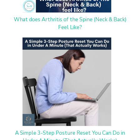
What does Arthritis of the Spine (Neck & Back)
Feel Like?
A Simple 3-Step Posture Reset You Can Do in