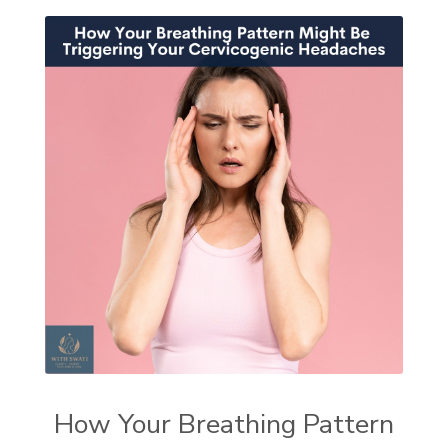
How Your Breathing Pattern