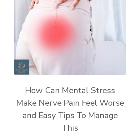
How Can Mental Stress
Make Nerve Pain Feel Worse
and Easy Tips To Manage
This