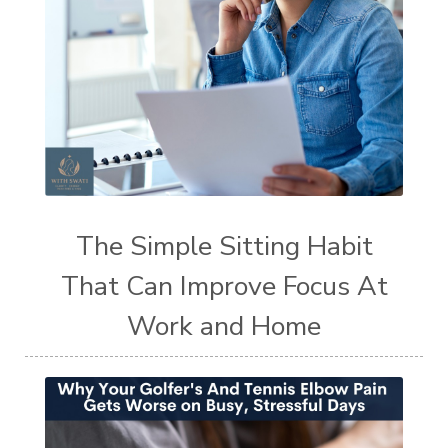
The Simple Sitting Habit
That Can Improve Focus At
Work and Home