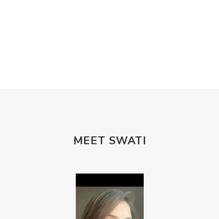
MEET SWATI