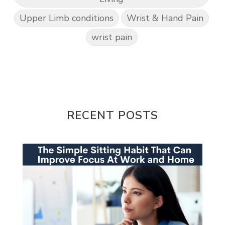
Upper Limb conditions
Wrist & Hand Pain
wrist pain
RECENT POSTS