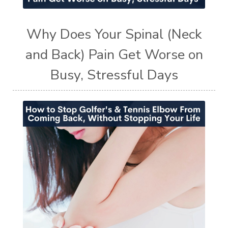
Why Does Your Spinal (Neck
and Back) Pain Get Worse on
Busy, Stressful Days