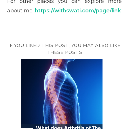
For other places you can explore more
about me:
https://withswati.com/page/link
IF YOU LIKED THIS POST, YOU MAY ALSO LIKE
THESE POSTS