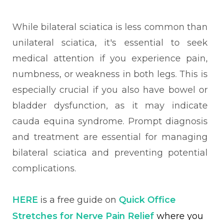
While bilateral sciatica is less common than
unilateral sciatica, it's essential to seek
medical attention if you experience pain,
numbness, or weakness in both legs. This is
especially crucial if you also have bowel or
bladder dysfunction, as it may indicate
cauda equina syndrome. Prompt diagnosis
and treatment are essential for managing
bilateral sciatica and preventing potential
complications.
HERE
is a free guide on
Quick Office
Stretches for Nerve Pain Relief
where you