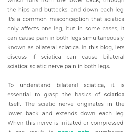
which runs from the lower back, through
the hips and buttocks, and down each leg.
It's a common misconception that sciatica
only affects one leg, but in some cases, it
can cause pain in both legs simultaneously,
known as bilateral sciatica. In this blog, lets
discuss if sciatica can cause bilateral
sciatica: sciatic nerve pain in both legs.
To understand bilateral sciatica, it is
essential to grasp the basics of
sciatica
itself. The sciatic nerve originates in the
lower back and extends down each leg.
When this nerve is irritated or compressed,