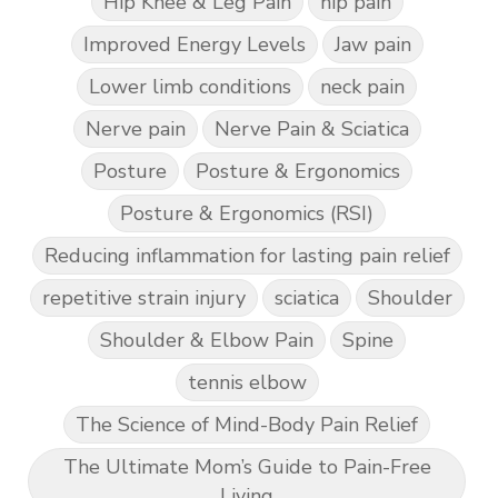
Hip Knee & Leg Pain
hip pain
Improved Energy Levels
Jaw pain
Lower limb conditions
neck pain
Nerve pain
Nerve Pain & Sciatica
Posture
Posture & Ergonomics
Posture & Ergonomics (RSI)
Reducing inflammation for lasting pain relief
repetitive strain injury
sciatica
Shoulder
Shoulder & Elbow Pain
Spine
tennis elbow
The Science of Mind-Body Pain Relief
The Ultimate Mom’s Guide to Pain-Free
Living