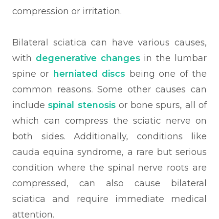
compression or irritation.
Bilateral sciatica can have various causes,
with
degenerative changes
in the lumbar
spine or
herniated discs
being one of the
common reasons. Some other causes can
include
spinal stenosis
or bone spurs, all of
which can compress the sciatic nerve on
both sides. Additionally, conditions like
cauda equina syndrome, a rare but serious
condition where the spinal nerve roots are
compressed, can also cause bilateral
sciatica and require immediate medical
attention.