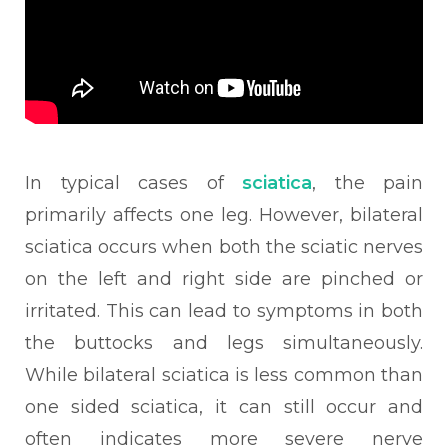
In typical cases of
sciatica
, the pain
primarily affects one leg. However, bilateral
sciatica occurs when both the sciatic nerves
on the left and right side are pinched or
irritated. This can lead to symptoms in both
the buttocks and legs simultaneously.
While bilateral sciatica is less common than
one sided sciatica, it can still occur and
often indicates more severe nerve