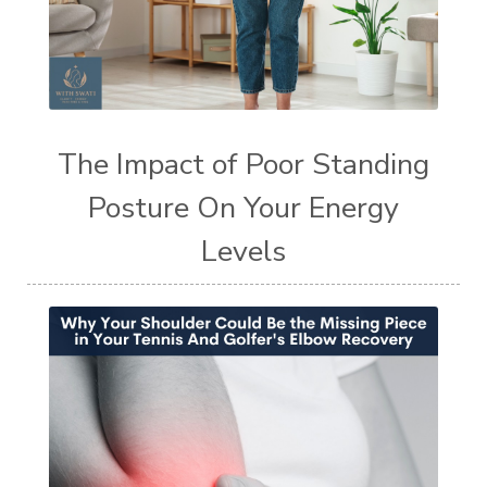
The Impact of Poor Standing
Posture On Your Energy
Levels