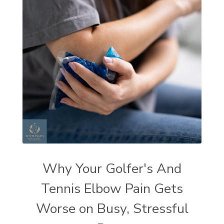
Why Your Golfer's And
Tennis Elbow Pain Gets
Worse on Busy, Stressful