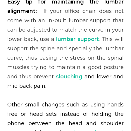
Easy tip for maintaining the lumbar
alignment:
If your office chair does not
come with an in-built lumbar support that
can be adjusted to match the curve in your
lower back, use a
lumbar support
. This will
support the spine and specially the lumbar
curve, thus easing the stress on the spinal
muscles trying to maintain a good posture
and thus prevent
slouching
and lower and
mid back pain.
Other small changes such as using hands
free or head sets instead of holding the
phone between the head and shoulder