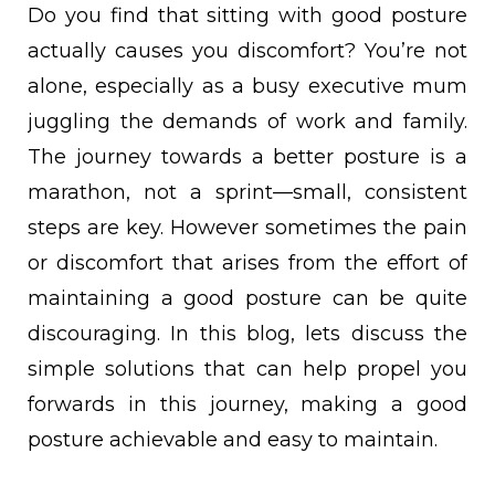
Do you find that sitting with good posture
actually causes you discomfort? You’re not
alone, especially as a busy executive mum
juggling the demands of work and family.
The journey towards a better posture is a
marathon, not a sprint—small, consistent
steps are key. However sometimes the pain
or discomfort that arises from the effort of
maintaining a good posture can be quite
discouraging. In this blog, lets discuss the
simple solutions that can help propel you
forwards in this journey, making a good
posture achievable and easy to maintain.