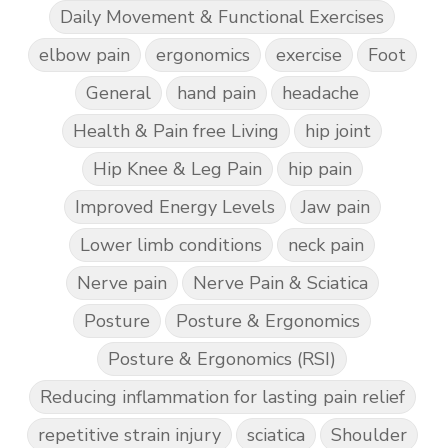
Daily Movement & Functional Exercises
elbow pain
ergonomics
exercise
Foot
General
hand pain
headache
Health & Pain free Living
hip joint
Hip Knee & Leg Pain
hip pain
Improved Energy Levels
Jaw pain
Lower limb conditions
neck pain
Nerve pain
Nerve Pain & Sciatica
Posture
Posture & Ergonomics
Posture & Ergonomics (RSI)
Reducing inflammation for lasting pain relief
repetitive strain injury
sciatica
Shoulder