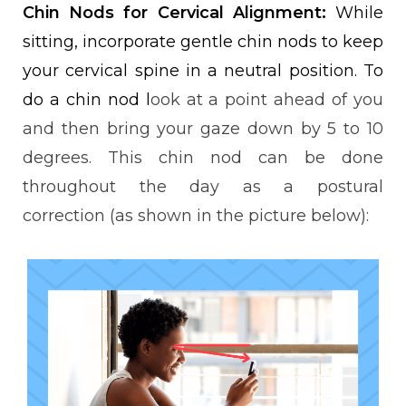
Chin Nods for Cervical Alignment:
While
sitting, incorporate gentle chin nods to keep
your cervical spine in a neutral position. To
do a chin nod l
ook at a point ahead of you
and then bring your gaze down by 5 to 10
degrees. This chin nod can be done
throughout the day as a
postural
correction
(as shown in the picture below):