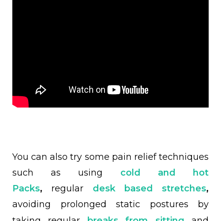
You can also try some pain relief techniques
such as using
cold and hot
Packs
,
regular
desk based stretches
,
avoiding prolonged static postures by
taking regular
breaks from sitting
and