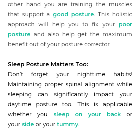
other hand you are training the muscles
that support a
good posture
. This holistic
approach will help you to fix your
poor
posture
and also help get the maximum
benefit out of your posture corrector.
Sleep Posture Matters Too:
Don’t forget your nighttime habits!
Maintaining proper spinal alignment while
sleeping can significantly impact your
daytime posture too. This is applicable
whether you
sleep on your back
or
your
side
or your
tummy
.