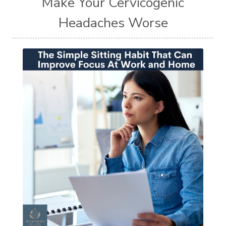
Make Your Cervicogenic
Headaches Worse