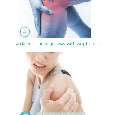
Can knee arthritis go away with weight loss?