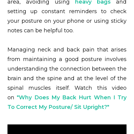
area, avoiding using
heavy bags
and
setting up constant reminders to check
your posture on your phone or using sticky
notes can be helpful too.
Managing neck and back pain that arises
from maintaining a good posture involves
understanding the connection between the
brain and the spine and at the level of the
spinal muscles itself. Watch this video
on
"Why Does My Back Hurt When I Try
To Correct My Posture/ Sit Upright?"