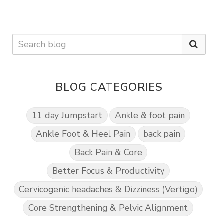
BLOG CATEGORIES
11 day Jumpstart
Ankle & foot pain
Ankle Foot & Heel Pain
back pain
Back Pain & Core
Better Focus & Productivity
Cervicogenic headaches & Dizziness (Vertigo)
Core Strengthening & Pelvic Alignment