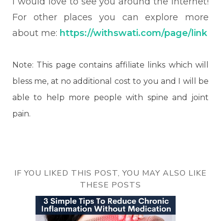
I would love to see you around the internet!
For other places you can explore more
about me:
https://withswati.com/page/link
Note: This page contains affiliate links which will
bless me, at no additional cost to you and I will be
able to help more people with spine and joint
pain.
IF YOU LIKED THIS POST, YOU MAY ALSO LIKE
THESE POSTS