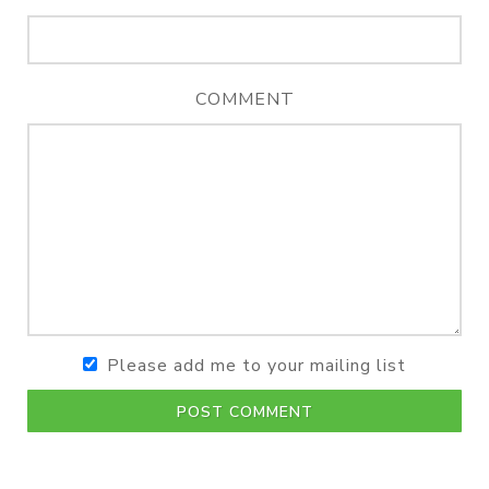
COMMENT
Please add me to your mailing list
POST COMMENT