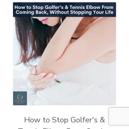
How to Stop Golfer's &