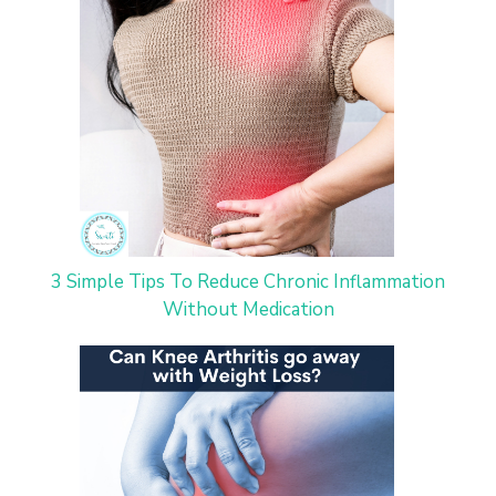
3 Simple Tips To Reduce Chronic Inflammation
Without Medication