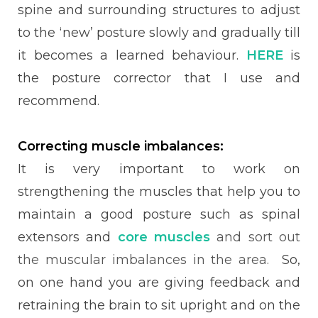
spine and surrounding structures to adjust
to the ‘new’ posture slowly and gradually till
it becomes a learned behaviour.
HERE
is
the posture corrector that I use and
recommend.
Correcting muscle imbalances:
It is very important to work on
strengthening the muscles that help you to
maintain a good posture such as spinal
extensors and
core muscles
and sort out
the muscular imbalances in the area.
So,
on one hand you are giving feedback and
retraining the brain to sit upright and on the