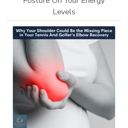
Posture On Your Energy
Levels