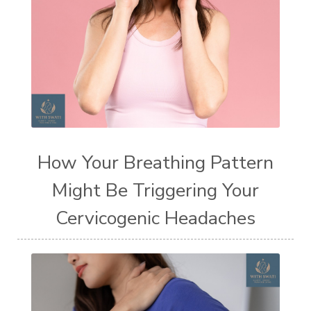
How Your Breathing Pattern
Might Be Triggering Your
Cervicogenic Headaches