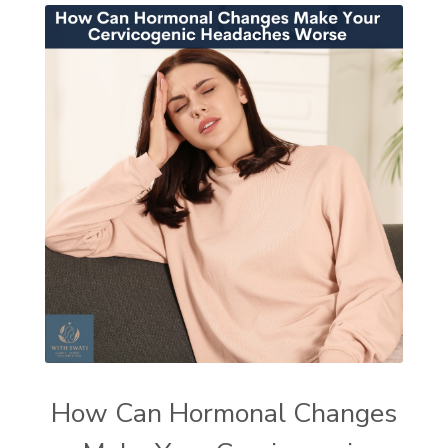
How Can Hormonal Changes