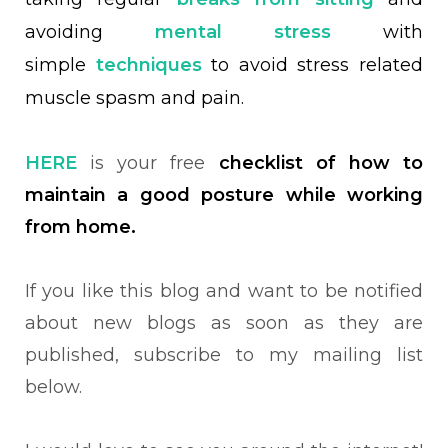
avoiding
mental stress
with
simple
techniques
to avoid stress related
muscle spasm and pain.
HERE
is your free
checklist of how to
maintain a good posture while working
from home.
If you like this blog and want to be notified
about new blogs as soon as they are
published, subscribe to my mailing list
below.