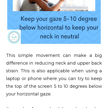
This simple movement can make a big
difference in reducing neck and upper back
strain. This is also applicable when using a
laptop or phone where you can try to keep
the top of the screen 5 to 10 degrees below
your horizontal gaze.