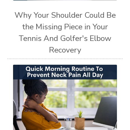
Why Your Shoulder Could Be
the Missing Piece in Your
Tennis And Golfer's Elbow
Recovery