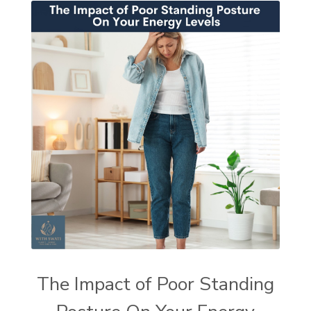
The Impact of Poor Standing