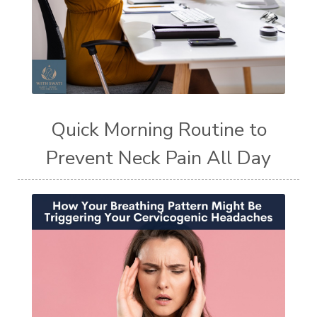
Quick Morning Routine to
Prevent Neck Pain All Day