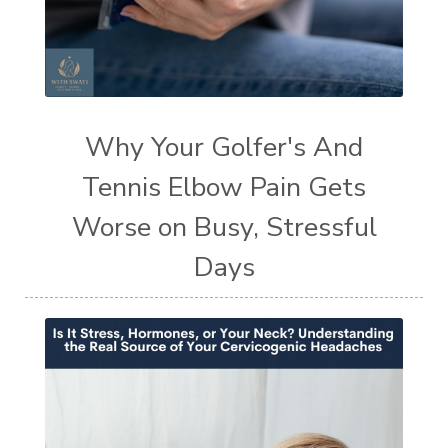
Why Your Golfer's And
Tennis Elbow Pain Gets
Worse on Busy, Stressful
Days