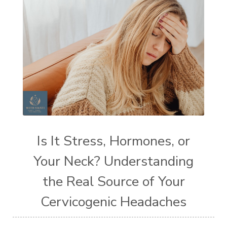
Is It Stress, Hormones, or
Your Neck? Understanding
the Real Source of Your
Cervicogenic Headaches