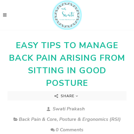
EASY TIPS TO MANAGE
BACK PAIN ARISING FROM
SITTING IN GOOD
POSTURE
SHARE
Swati Prakash
Back Pain & Core
,
Posture & Ergonomics (RSI)
0 Comments