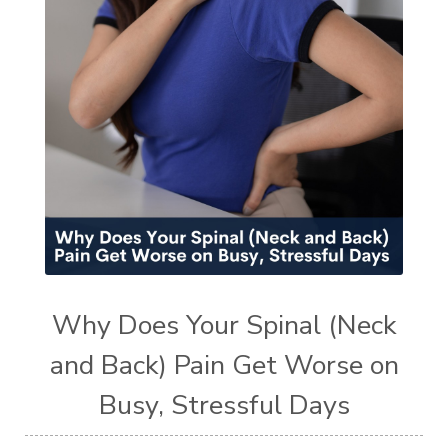
Why Does Your Spinal (Neck
and Back) Pain Get Worse on
Busy, Stressful Days