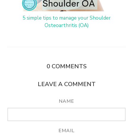
5 simple tips to manage your Shoulder
Osteoarthritis (OA)
0
COMMENTS
LEAVE A COMMENT
NAME
EMAIL