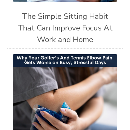
The Simple Sitting Habit
That Can Improve Focus At
Work and Home