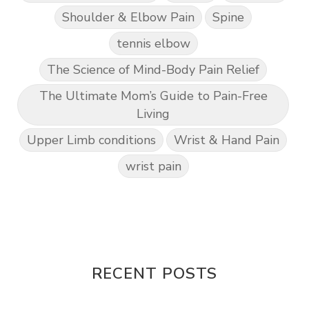
Shoulder & Elbow Pain
Spine
tennis elbow
The Science of Mind-Body Pain Relief
The Ultimate Mom’s Guide to Pain-Free
Living
Upper Limb conditions
Wrist & Hand Pain
wrist pain
RECENT POSTS