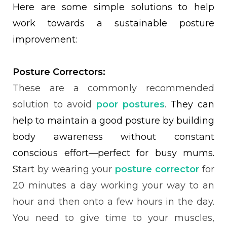
Here are some simple solutions to help
work towards a sustainable posture
improvement:
Posture Correctors:
These are a commonly recommended
solution to avoid
poor postures
.
They can
help to maintain a good posture by building
body awareness without constant
conscious effort—perfect for busy mums.
S
tart by wearing your
posture corrector
for
20 minutes a day working your way to an
hour and then onto a few hours in the day.
You need to give time to your muscles,