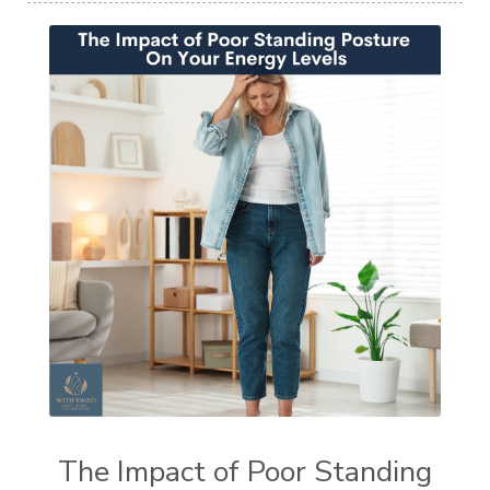
The Impact of Poor Standing