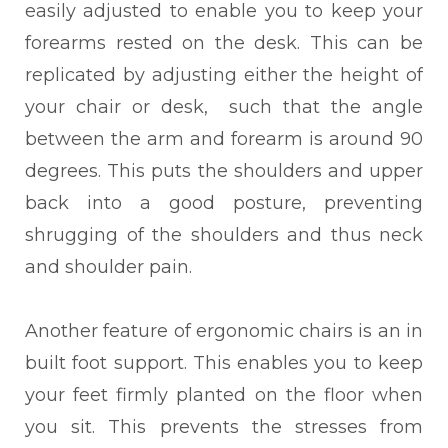
easily adjusted to enable you to keep your
forearms rested on the desk. This can be
replicated by adjusting either the height of
your chair or desk, such that the angle
between the arm and forearm is around 90
degrees. This puts the shoulders and upper
back into a good posture, preventing
shrugging of the shoulders and thus neck
and shoulder pain.
Another feature of ergonomic chairs is an in
built foot support. This enables you to keep
your feet firmly planted on the floor when
you sit. This prevents the stresses from