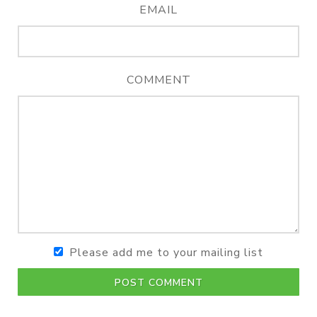
EMAIL
COMMENT
Please add me to your mailing list
POST COMMENT