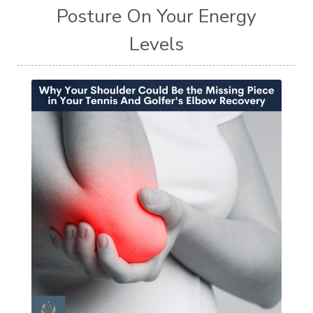
Posture On Your Energy
Levels