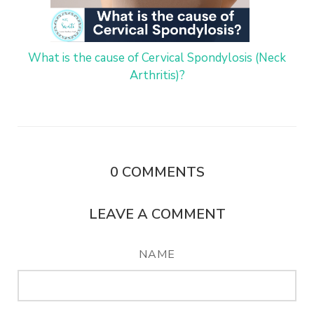
What is the cause of Cervical Spondylosis (Neck
Arthritis)?
0
COMMENTS
LEAVE A COMMENT
NAME