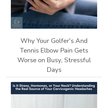
Why Your Golfer's And
Tennis Elbow Pain Gets
Worse on Busy, Stressful
Days