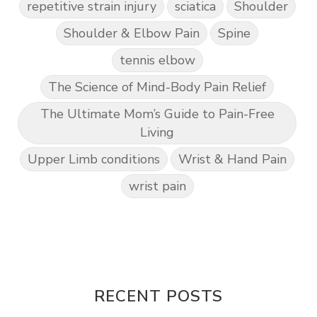
repetitive strain injury
sciatica
Shoulder
Shoulder & Elbow Pain
Spine
tennis elbow
The Science of Mind-Body Pain Relief
The Ultimate Mom’s Guide to Pain-Free
Living
Upper Limb conditions
Wrist & Hand Pain
wrist pain
RECENT POSTS