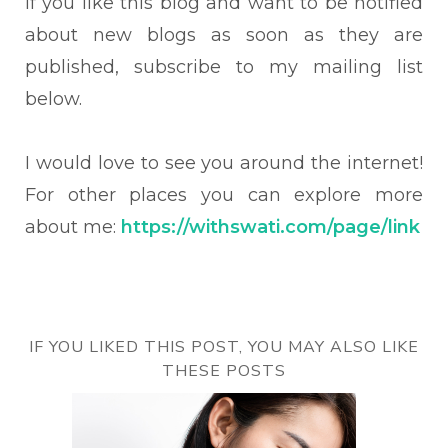
If you like this blog and want to be notified
about new blogs as soon as they are
published, subscribe to my mailing list
below.
I would love to see you around the internet!
For other places you can explore more
about me:
https://withswati.com/page/link
IF YOU LIKED THIS POST, YOU MAY ALSO LIKE
THESE POSTS