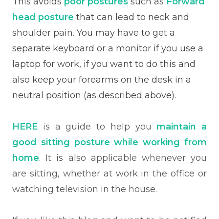
This avoids
poor postures
such as
Forward
head posture
that can lead to neck and
shoulder pain. You may have to get a
separate keyboard or a monitor if you use a
laptop for work, if you want to do this and
also keep your forearms on the desk in a
neutral position (as described above).
HERE
is a guide to help you
maintain a
good sitting posture while working from
home
. It is also applicable whenever you
are sitting, whether at work in the office or
watching television in the house.