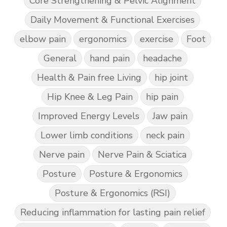
Core Strengthening & Pelvic Alignment
Daily Movement & Functional Exercises
elbow pain
ergonomics
exercise
Foot
General
hand pain
headache
Health & Pain free Living
hip joint
Hip Knee & Leg Pain
hip pain
Improved Energy Levels
Jaw pain
Lower limb conditions
neck pain
Nerve pain
Nerve Pain & Sciatica
Posture
Posture & Ergonomics
Posture & Ergonomics (RSI)
Reducing inflammation for lasting pain relief