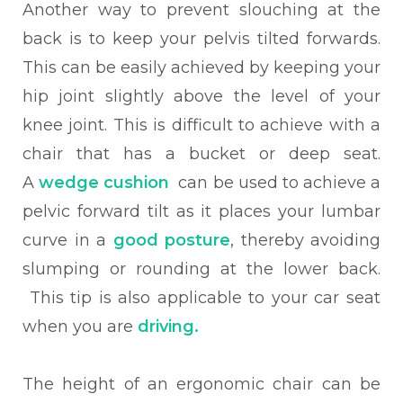
Another way to prevent slouching at the
back is to keep your pelvis tilted forwards.
This can be easily achieved by keeping your
hip joint slightly above the level of your
knee joint. This is difficult to achieve with a
chair that has a bucket or deep seat.
A
wedge cushion
can be used to achieve a
pelvic forward tilt as it places your lumbar
curve in a
good posture
, thereby avoiding
slumping or rounding at the lower back.
This tip is also applicable to your car seat
when you are
driving.
The height of an ergonomic chair can be