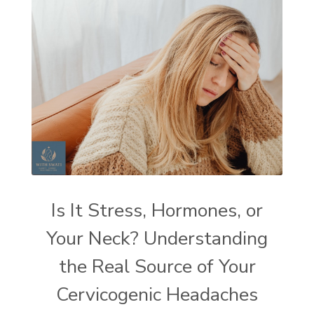
Is It Stress, Hormones, or
Your Neck? Understanding
the Real Source of Your
Cervicogenic Headaches