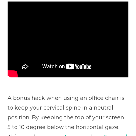
A bonus hack when using an office chair is
to keep your cervical spine in a neutral
position. By keeping the top of your screen
5 to 10 degree below the horizontal gaze.