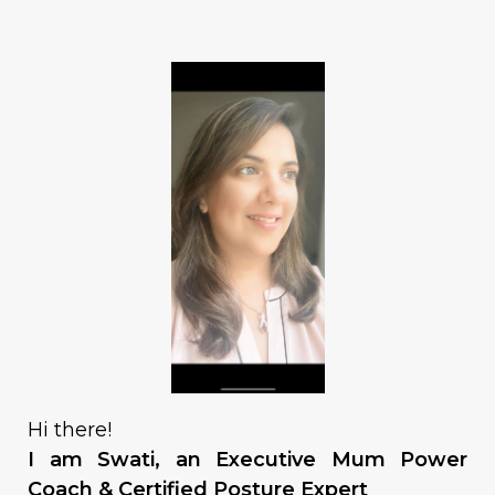
Hi there!
I am Swati, an Executive Mum Power
Coach & Certified Posture Expert