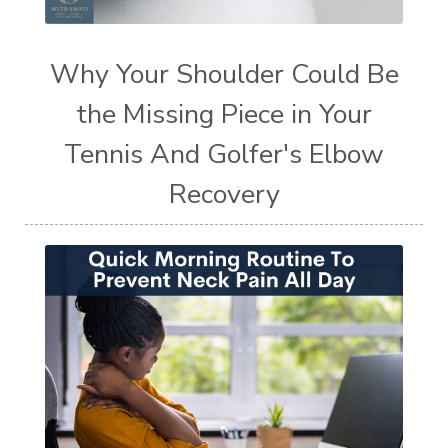
Why Your Shoulder Could Be
the Missing Piece in Your
Tennis And Golfer's Elbow
Recovery