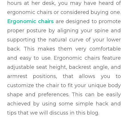
hours at her desk, you may have heard of
ergonomic chairs or considered buying one.
Ergonomic chairs
are designed to promote
proper posture by aligning your spine and
supporting the natural curve of your lower
back. This makes them very comfortable
and easy to use. Ergonomic chairs feature
adjustable seat height, backrest angle, and
armrest positions, that allows you to
customize the chair to fit your unique body
shape and preferences. This can be easily
achieved by using some simple hack and
tips that we will discuss in this blog.