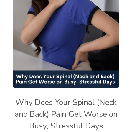
Why Does Your Spinal (Neck
and Back) Pain Get Worse on
Busy, Stressful Days