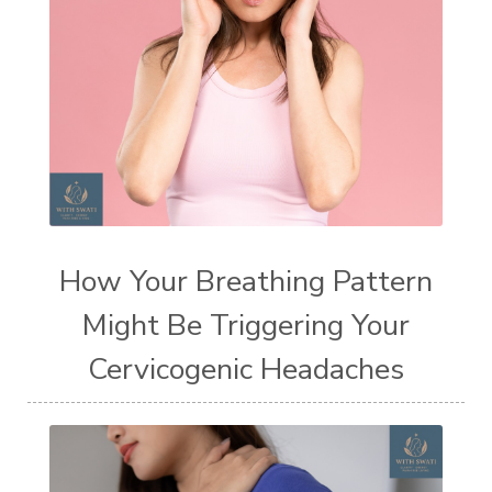
How Your Breathing Pattern
Might Be Triggering Your
Cervicogenic Headaches