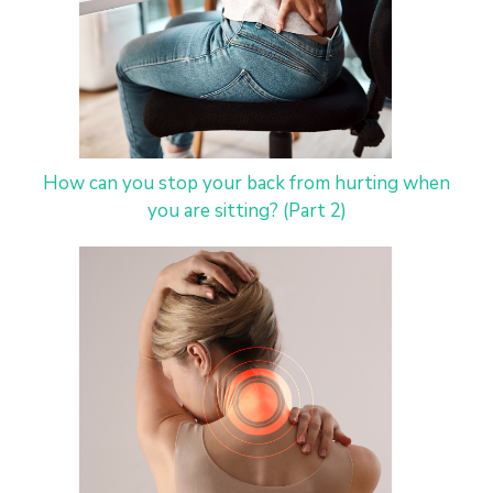
How can you stop your back from hurting when
you are sitting? (Part 2)