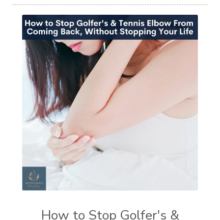
How to Stop Golfer's &