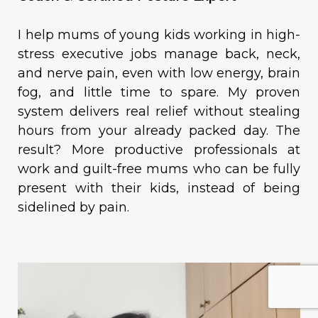
I help mums of young kids working in high-
stress executive jobs manage back, neck,
and nerve pain, even with low energy, brain
fog, and little time to spare. My proven
system delivers real relief without stealing
hours from your already packed day. The
result? More productive professionals at
work and guilt-free mums who can be fully
present with their kids, instead of being
sidelined by pain.