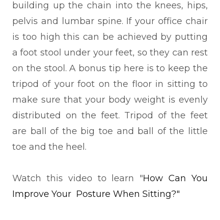
building up the chain into the knees, hips,
pelvis and lumbar spine. If your office chair
is too high this can be achieved by putting
a foot stool under your feet, so they can rest
on the stool. A bonus tip here is to keep the
tripod of your foot on the floor in sitting to
make sure that your body weight is evenly
distributed on the feet. Tripod of the feet
are ball of the big toe and ball of the little
toe and the heel.
Watch this video to learn
"
How Can You
Improve Your Posture When Sitting?"