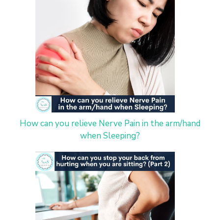
How can you relieve Nerve Pain in the arm/hand
when Sleeping?