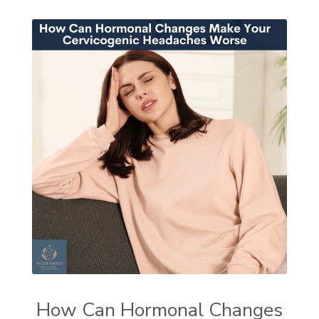
How Can Hormonal Changes