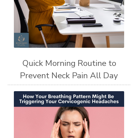
Quick Morning Routine to
Prevent Neck Pain All Day