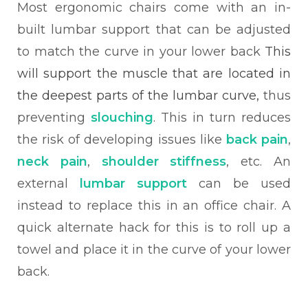
Most ergonomic chairs come with an in-
built lumbar support that can be adjusted
to match the curve in your lower back
This
will support the muscle that are located in
the deepest parts of the lumbar curve,
thus
preventing
slouching
. This in turn reduces
the risk of developing issues like
back pain
,
neck pain
,
shoulder stiffness
, etc. An
external
lumbar support
can be used
instead to replace this in an office chair. A
quick alternate hack for this is to roll up a
towel and place it in the curve of your lower
back.