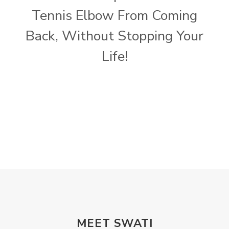
Tennis Elbow From Coming
Back, Without Stopping Your
Life!
MEET SWATI