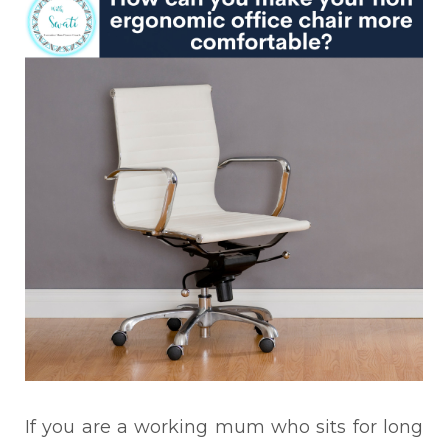
If you are a working mum who sits for long