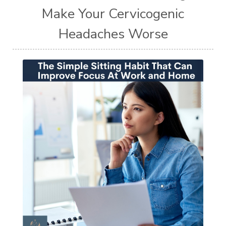
Make Your Cervicogenic
Headaches Worse