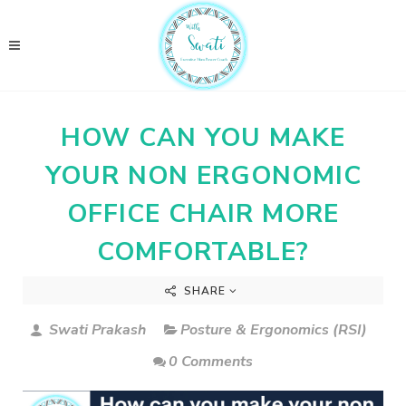
HOW CAN YOU MAKE
YOUR NON ERGONOMIC
OFFICE CHAIR MORE
COMFORTABLE?
SHARE
Swati Prakash
Posture & Ergonomics (RSI)
0 Comments