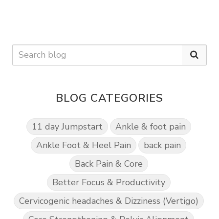
BLOG CATEGORIES
11 day Jumpstart
Ankle & foot pain
Ankle Foot & Heel Pain
back pain
Back Pain & Core
Better Focus & Productivity
Cervicogenic headaches & Dizziness (Vertigo)