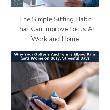
The Simple Sitting Habit
That Can Improve Focus At
Work and Home