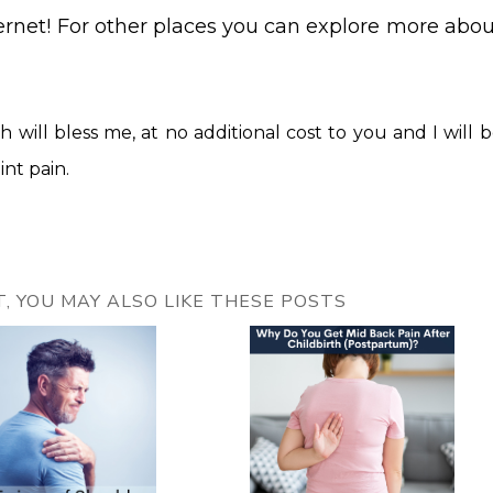
ternet! For other places you can explore more abou
ch will bless me, at no additional cost to you and I will 
int pain.
ST, YOU MAY ALSO LIKE THESE POSTS