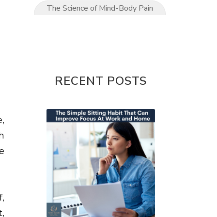
The Science of Mind-Body Pain
Relief
The Ultimate Mom’s Guide to
Pain-Free Living
Upper Limb conditions
RECENT POSTS
Wrist & Hand Pain
wrist pain
,
h
e
,
,