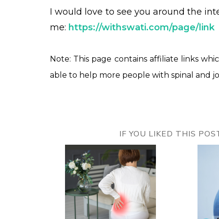
I would love to see you around the in
me:
https://withswati.com/page/link
Note: This page contains affiliate links whi
able to help more people with spinal and jo
IF YOU LIKED THIS PO