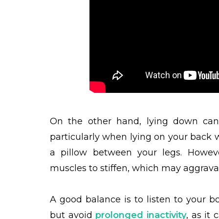
On the other hand, lying down can 
particularly when lying on your back 
a pillow between your legs. Howev
muscles to stiffen, which may aggrava
A good balance is to listen to your b
but avoid
prolonged inactivity
, as it