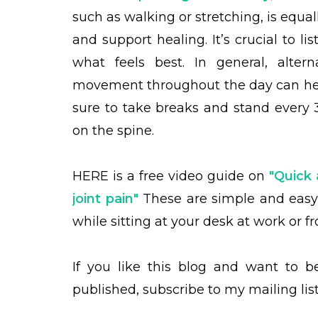
such as walking or stretching, is equall
and support healing. It’s crucial to li
what feels best. In general, alter
movement throughout the day can help
sure to take breaks and stand every 3
on the spine.
HERE is a free
video guide on
"Quick 
joint pain"
These are simple and eas
while sitting at your desk at work or 
If you like this blog and want to 
published, subscribe to my mailing lis