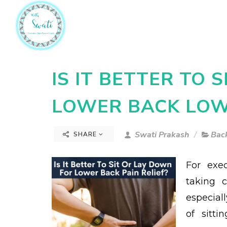
IS IT BETTER TO 
LOWER BACK LOWE
Swati Prakash
Back
SHARE
For exe
taking c
especiall
of sitt