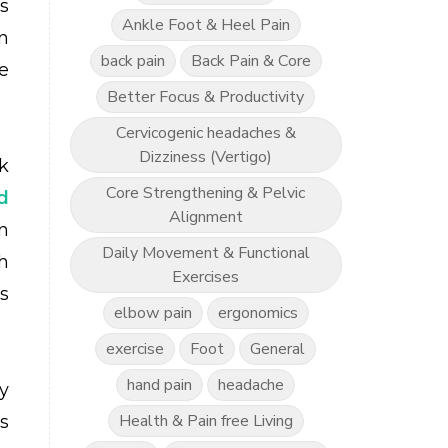
s
Ankle Foot & Heel Pain
n
back pain
Back Pain & Core
e
Better Focus & Productivity
Cervicogenic headaches &
Dizziness (Vertigo)
k
Core Strengthening & Pelvic
d
Alignment
n
Daily Movement & Functional
h
Exercises
s
elbow pain
ergonomics
exercise
Foot
General
hand pain
headache
y
Health & Pain free Living
es