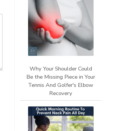
Why Your Shoulder Could
Be the Missing Piece in Your
Tennis And Golfer's Elbow
Recovery