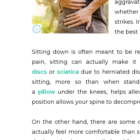
aggrava
whether 
strikes. 
the best 
Sitting down is often meant to be r
pain, sitting can actually make 
discs
or
sciatica
due to herniated dis
sitting, more so than when standi
a
pillow
under the knees, helps allevi
position allows your spine to decompre
On the other hand, there are some co
actually feel more comfortable than s