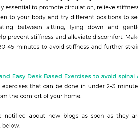
y essential to promote circulation, relieve stiffnes
sten to your body and try different positions to se
nating between sitting, lying down and gentl
 prevent stiffness and alleviate discomfort. Mak
0-45 minutes to avoid stiffness and further strai
and Easy Desk Based Exercises to avoid spinal 
y
exercises that can be done in under 2-3 minute
from the comfort of your home.
be notified about new blogs as soon as they ar
t below.