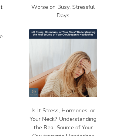
Worse on Busy, Stressful
t
Days
be
Is It Stress, Hormones, or
Your Neck? Understanding
the Real Source of Your