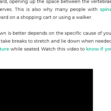
ward, opening up the space between the vertebrae
nerves. This is also why many people with
spina
ard on a shopping cart or using a walker.
own is better depends on the specific cause of you
n, take breaks to stretch and lie down when needed
ture
while seated. Watch this video to
know if yo