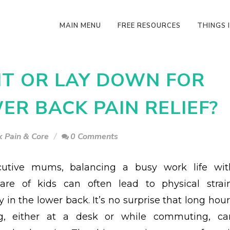
MAIN MENU
FREE RESOURCES
THINGS I
SIT OR LAY DOWN FOR
R BACK PAIN RELIEF?
 Pain & Core
0 Comments
cutive mums, balancing a busy work life wit
are of kids can often lead to physical strain
y in the lower back. It’s no surprise that long hou
ing, either at a desk or while commuting, ca