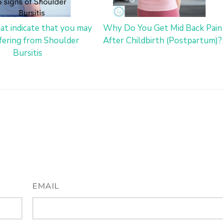
hat indicate that you may
Why Do You Get Mid Back Pain
fering from Shoulder
After Childbirth (Postpartum)?
Bursitis
EMAIL