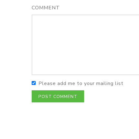
COMMENT
Please add me to your mailing list
POST COMMENT