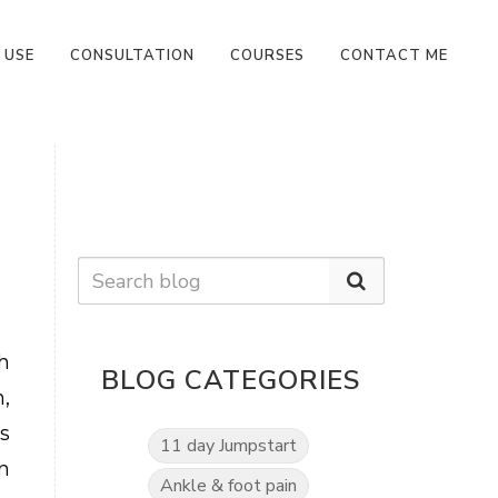
 USE
CONSULTATION
COURSES
CONTACT ME
h
BLOG CATEGORIES
,
rs
11 day Jumpstart
n
Ankle & foot pain