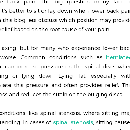
te back pain. The big question many face i
it’s better to sit or lay down when lower back pai
In this blog lets discuss which position may provid
relief based on the root cause of your pain.
elaxing, but for many who experience lower bac
it worse. Common conditions such as
herniate
c can increase pressure on the spinal discs whe
ng or lying down. Lying flat, especially wit
ate this pressure and often provides relief. Thi
ss and reduces the strain on the bulging discs.
nditions, like spinal stenosis, where sitting ma
tanding. In cases of
spinal stenosis
, sitting caus