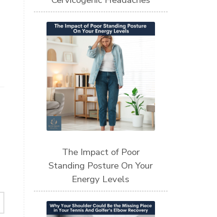
Cervicogenic Headaches
The Impact of Poor
Standing Posture On Your
Energy Levels