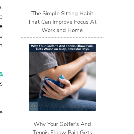
s,
The Simple Sitting Habit
e
That Can Improve Focus At
e
Work and Home
e
n
&
s
e
Why Your Golfer's And
Tennis Elbow Pain Gets