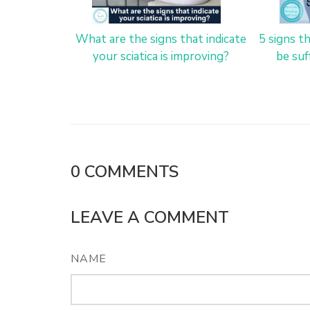
What are the signs that indicate
5 signs t
your sciatica is improving?
be suf
0
COMMENTS
LEAVE A COMMENT
NAME