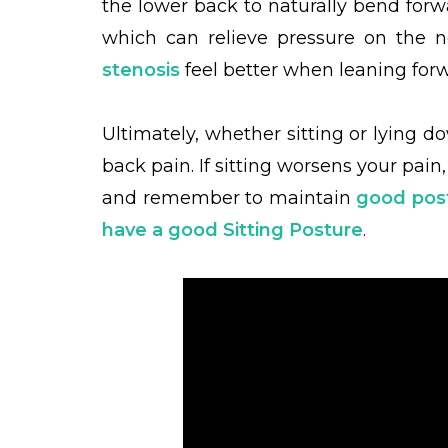
the lower back to naturally bend for
which can relieve pressure on the 
stenosis
feel better when leaning forw
Ultimately, whether sitting or lying d
back pain. If sitting worsens your pai
and remember to maintain
good pos
have a good Sitting Posture
.