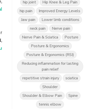
,
hip joint
Hip Knee & Leg Pain
l
hip pain
Improved Energy Levels
Jaw pain
Lower limb conditions
neck pain
Nerve pain
r
Nerve Pain & Sciatica
Posture
,
Posture & Ergonomics
u
Posture & Ergonomics (RSI)
Reducing inflammation for lasting
pain relief
repetitive strain injury
sciatica
Shoulder
Shoulder & Elbow Pain
Spine
tennis elbow