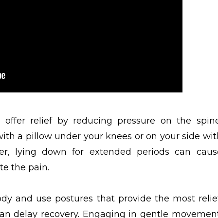
offer relief by reducing pressure on the spine
with a pillow under your knees or on your side wit
er, lying down for extended periods can caus
te the pain.
ody and use postures that provide the most relief
 can delay recovery. Engaging in gentle movement