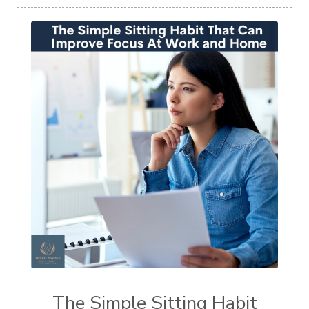
The Simple Sitting Habit