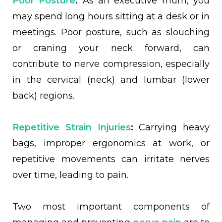
Poor Posture
:
As an executive mum, you
may spend long hours sitting at a desk or in
meetings. Poor posture, such as slouching
or craning your neck forward, can
contribute to nerve compression, especially
in the cervical (neck) and lumbar (lower
back) regions.
Repetitive Strain Injuries
:
Carrying heavy
bags, improper ergonomics at work, or
repetitive movements can irritate nerves
over time, leading to pain.
Two most important components of