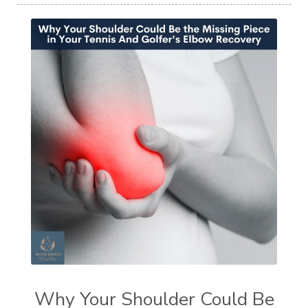
Why Your Shoulder Could Be