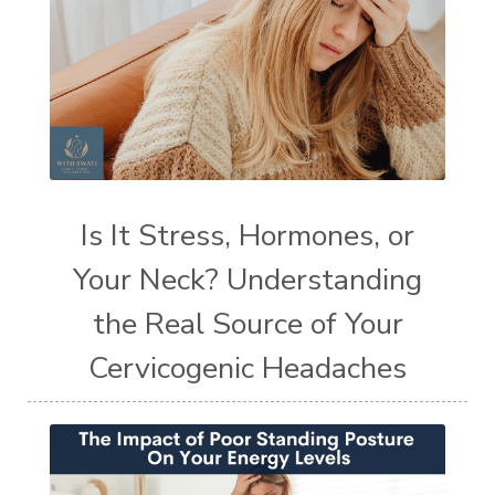
Is It Stress, Hormones, or
Your Neck? Understanding
the Real Source of Your
Cervicogenic Headaches