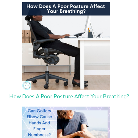
How Does A Poor Posture Affect Your Breathing?