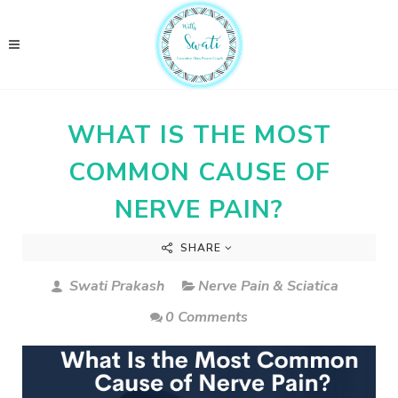
WHAT IS THE MOST
COMMON CAUSE OF
NERVE PAIN?
SHARE
Swati Prakash
Nerve Pain & Sciatica
0 Comments