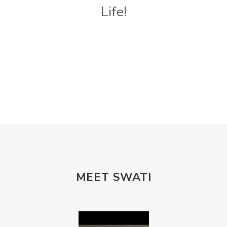
Life!
MEET SWATI