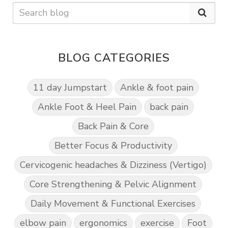
BLOG CATEGORIES
11 day Jumpstart
Ankle & foot pain
Ankle Foot & Heel Pain
back pain
Back Pain & Core
Better Focus & Productivity
Cervicogenic headaches & Dizziness (Vertigo)
Core Strengthening & Pelvic Alignment
Daily Movement & Functional Exercises
elbow pain
ergonomics
exercise
Foot