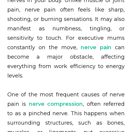
nerves in your body. Unlike muscle or joint
pain, nerve pain often feels like sharp,
shooting, or burning sensations. It may also
manifest as numbness, tingling, or
sensitivity to touch. For executive mums
constantly on the move,
nerve pain
can
become a major obstacle, affecting
everything from work efficiency to energy
levels.
One of the most frequent causes of nerve
pain is
nerve compression
, often referred
to as a pinched nerve. This happens when
surrounding structures, such as bones,