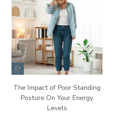
The Impact of Poor Standing
Posture On Your Energy
Levels