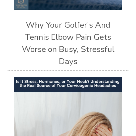
Why Your Golfer's And
Tennis Elbow Pain Gets
Worse on Busy, Stressful
Days