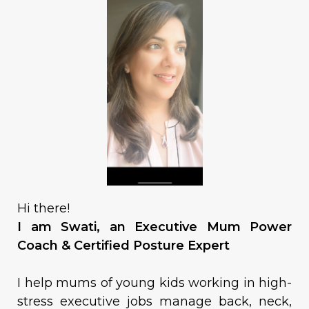
Hi there!
I am Swati, an Executive Mum Power
Coach & Certified Posture Expert
I help mums of young kids working in high-
stress executive jobs manage back, neck,