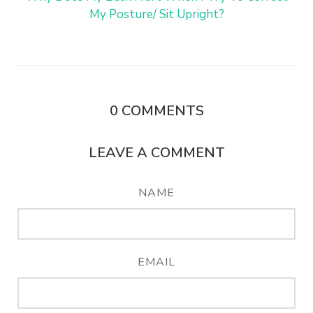
My Posture/ Sit Upright?
0
COMMENTS
LEAVE A COMMENT
NAME
EMAIL