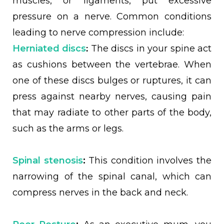
muscles, or ligaments, put excessive
pressure on a nerve. Common conditions
leading to nerve compression include:
:
Herniated discs
The discs in your spine act
as cushions between the vertebrae. When
one of these discs bulges or ruptures, it can
press against nearby nerves, causing pain
that may radiate to other parts of the body,
such as the arms or legs.
Spinal stenosis
:
This condition involves the
narrowing of the spinal canal, which can
compress nerves in the back and neck.