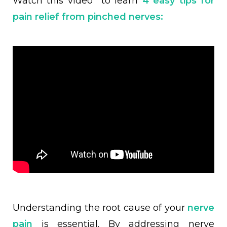
Watch this video to learn
4 easy tips for
pain relief from pinched nerves:
Understanding the root cause of your
nerve
pain
is essential. By addressing nerve