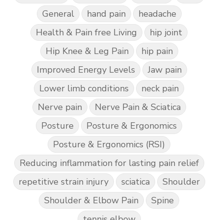
General
hand pain
headache
Health & Pain free Living
hip joint
Hip Knee & Leg Pain
hip pain
Improved Energy Levels
Jaw pain
Lower limb conditions
neck pain
Nerve pain
Nerve Pain & Sciatica
Posture
Posture & Ergonomics
Posture & Ergonomics (RSI)
Reducing inflammation for lasting pain relief
repetitive strain injury
sciatica
Shoulder
Shoulder & Elbow Pain
Spine
tennis elbow