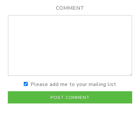
COMMENT
Please add me to your mailing list
POST COMMENT