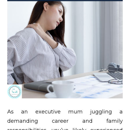
As an executive mum juggling a
demanding career and family