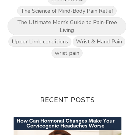
The Science of Mind-Body Pain Relief
The Ultimate Mom’s Guide to Pain-Free
Living
Upper Limb conditions
Wrist & Hand Pain
wrist pain
RECENT POSTS