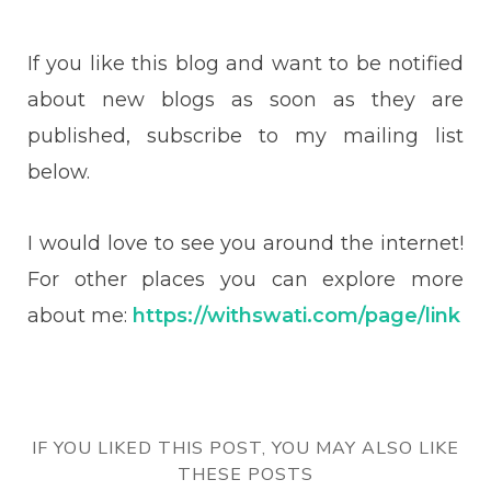
If you like this blog and want to be notified
about new blogs as soon as they are
published, subscribe to my mailing list
below.
I would love to see you around the internet!
For other places you can explore more
about me:
https://withswati.com/page/link
IF YOU LIKED THIS POST, YOU MAY ALSO LIKE
THESE POSTS