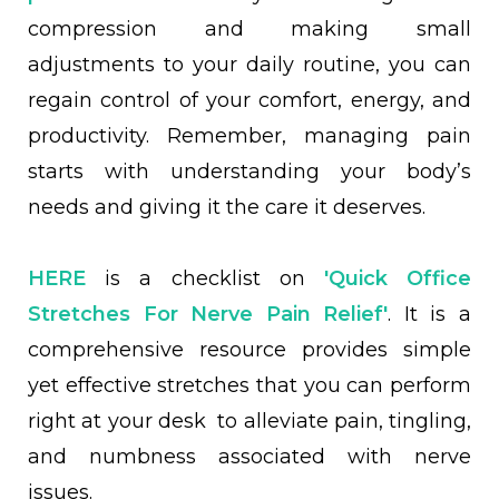
compression and making small
adjustments to your daily routine, you can
regain control of your comfort, energy, and
productivity. Remember, managing pain
starts with understanding your body’s
needs and giving it the care it deserves.
HERE
is a checklist on
'Quick Office
Stretches For Nerve Pain Relief'
. It is a
comprehensive resource provides simple
yet effective stretches that you can perform
right at your desk to alleviate pain, tingling,
and numbness associated with nerve
issues.