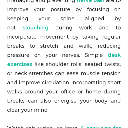
managing and preventing
nerve pain
are to
improve your posture by focusing
on
keeping your spine aligned by
not
slouching
during work and to
incorporate movement by t
aking
regular
breaks to stretch and walk, reducing
pressure on your nerves. Simple
desk
exercises
like shoulder rolls, seated twists,
or neck stretches can ease muscle tension
and improve circulation. Incorporating short
walks around your office or home during
breaks can also energise your body and
clear your mind.