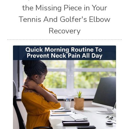
the Missing Piece in Your
Tennis And Golfer's Elbow
Recovery