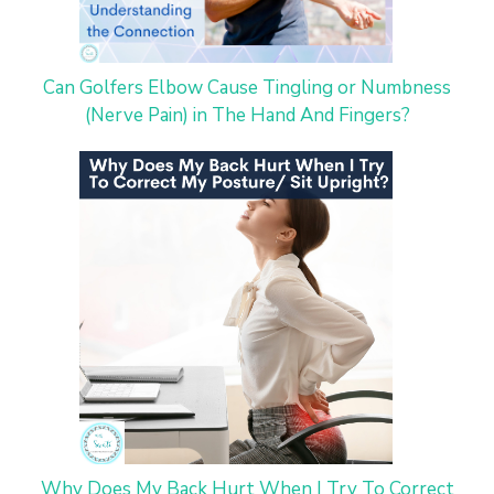
Can Golfers Elbow Cause Tingling or Numbness
(Nerve Pain) in The Hand And Fingers?
Why Does My Back Hurt When I Try To Correct