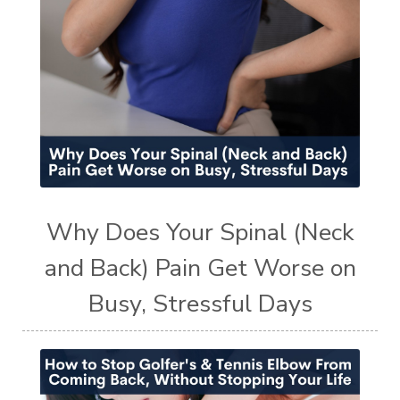
Why Does Your Spinal (Neck
and Back) Pain Get Worse on
Busy, Stressful Days