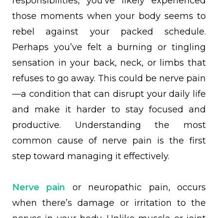
responsibilities, you’ve likely experienced
those moments when your body seems to
rebel against your packed schedule.
Perhaps you’ve felt a burning or tingling
sensation in your back, neck, or limbs that
refuses to go away. This could be nerve pain
—a condition that can disrupt your daily life
and make it harder to stay focused and
productive. Understanding the most
common cause of nerve pain is the first
step toward managing it effectively.
Nerve pain
or neuropathic pain, occurs
when there’s damage or irritation to the