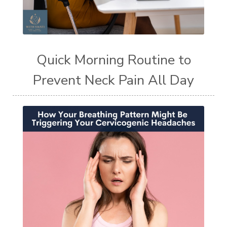
Quick Morning Routine to
Prevent Neck Pain All Day