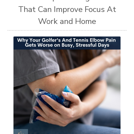
That Can Improve Focus At
Work and Home