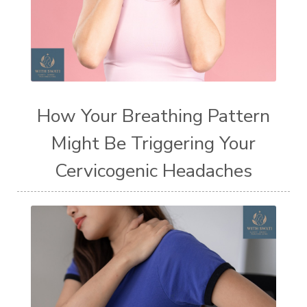
How Your Breathing Pattern
Might Be Triggering Your
Cervicogenic Headaches