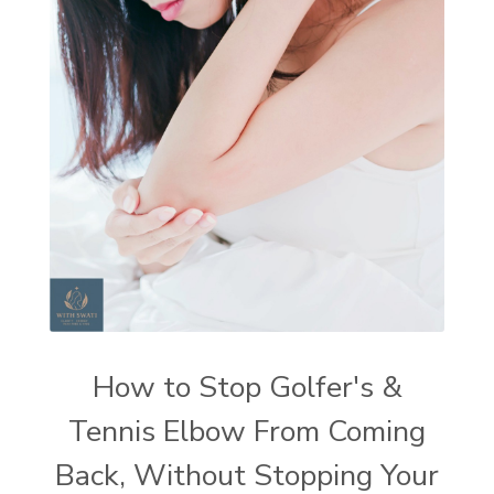
How to Stop Golfer's &
Tennis Elbow From Coming
Back, Without Stopping Your