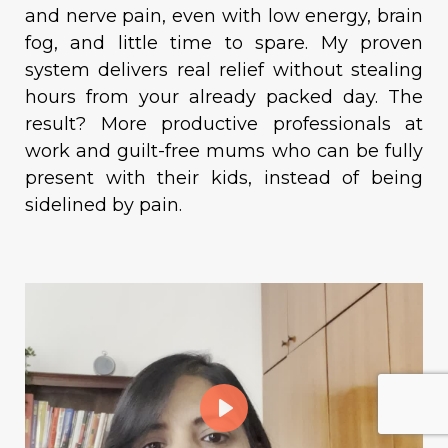
and nerve pain, even with low energy, brain
fog, and little time to spare. My proven
system delivers real relief without stealing
hours from your already packed day. The
result? More productive professionals at
work and guilt-free mums who can be fully
present with their kids, instead of being
sidelined by pain.