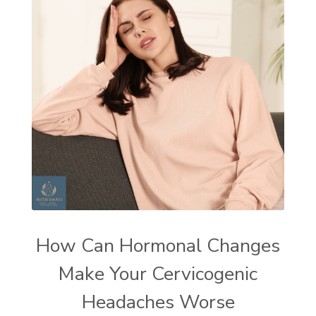
How Can Hormonal Changes
Make Your Cervicogenic
Headaches Worse