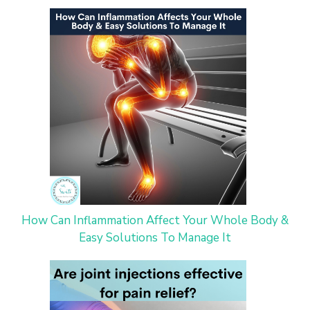
How Can Inflammation Affect Your Whole Body &
Easy Solutions To Manage It