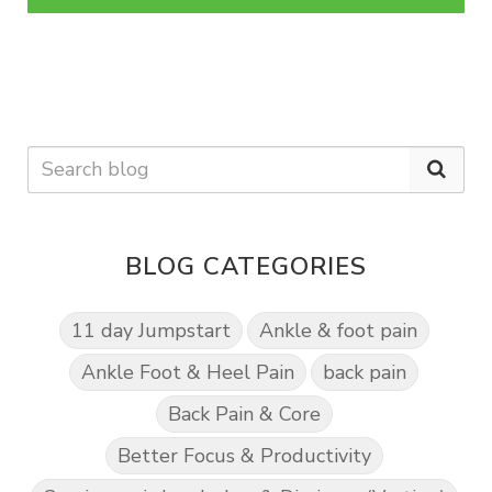
BLOG CATEGORIES
11 day Jumpstart
Ankle & foot pain
Ankle Foot & Heel Pain
back pain
Back Pain & Core
Better Focus & Productivity