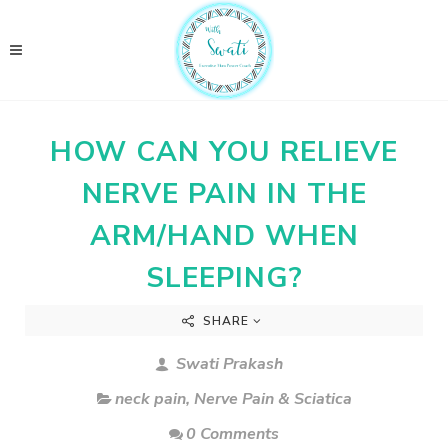
HOW CAN YOU RELIEVE
NERVE PAIN IN THE
ARM/HAND WHEN
SLEEPING?
SHARE
Swati Prakash
neck pain
,
Nerve Pain & Sciatica
0 Comments