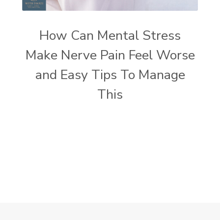
How Can Mental Stress
Make Nerve Pain Feel Worse
and Easy Tips To Manage
This