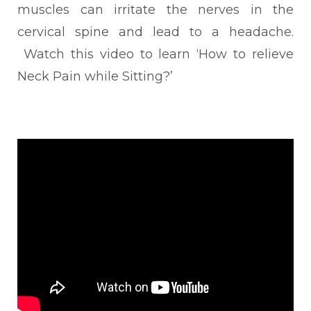
muscles can irritate the nerves in the
cervical spine and lead to a headache.
Watch this video to learn ‘How to relieve
Neck Pain while Sitting?’