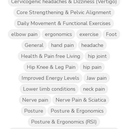
Cervicogenic headaches & Dizziness (Vertigo)
Core Strengthening & Pelvic Alignment
Daily Movement & Functional Exercises
elbow pain
ergonomics
exercise
Foot
General
hand pain
headache
Health & Pain free Living
hip joint
Hip Knee & Leg Pain
hip pain
Improved Energy Levels
Jaw pain
Lower limb conditions
neck pain
Nerve pain
Nerve Pain & Sciatica
Posture
Posture & Ergonomics
Posture & Ergonomics (RSI)