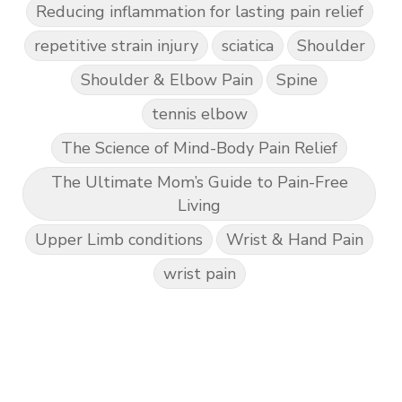
Reducing inflammation for lasting pain relief
repetitive strain injury
sciatica
Shoulder
Shoulder & Elbow Pain
Spine
tennis elbow
The Science of Mind-Body Pain Relief
The Ultimate Mom’s Guide to Pain-Free
Living
Upper Limb conditions
Wrist & Hand Pain
wrist pain