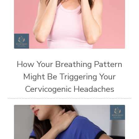
How Your Breathing Pattern
Might Be Triggering Your
Cervicogenic Headaches