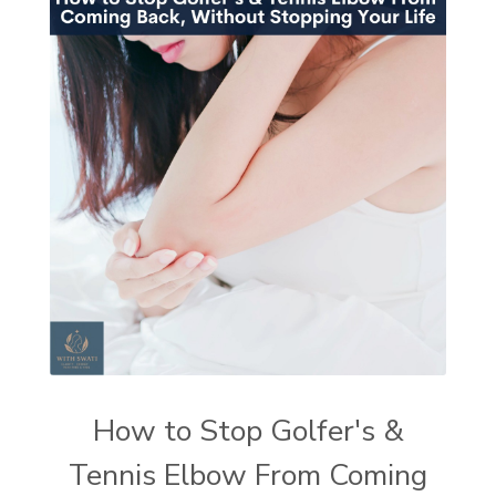
How to Stop Golfer's &
Tennis Elbow From Coming