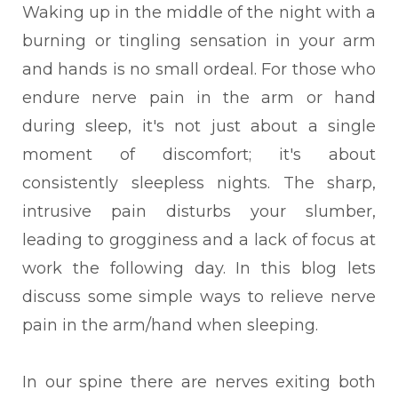
Waking up in the middle of the night with a
burning or tingling sensation in your arm
and hands is no small ordeal. For those who
endure nerve pain in the arm or hand
during sleep, it's not just about a single
moment of discomfort; it's about
consistently sleepless nights. The sharp,
intrusive pain disturbs your slumber,
leading to grogginess and a lack of focus at
work the following day. In this blog lets
discuss some simple ways to relieve nerve
pain in the arm/hand when sleeping.
In our spine there are nerves exiting both