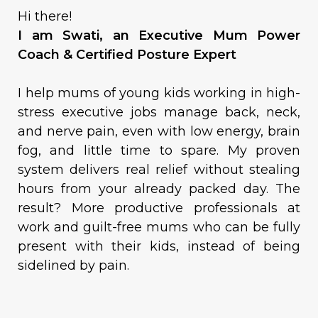
Hi there!
I am Swati, an Executive Mum Power
Coach & Certified Posture Expert
I help mums of young kids working in high-
stress executive jobs manage back, neck,
and nerve pain, even with low energy, brain
fog, and little time to spare. My proven
system delivers real relief without stealing
hours from your already packed day. The
result? More productive professionals at
work and guilt-free mums who can be fully
present with their kids, instead of being
sidelined by pain.