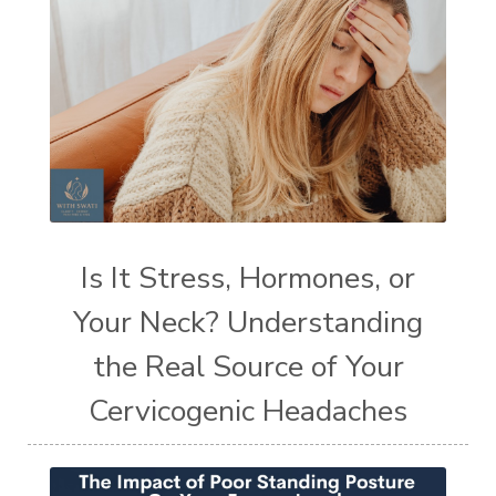
Is It Stress, Hormones, or
Your Neck? Understanding
the Real Source of Your
Cervicogenic Headaches