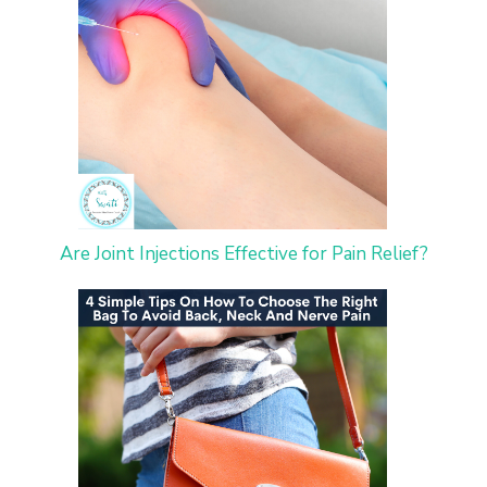
Are Joint Injections Effective for Pain Relief?