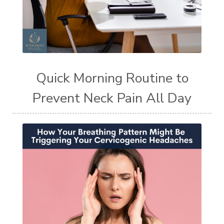
Quick Morning Routine to
Prevent Neck Pain All Day