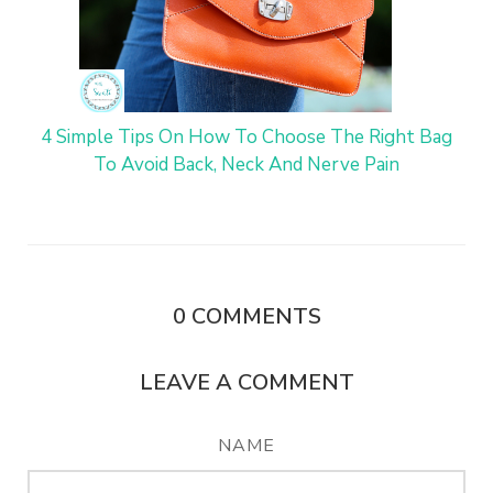
4 Simple Tips On How To Choose The Right Bag
To Avoid Back, Neck And Nerve Pain
0
COMMENTS
LEAVE A COMMENT
NAME