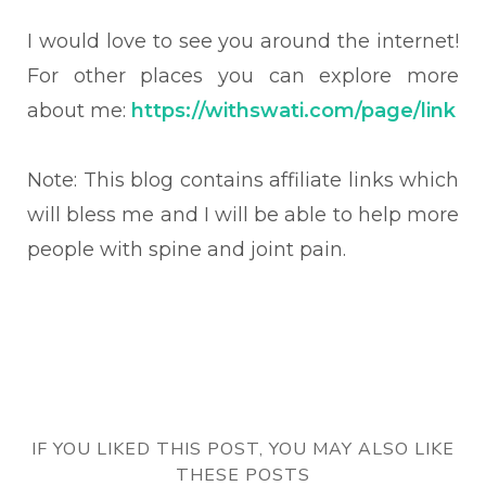
I would love to see you around the internet!
For other places you can explore more
about me:
https://withswati.com/page/link
Note: This blog contains affiliate links which
will bless me and I will be able to help more
people with spine and joint pain.
IF YOU LIKED THIS POST, YOU MAY ALSO LIKE
THESE POSTS