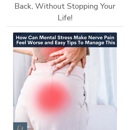
Back, Without Stopping Your
Life!