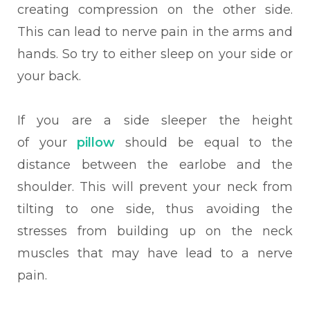
creating compression on the other side.
This can lead to nerve pain in the arms and
hands. So try to either sleep on your side or
your back.
If you are a side sleeper the height
of your
pillow
should be equal to the
distance between the earlobe and the
shoulder. This will prevent your neck from
tilting to one side, thus avoiding the
stresses from building up on the neck
muscles that may have lead to a nerve
pain.