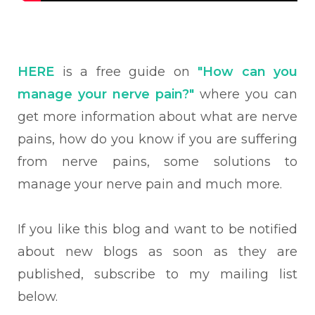
HERE
is a free guide on
"How can you
manage your nerve pain?"
where you can
get more information about what are nerve
pains, how do you know if you are suffering
from nerve pains, some solutions to
manage your nerve pain and much more.
If you like this blog and want to be notified
about new blogs as soon as they are
published, subscribe to my mailing list
below.