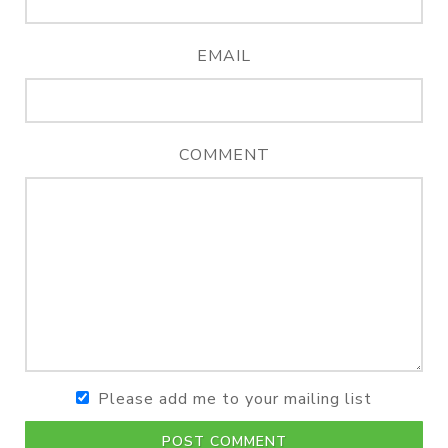
EMAIL
COMMENT
Please add me to your mailing list
POST COMMENT