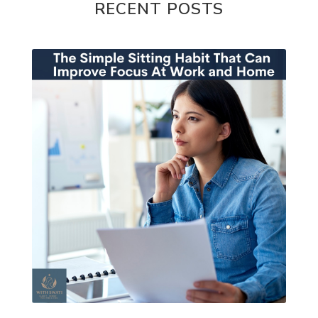
RECENT POSTS