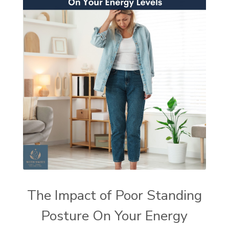
The Impact of Poor Standing
Posture On Your Energy