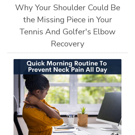
Why Your Shoulder Could Be
the Missing Piece in Your
Tennis And Golfer's Elbow
Recovery