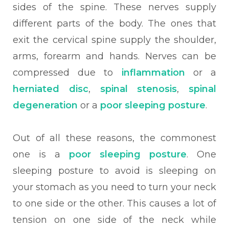
sides of the spine. These nerves supply
different parts of the body. The ones that
exit the cervical spine supply the shoulder,
arms, forearm and hands. Nerves can be
compressed due to
inflammation
or a
herniated disc
,
spinal stenosis
,
spinal
degeneration
or a
poor sleeping posture
.
Out of all these reasons, the commonest
one is a
poor sleeping posture
. One
sleeping posture to avoid is sleeping on
your stomach as you need to turn your neck
to one side or the other. This causes a lot of
tension on one side of the neck while