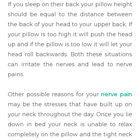
If you sleep on their back your pillow height
should be equal to the distance between
the back of your head to your upper back. If
your pillow is too high it will push the head
up and if the pillow is too low it will let your
head roll backwards. Both these situations
can irritate the nerves and lead to nerve
pains.
Other possible reasons for your
nerve pain
may be the stresses that have built up on
your neck throughout the day. Once you lie
down in bed your neck is unable to relax
completely on the pillow and the tight neck