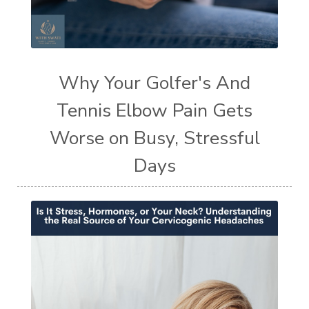
Why Your Golfer's And
Tennis Elbow Pain Gets
Worse on Busy, Stressful
Days