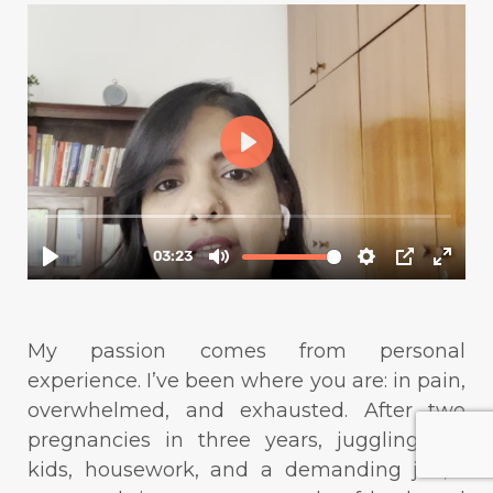
My passion comes from personal
experience. I’ve been where you are: in pain,
overwhelmed, and exhausted. After two
pregnancies in three years, juggling my
kids, housework, and a demanding job, I