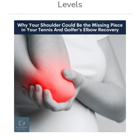
Levels