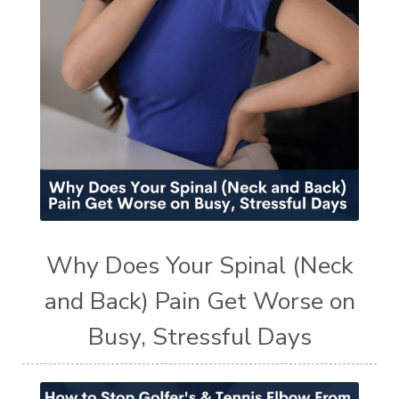
Why Does Your Spinal (Neck
and Back) Pain Get Worse on
Busy, Stressful Days