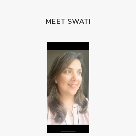
MEET SWATI