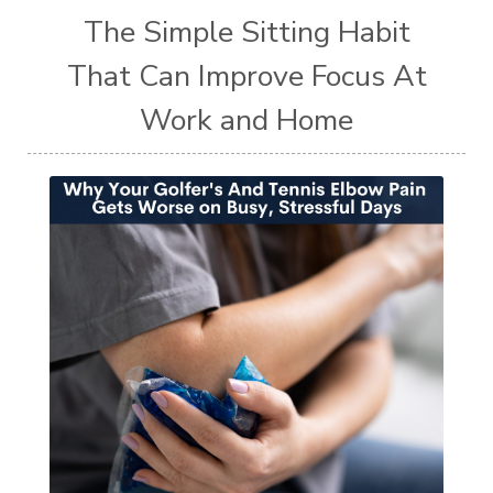
The Simple Sitting Habit
That Can Improve Focus At
Work and Home