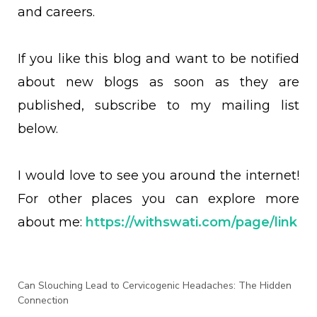
and careers.
If you like this blog and want to be notified
about new blogs as soon as they are
published, subscribe to my mailing list
below.
I would love to see you around the internet!
For other places you can explore more
about me:
https://withswati.com/page/link
Can Slouching Lead to Cervicogenic Headaches: The Hidden
Connection