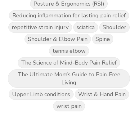
Posture & Ergonomics (RSI)
Reducing inflammation for lasting pain relief
repetitive strain injury
sciatica
Shoulder
Shoulder & Elbow Pain
Spine
tennis elbow
The Science of Mind-Body Pain Relief
The Ultimate Mom’s Guide to Pain-Free
Living
Upper Limb conditions
Wrist & Hand Pain
wrist pain