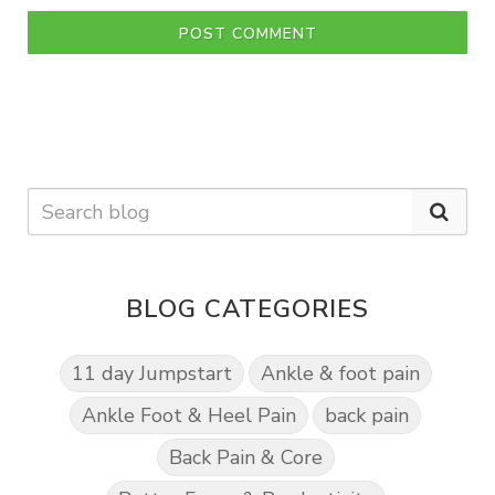
POST COMMENT
BLOG CATEGORIES
11 day Jumpstart
Ankle & foot pain
Ankle Foot & Heel Pain
back pain
Back Pain & Core