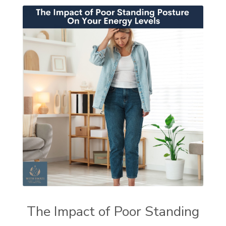
The Impact of Poor Standing