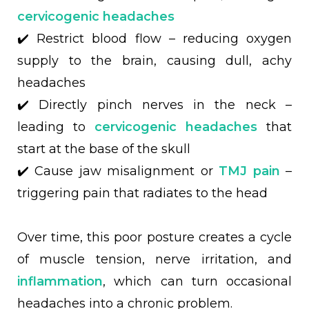
cervicogenic headaches
✔️ Restrict blood flow – reducing oxygen
supply to the brain, causing dull, achy
headaches
✔️ Directly pinch nerves in the neck –
leading to
cervicogenic headaches
that
start at the base of the skull
✔️ Cause jaw misalignment or
TMJ pain
–
triggering pain that radiates to the head
Over time, this poor posture creates a cycle
of muscle tension, nerve irritation, and
inflammation
, which can turn occasional
headaches into a chronic problem.