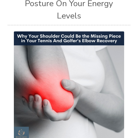
Posture On Your Energy
Levels