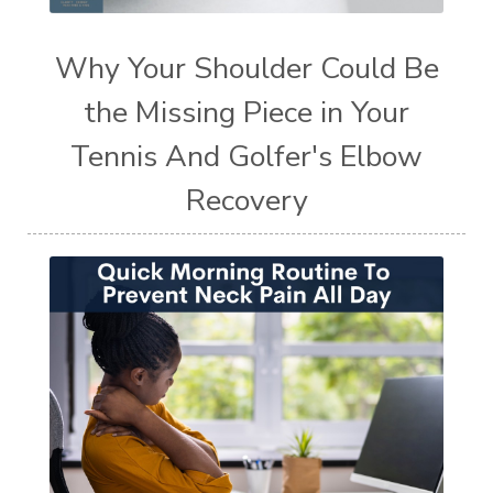
Why Your Shoulder Could Be
the Missing Piece in Your
Tennis And Golfer's Elbow
Recovery