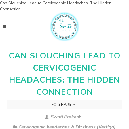
Can Slouching Lead to Cervicogenic Headaches: The Hidden
Connection
CAN SLOUCHING LEAD TO
CERVICOGENIC
HEADACHES: THE HIDDEN
CONNECTION
SHARE
Swati Prakash
Cervicogenic headaches & Dizziness (Vertigo)