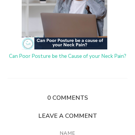
Can Poor Posture be the Cause of your Neck Pain?
0
COMMENTS
LEAVE A COMMENT
NAME