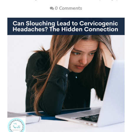
0 Comments