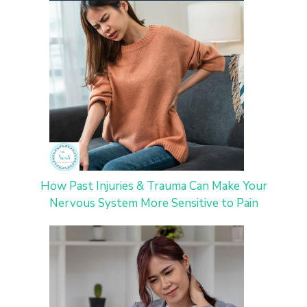
How Past Injuries & Trauma Can Make Your
Nervous System More Sensitive to Pain