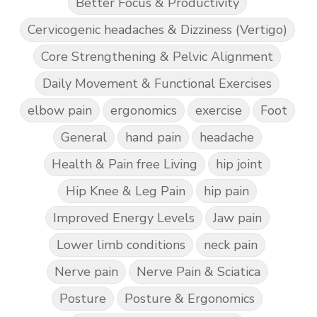
Better Focus & Productivity
Cervicogenic headaches & Dizziness (Vertigo)
Core Strengthening & Pelvic Alignment
Daily Movement & Functional Exercises
elbow pain
ergonomics
exercise
Foot
General
hand pain
headache
Health & Pain free Living
hip joint
Hip Knee & Leg Pain
hip pain
Improved Energy Levels
Jaw pain
Lower limb conditions
neck pain
Nerve pain
Nerve Pain & Sciatica
Posture
Posture & Ergonomics