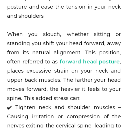
posture and ease the tension in your neck
and shoulders.
When you slouch, whether sitting or
standing you shift your head forward, away
from its natural alignment. This position,
often referred to as
forward head posture
,
places excessive strain on your neck and
upper back muscles. The farther your head
moves forward, the heavier it feels to your
spine. This added stress can:
✔️ Tighten neck and shoulder muscles –
Causing irritation or compression of the
nerves exiting the cervical spine, leading to