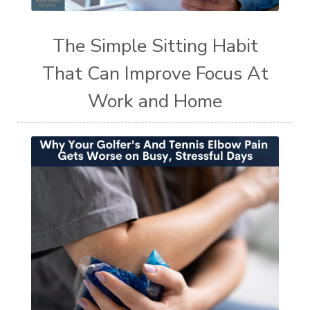
The Simple Sitting Habit
That Can Improve Focus At
Work and Home