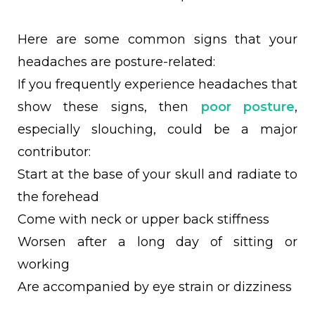
Here are some common signs that your
headaches are posture-related:
If you frequently experience headaches that
show these signs, then
poor posture
,
especially slouching, could be a major
contributor:
Start at the base of your skull and radiate to
the forehead
Come with neck or upper back stiffness
Worsen after a long day of sitting or
working
Are accompanied by eye strain or dizziness