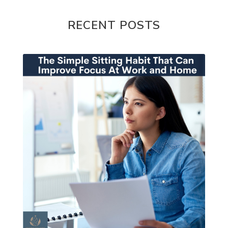
RECENT POSTS