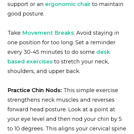
support or an
ergonomic chair
to maintain
good posture.
Take
Movement Breaks
: Avoid staying in
one position for too long. Set a reminder
every 30-45 minutes to do some
desk
based exercises
to stretch your neck,
shoulders, and upper back.
Practice Chin Nods:
This simple exercise
strengthens neck muscles and reverses
forward head posture. Look at a point at
your eye level and then nod your chin by 5
to 10 degrees. This aligns your cervical spine