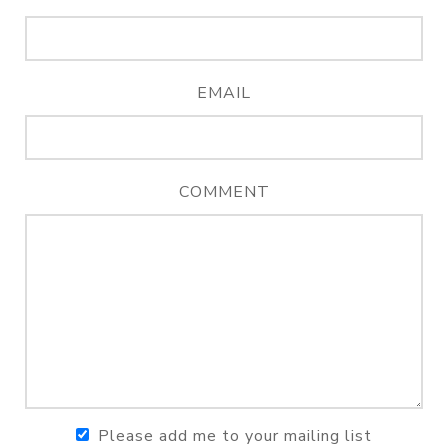
EMAIL
COMMENT
Please add me to your mailing list