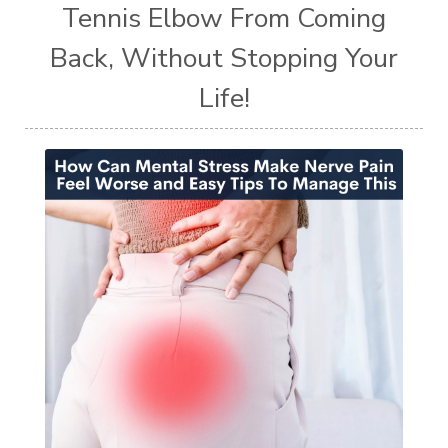
Tennis Elbow From Coming
Back, Without Stopping Your
Life!