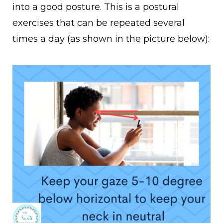
into a good posture. This is a postural
exercises that can be repeated several
times a day
(as shown in the picture below):