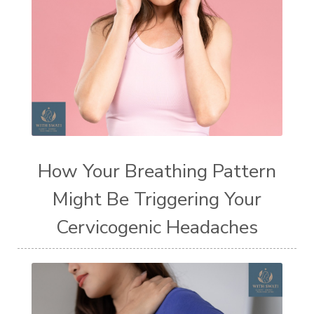
How Your Breathing Pattern
Might Be Triggering Your
Cervicogenic Headaches