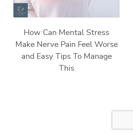
How Can Mental Stress
Make Nerve Pain Feel Worse
and Easy Tips To Manage
This