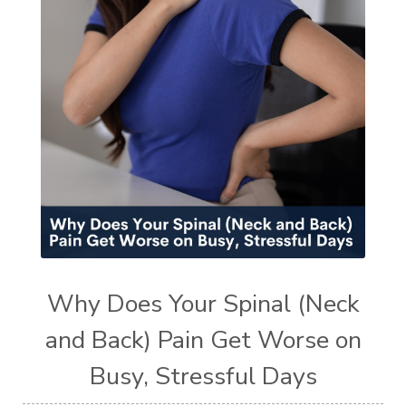
Why Does Your Spinal (Neck
and Back) Pain Get Worse on
Busy, Stressful Days