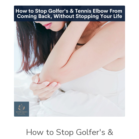
How to Stop Golfer's &