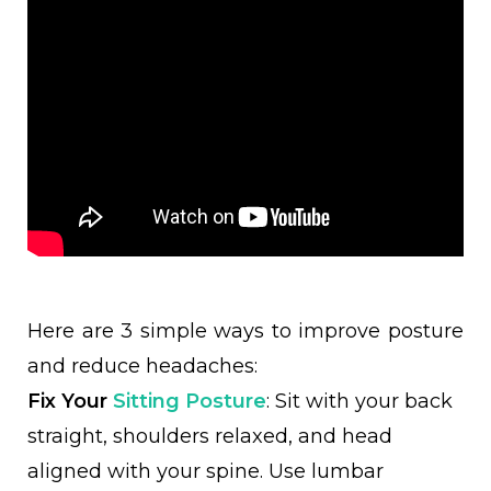
Here are 3 simple ways to improve posture
and reduce headaches:
Fix Your
Sitting Posture
: Sit with your back
straight, shoulders relaxed, and head
aligned with your spine. Use lumbar