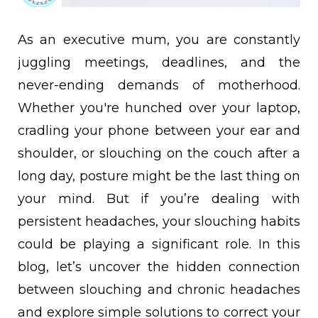
As an executive mum, you are constantly
juggling meetings, deadlines, and the
never-ending demands of motherhood.
Whether you're hunched over your laptop,
cradling your phone between your ear and
shoulder, or slouching on the couch after a
long day, posture might be the last thing on
your mind. But if you’re dealing with
persistent headaches, your slouching habits
could be playing a significant role. In this
blog, let’s uncover the hidden connection
between slouching and chronic headaches
and explore simple solutions to correct your