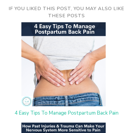
IF YOU LIKED THIS POST, YOU MAY ALSO LIKE
THESE POSTS
4 Easy Tips To Manage Postpartum Back Pain