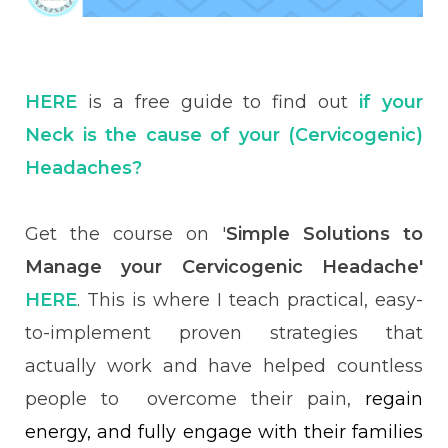
HERE
is a free guide to find out
if
your
Neck is the cause of your (Cervicogenic)
Headaches?
Get the course on '
Simple Solutions to
Manage your Cervicogenic Headache'
HERE
. This is where I teach practical, easy-
to-implement proven strategies that
actually work and have helped countless
people to overcome their pain,
regain
energy, and fully engage with their families