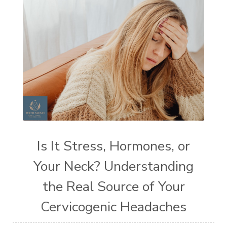
Is It Stress, Hormones, or
Your Neck? Understanding
the Real Source of Your
Cervicogenic Headaches