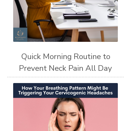
Quick Morning Routine to
Prevent Neck Pain All Day