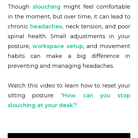
Though
slouching
might feel comfortable
in the moment, but over time, it can lead to
chronic
headaches
, neck tension, and poor
spinal health. Small adjustments in your
posture,
workspace setup
, and movement
habits can make a big difference in
preventing and managing headaches.
Watch this video to learn how to reset your
sitting posture:
'How can you stop
slouching at your desk?'