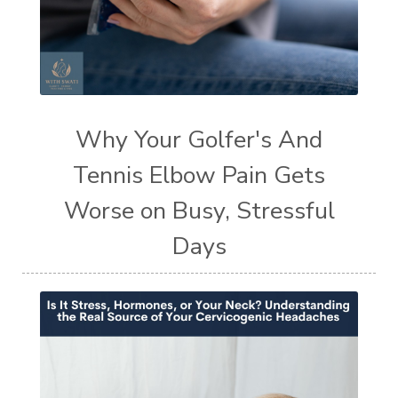
Why Your Golfer's And
Tennis Elbow Pain Gets
Worse on Busy, Stressful
Days