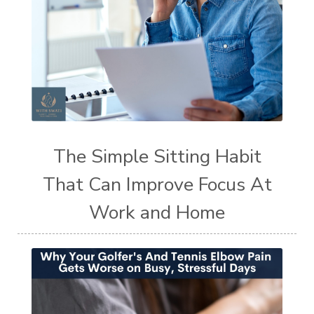
The Simple Sitting Habit
That Can Improve Focus At
Work and Home