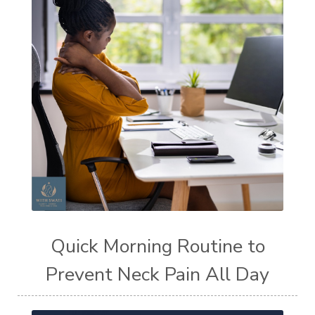
Quick Morning Routine to
Prevent Neck Pain All Day