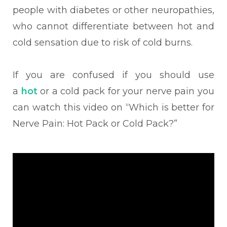
people with diabetes or other neuropathies,
who cannot differentiate between hot and
cold sensation due to risk of cold burns.
If you are confused if you should use
a
hot
or a cold pack for your nerve pain you
can watch this video on “Which is better for
Nerve Pain: Hot Pack or Cold Pack?”