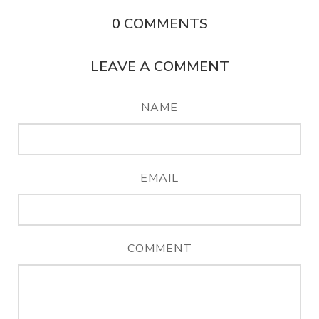
0
COMMENTS
LEAVE A COMMENT
NAME
EMAIL
COMMENT