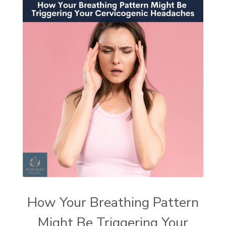
How Your Breathing Pattern
Might Be Triggering Your