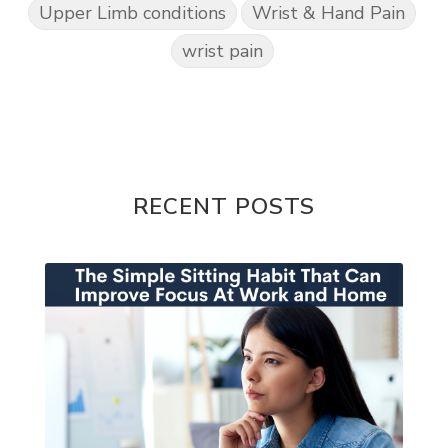
Upper Limb conditions
Wrist & Hand Pain
wrist pain
RECENT POSTS