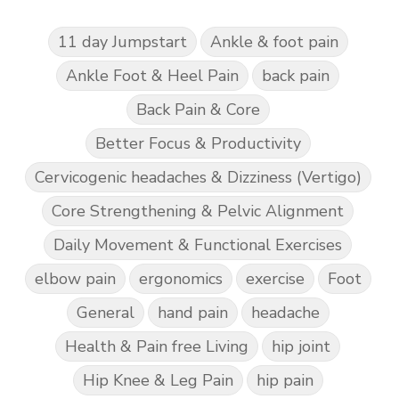
11 day Jumpstart
Ankle & foot pain
Ankle Foot & Heel Pain
back pain
Back Pain & Core
Better Focus & Productivity
Cervicogenic headaches & Dizziness (Vertigo)
Core Strengthening & Pelvic Alignment
Daily Movement & Functional Exercises
elbow pain
ergonomics
exercise
Foot
General
hand pain
headache
Health & Pain free Living
hip joint
Hip Knee & Leg Pain
hip pain