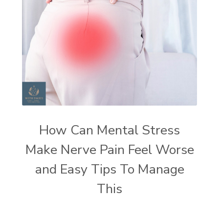
How Can Mental Stress
Make Nerve Pain Feel Worse
and Easy Tips To Manage
This