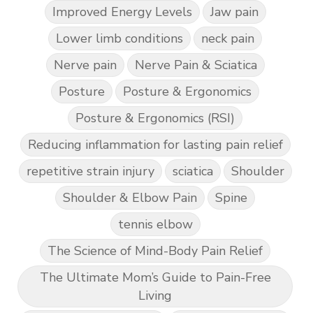
Improved Energy Levels
Jaw pain
Lower limb conditions
neck pain
Nerve pain
Nerve Pain & Sciatica
Posture
Posture & Ergonomics
Posture & Ergonomics (RSI)
Reducing inflammation for lasting pain relief
repetitive strain injury
sciatica
Shoulder
Shoulder & Elbow Pain
Spine
tennis elbow
The Science of Mind-Body Pain Relief
The Ultimate Mom’s Guide to Pain-Free
Living