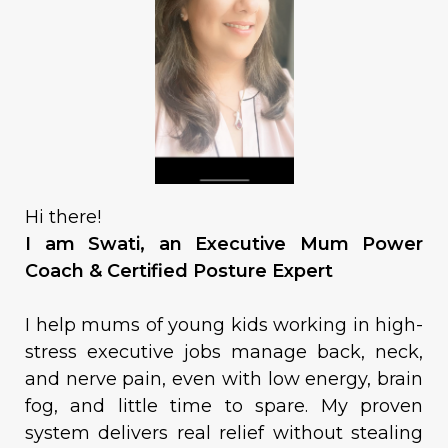
Hi there!
I am Swati, an Executive Mum Power
Coach & Certified Posture Expert
I help mums of young kids working in high-
stress executive jobs manage back, neck,
and nerve pain, even with low energy, brain
fog, and little time to spare. My proven
system delivers real relief without stealing