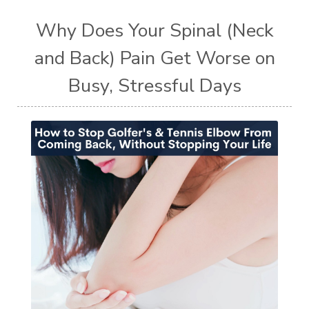
Why Does Your Spinal (Neck
and Back) Pain Get Worse on
Busy, Stressful Days