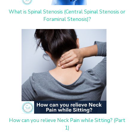
What is Spinal Stenosis (Central Spinal Stenosis or
Foraminal Stenosis)?
How can you relieve Neck Pain while Sitting? (Part
1)