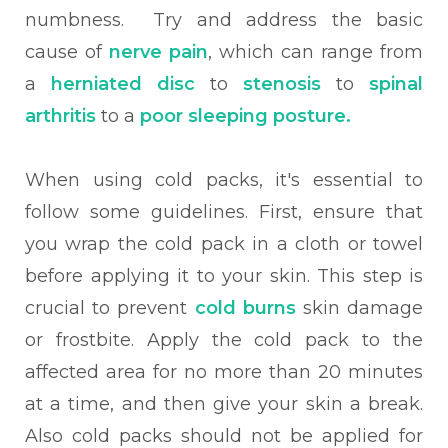
numbness. Try and address the basic
cause of
nerve pain
, which can range from
a
herniated disc
to
stenosis
to
spinal
arthritis
to a
poor sleeping posture.
When using cold packs, it's essential to
follow some guidelines. First, ensure that
you wrap the cold pack in a cloth or towel
before applying it to your skin. This step is
crucial to prevent
cold burns
skin damage
or frostbite. Apply the cold pack to the
affected area for no more than 20 minutes
at a time, and then give your skin a break.
Also cold packs should not be applied for