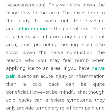
(vasoconstriction). This will slow down the
blood flow to the area. This gives time to
the body to wash out the swelling
and
inflammatio
n
in the painful area. There
is a decreased inflammatory signal in that
area, thus promoting healing. Cold also
slows down the nerve conduction, the
reason why you may feel numb when
applying ice to an area. If you have
nerve
pain
due to an acute injury or inflammation
then a cold pack can be quite
beneficial.
However, be mindful that though
cold packs can alleviate symptoms, they
only provide temporary relief from pain and