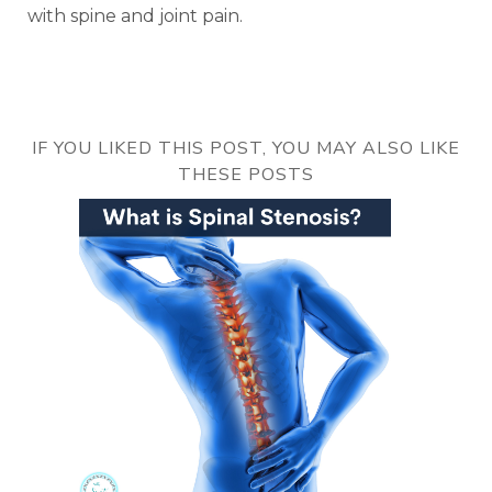
with spine and joint pain.
IF YOU LIKED THIS POST, YOU MAY ALSO LIKE
THESE POSTS