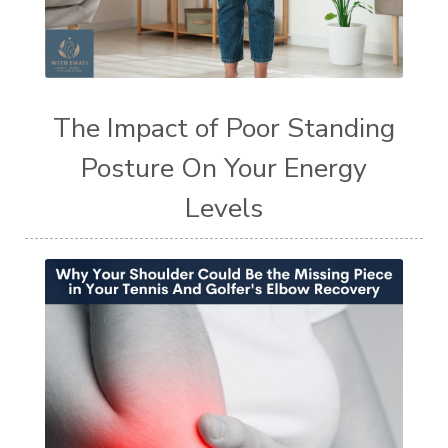
The Impact of Poor Standing
Posture On Your Energy
Levels