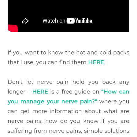
If you want to know the hot and cold packs
that I use, you can find them
HERE
.
Don't let nerve pain hold you back any
longer –
HERE
is a free guide on
"How can
you manage your nerve pain?"
where you
can get more information about what are
nerve pains, how do you know if you are
suffering from nerve pains, simple solutions