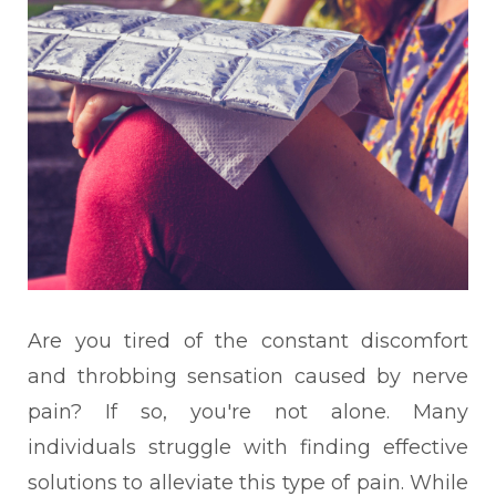
Are you tired of the constant discomfort
and throbbing sensation caused by nerve
pain? If so, you're not alone. Many
individuals struggle with finding effective
solutions to alleviate this type of pain. While