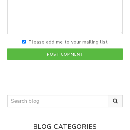
Please add me to your mailing list
POST COMMENT
BLOG CATEGORIES