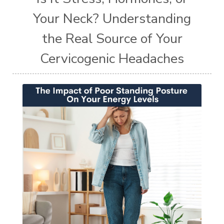
Your Neck? Understanding
the Real Source of Your
Cervicogenic Headaches