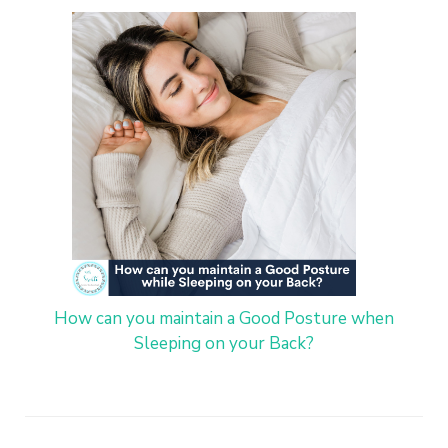
How can you maintain a Good Posture when
Sleeping on your Back?