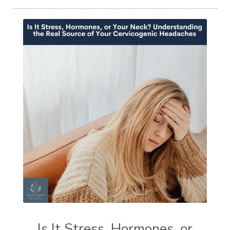
Is It Stress, Hormones, or