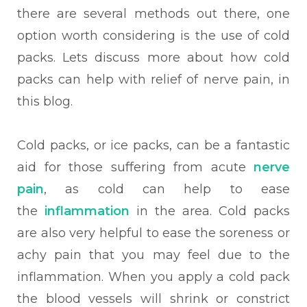
there are several methods out there, one
option worth considering is the use of cold
packs. Lets discuss more about how cold
packs can help with relief of nerve pain, in
this blog.
Cold packs, or ice packs, can be a fantastic
aid for those suffering from acute
nerve
pain
, as cold can help to ease
the
inflammation
in the area. Cold packs
are also very helpful to ease the soreness or
achy pain that you may feel due to the
inflammation. When
you apply a cold pack
the blood vessels will shrink or constrict