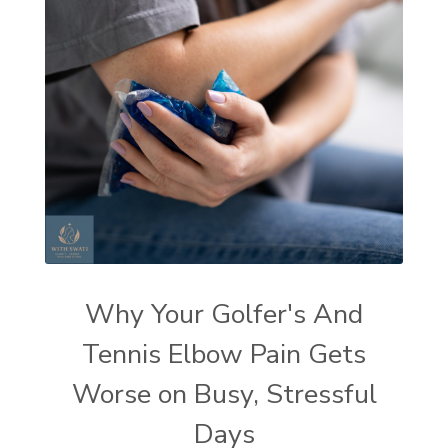
Why Your Golfer's And
Tennis Elbow Pain Gets
Worse on Busy, Stressful
Days