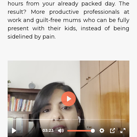
hours from your already packed day. The
result? More productive professionals at
work and guilt-free mums who can be fully
present with their kids, instead of being
sidelined by pain.