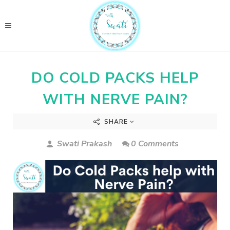
DO COLD PACKS HELP
WITH NERVE PAIN?
SHARE
Swati Prakash
0 Comments