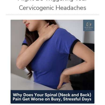
Cervicogenic Headaches