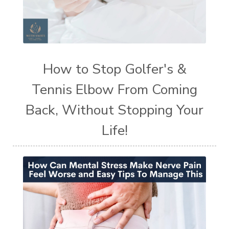
How to Stop Golfer's &
Tennis Elbow From Coming
Back, Without Stopping Your
Life!