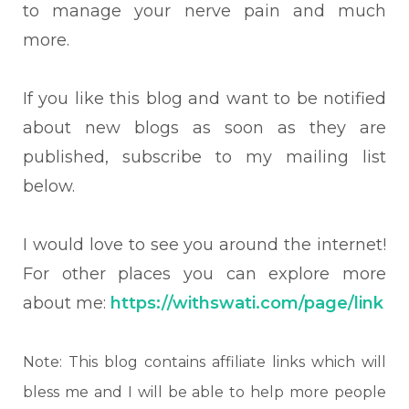
to manage your nerve pain and much
more.
If you like this blog and want to be notified
about new blogs as soon as they are
published, subscribe to my mailing list
below.
I would love to see you around the internet!
For other places you can explore more
about me:
https://withswati.com/page/link
Note: This blog contains affiliate links which will
bless me and I will be able to help more people