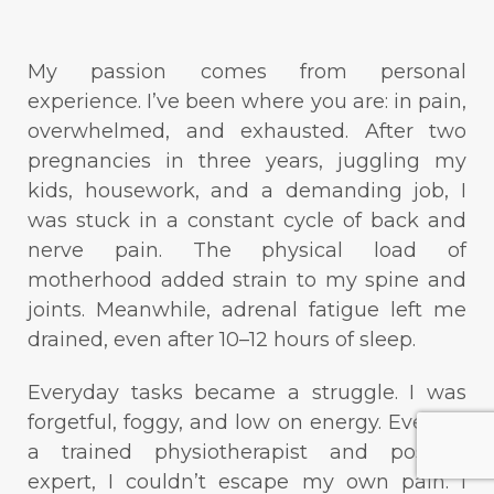
My passion comes from personal
experience. I’ve been where you are: in pain,
overwhelmed, and exhausted. After two
pregnancies in three years, juggling my
kids, housework, and a demanding job, I
was stuck in a constant cycle of back and
nerve pain. The physical load of
motherhood added strain to my spine and
joints. Meanwhile, adrenal fatigue left me
drained, even after 10–12 hours of sleep.
Everyday tasks became a struggle. I was
forgetful, foggy, and low on energy. Even as
a trained physiotherapist and posture
expert, I couldn’t escape my own pain. I