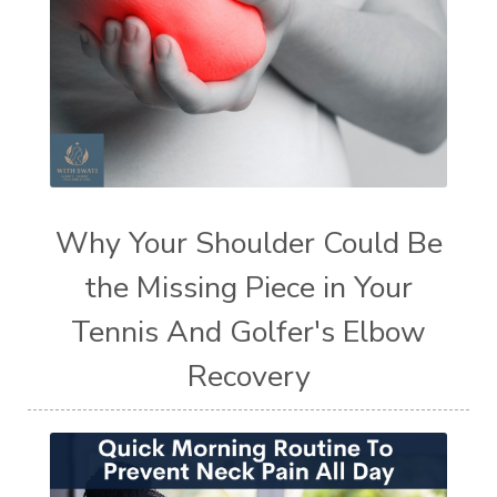
Why Your Shoulder Could Be
the Missing Piece in Your
Tennis And Golfer's Elbow
Recovery