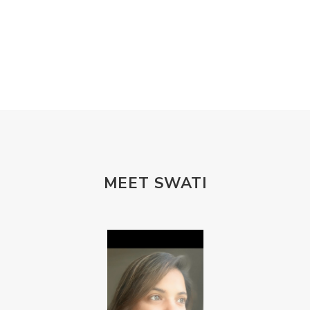
MEET SWATI