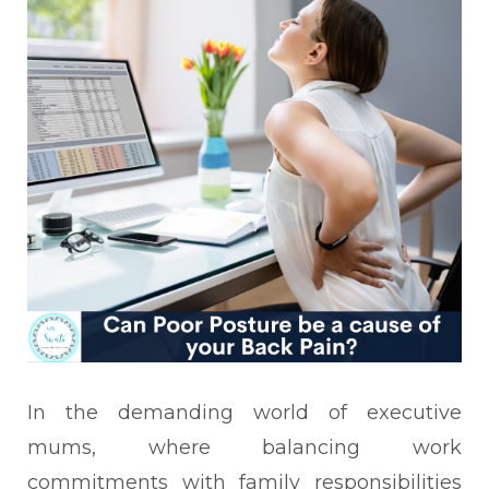
In the demanding world of executive
mums, where balancing work
commitments with family responsibilities