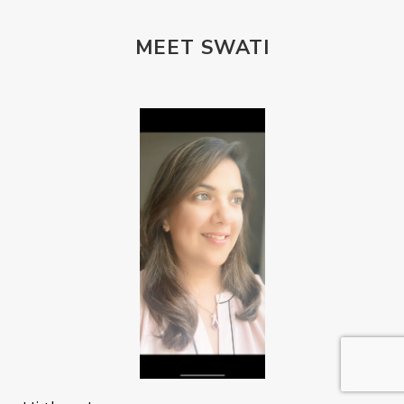
MEET SWATI