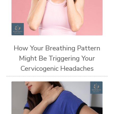
How Your Breathing Pattern
Might Be Triggering Your
Cervicogenic Headaches