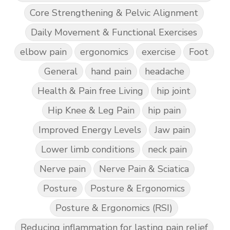
Core Strengthening & Pelvic Alignment
Daily Movement & Functional Exercises
elbow pain
ergonomics
exercise
Foot
General
hand pain
headache
Health & Pain free Living
hip joint
Hip Knee & Leg Pain
hip pain
Improved Energy Levels
Jaw pain
Lower limb conditions
neck pain
Nerve pain
Nerve Pain & Sciatica
Posture
Posture & Ergonomics
Posture & Ergonomics (RSI)
Reducing inflammation for lasting pain relief