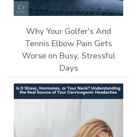
Why Your Golfer's And
Tennis Elbow Pain Gets
Worse on Busy, Stressful
Days