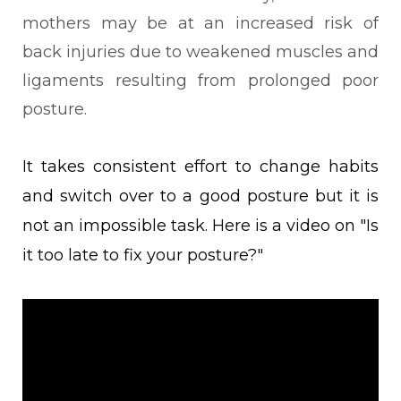
mothers may be at an increased risk of
back injuries due to weakened muscles and
ligaments resulting from prolonged poor
posture.
It takes consistent effort to change habits
and switch over to a good posture but it is
not an impossible task. Here is a video on "
Is
it too late to fix your posture?"