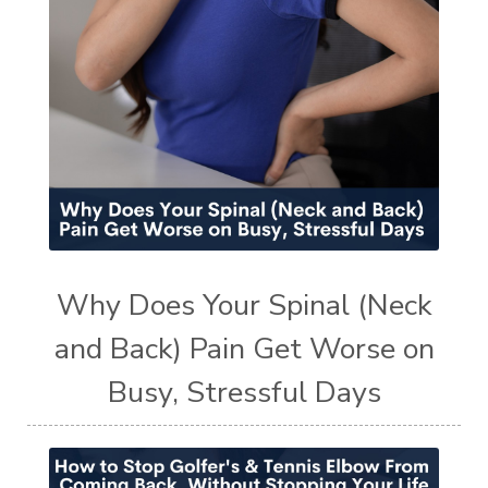
Why Does Your Spinal (Neck
and Back) Pain Get Worse on
Busy, Stressful Days