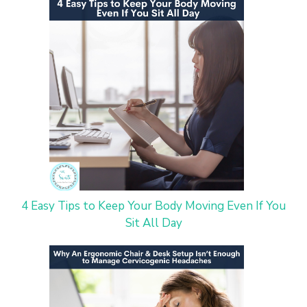
4 Easy Tips to Keep Your Body Moving Even If You
Sit All Day