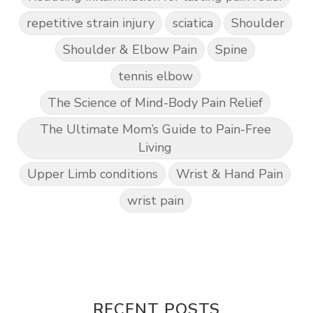
repetitive strain injury
sciatica
Shoulder
Shoulder & Elbow Pain
Spine
tennis elbow
The Science of Mind-Body Pain Relief
The Ultimate Mom’s Guide to Pain-Free
Living
Upper Limb conditions
Wrist & Hand Pain
wrist pain
RECENT POSTS