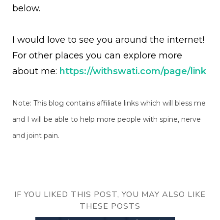
below.
I would love to see you around the internet!
For other places you can explore more
about me:
https://withswati.com/page/link
Note: This blog contains affiliate links which will bless me
and I will be able to help more people with spine, nerve
and joint pain.
IF YOU LIKED THIS POST, YOU MAY ALSO LIKE
THESE POSTS