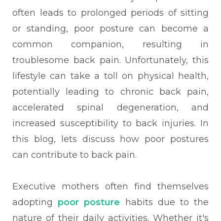
often leads to prolonged periods of sitting
or standing, poor posture can become a
common companion, resulting in
troublesome back pain. Unfortunately, this
lifestyle can take a toll on physical health,
potentially leading to chronic back pain,
accelerated spinal degeneration, and
increased susceptibility to back injuries. In
this blog, lets discuss how poor postures
can contribute to back pain.
Executive mothers often find themselves
adopting
poor posture
habits due to the
nature of their daily activities. Whether it's