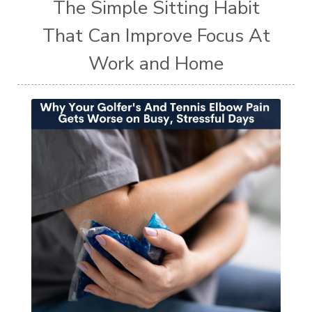
The Simple Sitting Habit
That Can Improve Focus At
Work and Home