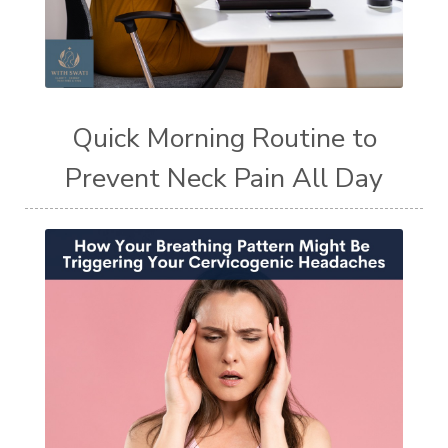
Quick Morning Routine to
Prevent Neck Pain All Day