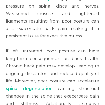
pressure on spinal discs and nerves.
Weakened muscles and tightened
ligaments resulting from poor posture can
also exacerbate back pain, making it a
persistent issue for executive mums.
If left untreated, poor posture can have
long-term consequences on back health.
Chronic back pain may develop, leading to
ongoing discomfort and reduced quality of
life. Moreover, poor posture can accelerate
spinal degeneration
, causing structural
changes in the spine that exacerbate pain
and stiffness. Additionally, executive