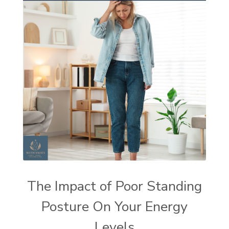
The Impact of Poor Standing
Posture On Your Energy
Levels