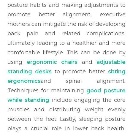
posture habits and making adjustments to
promote better alignment, executive
mothers can mitigate the risk of developing
back pain and related complications,
ultimately leading to a healthier and more
comfortable lifestyle. This can be done by
using
ergonomic chairs
and
adjustable
standing desks
to promote better
sitting
ergonomics
and spinal alignment.
Techniques for maintaining
good posture
while standing
include engaging the core
muscles and distributing weight evenly
between the feet. Lastly, sleeping posture
plays a crucial role in lower back health,