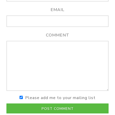
EMAIL
COMMENT
Please add me to your mailing list
POST COMMENT