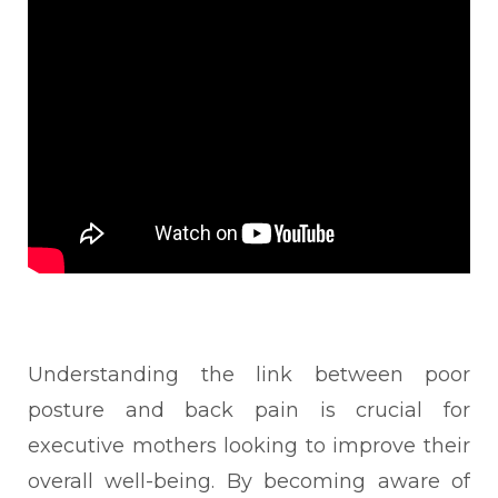
Understanding the link between poor
posture and back pain is crucial for
executive mothers looking to improve their
overall well-being. By becoming aware of