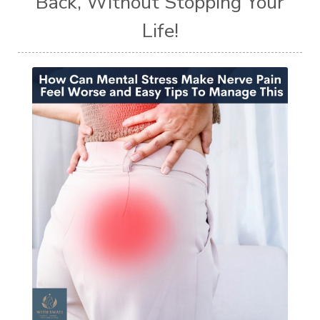
Back, Without Stopping Your
Life!