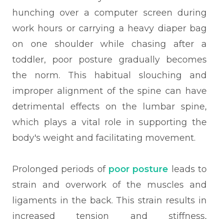
hunching over a computer screen during
work hours or carrying a heavy diaper bag
on one shoulder while chasing after a
toddler, poor posture gradually becomes
the norm. This habitual slouching and
improper alignment of the spine can have
detrimental effects on the lumbar spine,
which plays a vital role in supporting the
body's weight and facilitating movement.
Prolonged periods of
poor posture
leads to
strain and overwork of the muscles and
ligaments in the back. This strain results in
increased tension and stiffness,