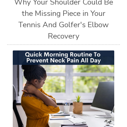
Why Your Shoulder Could Be
the Missing Piece in Your
Tennis And Golfer's Elbow
Recovery