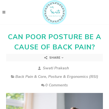
CAN POOR POSTURE BE A
CAUSE OF BACK PAIN?
SHARE
Swati Prakash
Back Pain & Core
,
Posture & Ergonomics (RSI)
0 Comments