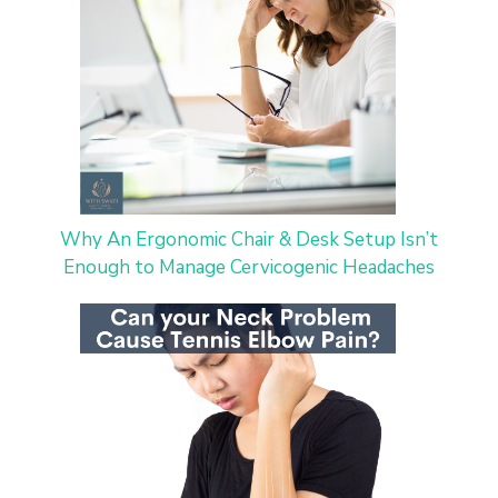
Why An Ergonomic Chair & Desk Setup Isn’t
Enough to Manage Cervicogenic Headaches