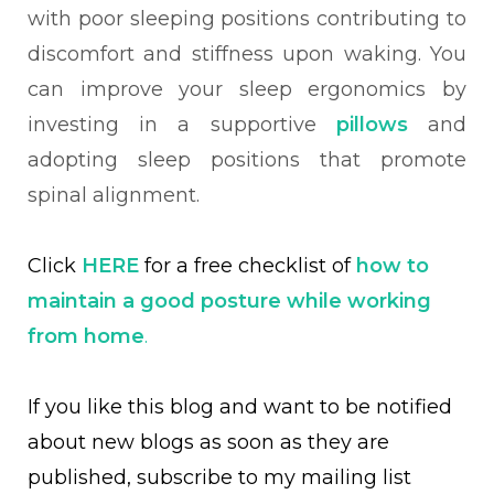
with poor sleeping positions contributing to
discomfort and stiffness upon waking. You
can improve your sleep ergonomics by
investing in a supportive
pillows
and
adopting sleep positions that promote
spinal alignment.
Click
HERE
for a free checklist of
how to
maintain a good posture while working
from home
.
If you like this blog and want to be notified
about new blogs as soon as they are
published, subscribe to my mailing list