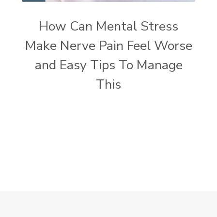
How Can Mental Stress
Make Nerve Pain Feel Worse
and Easy Tips To Manage
This