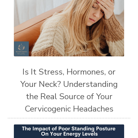
Is It Stress, Hormones, or
Your Neck? Understanding
the Real Source of Your
Cervicogenic Headaches