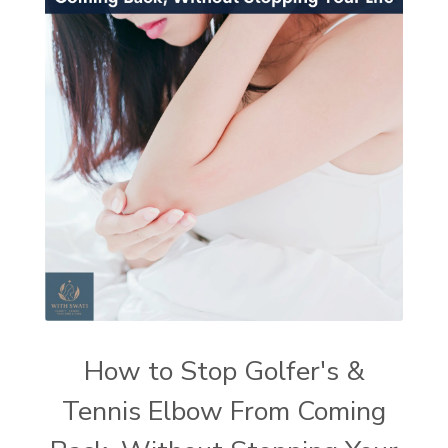
How to Stop Golfer's &
Tennis Elbow From Coming