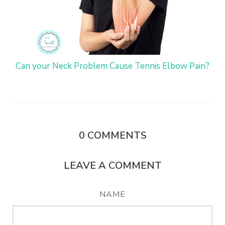
Can your Neck Problem Cause Tennis Elbow Pain?
0
COMMENTS
LEAVE A COMMENT
NAME