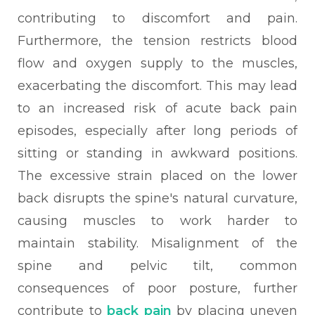
contributing to discomfort and pain.
Furthermore, the tension restricts blood
flow and oxygen supply to the muscles,
exacerbating the discomfort. This may lead
to an increased risk of acute back pain
episodes, especially after long periods of
sitting or standing in awkward positions.
The excessive strain placed on the lower
back disrupts the spine's natural curvature,
causing muscles to work harder to
maintain stability. Misalignment of the
spine and pelvic tilt, common
consequences of poor posture, further
contribute to
back pain
by placing uneven