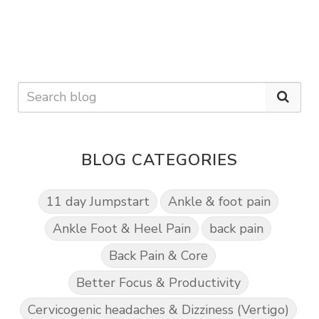
BLOG CATEGORIES
11 day Jumpstart
Ankle & foot pain
Ankle Foot & Heel Pain
back pain
Back Pain & Core
Better Focus & Productivity
Cervicogenic headaches & Dizziness (Vertigo)